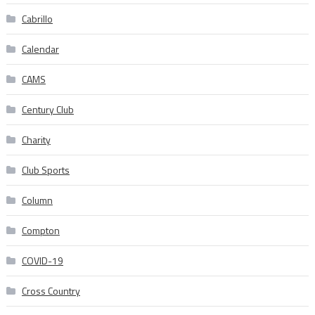
Cabrillo
Calendar
CAMS
Century Club
Charity
Club Sports
Column
Compton
COVID-19
Cross Country