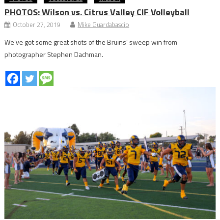
PHOTOS: Wilson vs. Citrus Valley CIF Volleyball
October 27, 2019
Mike Guardabascio
We’ve got some great shots of the Bruins’ sweep win from
photographer Stephen Dachman.