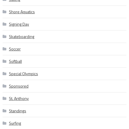
Shore Aquatics
Signing Day
Skateboarding
Soccer
Softball
Special Olympics
Sponsored
St. Anthony
Standings
Surfing