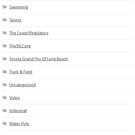
Swimming
Tennis
The Coast/Regulators
The562.org
Toyota Grand Prix Of Long Beach
Track & Field
Uncategorized
Video
Volleyball
Water Polo