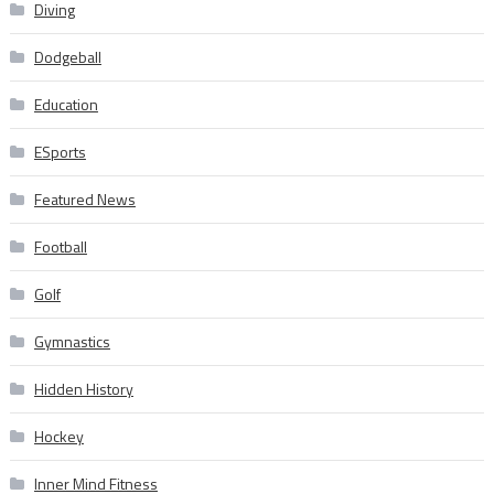
Diving
Dodgeball
Education
ESports
Featured News
Football
Golf
Gymnastics
Hidden History
Hockey
Inner Mind Fitness