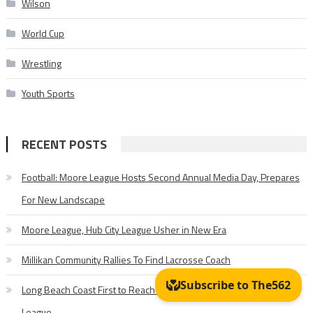
Wilson
World Cup
Wrestling
Youth Sports
RECENT POSTS
Football: Moore League Hosts Second Annual Media Day, Prepares
For New Landscape
Moore League, Hub City League Usher in New Era
Millikan Community Rallies To Find Lacrosse Coach
Long Beach Coast First to Reach 50 Wins in Pioneer Baseball
League