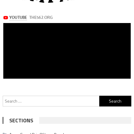
Search
for:
SECTIONS