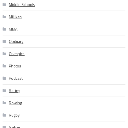
Middle Schools
Millikan
MMA
Obituary
Olympics
Photos
Podcast
Racing
Rowing
Rugby
Sailing