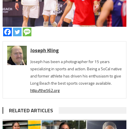
Joseph Kling
Joseph has been a photographer for 15 years
specializing in sports and action. Being a SoCal native
and former athlete has driven his enthusiasm to give
Long Beach the best sports coverage available.
http://the562.org
RELATED ARTICLES