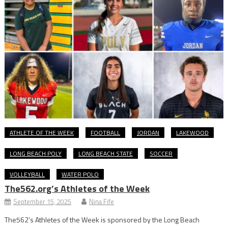
ATHLETE OF THE WEEK
FOOTBALL
JORDAN
LAKEWOOD
LONG BEACH POLY
LONG BEACH STATE
SOCCER
VOLLEYBALL
WATER POLO
The562.org’s Athletes of the Week
September 15, 2025
Nina Fife
The562’s Athletes of the Week is sponsored by the Long Beach