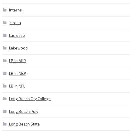
Interns
Jordan
Lacrosse
Lakewood
LB In MLB
LB In NBA
LB In NFL
Long Beach City College
Long Beach Poly
Long Beach State