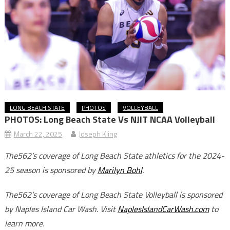
LONG BEACH STATE
PHOTOS
VOLLEYBALL
PHOTOS: Long Beach State Vs NJIT NCAA Volleyball
March 22, 2025
Joseph Kling
The562’s coverage of Long Beach State athletics for the 2024-
25 season is sponsored by
Marilyn Bohl
.
The562’s coverage of Long Beach State Volleyball is sponsored
by Naples Island Car Wash. Visit
NaplesIslandCarWash.com
to
learn more.