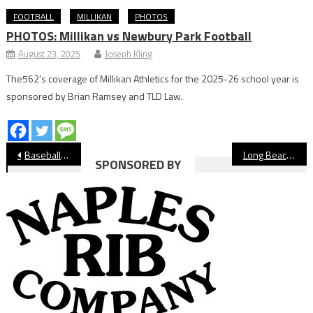
FOOTBALL
MILLIKAN
PHOTOS
PHOTOS: Millikan vs Newbury Park Football
August 23, 2025
Joseph Kling
The562’s coverage of Millikan Athletics for the 2025-26 school year is
sponsored by Brian Ramsey and TLD Law.
Post
Baseball: Daunte Bell’s 13 Strikeouts Lead Millikan Past Long Beach Poly
Long Beach State Sweeps NJIT, Improves to 20-0
SPONSORED BY
navigation