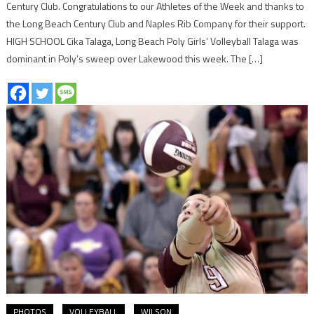
Century Club. Congratulations to our Athletes of the Week and thanks to
the Long Beach Century Club and Naples Rib Company for their support.
HIGH SCHOOL Cika Talaga, Long Beach Poly Girls’ Volleyball Talaga was
dominant in Poly’s sweep over Lakewood this week. The […]
PHOTOS
VOLLEYBALL
WILSON