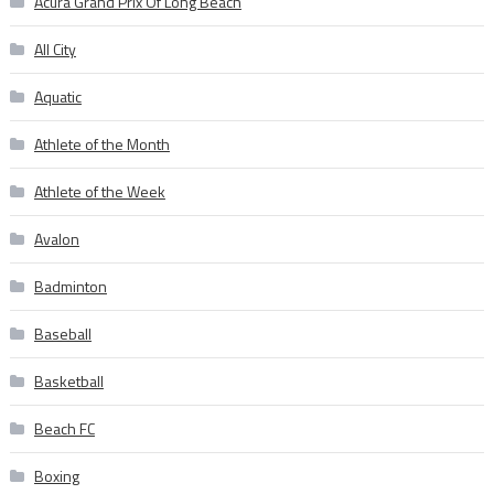
Acura Grand Prix Of Long Beach
All City
Aquatic
Athlete of the Month
Athlete of the Week
Avalon
Badminton
Baseball
Basketball
Beach FC
Boxing