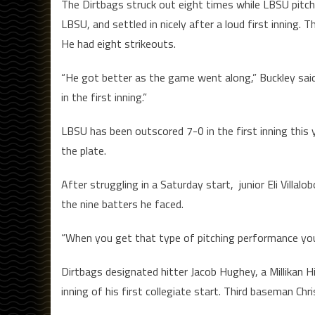
The Dirtbags struck out eight times while LBSU pitch
LBSU, and settled in nicely after a loud first inning. 
He had eight strikeouts.
“He got better as the game went along,” Buckley said. 
in the first inning.”
LBSU has been outscored 7-0 in the first inning this y
the plate.
After struggling in a Saturday start, junior Eli Villalo
the nine batters he faced.
“When you get that type of pitching performance you’
Dirtbags designated hitter Jacob Hughey, a Millikan Hi
inning of his first collegiate start. Third baseman Chr