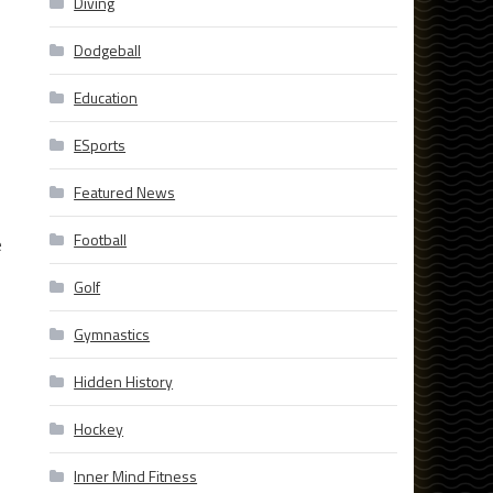
Diving
Dodgeball
Education
ESports
Featured News
Football
e
Golf
Gymnastics
Hidden History
Hockey
Inner Mind Fitness