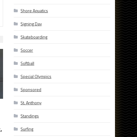
Shore Aquatics
Signing Day
Skateboarding
Soccer
Softball
Special Olympics
Sponsored
St. Anthony
Standings
,
Surfing