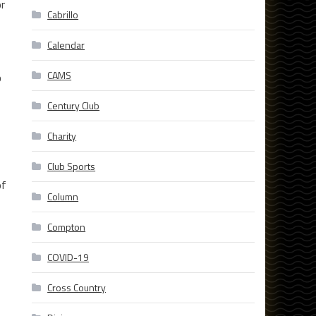
or
Cabrillo
Calendar
CAMS
b
Century Club
Charity
Club Sports
of
Column
Compton
COVID-19
Cross Country