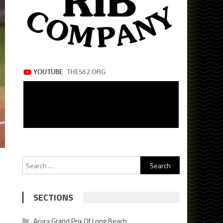
Search
for:
SECTIONS
Acura Grand Prix Of Long Beach