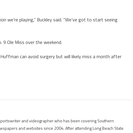
ion we’re playing,” Buckley said. “We’ve got to start seeing
. 9 Ole Miss over the weekend.
uffman can avoid surgery but will likely miss a month after
g sportswriter and videographer who has been covering Southern
 newspapers and websites since 2004. After attending Long Beach State