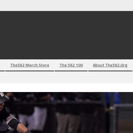
The562 Merch Store
The 562 100
About The562.org