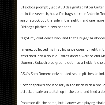
Villalobos promptly got ASU designated hitter Carter 
on in the seventh, but a Dirtbags catcher Antonio To
junior struck out the side in the eighth, and one more
Dirtbags pitcher in two seasons.
“I got my confidence back and that’s huge,” Villalobos
Jimenez collected his first hit since opening night in 
stretched into a double. Torres drew a walk to end Ma
Domenic Colacchio to ground out into a fielder’s choic
ASU’s Sam Romero only needed seven pitches to induce
Stotler sparked the late rally in the ninth with a one
attacked early on a pitch up in the zone and lined a do
Robinson did the same, but Hauver was playing shallo