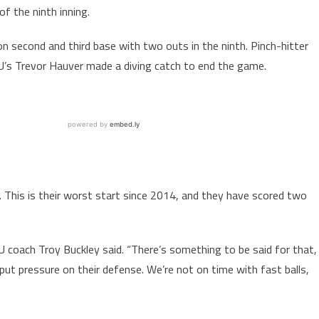
f the ninth inning.
on second and third base with two outs in the ninth. Pinch-hitter
ASU’s Trevor Hauver made a diving catch to end the game.
. This is their worst start since 2014, and they have scored two
 coach Troy Buckley said. “There’s something to be said for that,
put pressure on their defense. We’re not on time with fast balls,