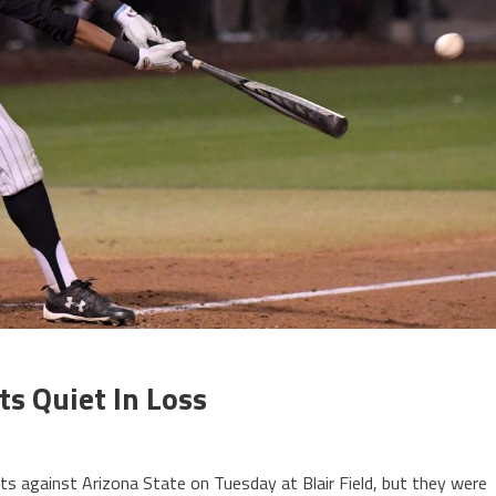
ts Quiet In Loss
s against Arizona State on Tuesday at Blair Field, but they were