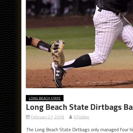
LONG BEACH STATE
Long Beach State Dirtbags Ba
February 27, 2018
JJ Fiddler
The Long Beach State Dirtbags only managed four hit