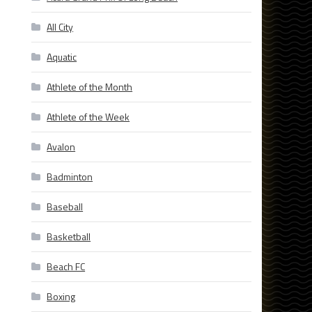
All City
Aquatic
Athlete of the Month
Athlete of the Week
Avalon
Badminton
Baseball
Basketball
Beach FC
Boxing