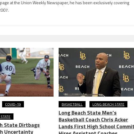
rts page at the Union Weekly Newspaper, he has been exclusively covering
2007.
COVID-19
BASKETBALL
LONG BEACH STATE
Long Beach State Men’s
 STATE
Basketball Coach Chris Acker
h State Dirtbags
Lands First High School Commit
th Uncertainty
Hires Assistant Coaches