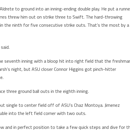
Aldrete to ground into an inning-ending double play. He put a runne
rres threw him out on strike three to Swift. The hard-throwing
 in the ninth for five consecutive strike outs. That’s the most by a
 said.
the seventh inning with a bloop hit into right field that the freshma
rsh’s night, but ASU closer Connor Higgins got pinch-hitter
e.
 three ground ball outs in the eighth inning.
-out single to center field off of ASU’s Chaz Montoya. Jimenez
uble into the left field corner with two outs.
w and in perfect position to take a few quick steps and dive for t