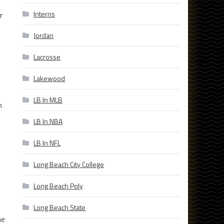
Interns
r
Jordan
Lacrosse
Lakewood
LB In MLB
n
LB In NBA
LB In NFL
Long Beach City College
Long Beach Poly
Long Beach State
he