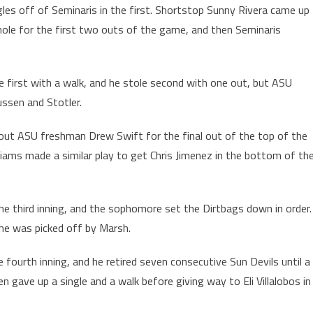
gles off of Seminaris in the first. Shortstop Sunny Rivera came up
he hole for the first two outs of the game, and then Seminaris
e first with a walk, and he stole second with one out, but ASU
ussen and Stotler.
out ASU freshman Drew Swift for the final out of the top of the
ams made a similar play to get Chris Jimenez in the bottom of th
the third inning, and the sophomore set the Dirtbags down in order.
 he was picked off by Marsh.
e fourth inning, and he retired seven consecutive Sun Devils until a
hen gave up a single and a walk before giving way to Eli Villalobos in