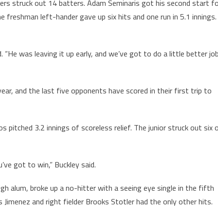
ers struck out 14 batters. Adam Seminaris got his second start f
The freshman left-hander gave up six hits and one run in 5.1 innings.
“He was leaving it up early, and we’ve got to do a little better jo
ear, and the last five opponents have scored in their first trip to
bos pitched 3.2 innings of scoreless relief. The junior struck out six 
ve got to win,” Buckley said.
gh alum, broke up a no-hitter with a seeing eye single in the fifth
is Jimenez and right fielder Brooks Stotler had the only other hits.