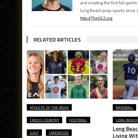
and creating the first full spo
Long Beach prep sports since 
http://The562.org
RELATED ARTICLES
ATHLETE OF THE WEEK
BASEBALL
CROSS COUNTRY
FOOTBALL
LONG BEACH
Long Beac
GOLF
LAKEWOOD
Living Wi