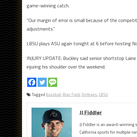
game-winning catch.
“Our margin of error is small because of the competit
adjustments.”
LBSU plays ASU again tonight at 6 before hosting No
INJURY UPDATE: Buckley said senior shortstop Laine H
injuring his shoulder over the weekend.
Tagged
Baseball
,
Blair Field
,
Dirtbags
,
LBSU
JJ Fiddler
JJ Fiddler is an award-winnin
California sports for multiple