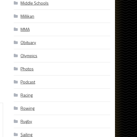
Middle Schools
Millikan
MMA
Obituary
Olympics
Photos
Podcast
Racing
Rowing
Rugby
Sailing