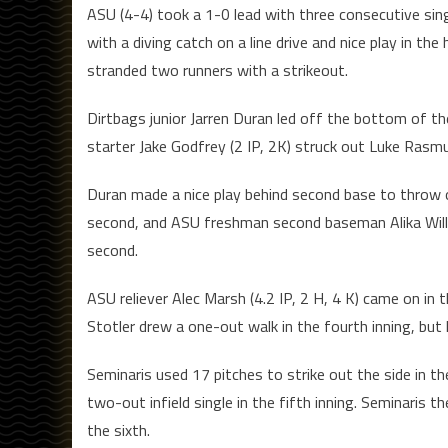
ASU (4-4) took a 1-0 lead with three consecutive sin
with a diving catch on a line drive and nice play in t
stranded two runners with a strikeout.
Dirtbags junior Jarren Duran led off the bottom of th
starter Jake Godfrey (2 IP, 2K) struck out Luke Rasm
Duran made a nice play behind second base to throw 
second, and ASU freshman second baseman Alika Willi
second.
ASU reliever Alec Marsh (4.2 IP, 2 H, 4 K) came on in 
Stotler drew a one-out walk in the fourth inning, but
Seminaris used 17 pitches to strike out the side in th
two-out infield single in the fifth inning. Seminaris t
the sixth.