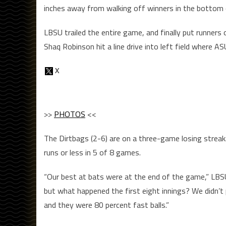
inches away from walking off winners in the bottom o
LBSU trailed the entire game, and finally put runners 
Shaq Robinson hit a line drive into left field where 
>>
PHOTOS
<<
The Dirtbags (2-6) are on a three-game losing streak
runs or less in 5 of 8 games.
“Our best at bats were at the end of the game,” LBSU
but what happened the first eight innings? We didn’t 
and they were 80 percent fast balls.”