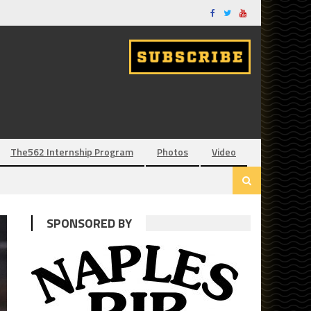
The562 Internship Program
Photos
Video
SPONSORED BY