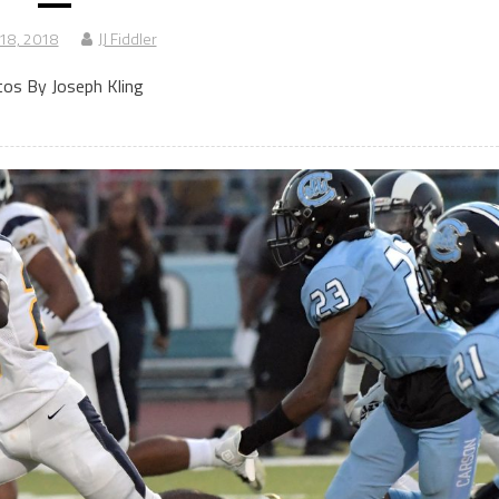
 18, 2018
JJ Fiddler
os By Joseph Kling