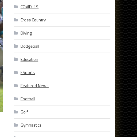
COVID-19
Cross Country
Diving
Dodgeball
Education
ESports
Featured News
Football
Golf
Gymnastics