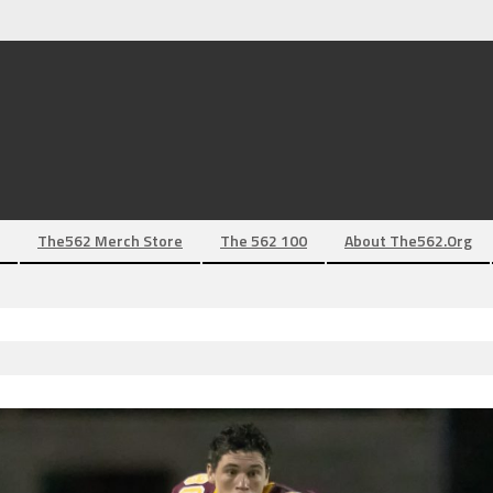
The562 Merch Store
The 562 100
About The562.org