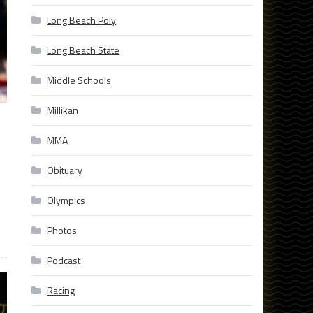
Long Beach Poly
Long Beach State
Middle Schools
Millikan
MMA
Obituary
Olympics
Photos
Podcast
Racing