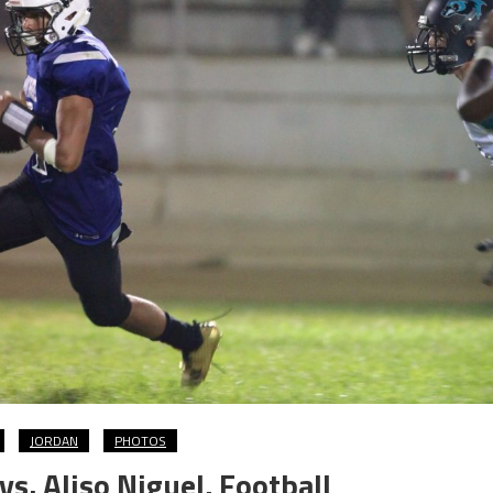
JORDAN
PHOTOS
s. Aliso Niguel, Football