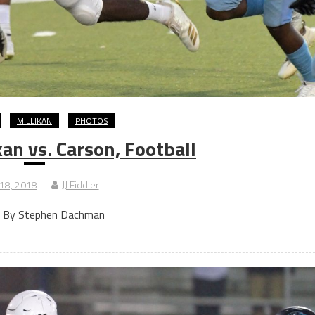
MILLIKAN
PHOTOS
an vs. Carson, Football
 18, 2018
JJ Fiddler
 By Stephen Dachman