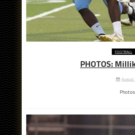
FOOTBALL
PHOTOS: Millik
August
Photos