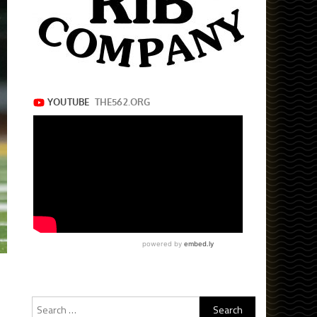
Search