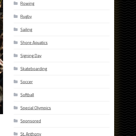
Rowing
Rugby
Sailing
Shore Aquatics
Signing Day
Skateboarding
Soccer
Softball
Special Olympics
Sponsored
St. Anthony