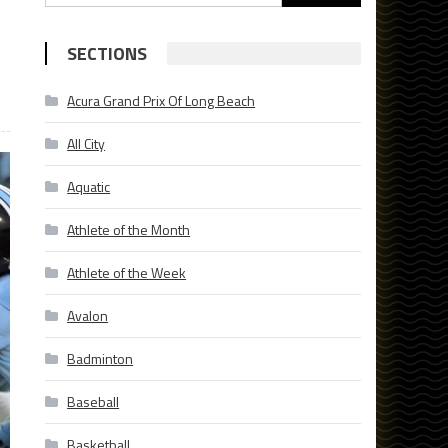
for:
SECTIONS
Acura Grand Prix Of Long Beach
All City
Aquatic
Athlete of the Month
Athlete of the Week
Avalon
Badminton
Baseball
Basketball