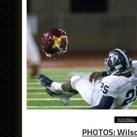
FOOTBALL
PHOTOS: Wilson