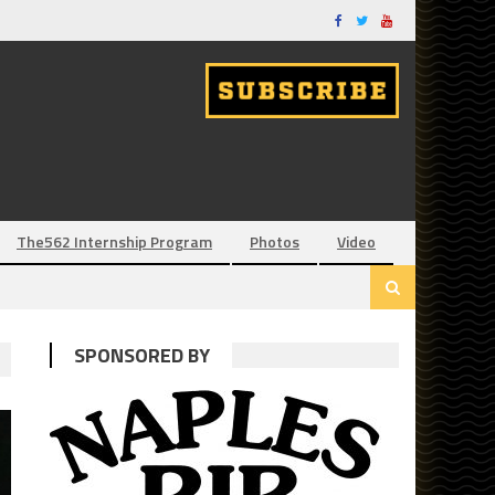
The562 Internship Program
Photos
Video
SPONSORED BY