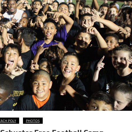
EACH POLY
PHOTOS