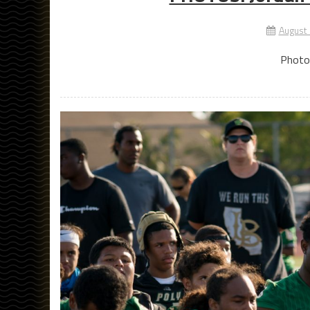
August
Photo