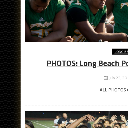
LONG B
PHOTOS: Long Beach Po
July 22, 20
ALL PHOTOS