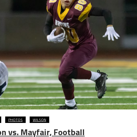
PHOTOS
WILSON
 vs. Mayfair, Football