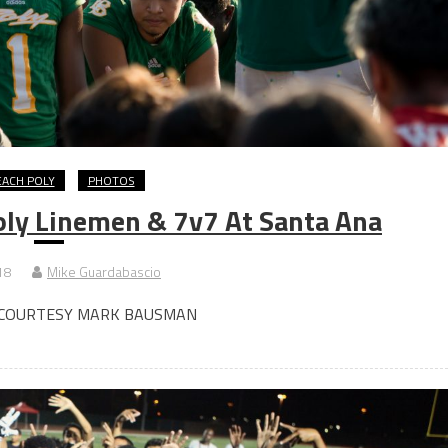
EACH POLY
PHOTOS
ly Linemen & 7v7 At Santa Ana
18
Mike Guardabascio
 COURTESY MARK BAUSMAN