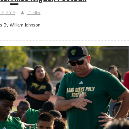
 18, 2018
JJ Fiddler
s By William Johnson