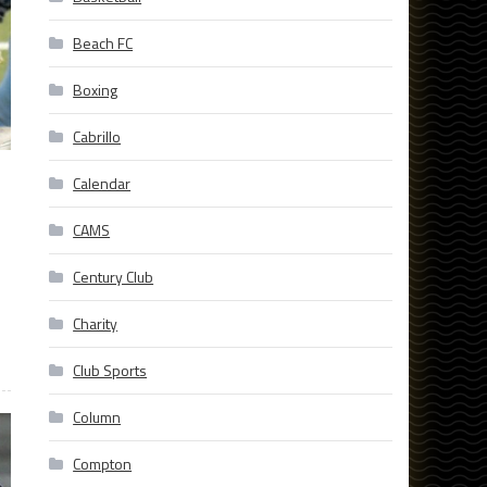
Beach FC
Boxing
Cabrillo
Calendar
CAMS
Century Club
Charity
Club Sports
Column
Compton