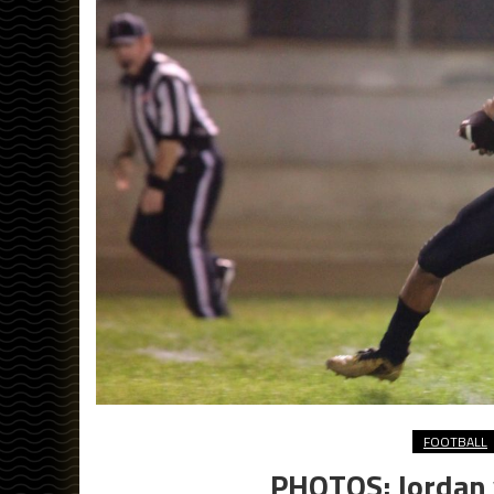
FOOTBALL
PHOTOS: Jordan v