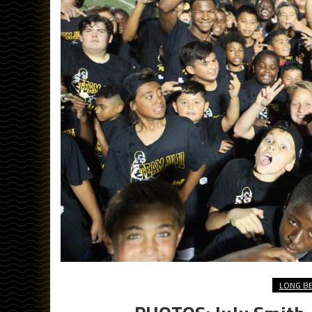
LONG B