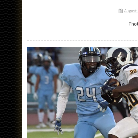
August
Phot