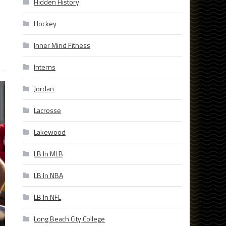
Hidden History
Hockey
Inner Mind Fitness
Interns
Jordan
Lacrosse
Lakewood
LB In MLB
LB In NBA
LB In NFL
Long Beach City College