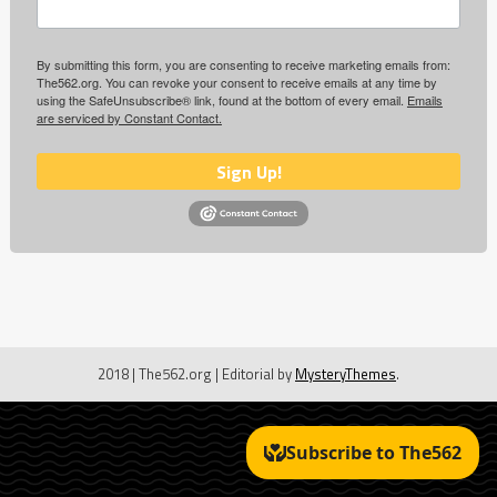
By submitting this form, you are consenting to receive marketing emails from:
The562.org. You can revoke your consent to receive emails at any time by
using the SafeUnsubscribe® link, found at the bottom of every email.
Emails
are serviced by Constant Contact.
Sign Up!
2018 | The562.org
|
Editorial by
MysteryThemes
.