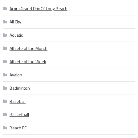
Acura Grand Prix Of Long Beach
All City
Aquatic
Athlete of the Month
Athlete of the Week
Avalon
Badminton
Baseball
Basketball
Beach FC