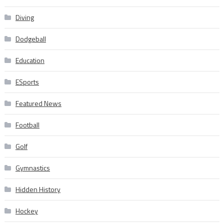
Diving
Dodgeball
Education
ESports
Featured News
Football
Golf
Gymnastics
Hidden History
Hockey