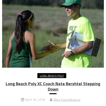
LONG BEACH POLY
Long Beach Poly XC Coach Nate Bershtel Stepping
Down
April 18, 2018
Mike Guardabascio