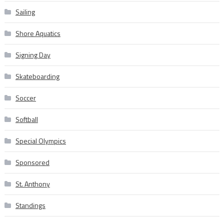
Sailing
Shore Aquatics
Signing Day
Skateboarding
Soccer
Softball
Special Olympics
Sponsored
St. Anthony
Standings