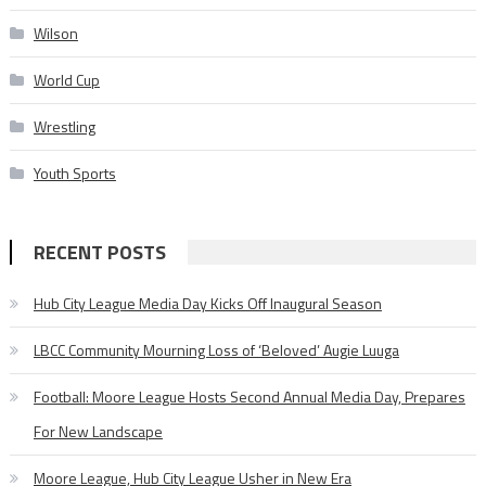
Wilson
World Cup
Wrestling
Youth Sports
RECENT POSTS
Hub City League Media Day Kicks Off Inaugural Season
LBCC Community Mourning Loss of ‘Beloved’ Augie Luuga
Football: Moore League Hosts Second Annual Media Day, Prepares
For New Landscape
Moore League, Hub City League Usher in New Era