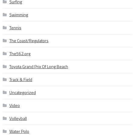
Surfing
Swimming
Tennis
The Coast/Regulators
The562.org
Toyota Grand Prix Of Long Beach
Track & Field
Uncategorized
Video
Volleyball
Water Polo