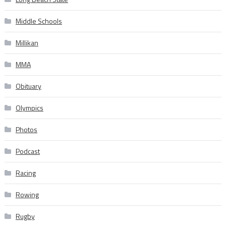
Middle Schools
Millikan
MMA
Obituary
Olympics
Photos
Podcast
Racing
Rowing
Rugby