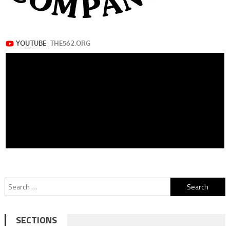
Search
for:
SECTIONS