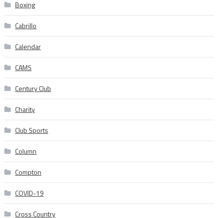
Boxing
Cabrillo
Calendar
CAMS
Century Club
Charity
Club Sports
Column
Compton
COVID-19
Cross Country