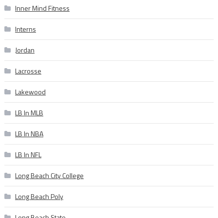
Inner Mind Fitness
Interns
Jordan
Lacrosse
Lakewood
LB In MLB
LB In NBA
LB In NFL
Long Beach City College
Long Beach Poly
Long Beach State