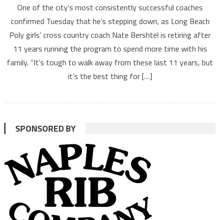
One of the city’s most consistently successful coaches
confirmed Tuesday that he’s stepping down, as Long Beach
Poly girls’ cross country coach Nate Bershtel is retiring after
11 years running the program to spend more time with his
family. “It’s tough to walk away from these last 11 years, but
it’s the best thing for […]
SPONSORED BY