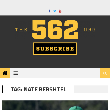
Skip
to
content
TAG:
NATE BERSHTEL