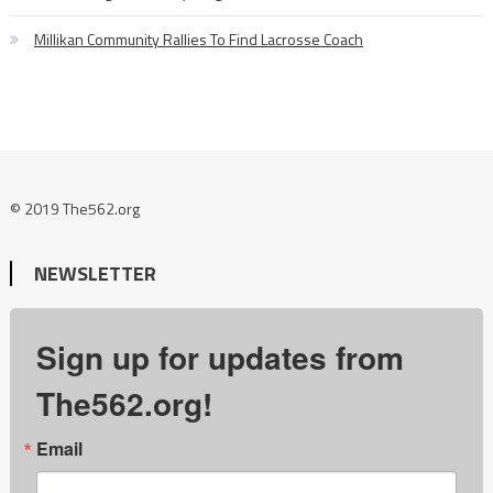
Millikan Community Rallies To Find Lacrosse Coach
© 2019 The562.org
NEWSLETTER
Sign up for updates from
The562.org!
Email