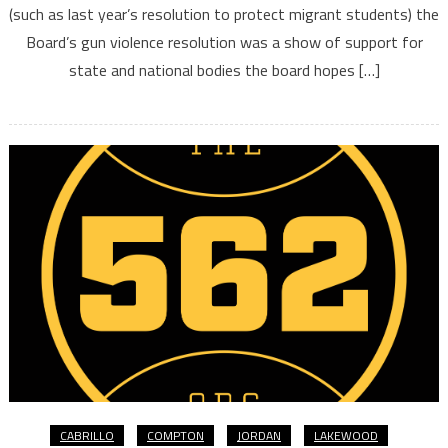
(such as last year’s resolution to protect migrant students) the
Board’s gun violence resolution was a show of support for
state and national bodies the board hopes […]
CABRILLO
COMPTON
JORDAN
LAKEWOOD