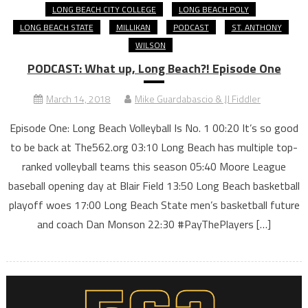
LONG BEACH CITY COLLEGE
LONG BEACH POLY
LONG BEACH STATE
MILLIKAN
PODCAST
ST. ANTHONY
WILSON
PODCAST: What up, Long Beach?! Episode One
March 14, 2018
Mike Guardabascio & JJ Fiddler
Episode One: Long Beach Volleyball Is No. 1 00:20 It’s so good
to be back at The562.org 03:10 Long Beach has multiple top-
ranked volleyball teams this season 05:40 Moore League
baseball opening day at Blair Field 13:50 Long Beach basketball
playoff woes 17:00 Long Beach State men’s basketball future
and coach Dan Monson 22:30 #PayThePlayers […]