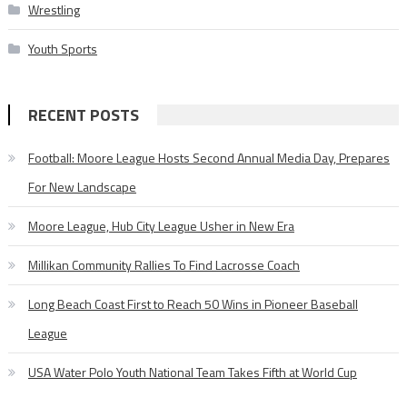
Wrestling
Youth Sports
RECENT POSTS
Football: Moore League Hosts Second Annual Media Day, Prepares
For New Landscape
Moore League, Hub City League Usher in New Era
Millikan Community Rallies To Find Lacrosse Coach
Long Beach Coast First to Reach 50 Wins in Pioneer Baseball
League
USA Water Polo Youth National Team Takes Fifth at World Cup