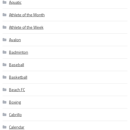
Aquatic
Athlete of the Month
Athlete of the Week
Avalon
Badminton
Baseball
Basketball
Beach FC
Boxing
Cabrillo
Calendar