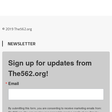
© 2019 The562.org
NEWSLETTER
Sign up for updates from
The562.org!
Email
By submitting this form, you are consenting to receive marketing emails from:
The562.org. You can revoke your consent to receive emails at any time by