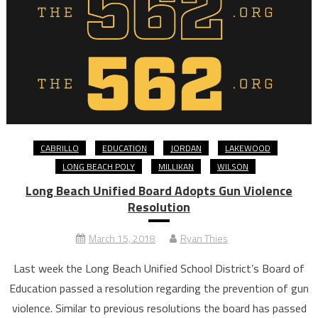
CABRILLO
EDUCATION
JORDAN
LAKEWOOD
LONG BEACH POLY
MILLIKAN
WILSON
Long Beach Unified Board Adopts Gun Violence
Resolution
March 15, 2018
Ryan Thies
Last week the Long Beach Unified School District’s Board of
Education passed a resolution regarding the prevention of gun
violence. Similar to previous resolutions the board has passed