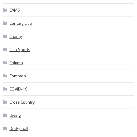
CAMS
Century Club
Charity
Club Sports
Column
Compton
COVID-19
Cross Country
Diving
Dodgeball