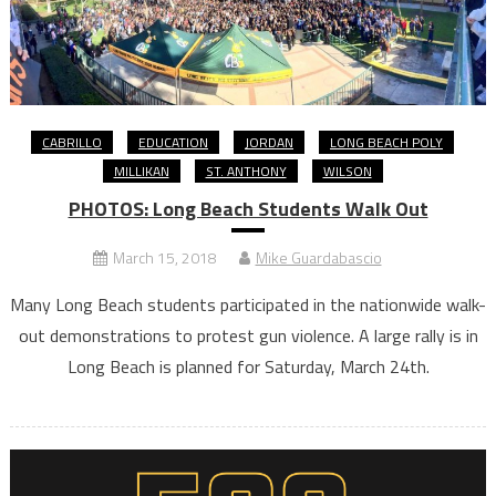
CABRILLO
EDUCATION
JORDAN
LONG BEACH POLY
MILLIKAN
ST. ANTHONY
WILSON
PHOTOS: Long Beach Students Walk Out
March 15, 2018
Mike Guardabascio
Many Long Beach students participated in the nationwide walk-
out demonstrations to protest gun violence. A large rally is in
Long Beach is planned for Saturday, March 24th.