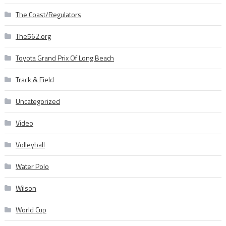
The Coast/Regulators
The562.org
Toyota Grand Prix Of Long Beach
Track & Field
Uncategorized
Video
Volleyball
Water Polo
Wilson
World Cup