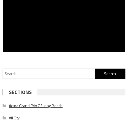
Search
for:
SECTIONS
Acura Grand Prix Of Long Beach
All City