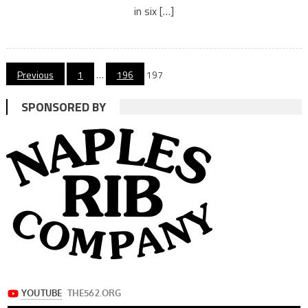
in six […]
Posts
Previous
1
…
196
197
navigation
SPONSORED BY