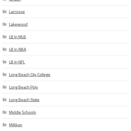
Lacrosse
Lakewood
LB In MLB
LB In NBA
LB In NFL
Long Beach City College
Long Beach Poly
Long Beach State
Middle Schools
Millikan