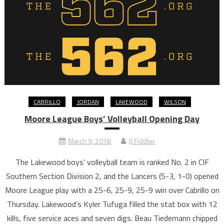
CABRILLO
JORDAN
LAKEWOOD
WILSON
Moore League Boys’ Volleyball Opening Day
March 9, 2018
JJ Fiddler
The Lakewood boys’ volleyball team is ranked No. 2 in CIF
Southern Section Division 2, and the Lancers (5-3, 1-0) opened
Moore League play with a 25-6, 25-9, 25-9 win over Cabrillo on
Thursday. Lakewood’s Kyler Tufuga filled the stat box with 12
kills, five service aces and seven digs. Beau Tiedemann chipped