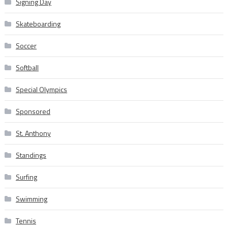
Signing Day
Skateboarding
Soccer
Softball
Special Olympics
Sponsored
St. Anthony
Standings
Surfing
Swimming
Tennis