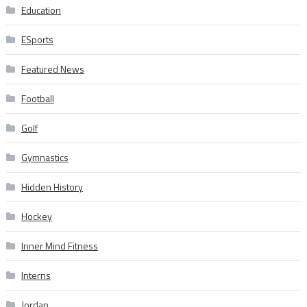
Education
ESports
Featured News
Football
Golf
Gymnastics
Hidden History
Hockey
Inner Mind Fitness
Interns
Jordan