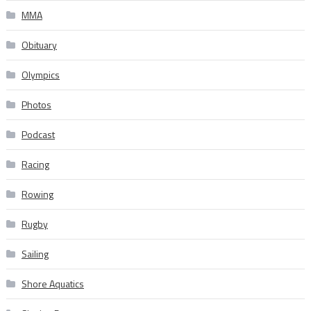
MMA
Obituary
Olympics
Photos
Podcast
Racing
Rowing
Rugby
Sailing
Shore Aquatics