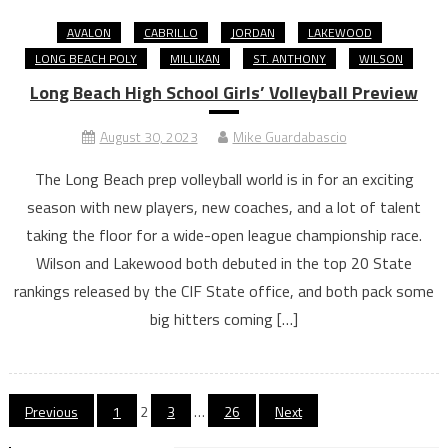
AVALON
CABRILLO
JORDAN
LAKEWOOD
LONG BEACH POLY
MILLIKAN
ST. ANTHONY
WILSON
Long Beach High School Girls’ Volleyball Preview
August 30, 2023
Mike Guardabascio
The Long Beach prep volleyball world is in for an exciting
season with new players, new coaches, and a lot of talent
taking the floor for a wide-open league championship race.
Wilson and Lakewood both debuted in the top 20 State
rankings released by the CIF State office, and both pack some
big hitters coming […]
Posts
Previous
1
2
3
…
26
Next