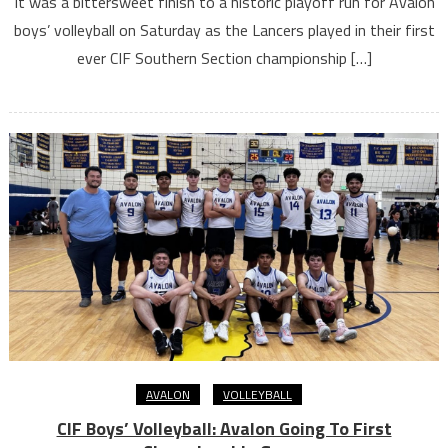
It was a bittersweet finish to a historic playoff run for Avalon
boys’ volleyball on Saturday as the Lancers played in their first
ever CIF Southern Section championship […]
AVALON
VOLLEYBALL
CIF Boys’ Volleyball: Avalon Going To First