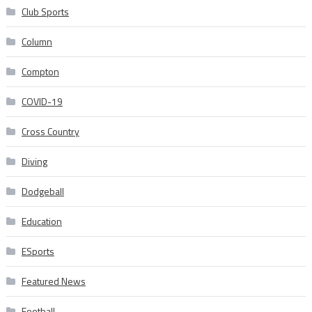
Club Sports
Column
Compton
COVID-19
Cross Country
Diving
Dodgeball
Education
ESports
Featured News
Football