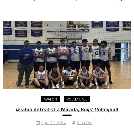
AVALON
VOLLEYBALL
Avalon defeats La Mirada, Boys’ Volleyball
April 29, 2024
Nina Fife