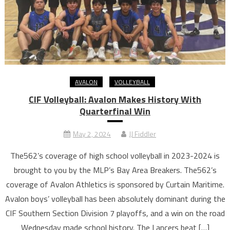
AVALON
VOLLEYBALL
CIF Volleyball: Avalon Makes History With
Quarterfinal Win
May 2, 2024
JJ Fiddler
The562’s coverage of high school volleyball in 2023-2024 is
brought to you by the MLP’s Bay Area Breakers. The562’s
coverage of Avalon Athletics is sponsored by Curtain Maritime.
Avalon boys’ volleyball has been absolutely dominant during the
CIF Southern Section Division 7 playoffs, and a win on the road
Wednesday made school history. The Lancers beat […]