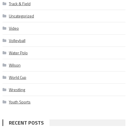
Track & Field
Uncategorized
Video
Volleyball
Water Polo
Wilson
World Cup
Wrestling
Youth Sports
RECENT POSTS