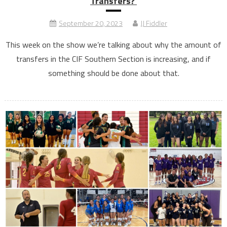
Transfers?
September 20, 2023
JJ Fiddler
This week on the show we’re talking about why the amount of
transfers in the CIF Southern Section is increasing, and if
something should be done about that.