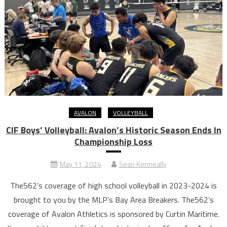
AVALON
VOLLEYBALL
CIF Boys’ Volleyball: Avalon’s Historic Season Ends In
Championship Loss
May 11, 2024
Sean Kenneally
The562’s coverage of high school volleyball in 2023-2024 is
brought to you by the MLP’s Bay Area Breakers. The562’s
coverage of Avalon Athletics is sponsored by Curtin Maritime.