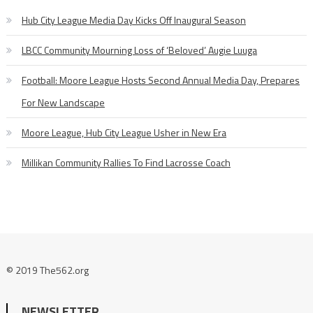
Hub City League Media Day Kicks Off Inaugural Season
LBCC Community Mourning Loss of ‘Beloved’ Augie Luuga
Football: Moore League Hosts Second Annual Media Day, Prepares
For New Landscape
Moore League, Hub City League Usher in New Era
Millikan Community Rallies To Find Lacrosse Coach
© 2019 The562.org
NEWSLETTER