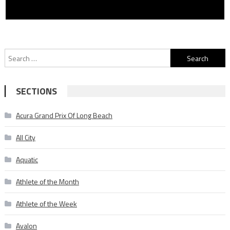
Search
for:
SECTIONS
Acura Grand Prix Of Long Beach
All City
Aquatic
Athlete of the Month
Athlete of the Week
Avalon