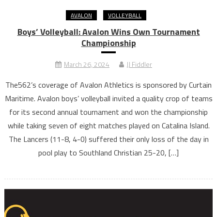
AVALON
VOLLEYBALL
Boys’ Volleyball: Avalon Wins Own Tournament
Championship
March 26, 2024
JJ Fiddler
The562’s coverage of Avalon Athletics is sponsored by Curtain
Maritime. Avalon boys’ volleyball invited a quality crop of teams
for its second annual tournament and won the championship
while taking seven of eight matches played on Catalina Island.
The Lancers (11-8, 4-0) suffered their only loss of the day in
pool play to Southland Christian 25-20, […]