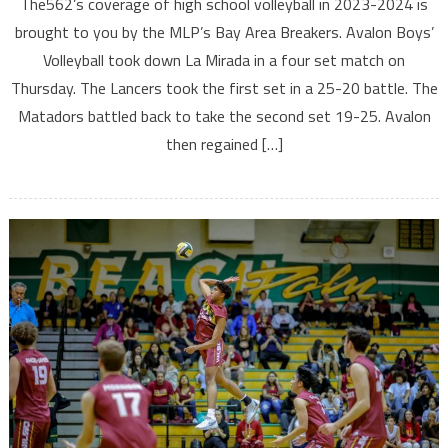
The562’s coverage of high school volleyball in 2023-2024 is
brought to you by the MLP’s Bay Area Breakers. Avalon Boys’
Volleyball took down La Mirada in a four set match on
Thursday. The Lancers took the first set in a 25-20 battle. The
Matadors battled back to take the second set 19-25. Avalon
then regained […]