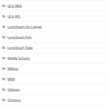
LB In NBA
LB In NFL
Long Beach City College
Long Beach Poly
Long Beach State
Middle Schools
Millikan
MMA
Obituary
Olympics