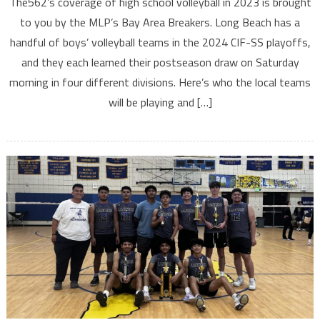
The562’s coverage of high school volleyball in 2023 is brought
to you by the MLP’s Bay Area Breakers. Long Beach has a
handful of boys’ volleyball teams in the 2024 CIF-SS playoffs,
and they each learned their postseason draw on Saturday
morning in four different divisions. Here’s who the local teams
will be playing and […]