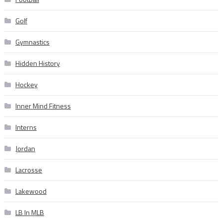
Golf
Gymnastics
Hidden History
Hockey
Inner Mind Fitness
Interns
Jordan
Lacrosse
Lakewood
LB In MLB