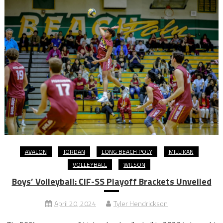
AVALON
JORDAN
LONG BEACH POLY
MILLIKAN
VOLLEYBALL
WILSON
Boys’ Volleyball: CIF-SS Playoff Brackets Unveiled
April 20, 2024
Tyler Hendrickson