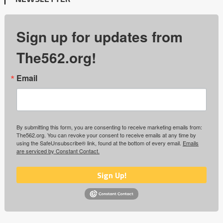
Sign up for updates from
The562.org!
Email
By submitting this form, you are consenting to receive marketing emails from:
The562.org. You can revoke your consent to receive emails at any time by
using the SafeUnsubscribe® link, found at the bottom of every email.
Emails
are serviced by Constant Contact.
Sign Up!