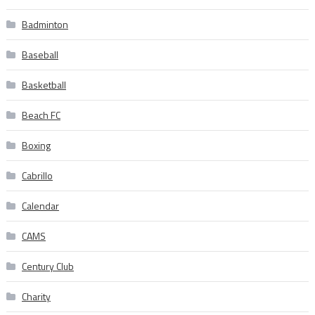
Badminton
Baseball
Basketball
Beach FC
Boxing
Cabrillo
Calendar
CAMS
Century Club
Charity