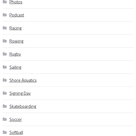
Photos
Podcast
Racing
Rowing
Rugby
Sailing
Shore Aquatics
Signing Day
Skateboarding
Soccer
Softball