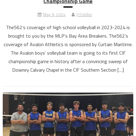
Championship Game
May 9, 2024
JJ Fiddler
The562’s coverage of high school volleyball in 2023-2024 is
brought to you by the MLP’s Bay Area Breakers. The562’s
coverage of Avalon Athletics is sponsored by Curtain Maritime.
The Avalon boys’ volleyball team is going to its first CIF
championship game in history after a convincing sweep of
Downey Calvary Chapel in the CIF Southern Section […]