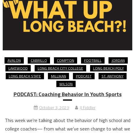
AVALON
CABRILLO
COMPTON
FOOTBALL
JORDAN
LAKEWOOD
LONG BEACH CITY COLLEGE
LONG BEACH POLY
LONG BEACH STATE
MILLIKAN
PODCAST
ST. ANTHONY
WILSON
PODCAST: Coaching Behavior In Youth Sports
October 3, 2023
JJ Fiddler
This week we’re talking about the behavior of high school and
college coaches— from what we’ve seen change to what we