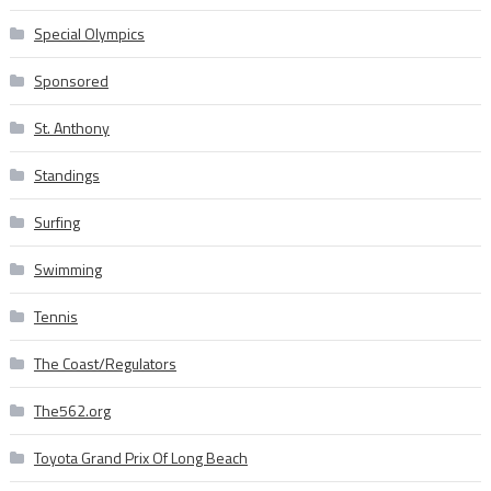
Special Olympics
Sponsored
St. Anthony
Standings
Surfing
Swimming
Tennis
The Coast/Regulators
The562.org
Toyota Grand Prix Of Long Beach