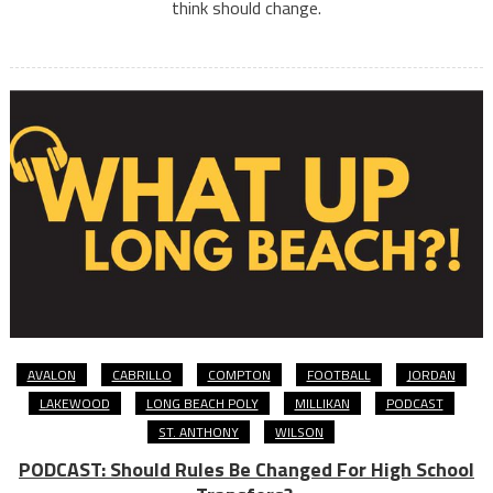
think should change.
AVALON
CABRILLO
COMPTON
FOOTBALL
JORDAN
LAKEWOOD
LONG BEACH POLY
MILLIKAN
PODCAST
ST. ANTHONY
WILSON
PODCAST: Should Rules Be Changed For High School