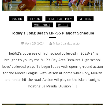
AVALON
JORDAN
LONG BEACH POLY
MILLIKAN
VOLLEYBALL
WILSON
Today’s Long Beach CIF-SS Playoff Schedule
April 25, 2024
Mike Guardabascio
The562’s coverage of high school volleyball in 2023-24 is
brought to you by the MLP’s Bay Area Breakers. High school
boys’ volleyball playoffs begin today with opening-round action
for the Moore League, with Wilson at home while Poly, Millikan
and Jordan hit the road. Avalon will play on the island tonight
hosting La Mirada. Division […]