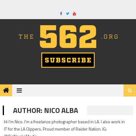
Skip
to
content
AUTHOR:
NICO ALBA
Hi I’m Nico. I’m a freelance photographer based in LA. I also work in
IT for the LA Clippers. Proud member of Raider Nation. IG: