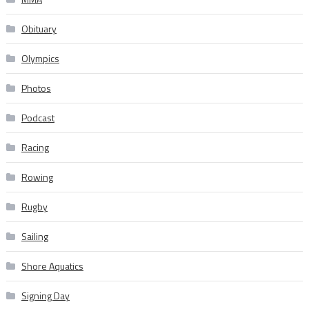
Obituary
Olympics
Photos
Podcast
Racing
Rowing
Rugby
Sailing
Shore Aquatics
Signing Day