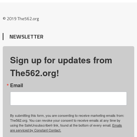
© 2019 The562.org
NEWSLETTER
Sign up for updates from
The562.org!
Email
By submitting this form, you are consenting to receive marketing emails from:
The562.org. You can revoke your consent to receive emails at any time by
using the SafeUnsubscribe® link, found at the bottom of every email.
Emails
are serviced by Constant Contact.