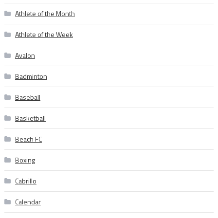
Athlete of the Month
Athlete of the Week
Avalon
Badminton
Baseball
Basketball
Beach FC
Boxing
Cabrillo
Calendar