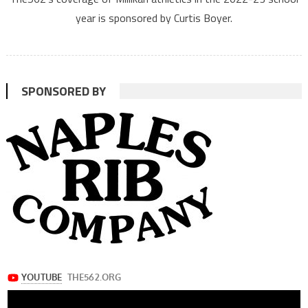
year is sponsored by Curtis Boyer.
SPONSORED BY