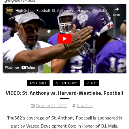
@BigNeeksMedia
FOOTBALL
ST. ANTHONY
VIDEO
VIDEO: St. Anthony vs. Harvard-Westlake, Football
October 22, 2022
Nico Alba
The562’s coverage of St. Anthony Football is sponsored in
part by Wasco Development Corp in Honor of B.I. Mais.