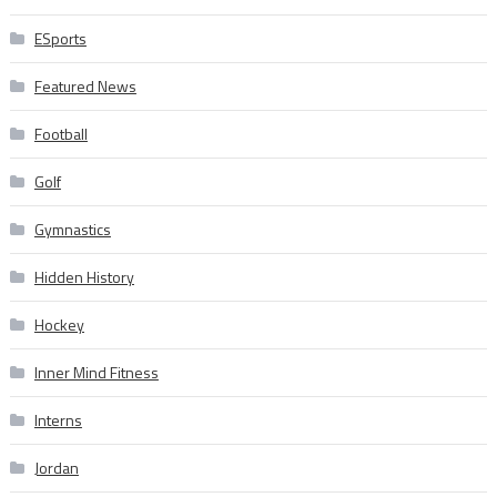
ESports
Featured News
Football
Golf
Gymnastics
Hidden History
Hockey
Inner Mind Fitness
Interns
Jordan