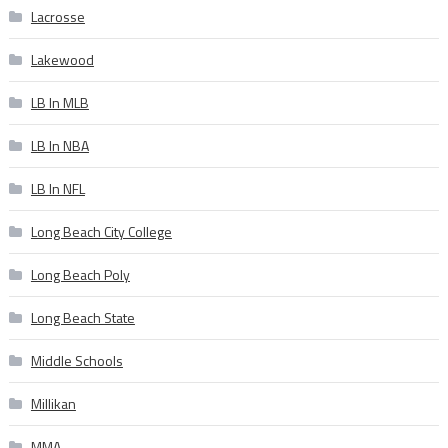
Lacrosse
Lakewood
LB In MLB
LB In NBA
LB In NFL
Long Beach City College
Long Beach Poly
Long Beach State
Middle Schools
Millikan
MMA