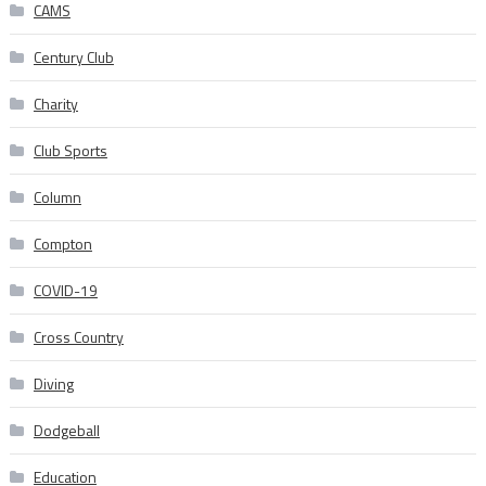
CAMS
Century Club
Charity
Club Sports
Column
Compton
COVID-19
Cross Country
Diving
Dodgeball
Education