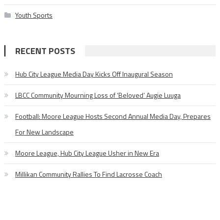
Youth Sports
RECENT POSTS
Hub City League Media Day Kicks Off Inaugural Season
LBCC Community Mourning Loss of ‘Beloved’ Augie Luuga
Football: Moore League Hosts Second Annual Media Day, Prepares
For New Landscape
Moore League, Hub City League Usher in New Era
Millikan Community Rallies To Find Lacrosse Coach