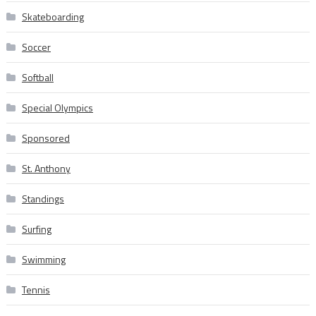
Skateboarding
Soccer
Softball
Special Olympics
Sponsored
St. Anthony
Standings
Surfing
Swimming
Tennis