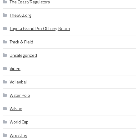
The Coast/Regulators
The562.org
Toyota Grand Prix Of Long Beach
Track & Field
Uncategorized
Video
Volleyball
Water Polo
Wilson
World Cup
Wrestling