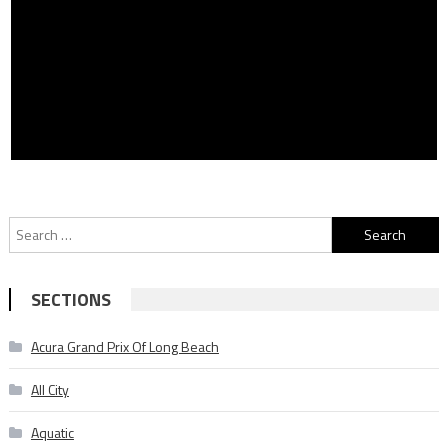
Search
for:
SECTIONS
Acura Grand Prix Of Long Beach
All City
Aquatic