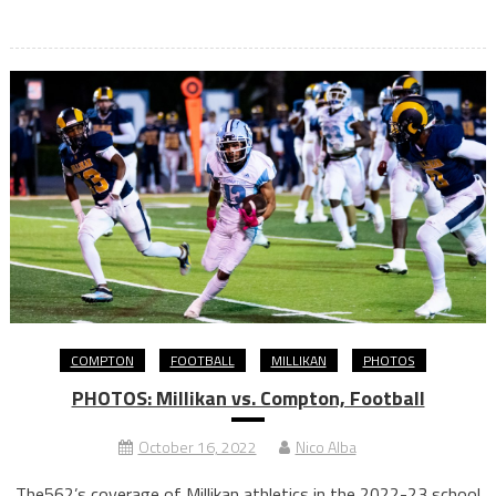
COMPTON
FOOTBALL
MILLIKAN
PHOTOS
PHOTOS: Millikan vs. Compton, Football
October 16, 2022
Nico Alba
The562’s coverage of Millikan athletics in the 2022-23 school