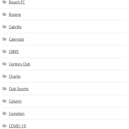
Beach FC
Boxing
Cabrillo
Calendar
CAMS
Century Club
Charity
Club Sports
Column
Compton
COVID-19