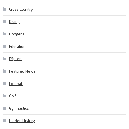
Cross Country
Diving
Dodgeball
Education
ESports
Featured News
Football
Golf
Gymnastics
Hidden History