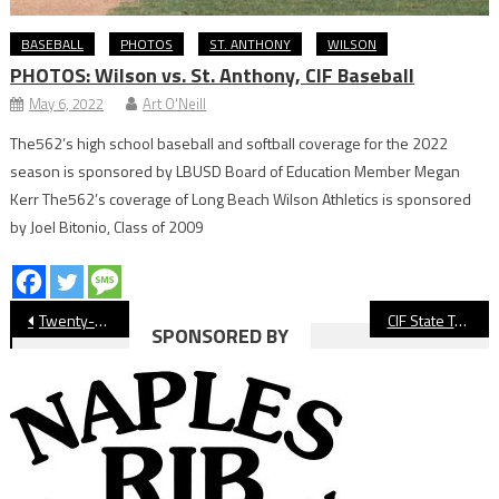
BASEBALL
PHOTOS
ST. ANTHONY
WILSON
PHOTOS: Wilson vs. St. Anthony, CIF Baseball
May 6, 2022
Art O'Neill
The562’s high school baseball and softball coverage for the 2022
season is sponsored by LBUSD Board of Education Member Megan
Kerr The562’s coverage of Long Beach Wilson Athletics is sponsored
by Joel Bitonio, Class of 2009
Post
Twenty-Five Long Beach Entries Head to Fresno For CIF State Track & Field Meet
CIF State Track: Long Beach Poly Concludes Season At State Finals in Clovis
SPONSORED BY
navigation