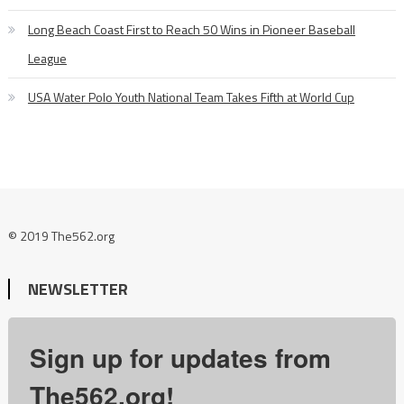
Long Beach Coast First to Reach 50 Wins in Pioneer Baseball
League
USA Water Polo Youth National Team Takes Fifth at World Cup
© 2019 The562.org
NEWSLETTER
Sign up for updates from
The562.org!