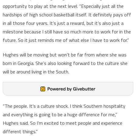
opportunity to play at the next level. “Especially just all the
hardships of high school basketball itself. It definitely pays off
in all those four years. It’s just a reward, but it’s also just a
milestone because I still have so much more to work for in the
future. So it just reminds me of what else I have to work for.”
Hughes will be moving but won’t be far from where she was
born in Georgia. She’s also looking forward to the culture she
will be around living in the South.
“The people. It’s a culture shock. I think Southern hospitality
and everything is going to be a huge difference for me,”
Hughes said. So I’m excited to meet people and experience
different things.”