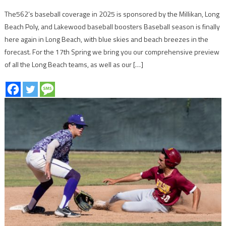
The562’s baseball coverage in 2025 is sponsored by the Millikan, Long
Beach Poly, and Lakewood baseball boosters Baseball season is finally
here again in Long Beach, with blue skies and beach breezes in the
forecast. For the 17th Spring we bring you our comprehensive preview
of all the Long Beach teams, as well as our […]