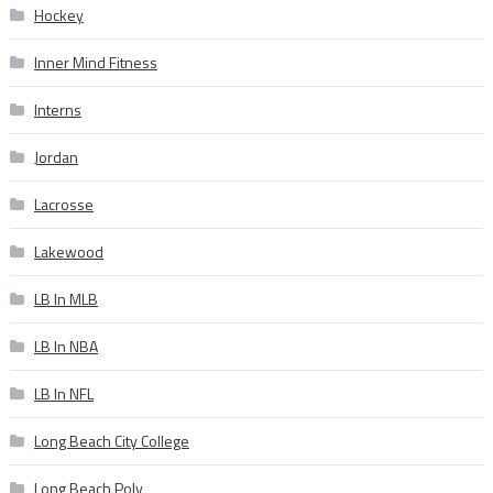
Hockey
Inner Mind Fitness
Interns
Jordan
Lacrosse
Lakewood
LB In MLB
LB In NBA
LB In NFL
Long Beach City College
Long Beach Poly