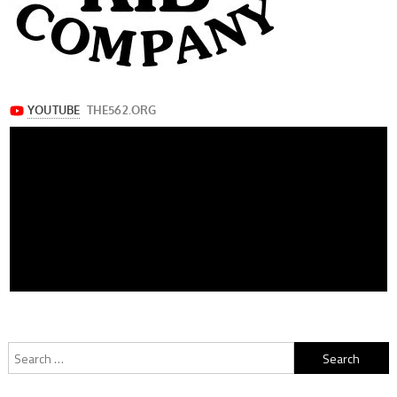
Search
for: