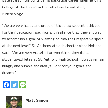
Esten Wilson will continue his basketball career when he joins
College of the Desert in the fall where he will study
Kinieseology.
“We are very happy and proud of these six student-athletes
for their dedication, sacrifice and resilience that they showed
to accomplish a goal of wanting to play their respective sport
at the next level,” St. Anthony athletic director Vince Nolasco
said. “We are very grateful for everything they did as
students-athletes at St. Anthony High School. Always remain
hungry and humble and always work for your goals and
dreams.”
Matt Simon