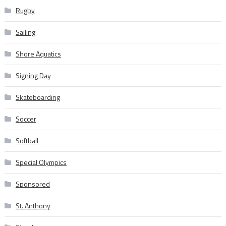
Rugby
Sailing
Shore Aquatics
Signing Day
Skateboarding
Soccer
Softball
Special Olympics
Sponsored
St. Anthony