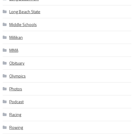
Long Beach State
Middle Schools
Millikan
MMA
Obituary
Olympics
Photos
Podcast
Racing
Rowing