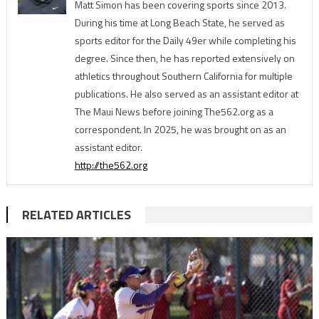
Matt Simon has been covering sports since 2013.
During his time at Long Beach State, he served as
sports editor for the Daily 49er while completing his
degree. Since then, he has reported extensively on
athletics throughout Southern California for multiple
publications. He also served as an assistant editor at
The Maui News before joining The562.org as a
correspondent. In 2025, he was brought on as an
assistant editor.
http://the562.org
RELATED ARTICLES