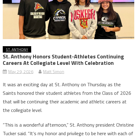
ST. ANTHONY
St. Anthony Honors Student-Athletes Continuing
Careers At Collegiate Level With Celebration
May 29, 2026
Matt Simon
It was an exciting day at St. Anthony on Thursday as the
Saints honored their student athletes from the Class of 2026
that will be continuing their academic and athletic careers at
the collegiate level.
“This is a wonderful afternoon,” St. Anthony president Christine
Tucker said. “It’s my honor and privilege to be here with each of