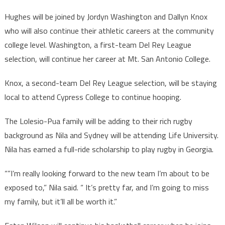
Hughes will be joined by Jordyn Washington and Dallyn Knox
who will also continue their athletic careers at the community
college level. Washington, a first-team Del Rey League
selection, will continue her career at Mt. San Antonio College.
Knox, a second-team Del Rey League selection, will be staying
local to attend Cypress College to continue hooping.
The Lolesio-Pua family will be adding to their rich rugby
background as Nila and Sydney will be attending Life University.
Nila has earned a full-ride scholarship to play rugby in Georgia.
“”I’m really looking forward to the new team I’m about to be
exposed to,” Nila said. “ It’s pretty far, and I’m going to miss
my family, but it’ll all be worth it.”