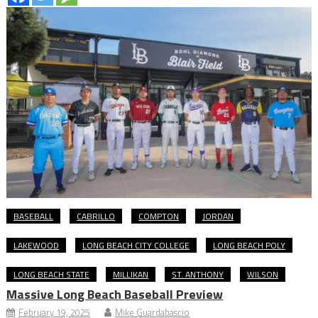
BASEBALL
CABRILLO
COMPTON
JORDAN
LAKEWOOD
LONG BEACH CITY COLLEGE
LONG BEACH POLY
LONG BEACH STATE
MILLIKAN
ST. ANTHONY
WILSON
Massive Long Beach Baseball Preview
February 19, 2025
Mike Guardabascio