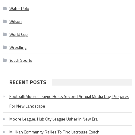
Water Polo
Wilson
World Cup
Wrestling
Youth Sports
RECENT POSTS
Football: Moore League Hosts Second Annual Media Day, Prepares
For New Landscape
Moore League, Hub City League Usher in New Era
Millikan Community Rallies To Find Lacrosse Coach