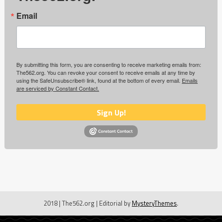
Email
By submitting this form, you are consenting to receive marketing emails from:
The562.org. You can revoke your consent to receive emails at any time by
using the SafeUnsubscribe® link, found at the bottom of every email.
Emails
are serviced by Constant Contact.
Sign Up!
2018 | The562.org
|
Editorial by
MysteryThemes
.