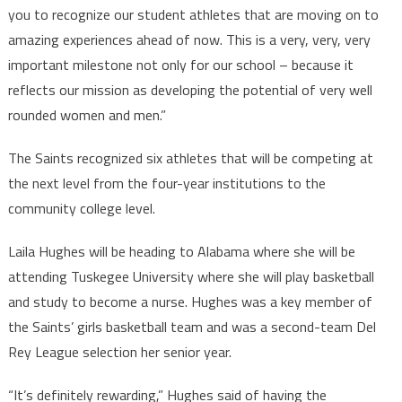
you to recognize our student athletes that are moving on to
amazing experiences ahead of now. This is a very, very, very
important milestone not only for our school – because it
reflects our mission as developing the potential of very well
rounded women and men.”
The Saints recognized six athletes that will be competing at
the next level from the four-year institutions to the
community college level.
Laila Hughes will be heading to Alabama where she will be
attending Tuskegee University where she will play basketball
and study to become a nurse. Hughes was a key member of
the Saints’ girls basketball team and was a second-team Del
Rey League selection her senior year.
“It’s definitely rewarding,” Hughes said of having the