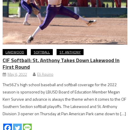
LAKEWOOD
SOFTBALL
ST. ANTHONY
CIF Softball: St. Anthony Takes Down Lakewood In
First Round
May 6, 2022
Eli Aquino
The562’s high school baseball and softball coverage for the 2022
season is sponsored by LBUSD Board of Education Member Megan
Kerr Survive and advance is always the theme when it comes to the CIF
Southern Section softball playoffs. The Lakewood and St. Anthony
Division 3 opener on Thursday at Pan American Park came down to […]