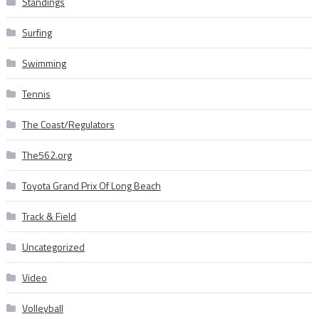
Standings
Surfing
Swimming
Tennis
The Coast/Regulators
The562.org
Toyota Grand Prix Of Long Beach
Track & Field
Uncategorized
Video
Volleyball