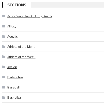
SECTIONS
Acura Grand Prix Of Long Beach
All City
Aquatic
Athlete of the Month
Athlete of the Week
Avalon
Badminton
Baseball
Basketball