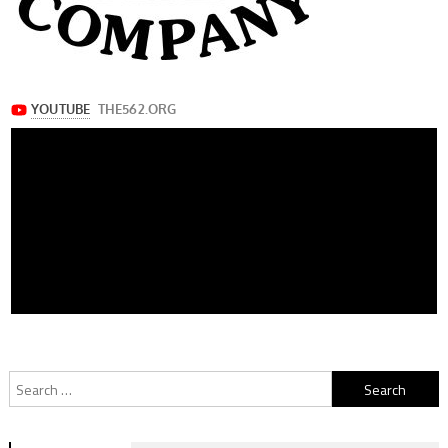
Search
for: