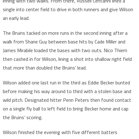
inning with two walks. From there, Russell Centanni lined a
single into center field to drive in both runners and give Wilson
an early lead.
The Bruins tacked on more runs in the second inning after a
walk from Shane Guy between base hits by Cade Miller and
James Mirabile loaded the bases with two outs. Nico Thiem
then cashed in for Wilson, lining a shot into shallow right field
that more than doubled the Bruins’ lead.
Wilson added one last run in the third as Eddie Becker bunted
before making his way around to third with a stolen base and
wild pitch. Designated hitter Penn Peters then found contact
on a single fly ball to left field to bring Becker home and cap
the Bruins’ scoring.
Wilson finished the evening with five different batters