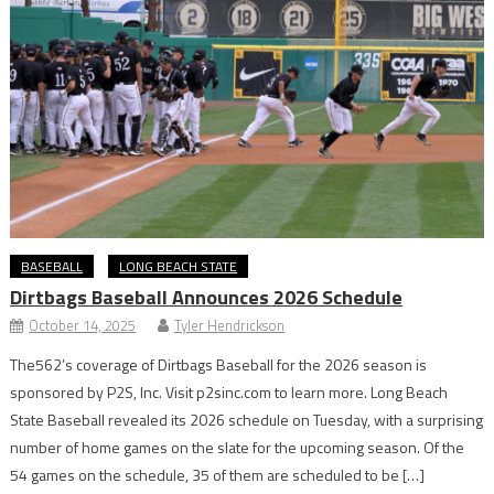
BASEBALL
LONG BEACH STATE
Dirtbags Baseball Announces 2026 Schedule
October 14, 2025
Tyler Hendrickson
The562’s coverage of Dirtbags Baseball for the 2026 season is
sponsored by P2S, Inc. Visit p2sinc.com to learn more. Long Beach
State Baseball revealed its 2026 schedule on Tuesday, with a surprising
number of home games on the slate for the upcoming season. Of the
54 games on the schedule, 35 of them are scheduled to be […]