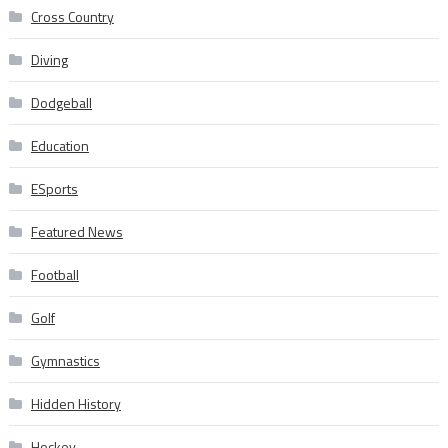
Cross Country
Diving
Dodgeball
Education
ESports
Featured News
Football
Golf
Gymnastics
Hidden History
Hockey