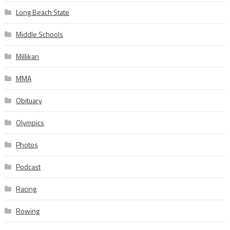
Long Beach State
Middle Schools
Millikan
MMA
Obituary
Olympics
Photos
Podcast
Racing
Rowing