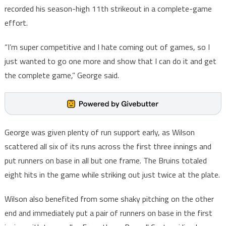
recorded his season-high 11th strikeout in a complete-game
effort.
“I’m super competitive and I hate coming out of games, so I
just wanted to go one more and show that I can do it and get
the complete game,” George said.
George was given plenty of run support early, as Wilson
scattered all six of its runs across the first three innings and
put runners on base in all but one frame. The Bruins totaled
eight hits in the game while striking out just twice at the plate.
Wilson also benefited from some shaky pitching on the other
end and immediately put a pair of runners on base in the first