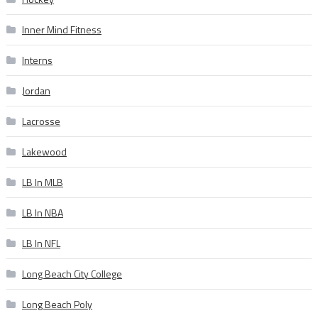
Inner Mind Fitness
Interns
Jordan
Lacrosse
Lakewood
LB In MLB
LB In NBA
LB In NFL
Long Beach City College
Long Beach Poly