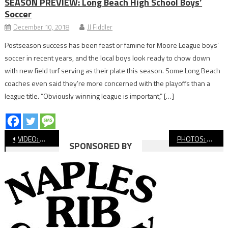
SEASON PREVIEW: Long Beach High School Boys’
Soccer
December 10, 2018
JJ Fiddler
Postseason success has been feast or famine for Moore League boys’
soccer in recent years, and the local boys look ready to chow down
with new field turf serving as their plate this season. Some Long Beach
coaches even said they’re more concerned with the playoffs than a
league title. “Obviously winning league is important,” […]
Post
VIDEO: Wilson vs. Temescal Canyon, CIF Baseball
PHOTOS: Millikan vs. Summit, CIF Baseball
SPONSORED BY
navigation