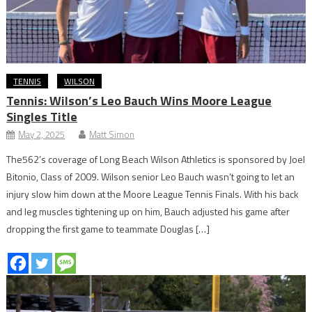
TENNIS
WILSON
Tennis: Wilson’s Leo Bauch Wins Moore League
Singles Title
May 2, 2025
Matt Simon
The562’s coverage of Long Beach Wilson Athletics is sponsored by Joel
Bitonio, Class of 2009. Wilson senior Leo Bauch wasn’t going to let an
injury slow him down at the Moore League Tennis Finals. With his back
and leg muscles tightening up on him, Bauch adjusted his game after
dropping the first game to teammate Douglas […]