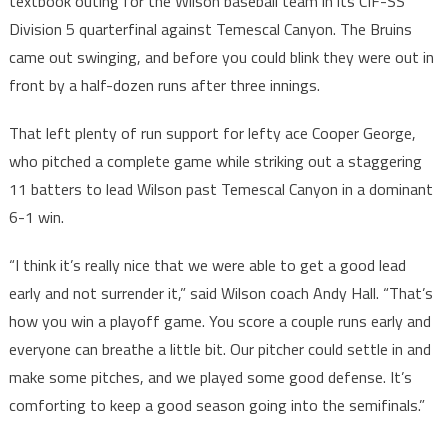
textbook outing for the Wilson baseball team in its CIF-SS
Division 5 quarterfinal against Temescal Canyon. The Bruins
came out swinging, and before you could blink they were out in
front by a half-dozen runs after three innings.
That left plenty of run support for lefty ace Cooper George,
who pitched a complete game while striking out a staggering
11 batters to lead Wilson past Temescal Canyon in a dominant
6-1 win.
“I think it’s really nice that we were able to get a good lead
early and not surrender it,” said Wilson coach Andy Hall. “That’s
how you win a playoff game. You score a couple runs early and
everyone can breathe a little bit. Our pitcher could settle in and
make some pitches, and we played some good defense. It’s
comforting to keep a good season going into the semifinals.”