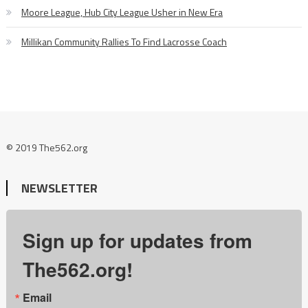
Moore League, Hub City League Usher in New Era
Millikan Community Rallies To Find Lacrosse Coach
© 2019 The562.org
NEWSLETTER
Sign up for updates from
The562.org!
Email