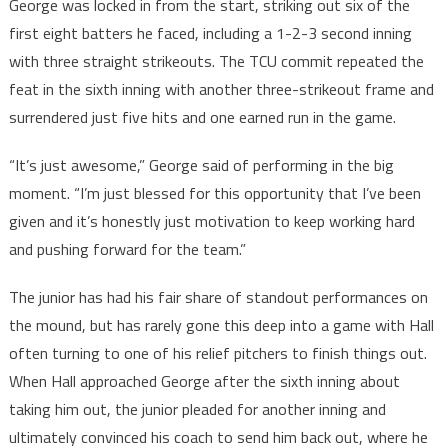
George was locked in from the start, striking out six of the
first eight batters he faced, including a 1-2-3 second inning
with three straight strikeouts. The TCU commit repeated the
feat in the sixth inning with another three-strikeout frame and
surrendered just five hits and one earned run in the game.
“It’s just awesome,” George said of performing in the big
moment. “I’m just blessed for this opportunity that I’ve been
given and it’s honestly just motivation to keep working hard
and pushing forward for the team.”
The junior has had his fair share of standout performances on
the mound, but has rarely gone this deep into a game with Hall
often turning to one of his relief pitchers to finish things out.
When Hall approached George after the sixth inning about
taking him out, the junior pleaded for another inning and
ultimately convinced his coach to send him back out, where he