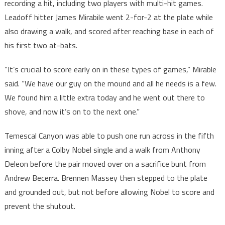
recording a hit, including two players with multi-hit games.
Leadoff hitter James Mirabile went 2-for-2 at the plate while
also drawing a walk, and scored after reaching base in each of
his first two at-bats.
“It’s crucial to score early on in these types of games,” Mirable
said. “We have our guy on the mound and all he needs is a few.
We found him a little extra today and he went out there to
shove, and now it’s on to the next one.”
Temescal Canyon was able to push one run across in the fifth
inning after a Colby Nobel single and a walk from Anthony
Deleon before the pair moved over on a sacrifice bunt from
Andrew Becerra. Brennen Massey then stepped to the plate
and grounded out, but not before allowing Nobel to score and
prevent the shutout.