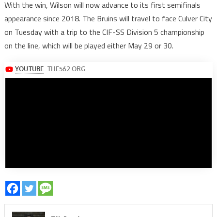
With the win, Wilson will now advance to its first semifinals
appearance since 2018. The Bruins will travel to face Culver City
on Tuesday with a trip to the CIF-SS Division 5 championship
on the line, which will be played either May 29 or 30.