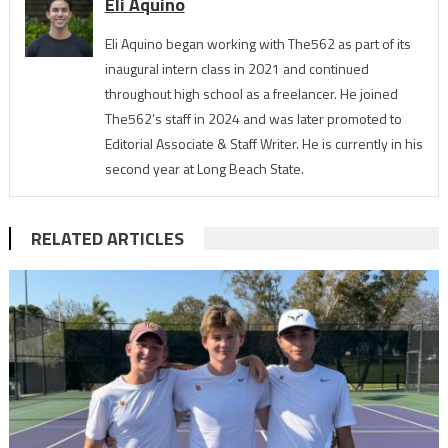
Eli Aquino
Eli Aquino began working with The562 as part of its
inaugural intern class in 2021 and continued
throughout high school as a freelancer. He joined
The562’s staff in 2024 and was later promoted to
Editorial Associate & Staff Writer. He is currently in his
second year at Long Beach State.
RELATED ARTICLES