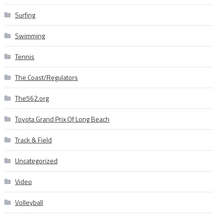
Surfing
Swimming
Tennis
The Coast/Regulators
The562.org
Toyota Grand Prix Of Long Beach
Track & Field
Uncategorized
Video
Volleyball