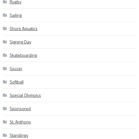
Rugby
Sailing
Shore Aquatics
Signing Day
Skateboarding
Soccer
Softball
Special Olympics
Sponsored
St. Anthony
Standings