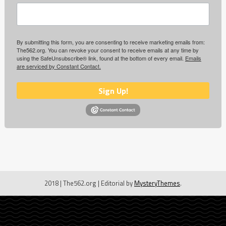
By submitting this form, you are consenting to receive marketing emails from:
The562.org. You can revoke your consent to receive emails at any time by
using the SafeUnsubscribe® link, found at the bottom of every email.
Emails
are serviced by Constant Contact.
Sign Up!
2018 | The562.org
|
Editorial by
MysteryThemes
.