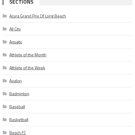
SECTIONS
Acura Grand Prix Of Long Beach
All City
Aquatic
Athlete of the Month
Athlete of the Week
Avalon
Badminton
Baseball
Basketball
Beach FC