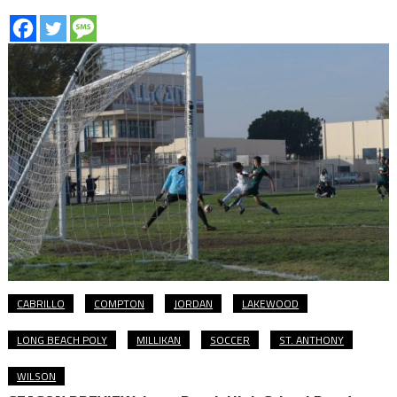
CABRILLO
COMPTON
JORDAN
LAKEWOOD
LONG BEACH POLY
MILLIKAN
SOCCER
ST. ANTHONY
WILSON