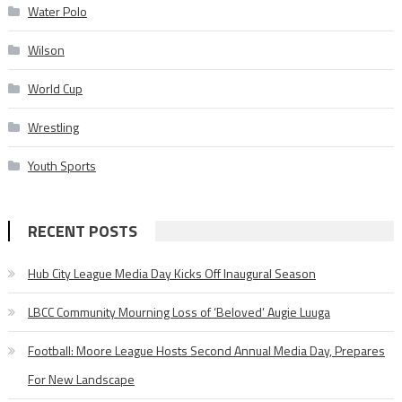
Water Polo
Wilson
World Cup
Wrestling
Youth Sports
RECENT POSTS
Hub City League Media Day Kicks Off Inaugural Season
LBCC Community Mourning Loss of ‘Beloved’ Augie Luuga
Football: Moore League Hosts Second Annual Media Day, Prepares
For New Landscape