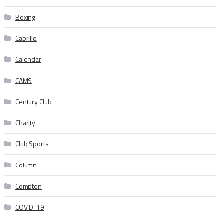
Boxing
Cabrillo
Calendar
CAMS
Century Club
Charity
Club Sports
Column
Compton
COVID-19