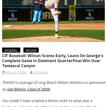
BASEBALL
WILSON
CIF Baseball: Wilson Scores Early, Leans On George’s
Complete Game In Dominant Quarterfinal Win Over
Temescal Canyon
May 22, 2026
Eli Aquino
The562’s coverage of Long Beach Wilson Athletics is sponsored
by
Joel Bitonio, Class of 2009.
You couldn’t have scripted a better start to what was a