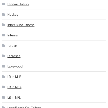
Hidden History
Hockey
Inner Mind Fitness
Interns
Jordan
Lacrosse
Lakewood
LB In MLB
LB In NBA
LB In NFL
Long Beach City College