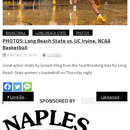
BASKETBALL
LONG BEACH STATE
PHOTOS
PHOTOS: Long Beach State vs. UC Irvine, NCAA
Basketball
February 15, 2019
JJ Fiddler
Great action shots by Joseph Kling from the heartbreaking loss for Long
Beach State women’s basketball on Thursday night.
Post
Long Beach Century Club Hosts 38th Annual Middle School Sports Awards Banquet
Lakewood Honors Student-Athletes at 2026 Senior Signing Day
SPONSORED BY
navigation