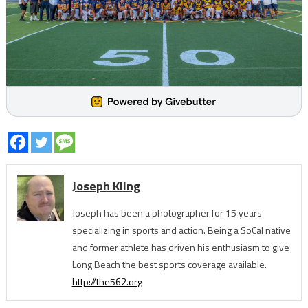
Joseph Kling
Joseph has been a photographer for 15 years
specializing in sports and action. Being a SoCal native
and former athlete has driven his enthusiasm to give
Long Beach the best sports coverage available.
http://the562.org