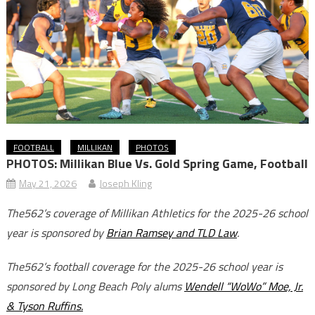
FOOTBALL
MILLIKAN
PHOTOS
PHOTOS: Millikan Blue Vs. Gold Spring Game, Football
May 21, 2026
Joseph Kling
The562’s coverage of Millikan Athletics for the 2025-26 school
year is sponsored by
Brian Ramsey and TLD Law
.
The562’s football coverage for the 2025-26 school year is
sponsored by Long Beach Poly alums
Wendell “WoWo” Moe, Jr.
& Tyson Ruffins.