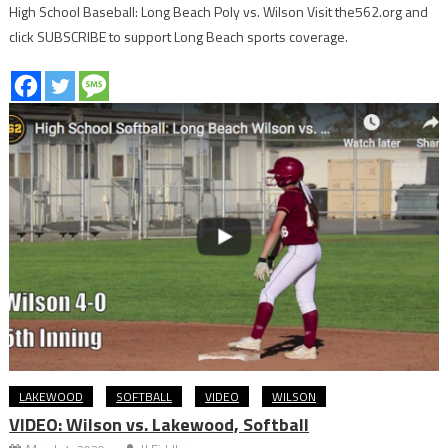
High School Baseball: Long Beach Poly vs. Wilson Visit the562.org and
click SUBSCRIBE to support Long Beach sports coverage.
LAKEWOOD
SOFTBALL
VIDEO
WILSON
VIDEO: Wilson vs. Lakewood, Softball