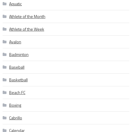
Aquatic
Athlete of the Month
Athlete of the Week
Avalon
Badminton
Baseball
Basketball
Beach FC
Boxing
Cabrillo
Calendar