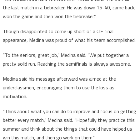
the last match in a tiebreaker. He was down 15-40, came back,
won the game and then won the tiebreaker.”
Though disappointed to come up short of a CIF final
appearance, Medina was proud of what his team accomplished.
“To the seniors, great job,” Medina said. “We put together a
pretty solid run. Reaching the semifinals is always awesome.
Medina said his message afterward was aimed at the
underclassmen, encouraging them to use the loss as
motivation.
“Think about what you can do to improve and focus on getting
better every match,” Medina said. “Hopefully they practice this
summer and think about the things that could have helped us
win this match, and then go work on them.”