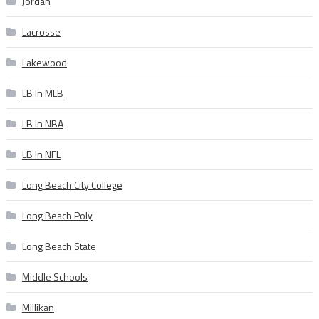
Jordan
Lacrosse
Lakewood
LB In MLB
LB In NBA
LB In NFL
Long Beach City College
Long Beach Poly
Long Beach State
Middle Schools
Millikan