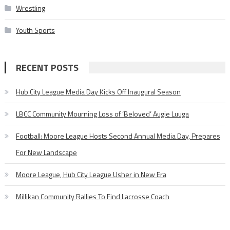
Wrestling
Youth Sports
RECENT POSTS
Hub City League Media Day Kicks Off Inaugural Season
LBCC Community Mourning Loss of ‘Beloved’ Augie Luuga
Football: Moore League Hosts Second Annual Media Day, Prepares
For New Landscape
Moore League, Hub City League Usher in New Era
Millikan Community Rallies To Find Lacrosse Coach