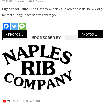
March 4, 2020
JJ Fiddler
High School Softball: Long Beach Wilson vs. Lakewood Visit The562.org
for more Long Beach sports coverage.
Post
PHOTOS: Long Beach Poly College Showcase
PHOTOS: Millikan Football College Showcase
SPONSORED BY
navigation