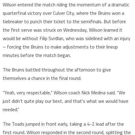
Wilson entered the match riding the momentum of a dramatic
quarterfinal victory over Culver City, where the Bruins won a
tiebreaker to punch their ticket to the semifinals. But before
the first serve was struck on Wednesday, Wilson learned it
would be without Filip Svrdlan, who was sidelined with an injury
– forcing the Bruins to make adjustments to their lineup
minutes before the match began.
The Bruins battled throughout the afternoon to give
themselves a chance in the final round.
“Yeah, very respectable,” Wilson coach Nick Medina said. “We
just didn’t quite play our best, and that’s what we would have
needed.”
The Toads jumped in front early, taking a 4-2 lead after the
first round. Wilson responded in the second round, splitting the