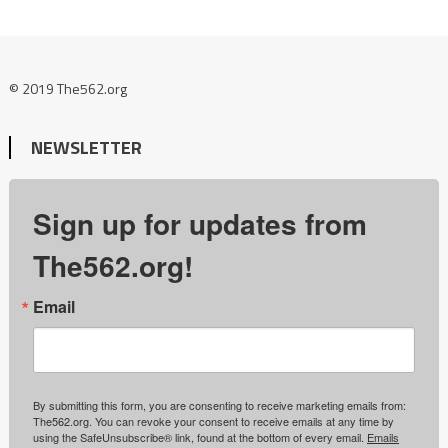
© 2019 The562.org
NEWSLETTER
Sign up for updates from
The562.org!
Email
By submitting this form, you are consenting to receive marketing emails from:
The562.org. You can revoke your consent to receive emails at any time by
using the SafeUnsubscribe® link, found at the bottom of every email.
Emails