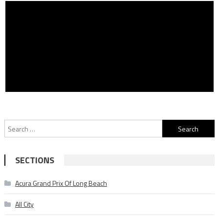
Search
for:
SECTIONS
Acura Grand Prix Of Long Beach
All City