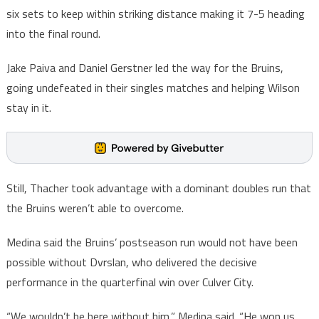
six sets to keep within striking distance making it 7-5 heading
into the final round.
Jake Paiva and Daniel Gerstner led the way for the Bruins,
going undefeated in their singles matches and helping Wilson
stay in it.
Still, Thacher took advantage with a dominant doubles run that
the Bruins weren’t able to overcome.
Medina said the Bruins’ postseason run would not have been
possible without Dvrslan, who delivered the decisive
performance in the quarterfinal win over Culver City.
“We wouldn’t be here without him,” Medina said. “He won us