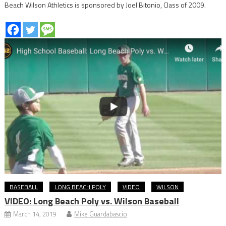
Beach Wilson Athletics is sponsored by Joel Bitonio, Class of 2009.
BASEBALL
LONG BEACH POLY
VIDEO
WILSON
VIDEO: Long Beach Poly vs. Wilson Baseball
March 14, 2019
Mike Guardabascio