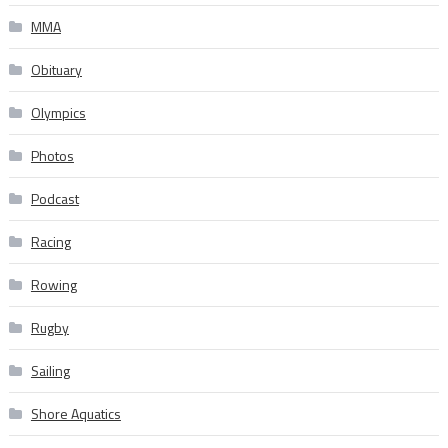
MMA
Obituary
Olympics
Photos
Podcast
Racing
Rowing
Rugby
Sailing
Shore Aquatics