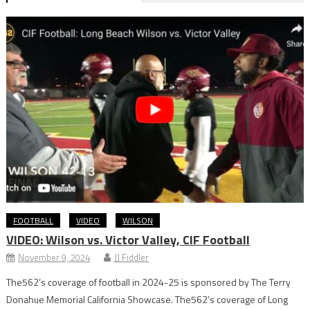
FOOTBALL
VIDEO
WILSON
VIDEO: Wilson vs. Victor Valley, CIF Football
November 9, 2024
JJ Fiddler
The562’s coverage of football in 2024-25 is sponsored by The Terry
Donahue Memorial California Showcase. The562’s coverage of Long