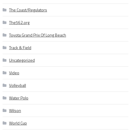
The Coast/Regulators
The562.org
Toyota Grand Prix Of Long Beach
Track & Field
Uncategorized
Video
Volleyball
Water Polo
Wilson
World Cup