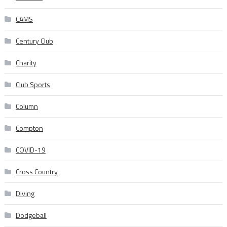
CAMS
Century Club
Charity
Club Sports
Column
Compton
COVID-19
Cross Country
Diving
Dodgeball