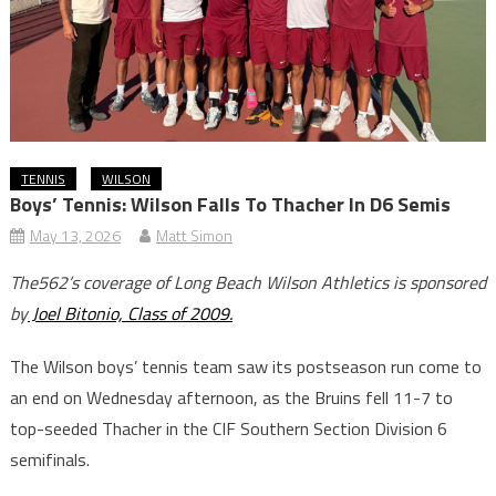
TENNIS
WILSON
Boys’ Tennis: Wilson Falls To Thacher In D6 Semis
May 13, 2026
Matt Simon
The562’s coverage of Long Beach Wilson Athletics is sponsored
by
Joel Bitonio, Class of 2009.
The Wilson boys’ tennis team saw its postseason run come to
an end on Wednesday afternoon, as the Bruins fell 11-7 to
top-seeded Thacher in the CIF Southern Section Division 6
semifinals.