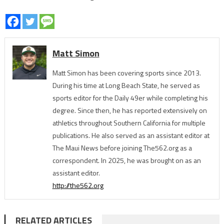
Matt Simon
Matt Simon has been covering sports since 2013.
During his time at Long Beach State, he served as
sports editor for the Daily 49er while completing his
degree. Since then, he has reported extensively on
athletics throughout Southern California for multiple
publications. He also served as an assistant editor at
The Maui News before joining The562.org as a
correspondent. In 2025, he was brought on as an
assistant editor.
http://the562.org
RELATED ARTICLES