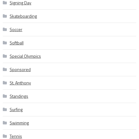
Signing Day
Skateboarding
Soccer
Softball
Special Olympics
Sponsored
St. Anthony
Standings
Surfing
Swimming
Tennis