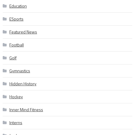
Education
ESports
Featured News
Football
Golf
Gymnastics
Hidden History
Hockey
Inner Mind Fitness
Interns