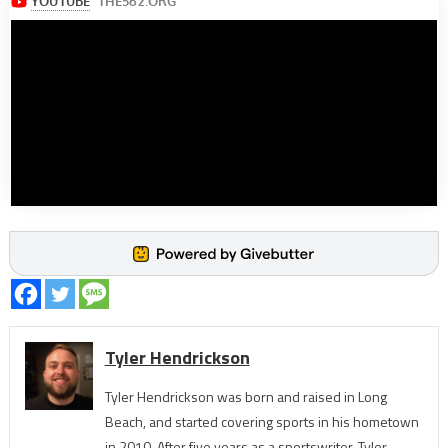
Tyler Hendrickson
Tyler Hendrickson was born and raised in Long
Beach, and started covering sports in his hometown
in 2010. After five years as a sportswriter, Tyler