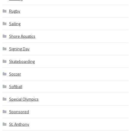
Rugby
Sailing
Shore Aquatics
Signing Day
Skateboarding
Soccer
Softball
Special Olympics
Sponsored
St. Anthony