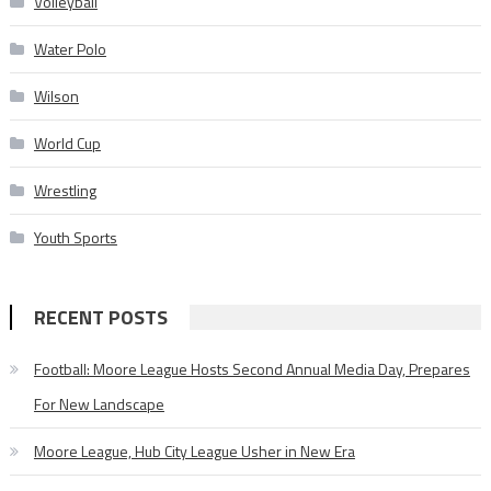
Volleyball
Water Polo
Wilson
World Cup
Wrestling
Youth Sports
RECENT POSTS
Football: Moore League Hosts Second Annual Media Day, Prepares
For New Landscape
Moore League, Hub City League Usher in New Era