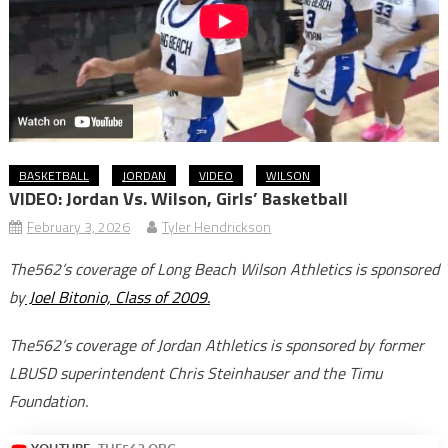
BASKETBALL
JORDAN
VIDEO
WILSON
VIDEO: Jordan Vs. Wilson, Girls’ Basketball
February 3, 2026
Tyler Hendrickson
The562’s coverage of Long Beach Wilson Athletics is sponsored
by
Joel Bitonio, Class of 2009.
The562’s coverage of Jordan Athletics is sponsored by former
LBUSD superintendent Chris Steinhauser and the Timu
Foundation.