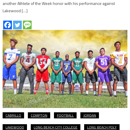
another Athlete of the Week honor with his performance against
Lakewood […]
CABRILLO
COMPTON
FOOTBALL
JORDAN
LAKEWOOD
LONG BEACH CITY COLLEGE
LONG BEACH POLY