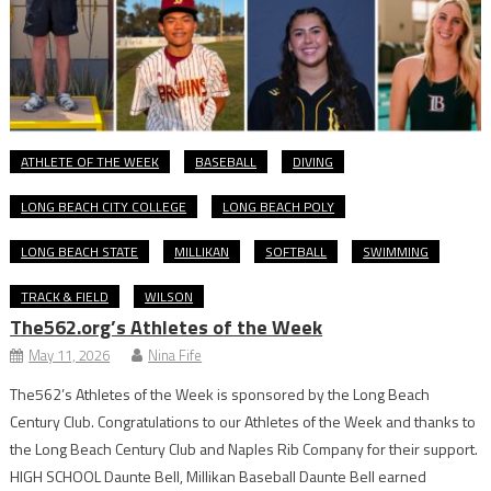
ATHLETE OF THE WEEK
BASEBALL
DIVING
LONG BEACH CITY COLLEGE
LONG BEACH POLY
LONG BEACH STATE
MILLIKAN
SOFTBALL
SWIMMING
TRACK & FIELD
WILSON
The562.org’s Athletes of the Week
May 11, 2026
Nina Fife
The562’s Athletes of the Week is sponsored by the Long Beach
Century Club. Congratulations to our Athletes of the Week and thanks to
the Long Beach Century Club and Naples Rib Company for their support.
HIGH SCHOOL Daunte Bell, Millikan Baseball Daunte Bell earned