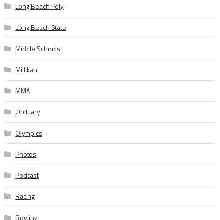
Long Beach Poly
Long Beach State
Middle Schools
Millikan
MMA
Obituary
Olympics
Photos
Podcast
Racing
Rowing