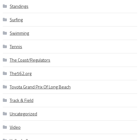
Standings
Surfing
Swimming
Tennis
The Coast/Regulators
The562.org
Toyota Grand Prix Of Long Beach
Track & Field
Uncategorized
Video