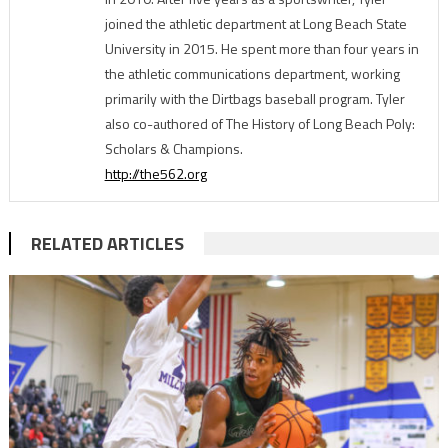
joined the athletic department at Long Beach State
University in 2015. He spent more than four years in
the athletic communications department, working
primarily with the Dirtbags baseball program. Tyler
also co-authored of The History of Long Beach Poly:
Scholars & Champions.
http://the562.org
RELATED ARTICLES