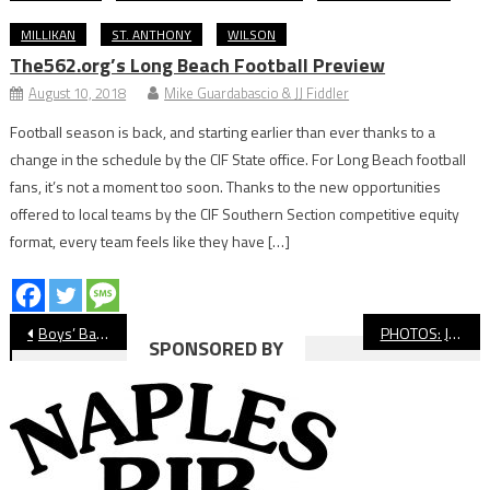
MILLIKAN
ST. ANTHONY
WILSON
The562.org’s Long Beach Football Preview
August 10, 2018
Mike Guardabascio & JJ Fiddler
Football season is back, and starting earlier than ever thanks to a
change in the schedule by the CIF State office. For Long Beach football
fans, it’s not a moment too soon. Thanks to the new opportunities
offered to local teams by the CIF Southern Section competitive equity
format, every team feels like they have […]
Post
Boys’ Basketball: Millikan Completes Undefeated Moore League Championship With Win Over Compton
PHOTOS: Jordan Vs. Wilson, Girls’ Basketball
SPONSORED BY
navigation