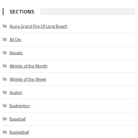
SECTIONS
Acura Grand Prix Of Long Beach
All City
Aquatic
Athlete of the Month
Athlete of the Week
Avalon
Badminton
Baseball
Basketball