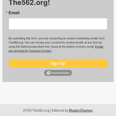
The562.org!
Email
By submitting this form, you are consenting to receive marketing emails from:
The562.org. You can revoke your consent to receive emails at any time by
using the SafeUnsubscribe® link, found at the bottom of every email.
Emails
are serviced by Constant Contact.
Sign Up!
2018 | The562.org
|
Editorial by
MysteryThemes
.