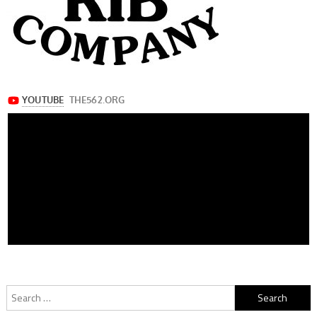
Search
for: