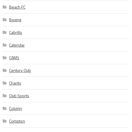
Beach FC
Boxing
Cabrillo
Calendar
CAMS
Century Club
Charity
Club Sports
Column
Compton