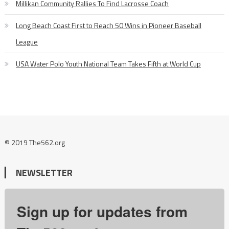
Millikan Community Rallies To Find Lacrosse Coach
Long Beach Coast First to Reach 50 Wins in Pioneer Baseball
League
USA Water Polo Youth National Team Takes Fifth at World Cup
© 2019 The562.org
NEWSLETTER
Sign up for updates from