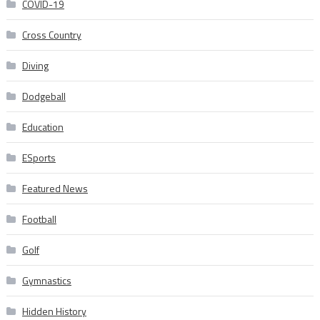
COVID-19
Cross Country
Diving
Dodgeball
Education
ESports
Featured News
Football
Golf
Gymnastics
Hidden History