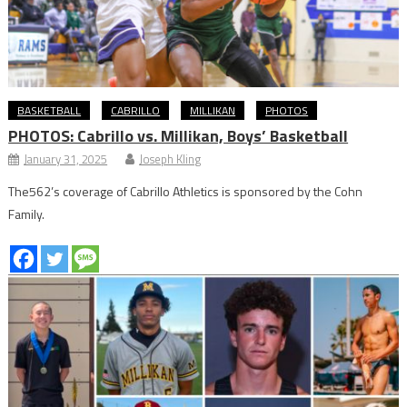
BASKETBALL
CABRILLO
MILLIKAN
PHOTOS
PHOTOS: Cabrillo vs. Millikan, Boys’ Basketball
January 31, 2025
Joseph Kling
The562’s coverage of Cabrillo Athletics is sponsored by the Cohn
Family.