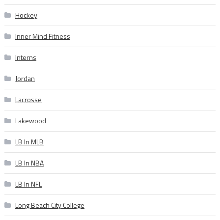
Hockey
Inner Mind Fitness
Interns
Jordan
Lacrosse
Lakewood
LB In MLB
LB In NBA
LB In NFL
Long Beach City College