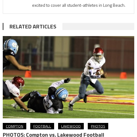
excited to cover all student-athletes in Long Beach.
RELATED ARTICLES
COMPTON
FOOTBALL
LAKEWOOD
PHOTOS
PHOTOS: Compton vs. Lakewood Football