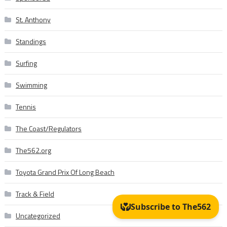
St. Anthony
Standings
Surfing
Swimming
Tennis
The Coast/Regulators
The562.org
Toyota Grand Prix Of Long Beach
Track & Field
Uncategorized