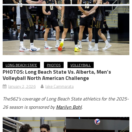
LONG BEACH STATE
PHOTOS
VOLLEYBALL
PHOTOS: Long Beach State Vs. Alberta, Men’s
Volleyball North American Challenge
January 2, 2026
Jake Cammarata
The562’s coverage of Long Beach State athletics for the 2025-
26 season is sponsored by
Marilyn Bohl
.