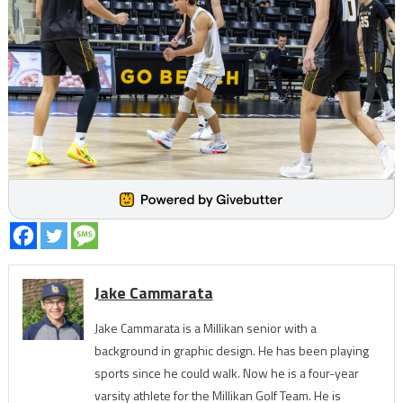
Jake Cammarata
Jake Cammarata is a Millikan senior with a
background in graphic design. He has been playing
sports since he could walk. Now he is a four-year
varsity athlete for the Millikan Golf Team. He is