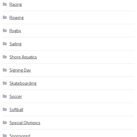
Racing
Rowing
Rugby
Sailing
Shore Aquatics
Signing Day
Skateboarding
Soccer
Softball
Special Olympics
Sponsored