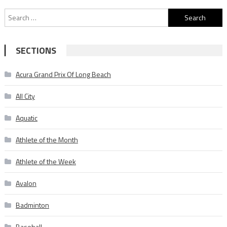
Search
for:
SECTIONS
Acura Grand Prix Of Long Beach
All City
Aquatic
Athlete of the Month
Athlete of the Week
Avalon
Badminton
Baseball