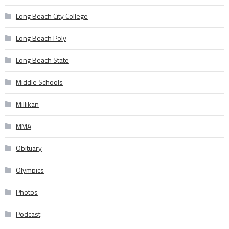
Long Beach City College
Long Beach Poly
Long Beach State
Middle Schools
Millikan
MMA
Obituary
Olympics
Photos
Podcast