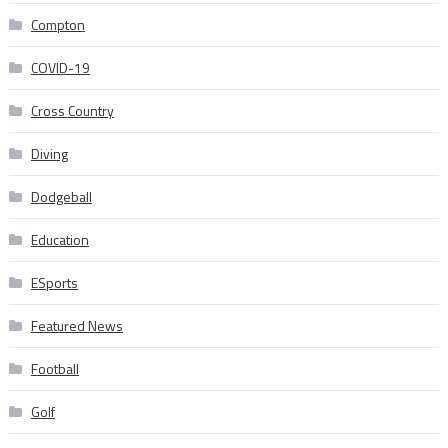
Compton
COVID-19
Cross Country
Diving
Dodgeball
Education
ESports
Featured News
Football
Golf