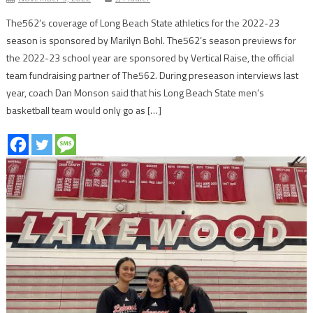
The562’s coverage of Long Beach State athletics for the 2022-23
season is sponsored by Marilyn Bohl. The562’s season previews for
the 2022-23 school year are sponsored by Vertical Raise, the official
team fundraising partner of The562. During preseason interviews last
year, coach Dan Monson said that his Long Beach State men’s
basketball team would only go as […]