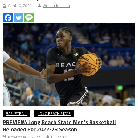
April 10, 2021
William Johnson
BASKETBALL
LONG BEACH STATE
PREVIEW: Long Beach State Men’s Basketball
Reloaded For 2022-23 Season
November 3, 2022
JJ Fiddler