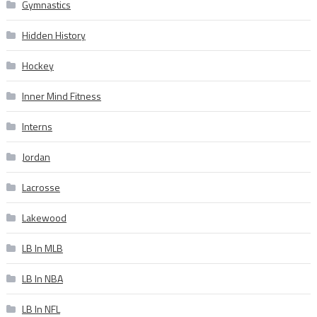
Gymnastics
Hidden History
Hockey
Inner Mind Fitness
Interns
Jordan
Lacrosse
Lakewood
LB In MLB
LB In NBA
LB In NFL