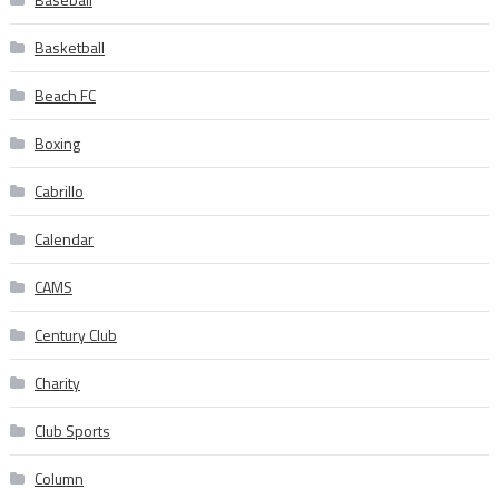
Basketball
Beach FC
Boxing
Cabrillo
Calendar
CAMS
Century Club
Charity
Club Sports
Column