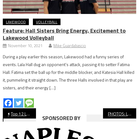
LAKEWOOD
VOLLEYBALL
Feature: Hall Sisters Bring Energy, Excitement to
Lakewood Volleyball
November 10, 2021
Mike Guardabascio
During a play earlier this season, Lakewood had a funny series of
events. Lala Hall dug an opponent’s attack, passing it to setter Fatima
Hall. Fatima set the ball up for the middle blocker, and Katesia Hall killed
it, pummeling it straight down. The three Halls involved in that play are
sisters, and their energy […]
Post
Top 12 Long Beach Sports Moments Of 2025
PHOTOS: Long Beach State vs. Calgary, Men’s Volleyball North American Challenge
SPONSORED BY
navigation