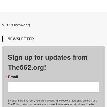
© 2019 The562.org
NEWSLETTER
Sign up for updates from
The562.org!
Email
By submitting this form, you are consenting to receive marketing emails from:
The562.org. You can revoke your consent to receive emails at any time by