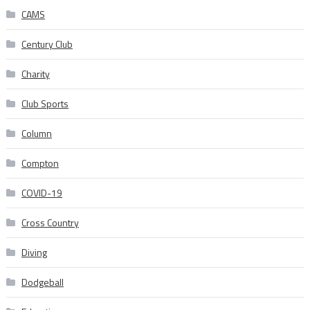
CAMS
Century Club
Charity
Club Sports
Column
Compton
COVID-19
Cross Country
Diving
Dodgeball