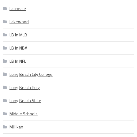
Lacrosse
Lakewood
LB In MLB
LB In NBA
LB In NFL
Long Beach City College
Long Beach Poly
Long Beach State
Middle Schools
Millikan