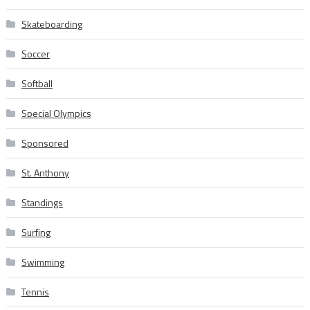
Skateboarding
Soccer
Softball
Special Olympics
Sponsored
St. Anthony
Standings
Surfing
Swimming
Tennis