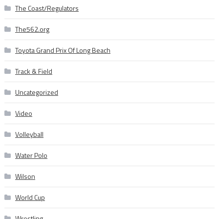
The Coast/Regulators
The562.org
Toyota Grand Prix Of Long Beach
Track & Field
Uncategorized
Video
Volleyball
Water Polo
Wilson
World Cup
Wrestling