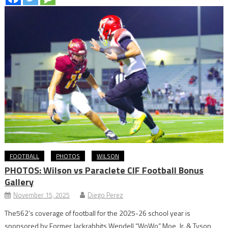
FOOTBALL
PHOTOS
WILSON
PHOTOS: Wilson vs Paraclete CIF Football Bonus
Gallery
November 15, 2025
Diego Perez
The562’s coverage of football for the 2025-26 school year is
sponsored by Former Jackrabbits Wendell “WoWo” Moe, Jr. & Tyson