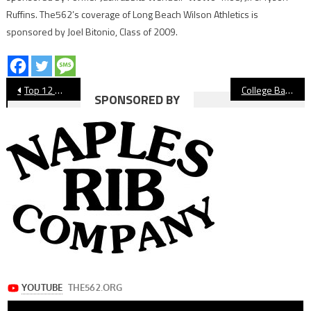
Ruffins. The562’s coverage of Long Beach Wilson Athletics is
sponsored by Joel Bitonio, Class of 2009.
Post
Top 12 Moments of 2025: No. 4 Wilson Football Beats Rivals Long Beach Poly, Claims Moore League Title
College Basketball: Long Beach State Closes Out 2025 With Dominating Win Against Lincoln
SPONSORED BY
navigation