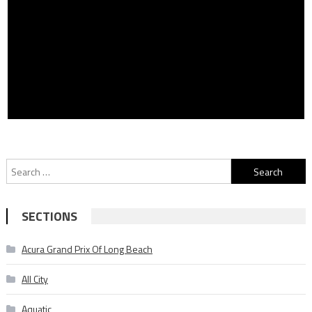
Search
for:
SECTIONS
Acura Grand Prix Of Long Beach
All City
Aquatic