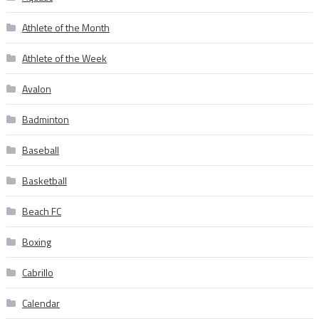
Athlete of the Month
Athlete of the Week
Avalon
Badminton
Baseball
Basketball
Beach FC
Boxing
Cabrillo
Calendar