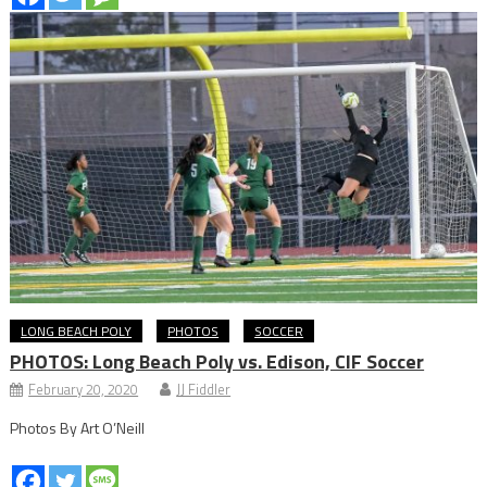
LONG BEACH POLY
PHOTOS
SOCCER
PHOTOS: Long Beach Poly vs. Edison, CIF Soccer
February 20, 2020
JJ Fiddler
Photos By Art O’Neill