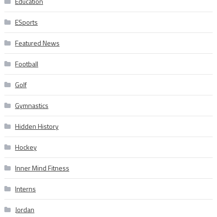
Education
ESports
Featured News
Football
Golf
Gymnastics
Hidden History
Hockey
Inner Mind Fitness
Interns
Jordan