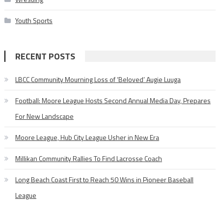
Youth Sports
RECENT POSTS
LBCC Community Mourning Loss of ‘Beloved’ Augie Luuga
Football: Moore League Hosts Second Annual Media Day, Prepares
For New Landscape
Moore League, Hub City League Usher in New Era
Millikan Community Rallies To Find Lacrosse Coach
Long Beach Coast First to Reach 50 Wins in Pioneer Baseball
League