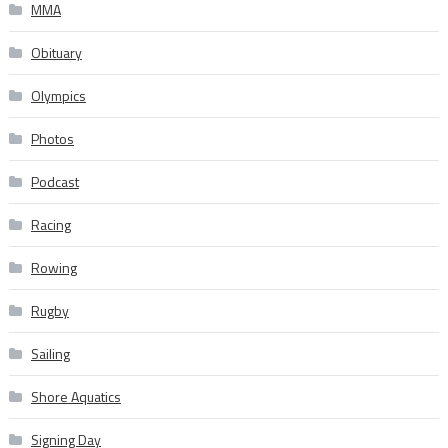
MMA
Obituary
Olympics
Photos
Podcast
Racing
Rowing
Rugby
Sailing
Shore Aquatics
Signing Day