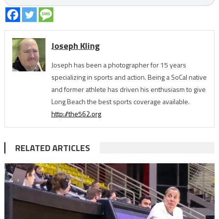
Joseph Kling
Joseph has been a photographer for 15 years
specializing in sports and action. Being a SoCal native
and former athlete has driven his enthusiasm to give
Long Beach the best sports coverage available.
http://the562.org
RELATED ARTICLES