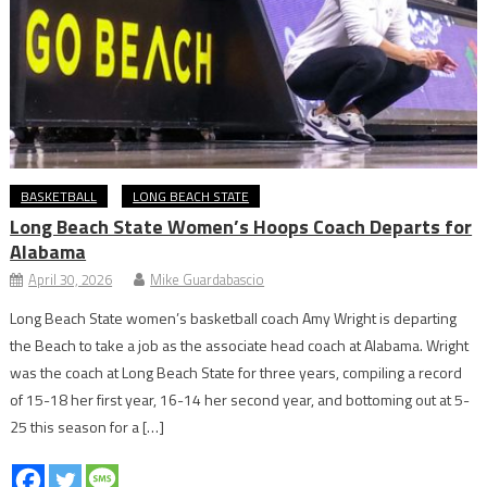
BASKETBALL
LONG BEACH STATE
Long Beach State Women’s Hoops Coach Departs for
Alabama
April 30, 2026
Mike Guardabascio
Long Beach State women’s basketball coach Amy Wright is departing
the Beach to take a job as the associate head coach at Alabama. Wright
was the coach at Long Beach State for three years, compiling a record
of 15-18 her first year, 16-14 her second year, and bottoming out at 5-
25 this season for a […]