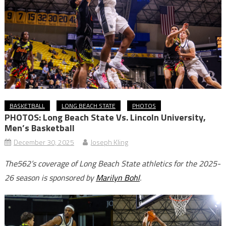
BASKETBALL
LONG BEACH STATE
PHOTOS
PHOTOS: Long Beach State Vs. Lincoln University,
Men’s Basketball
December 30, 2025
Joseph Kling
The562’s coverage of Long Beach State athletics for the 2025-
26 season is sponsored by
Marilyn Bohl
.