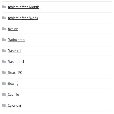
Athlete of the Month
Athlete of the Week
Avalon
Badminton
Baseball
Basketball
Beach FC
Boxing
Cabrillo
Calendar