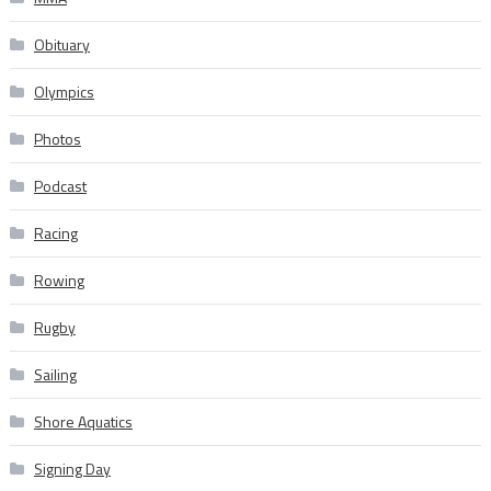
Obituary
Olympics
Photos
Podcast
Racing
Rowing
Rugby
Sailing
Shore Aquatics
Signing Day