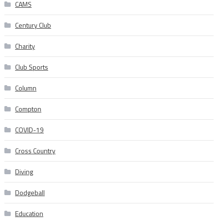
CAMS
Century Club
Charity
Club Sports
Column
Compton
COVID-19
Cross Country
Diving
Dodgeball
Education