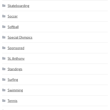
Skateboarding
Soccer
Softball
Special Olympics
Sponsored
St. Anthony
Standings
Surfing
Swimming
Tennis