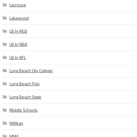
Lacrosse
Lakewood
LB In MLB
LB In NBA
LB In NFL
Long Beach City College
Long Beach Poly
Long Beach State
Middle Schools
Millikan
MMA