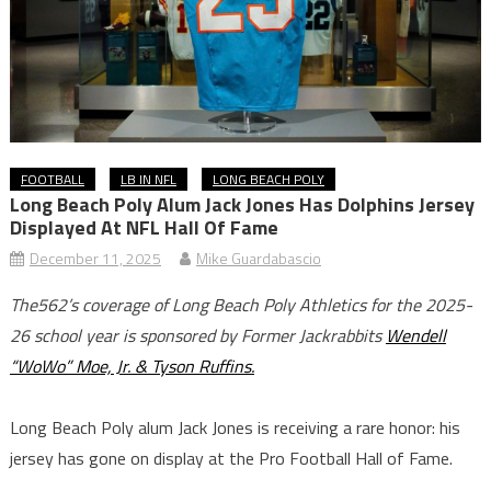
FOOTBALL
LB IN NFL
LONG BEACH POLY
Long Beach Poly Alum Jack Jones Has Dolphins Jersey
Displayed At NFL Hall Of Fame
December 11, 2025
Mike Guardabascio
The562’s coverage of Long Beach Poly Athletics for the 2025-
26 school year is sponsored by Former Jackrabbits
Wendell
“WoWo” Moe, Jr. & Tyson Ruffins.
Long Beach Poly alum Jack Jones is receiving a rare honor: his
jersey has gone on display at the Pro Football Hall of Fame.