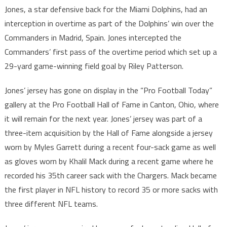
Jones, a star defensive back for the Miami Dolphins, had an
interception in overtime as part of the Dolphins’ win over the
Commanders in Madrid, Spain. Jones intercepted the
Commanders’ first pass of the overtime period which set up a
29-yard game-winning field goal by Riley Patterson.
Jones’ jersey has gone on display in the “Pro Football Today”
gallery at the Pro Football Hall of Fame in Canton, Ohio, where
it will remain for the next year. Jones’ jersey was part of a
three-item acquisition by the Hall of Fame alongside a jersey
worn by Myles Garrett during a recent four-sack game as well
as gloves worn by Khalil Mack during a recent game where he
recorded his 35th career sack with the Chargers. Mack became
the first player in NFL history to record 35 or more sacks with
three different NFL teams.