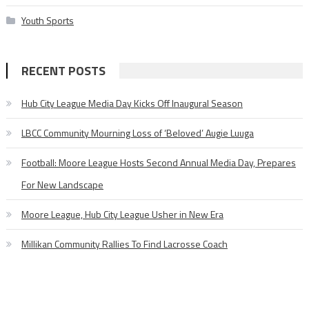
Youth Sports
RECENT POSTS
Hub City League Media Day Kicks Off Inaugural Season
LBCC Community Mourning Loss of ‘Beloved’ Augie Luuga
Football: Moore League Hosts Second Annual Media Day, Prepares
For New Landscape
Moore League, Hub City League Usher in New Era
Millikan Community Rallies To Find Lacrosse Coach