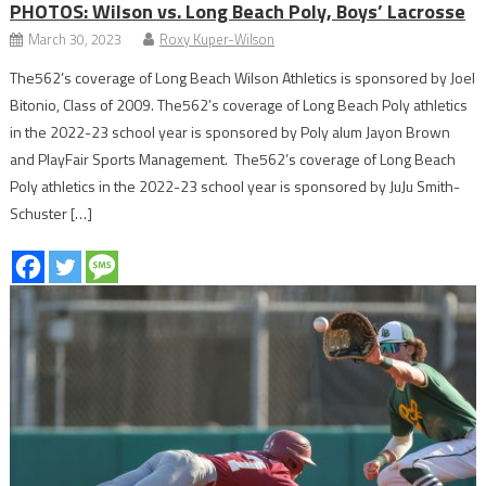
PHOTOS: Wilson vs. Long Beach Poly, Boys’ Lacrosse
March 30, 2023
Roxy Kuper-Wilson
The562’s coverage of Long Beach Wilson Athletics is sponsored by Joel
Bitonio, Class of 2009. The562’s coverage of Long Beach Poly athletics
in the 2022-23 school year is sponsored by Poly alum Jayon Brown
and PlayFair Sports Management. The562’s coverage of Long Beach
Poly athletics in the 2022-23 school year is sponsored by JuJu Smith-
Schuster […]