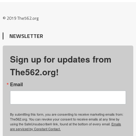
© 2019 The562.org
NEWSLETTER
Sign up for updates from
The562.org!
Email
By submitting this form, you are consenting to receive marketing emails from:
The562.org. You can revoke your consent to receive emails at any time by
using the SafeUnsubscribe® link, found at the bottom of every email.
Emails
are serviced by Constant Contact.