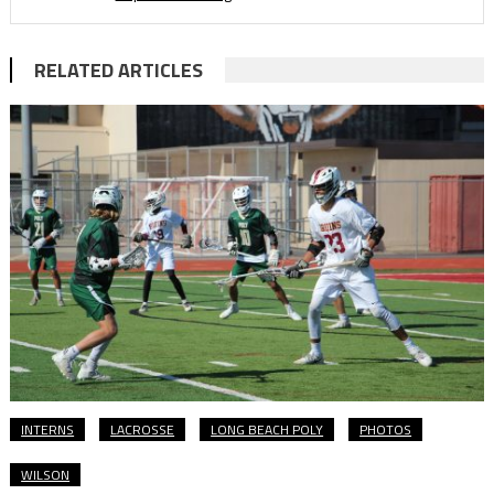
RELATED ARTICLES
INTERNS
LACROSSE
LONG BEACH POLY
PHOTOS
WILSON