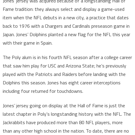
Jones’ jersey was acquired because of a longstanding Hall of
Fame tradition: they always select and display a game-used
item when the NFL debuts in a new city, a practice that dates
back to 1976 with a Chargers and Cardinals preseason game in
Japan. Jones’ Dolphins planted a new flag for the NFL this year
with their game in Spain.
The Poly alum is in his fourth NFL season after a college career
that saw him play for USC and Arizona State; he’s previously
played with the Patriots and Raiders before landing with the
Dolphins this season. Jones has eight career interceptions
including four returned for touchdowns.
Jones’ jersey going on display at the Hall of Fame is just the
latest chapter in Poly’s longstanding history with the NFL. The
Jackrabbits have produced more than 80 NFL players, more
than any other high school in the nation. To date, there are no