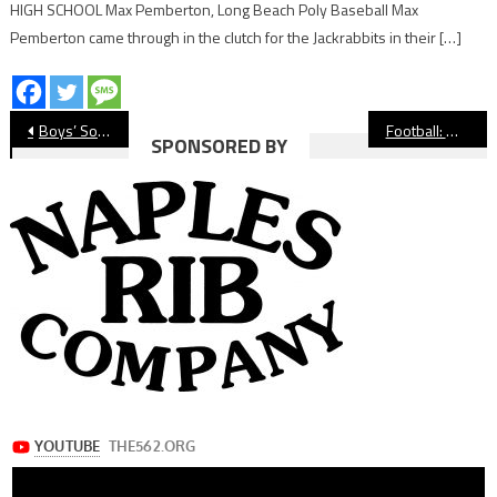
HIGH SCHOOL Max Pemberton, Long Beach Poly Baseball Max
Pemberton came through in the clutch for the Jackrabbits in their […]
Post
Boys’ Soccer: Millikan Reaches Championship Game of Huntington Beach Tourney
Football: Wilson Quarterback Mack Cooper Signs With Prairie View A&M
SPONSORED BY
navigation