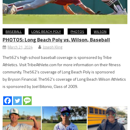
BASEBALL
LONG BEACH POLY
PHOTOS
WILSON
PHOTOS: Long Beach Poly vs. Wilson, Baseball
March 21, 2024
Joseph Kling
The562’s high school baseball coverage is sponsored by Tribe
Athletics. Visit TribeAthlete.com for more information on their fitness
community. The562’s coverage of Long Beach Poly is sponsored
by Bryson Financial. The562’s coverage of Long Beach Wilson Athletics
is sponsored by Joel Bitonio, Class of 2009.