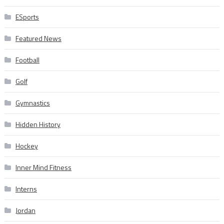
ESports
Featured News
Football
Golf
Gymnastics
Hidden History
Hockey
Inner Mind Fitness
Interns
Jordan