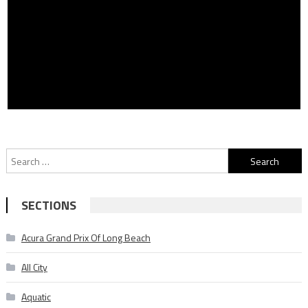
Search
for:
SECTIONS
Acura Grand Prix Of Long Beach
All City
Aquatic