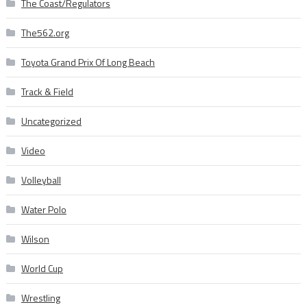
The Coast/Regulators
The562.org
Toyota Grand Prix Of Long Beach
Track & Field
Uncategorized
Video
Volleyball
Water Polo
Wilson
World Cup
Wrestling