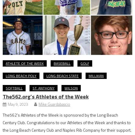
ATHLETE OF THE WEEK
BASEBALL
GOLF
LONG BEACH POLY
LONG BEACH STATE
MILLIKAN
SOFTBALL
ST. ANTHONY
WILSON
The562.org’s Athletes of the Week
May 9, 2023
Mike Guardabascio
The562’s Athletes of the Week is sponsored by the Long Beach
Century Club. Congratulations to our Athletes of the Week and thanks to
the Long Beach Century Club and Naples Rib Company for their support.