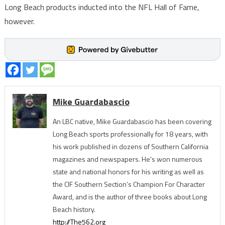
Long Beach products inducted into the NFL Hall of Fame,
however.
Mike Guardabascio
An LBC native, Mike Guardabascio has been covering
Long Beach sports professionally for 18 years, with
his work published in dozens of Southern California
magazines and newspapers. He's won numerous
state and national honors for his writing as well as
the CIF Southern Section’s Champion For Character
Award, and is the author of three books about Long
Beach history.
http://The562.org