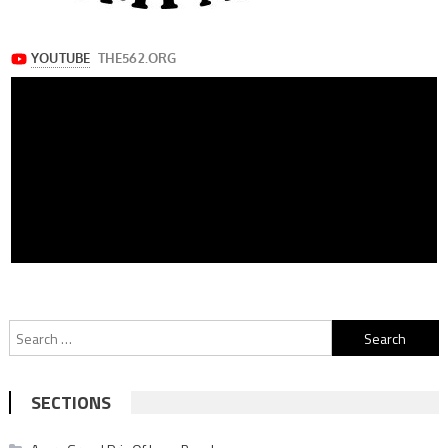
Search
for:
SECTIONS