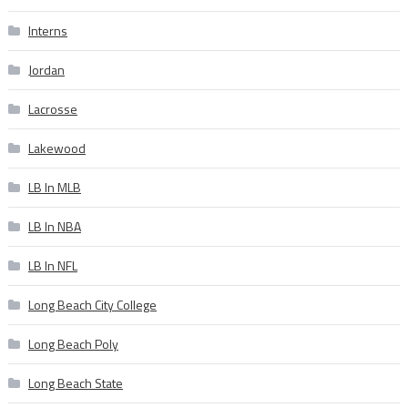
Interns
Jordan
Lacrosse
Lakewood
LB In MLB
LB In NBA
LB In NFL
Long Beach City College
Long Beach Poly
Long Beach State