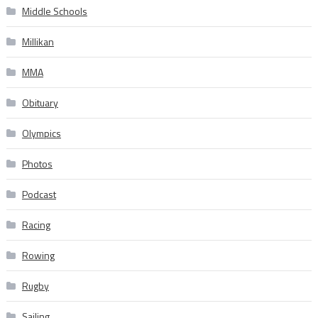
Middle Schools
Millikan
MMA
Obituary
Olympics
Photos
Podcast
Racing
Rowing
Rugby
Sailing