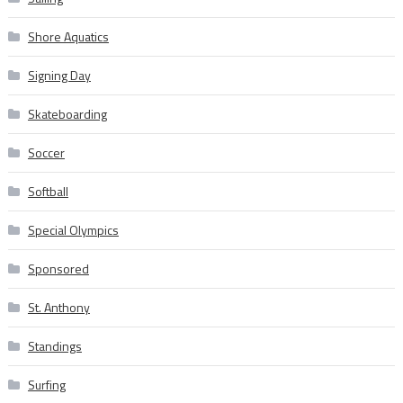
Shore Aquatics
Signing Day
Skateboarding
Soccer
Softball
Special Olympics
Sponsored
St. Anthony
Standings
Surfing