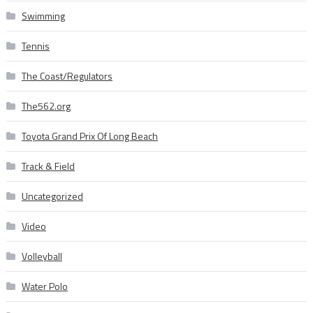
Swimming
Tennis
The Coast/Regulators
The562.org
Toyota Grand Prix Of Long Beach
Track & Field
Uncategorized
Video
Volleyball
Water Polo