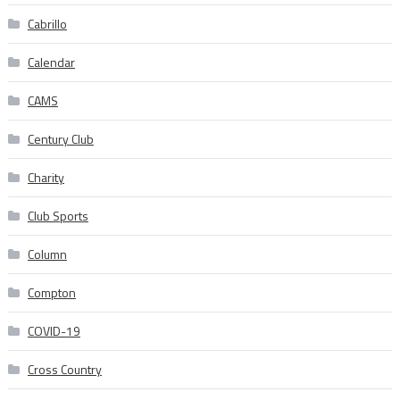
Cabrillo
Calendar
CAMS
Century Club
Charity
Club Sports
Column
Compton
COVID-19
Cross Country