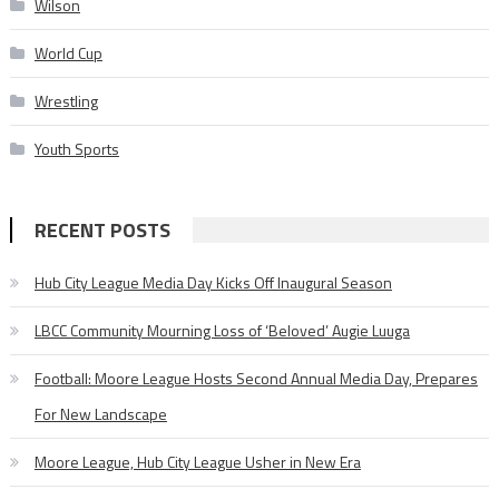
Wilson
World Cup
Wrestling
Youth Sports
RECENT POSTS
Hub City League Media Day Kicks Off Inaugural Season
LBCC Community Mourning Loss of ‘Beloved’ Augie Luuga
Football: Moore League Hosts Second Annual Media Day, Prepares
For New Landscape
Moore League, Hub City League Usher in New Era