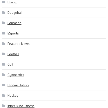
Diving
Dodgeball
Education
ESports
Featured News
Football
Golf
Gymnastics
Hidden History
Hockey
Inner Mind Fitness