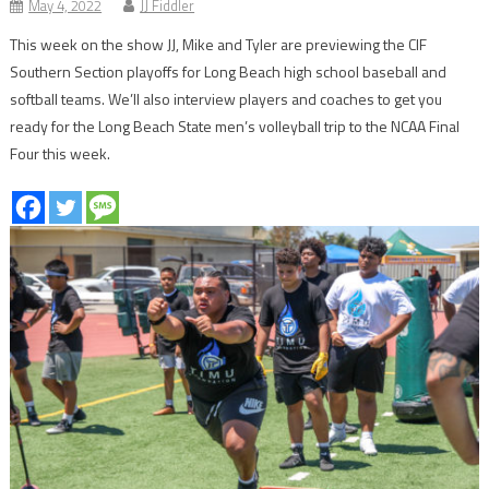
May 4, 2022
JJ Fiddler
This week on the show JJ, Mike and Tyler are previewing the CIF
Southern Section playoffs for Long Beach high school baseball and
softball teams. We’ll also interview players and coaches to get you
ready for the Long Beach State men’s volleyball trip to the NCAA Final
Four this week.