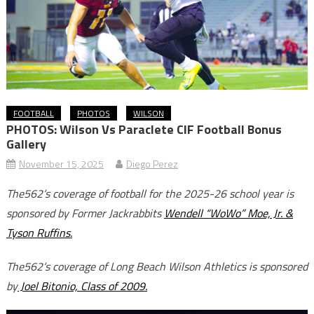
FOOTBALL
PHOTOS
WILSON
PHOTOS: Wilson Vs Paraclete CIF Football Bonus
Gallery
November 15, 2025
Diego Perez
The562’s coverage of football for the 2025-26 school year is
sponsored by Former Jackrabbits
Wendell “WoWo” Moe, Jr. &
Tyson Ruffins.
The562’s coverage of Long Beach Wilson Athletics is sponsored
by
Joel Bitonio, Class of 2009.