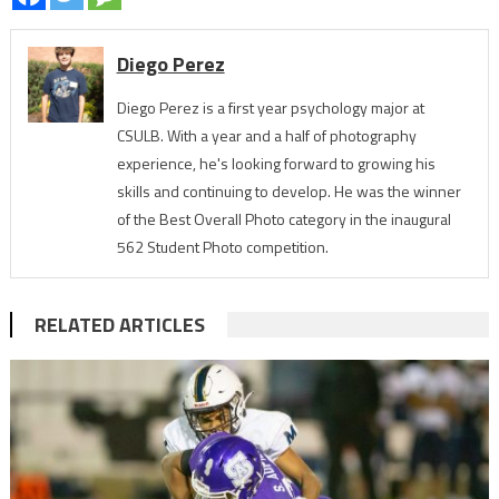
Diego Perez
Diego Perez is a first year psychology major at
CSULB. With a year and a half of photography
experience, he's looking forward to growing his
skills and continuing to develop. He was the winner
of the Best Overall Photo category in the inaugural
562 Student Photo competition.
RELATED ARTICLES