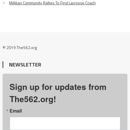
Millikan Community Rallies To Find Lacrosse Coach
© 2019 The562.org
NEWSLETTER
Sign up for updates from
The562.org!
Email