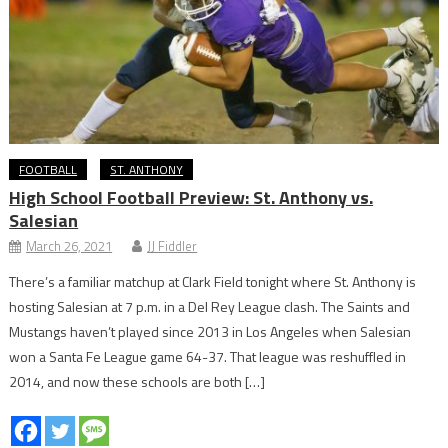
FOOTBALL
ST. ANTHONY
High School Football Preview: St. Anthony vs.
Salesian
March 26, 2021
JJ Fiddler
There’s a familiar matchup at Clark Field tonight where St. Anthony is
hosting Salesian at 7 p.m. in a Del Rey League clash. The Saints and
Mustangs haven’t played since 2013 in Los Angeles when Salesian
won a Santa Fe League game 64-37. That league was reshuffled in
2014, and now these schools are both […]