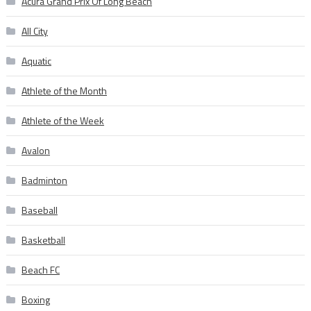
Acura Grand Prix Of Long Beach
All City
Aquatic
Athlete of the Month
Athlete of the Week
Avalon
Badminton
Baseball
Basketball
Beach FC
Boxing