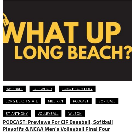
BASEBALL
LAKEWOOD
LONG BEACH POLY
LONG BEACH STATE
MILLIKAN
PODCAST
SOFTBALL
ST. ANTHONY
VOLLEYBALL
WILSON
PODCAST: Previews For CIF Baseball, Softball
Playoffs & NCAA Men’s Volleyball Final Four