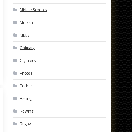
Middle Schools
Millikan
MMA
Obituary
Olympics
Photos
Podcast
Racing
Rowing
Rugby