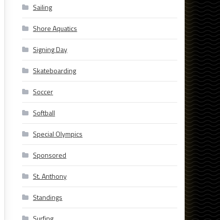
Sailing
Shore Aquatics
Signing Day
Skateboarding
Soccer
Softball
Special Olympics
Sponsored
St. Anthony
Standings
Surfing