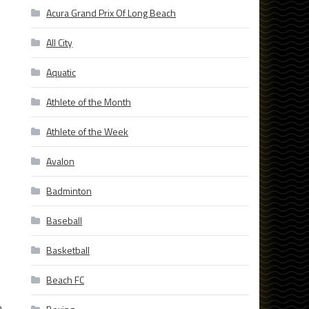
Acura Grand Prix Of Long Beach
All City
Aquatic
Athlete of the Month
Athlete of the Week
Avalon
Badminton
Baseball
Basketball
Beach FC
n