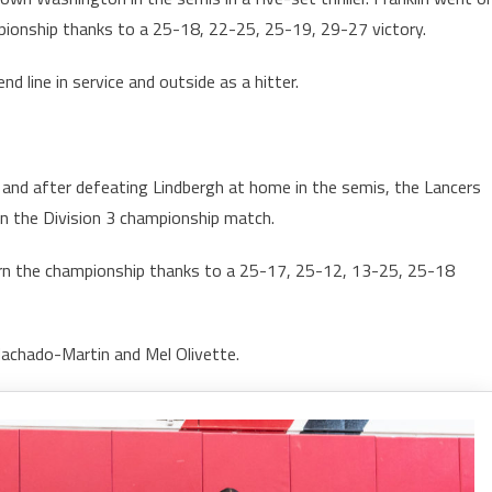
pionship thanks to a 25-18, 22-25, 25-19, 29-27 victory.
 line in service and outside as a hitter.
 and after defeating Lindbergh at home in the semis, the Lancers
in the Division 3 championship match.
arn the championship thanks to a 25-17, 25-12, 13-25, 25-18
Machado-Martin and Mel Olivette.