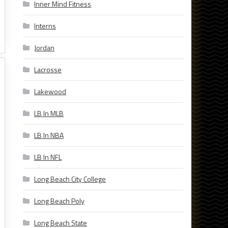
Inner Mind Fitness
Interns
Jordan
Lacrosse
Lakewood
LB In MLB
LB In NBA
LB In NFL
Long Beach City College
Long Beach Poly
Long Beach State