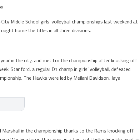
za
City Middle School girls’ volleyball championships last weekend at
ught home the titles in all three divisions.
ear in the city, and met for the championship after knocking off
eek. Stanford, a regular D1 champ in girls’ volleyball, defeated
mpionship. The Hawks were led by Meilani Davidson, Jaya
d Marshall in the championship thanks to the Rams knocking off
wn Washington in the semis in a five-set thriller. Franklin went o