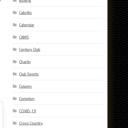
Boxing
Cabrillo
Calendar
CAMS
Century Club
Charity
Club Sports
Column
Compton
COVID-19
Cross Country