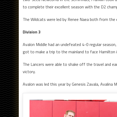
to complete their excellent season with the D2 cham
The Wildcats were led by Renee Naea both from the end
Division 3
Avalon Middle had an undefeated 4-0 regular season,
got to make a trip to the mainland to face Hamilton 
The Lancers were able to shake off the travel and e
victory.
Avalon was led this year by Genesis Zavala, Avalina 