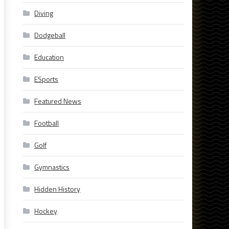
Diving
Dodgeball
Education
ESports
Featured News
Football
Golf
Gymnastics
Hidden History
Hockey