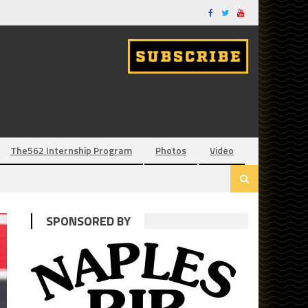
The562 Internship Program
Photos
Video
SPONSORED BY