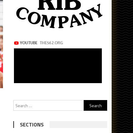
Search
for:
SECTIONS