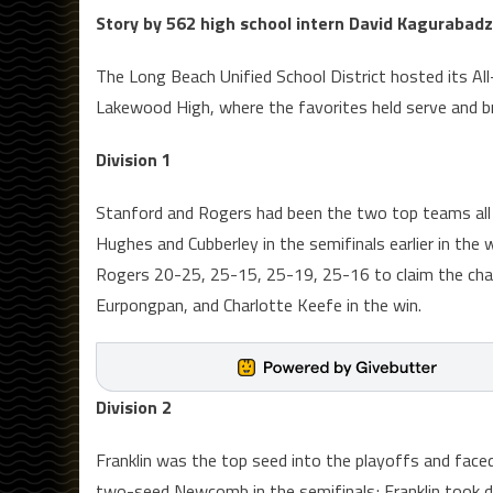
Story by 562 high school intern David Kagurabad
The Long Beach Unified School District hosted its All-
Lakewood High, where the favorites held serve and bro
Division 1
Stanford and Rogers had been the two top teams all y
Hughes and Cubberley in the semifinals earlier in the w
Rogers 20-25, 25-15, 25-19, 25-16 to claim the cha
Eurpongpan, and Charlotte Keefe in the win.
Division 2
Franklin was the top seed into the playoffs and face
two-seed Newcomb in the semifinals; Franklin took do