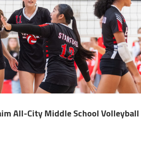
aim All-City Middle School Volleyball