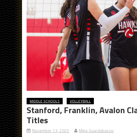
MIDDLE SCHOOLS
VOLLEYBALL
Stanford, Franklin, Avalon Cl
Titles
November 13, 2025
Mike Guardabascio