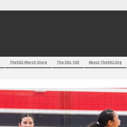
The562 Merch Store
The 562 100
About The562.org