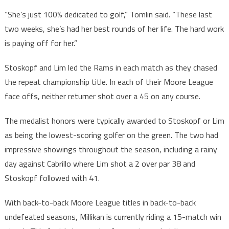
“She’s just 100% dedicated to golf,” Tomlin said. “These last
two weeks, she’s had her best rounds of her life. The hard work
is paying off for her.”
Stoskopf and Lim led the Rams in each match as they chased
the repeat championship title. In each of their Moore League
face offs, neither returner shot over a 45 on any course.
The medalist honors were typically awarded to Stoskopf or Lim
as being the lowest-scoring golfer on the green. The two had
impressive showings throughout the season, including a rainy
day against Cabrillo where Lim shot a 2 over par 38 and
Stoskopf followed with 41.
With back-to-back Moore League titles in back-to-back
undefeated seasons, Millikan is currently riding a 15-match win