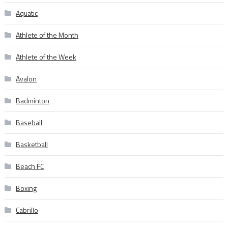
Aquatic
Athlete of the Month
Athlete of the Week
Avalon
Badminton
Baseball
Basketball
Beach FC
Boxing
Cabrillo