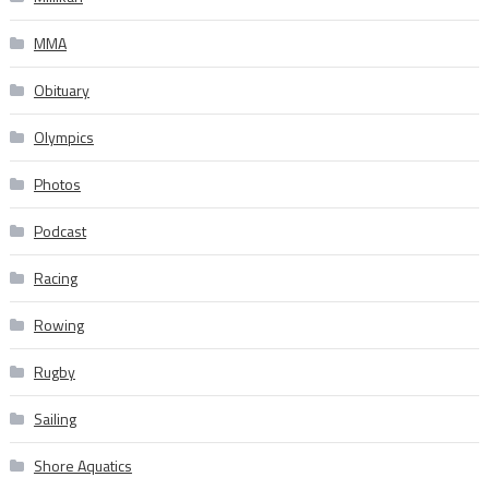
MMA
Obituary
Olympics
Photos
Podcast
Racing
Rowing
Rugby
Sailing
Shore Aquatics