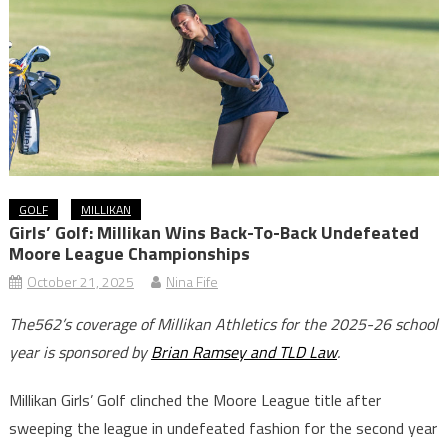
GOLF
MILLIKAN
Girls’ Golf: Millikan Wins Back-To-Back Undefeated
Moore League Championships
October 21, 2025
Nina Fife
The562’s coverage of Millikan Athletics for the 2025-26 school
year is sponsored by
Brian Ramsey and TLD Law
.
Millikan Girls’ Golf clinched the Moore League title after
sweeping the league in undefeated fashion for the second year