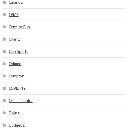
Calendar
CAMS
Century Club
Charity
Club Sports
Column
Compton
COVID-19
Cross Country
Diving
Dodgeball