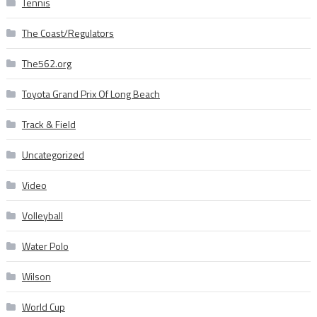
Tennis
The Coast/Regulators
The562.org
Toyota Grand Prix Of Long Beach
Track & Field
Uncategorized
Video
Volleyball
Water Polo
Wilson
World Cup