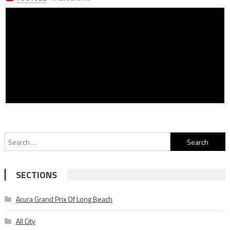
Search
for:
SECTIONS
Acura Grand Prix Of Long Beach
All City