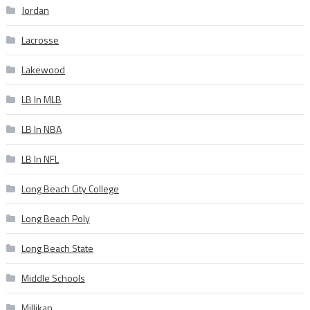
Jordan
Lacrosse
Lakewood
LB In MLB
LB In NBA
LB In NFL
Long Beach City College
Long Beach Poly
Long Beach State
Middle Schools
Millikan