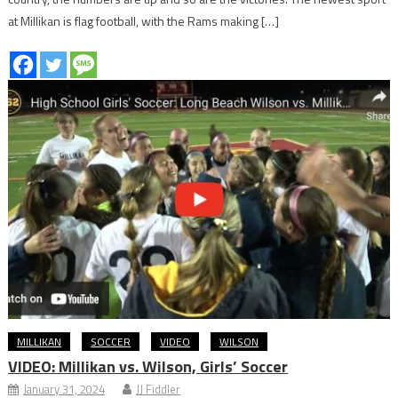
at Millikan is flag football, with the Rams making […]
MILLIKAN
SOCCER
VIDEO
WILSON
VIDEO: Millikan vs. Wilson, Girls’ Soccer
January 31, 2024
JJ Fiddler