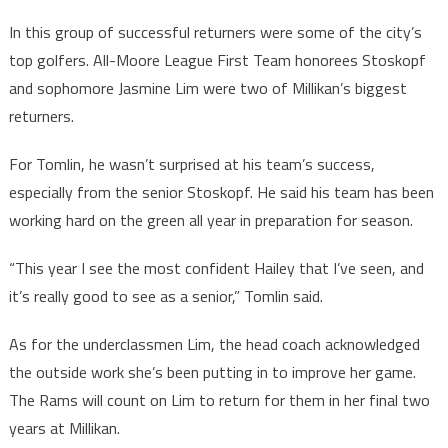
In this group of successful returners were some of the city’s
top golfers. All-Moore League First Team honorees Stoskopf
and sophomore Jasmine Lim were two of Millikan’s biggest
returners.
For Tomlin, he wasn’t surprised at his team’s success,
especially from the senior Stoskopf. He said his team has been
working hard on the green all year in preparation for season.
“This year I see the most confident Hailey that I’ve seen, and
it’s really good to see as a senior,” Tomlin said.
As for the underclassmen Lim, the head coach acknowledged
the outside work she’s been putting in to improve her game.
The Rams will count on Lim to return for them in her final two
years at Millikan.