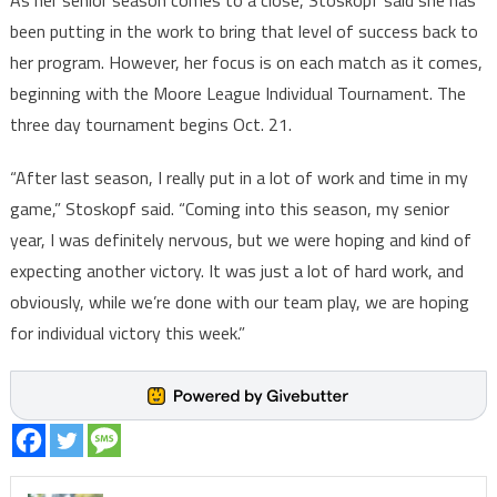
As her senior season comes to a close, Stoskopf said she has
been putting in the work to bring that level of success back to
her program. However, her focus is on each match as it comes,
beginning with the Moore League Individual Tournament. The
three day tournament begins Oct. 21.
“After last season, I really put in a lot of work and time in my
game,” Stoskopf said. “Coming into this season, my senior
year, I was definitely nervous, but we were hoping and kind of
expecting another victory. It was just a lot of hard work, and
obviously, while we’re done with our team play, we are hoping
for individual victory this week.”