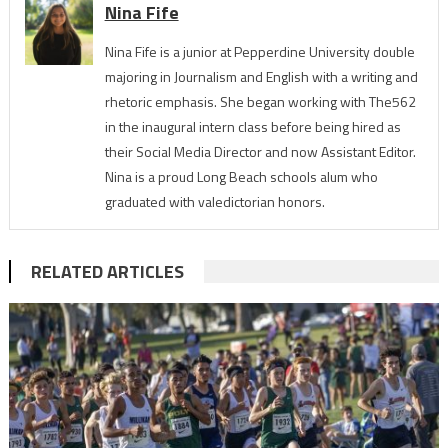
Nina Fife
Nina Fife is a junior at Pepperdine University double
majoring in Journalism and English with a writing and
rhetoric emphasis. She began working with The562
in the inaugural intern class before being hired as
their Social Media Director and now Assistant Editor.
Nina is a proud Long Beach schools alum who
graduated with valedictorian honors.
RELATED ARTICLES