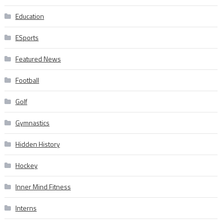
Education
ESports
Featured News
Football
Golf
Gymnastics
Hidden History
Hockey
Inner Mind Fitness
Interns