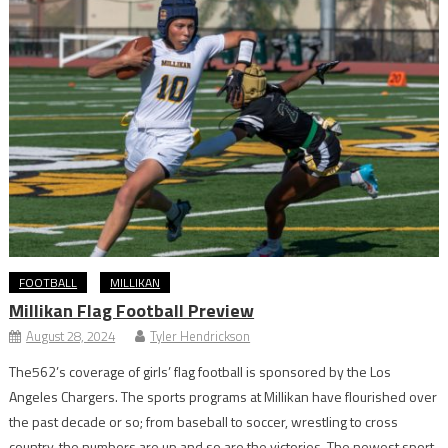
FOOTBALL
MILLIKAN
Millikan Flag Football Preview
August 28, 2024
Tyler Hendrickson
The562’s coverage of girls’ flag football is sponsored by the Los
Angeles Chargers. The sports programs at Millikan have flourished over
the past decade or so; from baseball to soccer, wrestling to cross
country, the numbers are up and so are the victories. The newest sport