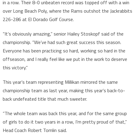
in a row. Their 8-0 unbeaten record was topped off with a win
over Long Beach Poly, where the Rams outshot the Jackrabbits
226-286 at El Dorado Golf Course.
“It’s obviously amazing,” senior Hailey Stoskopf said of the
championship. “We’ve had such great success this season.
Everyone has been practicing so hard, working so hard in the
offseason, and I really feel like we put in the work to deserve
this victory.”
This year’s team representing Millikan mirrored the same
championship team as last year, making this year’s back-to-
back undefeated title that much sweeter.
“The whole team was back this year, and for the same group
of girls to do it two years in a row, I’m pretty proud of that,”
Head Coach Robert Tomlin said.