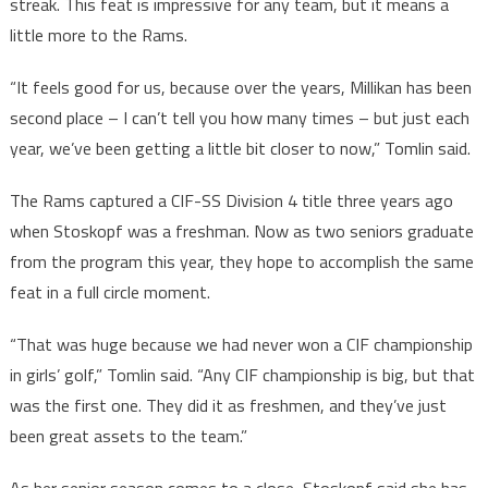
streak. This feat is impressive for any team, but it means a
little more to the Rams.
“It feels good for us, because over the years, Millikan has been
second place – I can’t tell you how many times – but just each
year, we’ve been getting a little bit closer to now,” Tomlin said.
The Rams captured a CIF-SS Division 4 title three years ago
when Stoskopf was a freshman. Now as two seniors graduate
from the program this year, they hope to accomplish the same
feat in a full circle moment.
“That was huge because we had never won a CIF championship
in girls’ golf,” Tomlin said. “Any CIF championship is big, but that
was the first one. They did it as freshmen, and they’ve just
been great assets to the team.”