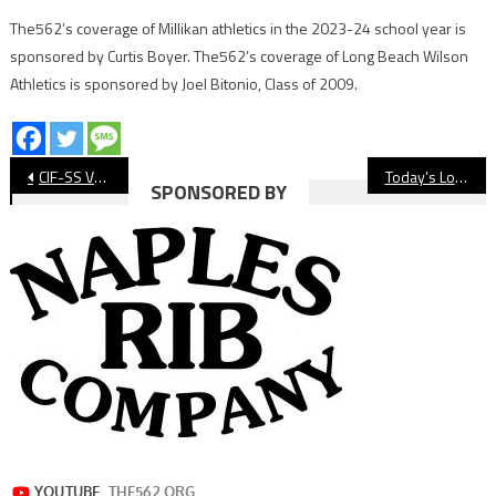
The562’s coverage of Millikan athletics in the 2023-24 school year is
sponsored by Curtis Boyer. The562’s coverage of Long Beach Wilson
Athletics is sponsored by Joel Bitonio, Class of 2009.
Post
CIF-SS Volleyball Brackets Released
Today’s Long Beach CIF-SS Playoff Schedule
SPONSORED BY
navigation