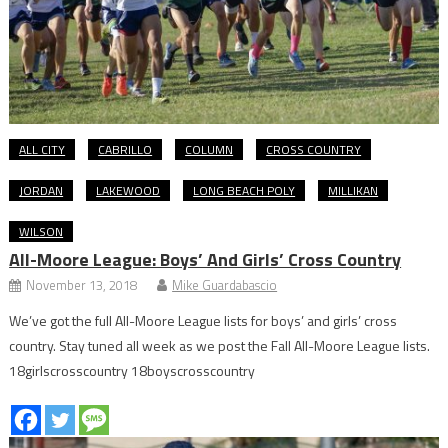
ALL CITY
CABRILLO
COLUMN
CROSS COUNTRY
JORDAN
LAKEWOOD
LONG BEACH POLY
MILLIKAN
WILSON
All-Moore League: Boys’ And Girls’ Cross Country
November 13, 2018
Mike Guardabascio
We’ve got the full All-Moore League lists for boys’ and girls’ cross
country. Stay tuned all week as we post the Fall All-Moore League lists.
18girlscrosscountry 18boyscrosscountry