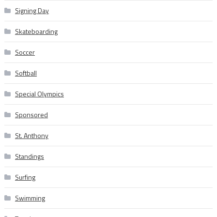
Signing Day
Skateboarding
Soccer
Softball
Special Olympics
Sponsored
St. Anthony
Standings
Surfing
Swimming