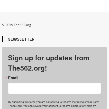
© 2019 The562.org
NEWSLETTER
Sign up for updates from
The562.org!
Email
By submitting this form, you are consenting to receive marketing emails from:
The562.org. You can revoke your consent to receive emails at any time by