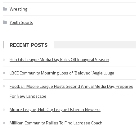
Wrestling
Youth Sports
RECENT POSTS
Hub City League Media Day Kicks Off Inaugural Season
LBCC Community Mourning Loss of ‘Beloved’ Augie Luuga
Football: Moore League Hosts Second Annual Media Day, Prepares
For New Landscape
Moore League, Hub City League Usher in New Era
Millikan Community Rallies To Find Lacrosse Coach