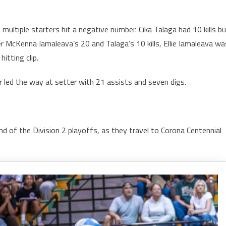
 multiple starters hit a negative number. Cika Talaga had 10 kills b
er McKenna Iamaleava’s 20 and Talaga’s 10 kills, Ellie Iamaleava wa
itting clip.
r led the way at setter with 21 assists and seven digs.
nd of the Division 2 playoffs, as they travel to Corona Centennial