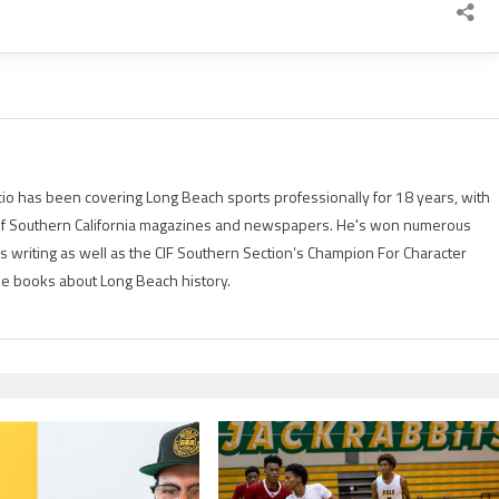
io has been covering Long Beach sports professionally for 18 years, with
of Southern California magazines and newspapers. He's won numerous
is writing as well as the CIF Southern Section’s Champion For Character
ree books about Long Beach history.