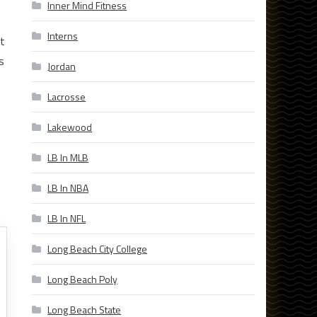
Inner Mind Fitness
Interns
ut
s
Jordan
Lacrosse
Lakewood
LB In MLB
LB In NBA
LB In NFL
Long Beach City College
Long Beach Poly
Long Beach State