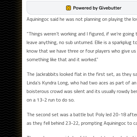
Aquiningoc said he was not planning on playing the lo
“Things weren’t working and I figured, if we’re going 
leave anything, no sub unturned. Ellie is a sparkplug
know that we have three or four players who give us
something like that and it worked.”
The Jackrabbits looked flat in the first set, as they 
Linda’s Kyndra Long, who had two aces as part of an 
boisterous crowd was silent and its usually rowdy be
on a 13-2 run to do so.
The second set was a battle but Poly led 20-18 after
as they fell behind 23-22, prompting Aquiningoc to cal