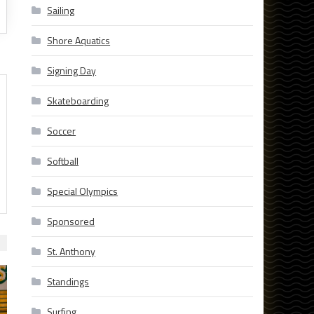
Sailing
Shore Aquatics
Signing Day
Skateboarding
Soccer
Softball
Special Olympics
Sponsored
St. Anthony
Standings
Surfing