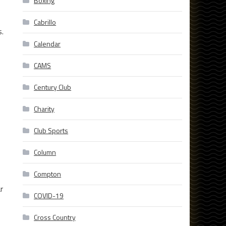
Boxing
Cabrillo
s.
Calendar
CAMS
Century Club
Charity
Club Sports
Column
Compton
r
COVID-19
Cross Country