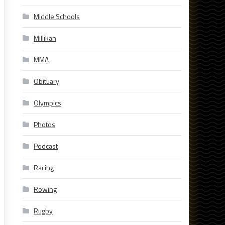
Middle Schools
Millikan
MMA
Obituary
Olympics
Photos
Podcast
Racing
Rowing
Rugby