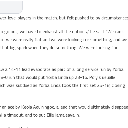
wer-level players in the match, but felt pushed to by circumstance
to go out, we have to exhaust all the options,” he said. “We can’t
 too–we were really flat and we were looking for something, and we
 that big spark when they do something. We were looking for
saw a 14-11 lead evaporate as part of a long service run by Yorba
8-0 run that would put Yorba Linda up 23-16. Poly’s usually
nch was subdued as Yorba Linda took the first set 25-18, closing
 an ace by Keola Aquiningoc, a lead that would ultimately disappea
l a timeout, and to put Ellie Iamaleava in.