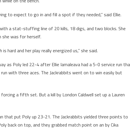
 while on the bench.
g to expect to go in and fill a spot if they needed,” said Ellie.
th a stat-stuffing line of 20 kills, 18 digs, and two blocks. She
n she was for herself.
is hard and her play really energized us,” she said.
way as Poly led 22-4 after Ellie Iamaleava had a 5-0 service run th
 run with three aces. The Jackrabbits went on to win easily but
forcing a fifth set. But a kill by London Caldwell set up a Lauren
n that put Poly up 23-21. The Jackrabbits yielded three points to
Poly back on top, and they grabbed match point on an by Cika