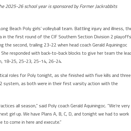
the 2025-26 school year is sponsored by Former Jackrabbits
g Beach Poly girls’ volleyball team. Battling injury and illness, th
a in the first round of the CIF Southern Section Division 2 playoffs
ing the second, trailing 23-22 when head coach Gerald Aquiningoc
in. She responded with back-to-back blocks to give her team the lea
h, 18-25, 25-23, 25-14, 26-24.
cal roles for Poly tonight, as she finished with five kills and three
2 system, as both were in their first varsity action with the
actices all season,” said Poly coach Gerald Aquiningoc. “We’re very
, next girl up. We have Plans A, B, C, D, and tonight we had to work
le to come in here and execute.”