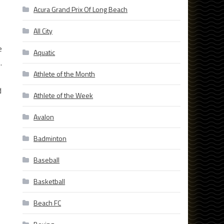
Acura Grand Prix Of Long Beach
All City
e
Aquatic
.
Athlete of the Month
d
Athlete of the Week
Avalon
Badminton
Baseball
Basketball
Beach FC