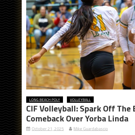
LONG BEACH POLY
VOLLEYBALL
CIF Volleyball: Spark Off The
Comeback Over Yorba Linda
October 21, 2025
Mike Guardabascio