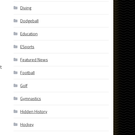
Diving
Dodgeball
Education
ESports
Featured News
at
Football
Golf
Gymnastics
Hidden History
Hockey