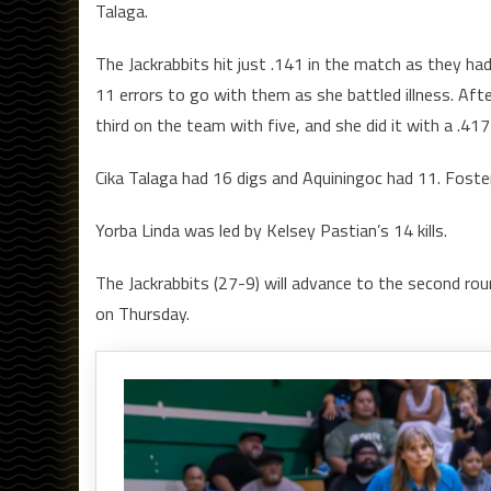
Talaga.
The Jackrabbits hit just .141 in the match as they had
11 errors to go with them as she battled illness. Aft
third on the team with five, and she did it with a .417 h
Cika Talaga had 16 digs and Aquiningoc had 11. Foste
Yorba Linda was led by Kelsey Pastian’s 14 kills.
The Jackrabbits (27-9) will advance to the second rou
on Thursday.