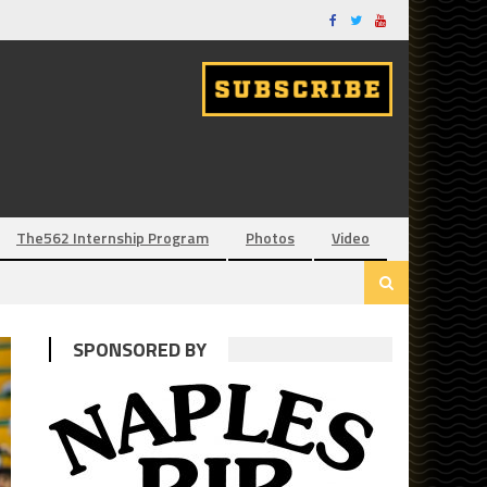
The562 Internship Program
Photos
Video
SPONSORED BY