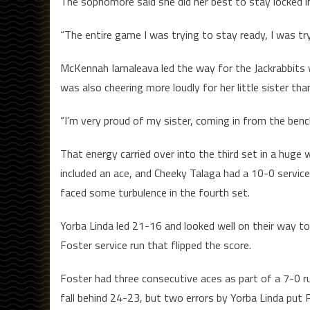
The sophomore said she did her best to stay locked in
“The entire game I was trying to stay ready, I was tryin
McKennah Iamaleava led the way for the Jackrabbits wi
was also cheering more loudly for her little sister tha
“I’m very proud of my sister, coming in from the bench 
That energy carried over into the third set in a huge 
included an ace, and Cheeky Talaga had a 10-0 service
faced some turbulence in the fourth set.
Yorba Linda led 21-16 and looked well on their way to 
Foster service run that flipped the score.
Foster had three consecutive aces as part of a 7-0 ru
fall behind 24-23, but two errors by Yorba Linda put 