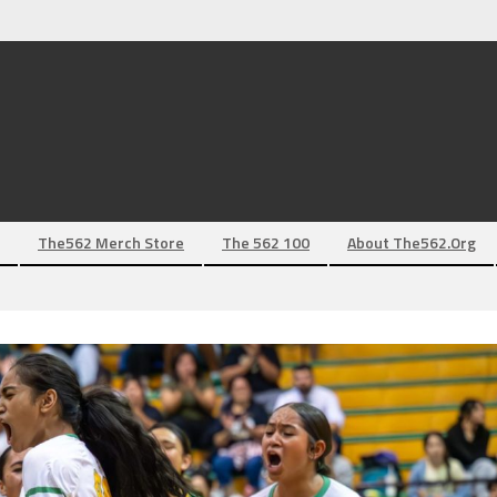
The562 Merch Store
The 562 100
About The562.org