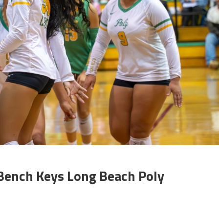
 Bench Keys Long Beach Poly