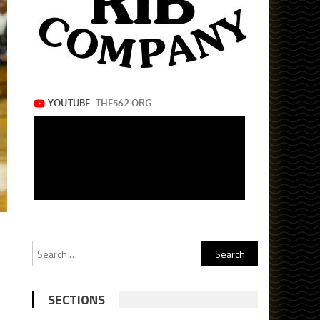
Search
for:
SECTIONS