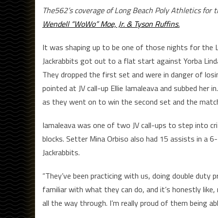
The562’s coverage of Long Beach Poly Athletics for 
Wendell “WoWo” Moe, Jr. & Tyson Ruffins.
It was shaping up to be one of those nights for the Lon
Jackrabbits got out to a flat start against Yorba Lind
They dropped the first set and were in danger of los
pointed at JV call-up Ellie Iamaleava and subbed her 
as they went on to win the second set and the matc
Iamaleava was one of two JV call-ups to step into criti
blocks. Setter Mina Orbiso also had 15 assists in a 6-
Jackrabbits.
“They’ve been practicing with us, doing double duty pr
familiar with what they can do, and it’s honestly like
all the way through. I’m really proud of them being ab