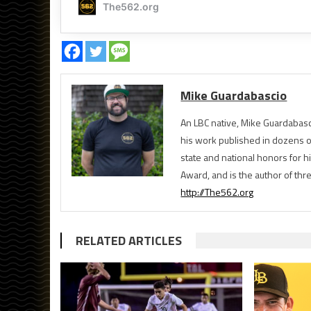
Mike Guardabascio
An LBC native, Mike Guardabasc
his work published in dozens 
state and national honors for h
Award, and is the author of th
http://The562.org
RELATED ARTICLES