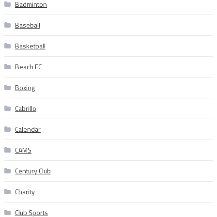
Badminton
Baseball
Basketball
Beach FC
Boxing
Cabrillo
Calendar
CAMS
Century Club
Charity
Club Sports