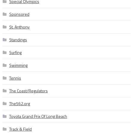
Special Olympics
Sponsored
St. Anthony
Standings
Surfing
Swimming
Tennis
The Coast/Regulators
The562.org
Toyota Grand Prix Of Long Beach
Track & Field