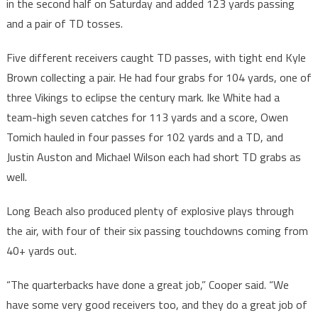
in the second half on Saturday and added 123 yards passing
and a pair of TD tosses.
Five different receivers caught TD passes, with tight end Kyle
Brown collecting a pair. He had four grabs for 104 yards, one of
three Vikings to eclipse the century mark. Ike White had a
team-high seven catches for 113 yards and a score, Owen
Tomich hauled in four passes for 102 yards and a TD, and
Justin Auston and Michael Wilson each had short TD grabs as
well.
Long Beach also produced plenty of explosive plays through
the air, with four of their six passing touchdowns coming from
40+ yards out.
“The quarterbacks have done a great job,” Cooper said. “We
have some very good receivers too, and they do a great job of