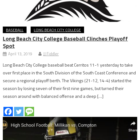
BASEBALL
LONG BEACH CITY COLLEGE
Long Beach City College Baseball Clinches Playoff
Spot
April 13, 2019
JJ Fiddler
Long Beach City College baseball beat Cerritos 11-1 yesterday to take
over first place in the South Division of the South Coast Conference and
secure a regional playoff berth. The Vikings (21-12, 14-4) started the
season by losing seven of their first nine games, but turned their
season around with balanced offense and a deep […]