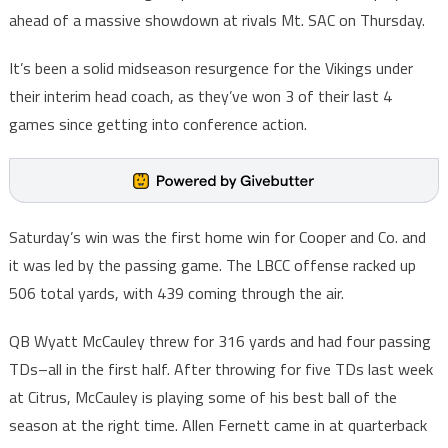
ahead of a massive showdown at rivals Mt. SAC on Thursday.
It’s been a solid midseason resurgence for the Vikings under
their interim head coach, as they’ve won 3 of their last 4
games since getting into conference action.
Saturday’s win was the first home win for Cooper and Co. and
it was led by the passing game. The LBCC offense racked up
506 total yards, with 439 coming through the air.
QB Wyatt McCauley threw for 316 yards and had four passing
TDs–all in the first half. After throwing for five TDs last week
at Citrus, McCauley is playing some of his best ball of the
season at the right time. Allen Fernett came in at quarterback