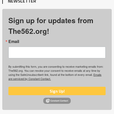
NEWSLETTER
Sign up for updates from
The562.org!
Email
By submitting this form, you are consenting to receive marketing emails from:
The562.org. You can revoke your consent to receive emails at any time by
using the SafeUnsubscribe® link, found at the bottom of every email.
Emails
are serviced by Constant Contact.
Sign Up!