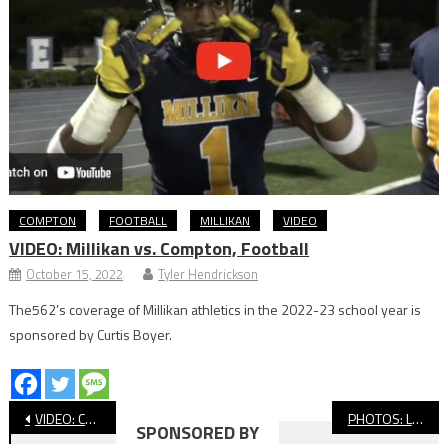
COMPTON
FOOTBALL
MILLIKAN
VIDEO
VIDEO: Millikan vs. Compton, Football
October 15, 2022
Tyler Hendrickson
The562’s coverage of Millikan athletics in the 2022-23 school year is
sponsored by Curtis Boyer.
Post
VIDEO: Compton Vs. Jordan, Football
PHOTOS: LBCC vs. Santa Ana, JUCO Football
SPONSORED BY