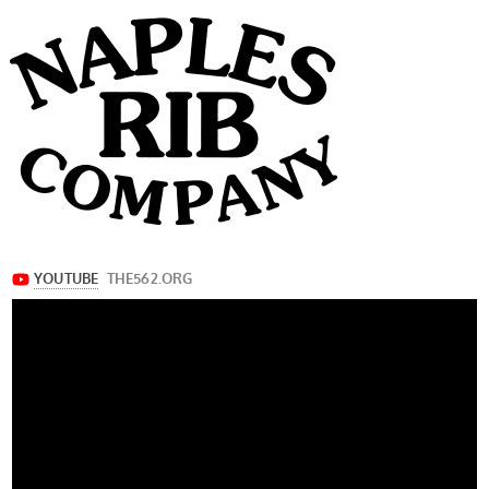
navigation