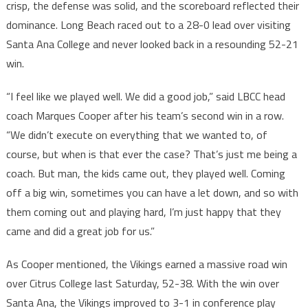
crisp, the defense was solid, and the scoreboard reflected their
dominance. Long Beach raced out to a 28-0 lead over visiting
Santa Ana College and never looked back in a resounding 52-21
win.
“I feel like we played well. We did a good job,” said LBCC head
coach Marques Cooper after his team’s second win in a row.
“We didn’t execute on everything that we wanted to, of
course, but when is that ever the case? That’s just me being a
coach. But man, the kids came out, they played well. Coming
off a big win, sometimes you can have a let down, and so with
them coming out and playing hard, I’m just happy that they
came and did a great job for us.”
As Cooper mentioned, the Vikings earned a massive road win
over Citrus College last Saturday, 52-38. With the win over
Santa Ana, the Vikings improved to 3-1 in conference play