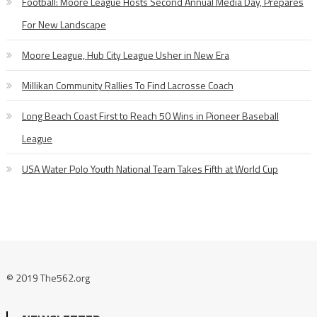
Football: Moore League Hosts Second Annual Media Day, Prepares
For New Landscape
Moore League, Hub City League Usher in New Era
Millikan Community Rallies To Find Lacrosse Coach
Long Beach Coast First to Reach 50 Wins in Pioneer Baseball
League
USA Water Polo Youth National Team Takes Fifth at World Cup
© 2019 The562.org