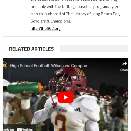
primarily with the Dirtbags baseball program. Tyler
also co-authored of The History of Long Beach Poly:
Scholars & Champions.
http://the562.org
RELATED ARTICLES