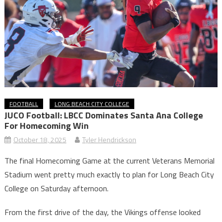
FOOTBALL
LONG BEACH CITY COLLEGE
JUCO Football: LBCC Dominates Santa Ana College
For Homecoming Win
October 18, 2025
Tyler Hendrickson
The final Homecoming Game at the current Veterans Memorial
Stadium went pretty much exactly to plan for Long Beach City
College on Saturday afternoon.
From the first drive of the day, the Vikings offense looked