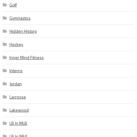
Golf
Gymnastics
Hidden History
Hockey
Inner Mind Fitness
Interns
Jordan
Lacrosse
Lakewood
LB In MLB
LB In NBA