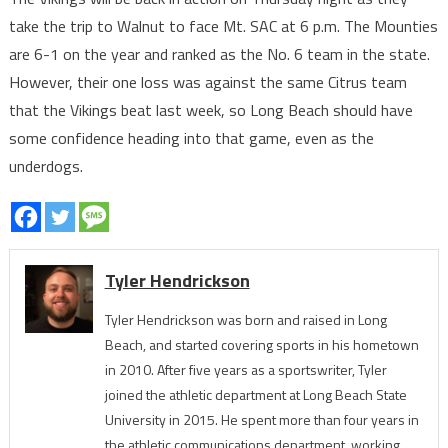
take the trip to Walnut to face Mt. SAC at 6 p.m. The Mounties
are 6-1 on the year and ranked as the No. 6 team in the state.
However, their one loss was against the same Citrus team
that the Vikings beat last week, so Long Beach should have
some confidence heading into that game, even as the
underdogs.
Tyler Hendrickson
Tyler Hendrickson was born and raised in Long
Beach, and started covering sports in his hometown
in 2010. After five years as a sportswriter, Tyler
joined the athletic department at Long Beach State
University in 2015. He spent more than four years in
the athletic communications department, working