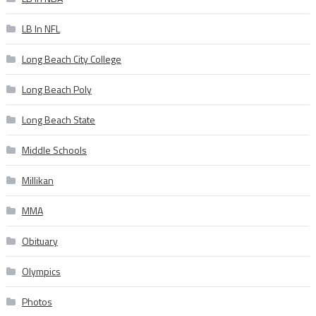
LB In NFL
Long Beach City College
Long Beach Poly
Long Beach State
Middle Schools
Millikan
MMA
Obituary
Olympics
Photos