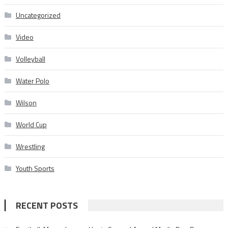
Uncategorized
Video
Volleyball
Water Polo
Wilson
World Cup
Wrestling
Youth Sports
RECENT POSTS