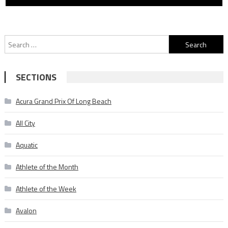
Search
for:
SECTIONS
Acura Grand Prix Of Long Beach
All City
Aquatic
Athlete of the Month
Athlete of the Week
Avalon