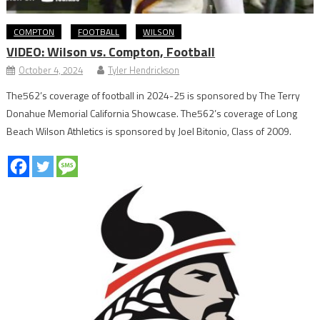
COMPTON
FOOTBALL
WILSON
VIDEO: Wilson vs. Compton, Football
October 4, 2024
Tyler Hendrickson
The562’s coverage of football in 2024-25 is sponsored by The Terry
Donahue Memorial California Showcase. The562’s coverage of Long
Beach Wilson Athletics is sponsored by Joel Bitonio, Class of 2009.