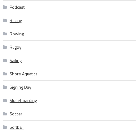
Podcast
Racing
Rowing
Rugby
Sailing
Shore Aquatics
Signing Day
Skateboarding
Soccer
Softball