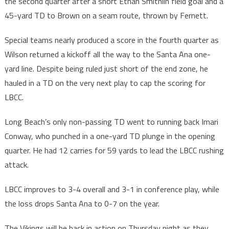
the second quarter after a short Ethan Smithlin field goal and a
45-yard TD to Brown on a seam route, thrown by Fernett.
Special teams nearly produced a score in the fourth quarter as
Wilson returned a kickoff all the way to the Santa Ana one-
yard line. Despite being ruled just short of the end zone, he
hauled in a TD on the very next play to cap the scoring for
LBCC.
Long Beach’s only non-passing TD went to running back Imari
Conway, who punched in a one-yard TD plunge in the opening
quarter. He had 12 carries for 59 yards to lead the LBCC rushing
attack.
LBCC improves to 3-4 overall and 3-1 in conference play, while
the loss drops Santa Ana to 0-7 on the year.
The Vikings will be back in action on Thursday night as they