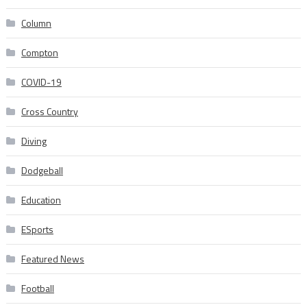
Column
Compton
COVID-19
Cross Country
Diving
Dodgeball
Education
ESports
Featured News
Football