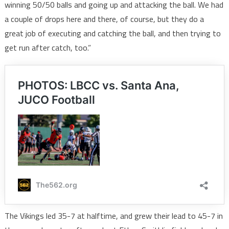
winning 50/50 balls and going up and attacking the ball. We had
a couple of drops here and there, of course, but they do a
great job of executing and catching the ball, and then trying to
get run after catch, too.”
The Vikings led 35-7 at halftime, and grew their lead to 45-7 in