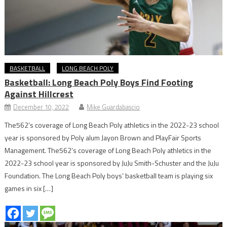
BASKETBALL
LONG BEACH POLY
Basketball: Long Beach Poly Boys Find Footing
Against Hillcrest
December 10, 2022
Mike Guardabascio
The562’s coverage of Long Beach Poly athletics in the 2022-23 school
year is sponsored by Poly alum Jayon Brown and PlayFair Sports
Management. The562’s coverage of Long Beach Poly athletics in the
2022-23 school year is sponsored by JuJu Smith-Schuster and the JuJu
Foundation. The Long Beach Poly boys’ basketball team is playing six
games in six […]