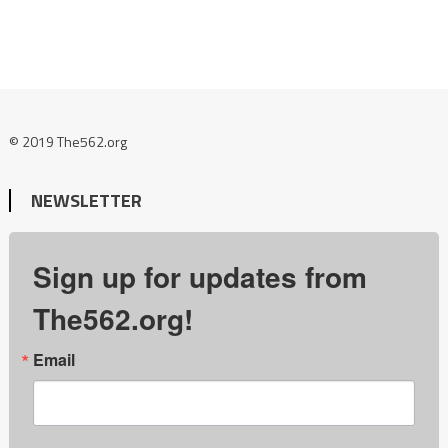
© 2019 The562.org
NEWSLETTER
Sign up for updates from
The562.org!
Email