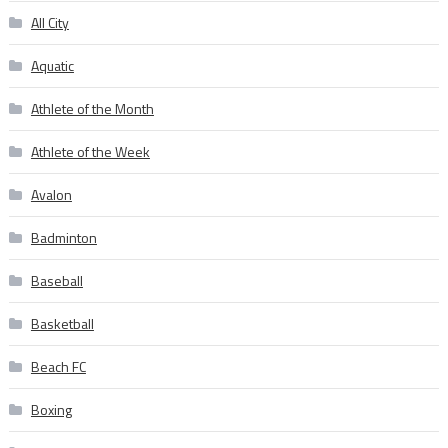
All City
Aquatic
Athlete of the Month
Athlete of the Week
Avalon
Badminton
Baseball
Basketball
Beach FC
Boxing