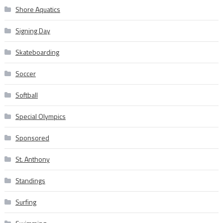
Shore Aquatics
Signing Day
Skateboarding
Soccer
Softball
Special Olympics
Sponsored
St. Anthony
Standings
Surfing