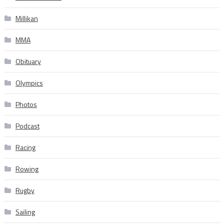
Millikan
MMA
Obituary
Olympics
Photos
Podcast
Racing
Rowing
Rugby
Sailing