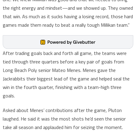
the right energy and mindset—and we showed up. They owned
that win. As much as it sucks having a losing record, those hard
games made them ready to beat a really tough Millikan team.”
After trading goals back and forth all game, the teams were
tied through three quarters before a key pair of goals from
Long Beach Poly senior Mateo Menes. Menes gave the
Jackrabbits their biggest lead of the game and helped seal the
win in the fourth quarter, finishing with a team-high three
goals.
Asked about Menes’ contributions after the game, Pluton
laughed. He said it was the most shots he’d seen the senior
take all season and applauded him for seizing the moment.