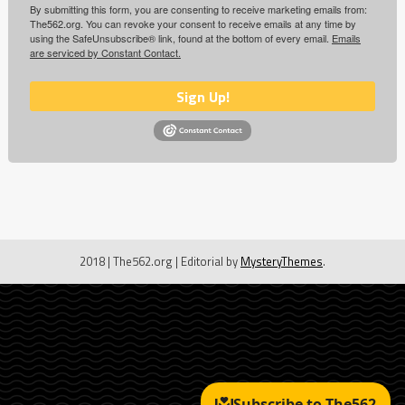
By submitting this form, you are consenting to receive marketing emails from:
The562.org. You can revoke your consent to receive emails at any time by
using the SafeUnsubscribe® link, found at the bottom of every email.
Emails
are serviced by Constant Contact.
Sign Up!
2018 | The562.org
|
Editorial by
MysteryThemes
.