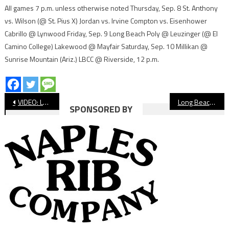
All games 7 p.m. unless otherwise noted Thursday, Sep. 8 St. Anthony
vs. Wilson (@ St. Pius X) Jordan vs. Irvine Compton vs. Eisenhower
Cabrillo @ Lynwood Friday, Sep. 9 Long Beach Poly @ Leuzinger (@ El
Camino College) Lakewood @ Mayfair Saturday, Sep. 10 Millikan @
Sunrise Mountain (Ariz.) LBCC @ Riverside, 12 p.m.
Post
VIDEO: Long Beach Poly vs. Millikan, Boys’ Water Polo
Long Beach Baseball Club Announces Semifinalists in Team-Naming Contest
SPONSORED BY
navigation