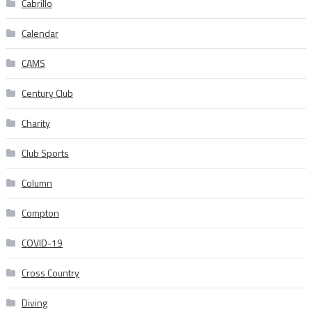
Cabrillo
Calendar
CAMS
Century Club
Charity
Club Sports
Column
Compton
COVID-19
Cross Country
Diving