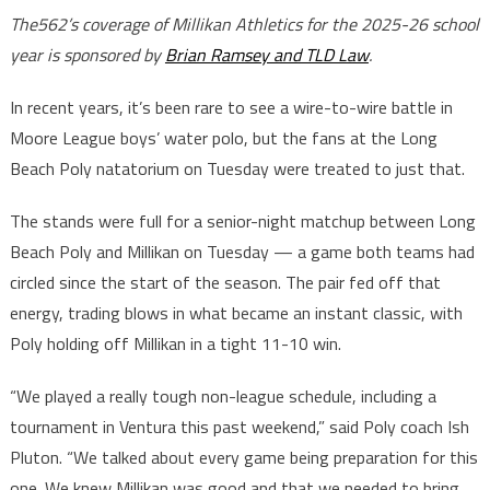
The562’s coverage of Millikan Athletics for the 2025-26 school
year is sponsored by
Brian Ramsey and TLD Law
.
In recent years, it’s been rare to see a wire-to-wire battle in
Moore League boys’ water polo, but the fans at the Long
Beach Poly natatorium on Tuesday were treated to just that.
The stands were full for a senior-night matchup between Long
Beach Poly and Millikan on Tuesday — a game both teams had
circled since the start of the season. The pair fed off that
energy, trading blows in what became an instant classic, with
Poly holding off Millikan in a tight 11-10 win.
“We played a really tough non-league schedule, including a
tournament in Ventura this past weekend,” said Poly coach Ish
Pluton. “We talked about every game being preparation for this
one. We knew Millikan was good and that we needed to bring