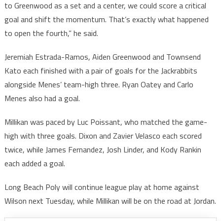
to Greenwood as a set and a center, we could score a critical
goal and shift the momentum. That’s exactly what happened
to open the fourth,” he said.
Jeremiah Estrada-Ramos, Aiden Greenwood and Townsend
Kato each finished with a pair of goals for the Jackrabbits
alongside Menes’ team-high three. Ryan Oatey and Carlo
Menes also had a goal.
Millikan was paced by Luc Poissant, who matched the game-
high with three goals. Dixon and Zavier Velasco each scored
twice, while James Fernandez, Josh Linder, and Kody Rankin
each added a goal.
Long Beach Poly will continue league play at home against
Wilson next Tuesday, while Millikan will be on the road at Jordan.