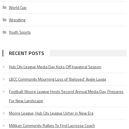
World Cup
Wrestling
Youth Sports
RECENT POSTS
Hub City League Media Day Kicks Off Inaugural Season
LBCC Community Mourning Loss of ‘Beloved’ Augie Luuga
Football: Moore League Hosts Second Annual Media Day, Prepares
For New Landscape
Moore League, Hub City League Usher in New Era
Millikan Community Rallies To Find Lacrosse Coach