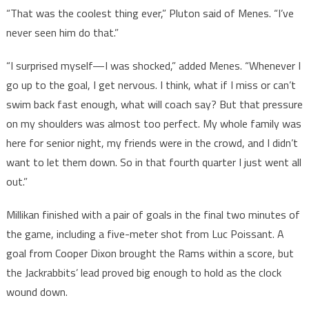
“That was the coolest thing ever,” Pluton said of Menes. “I’ve
never seen him do that.”
“I surprised myself—I was shocked,” added Menes. “Whenever I
go up to the goal, I get nervous. I think, what if I miss or can’t
swim back fast enough, what will coach say? But that pressure
on my shoulders was almost too perfect. My whole family was
here for senior night, my friends were in the crowd, and I didn’t
want to let them down. So in that fourth quarter I just went all
out.”
Millikan finished with a pair of goals in the final two minutes of
the game, including a five-meter shot from Luc Poissant. A
goal from Cooper Dixon brought the Rams within a score, but
the Jackrabbits’ lead proved big enough to hold as the clock
wound down.