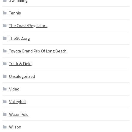
Swimming
Tennis
The Coast/Regulators
The562.org
Toyota Grand Prix Of Long Beach
Track & Field
Uncategorized
Video
Volleyball
Water Polo
Wilson