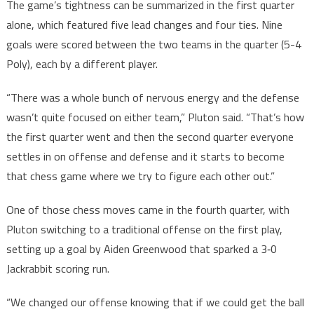
The game’s tightness can be summarized in the first quarter
alone, which featured five lead changes and four ties. Nine
goals were scored between the two teams in the quarter (5-4
Poly), each by a different player.
“There was a whole bunch of nervous energy and the defense
wasn’t quite focused on either team,” Pluton said. “That’s how
the first quarter went and then the second quarter everyone
settles in on offense and defense and it starts to become
that chess game where we try to figure each other out.”
One of those chess moves came in the fourth quarter, with
Pluton switching to a traditional offense on the first play,
setting up a goal by Aiden Greenwood that sparked a 3‑0
Jackrabbit scoring run.
“We changed our offense knowing that if we could get the ball