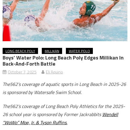
LONG BEACH POLY
MILLIKAN
WATER POLO
Boys’ Water Polo: Long Beach Poly Edges Millikan In
Back-And-Forth Battle
October 7, 2025
Eli Aquino
The562’s coverage of aquatic sports in Long Beach in 2025-26
is sponsored by Watersafe Swim School.
The562’s coverage of Long Beach Poly Athletics for the 2025-
26 school year is sponsored by Former Jackrabbits
Wendell
“WoWo” Moe, Jr. & Tyson Ruffins.