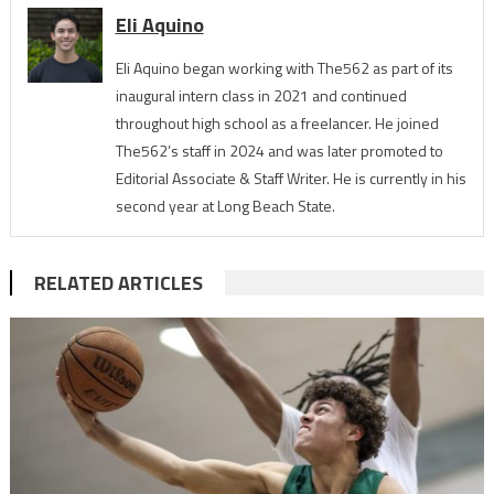
Eli Aquino
Eli Aquino began working with The562 as part of its
inaugural intern class in 2021 and continued
throughout high school as a freelancer. He joined
The562’s staff in 2024 and was later promoted to
Editorial Associate & Staff Writer. He is currently in his
second year at Long Beach State.
RELATED ARTICLES