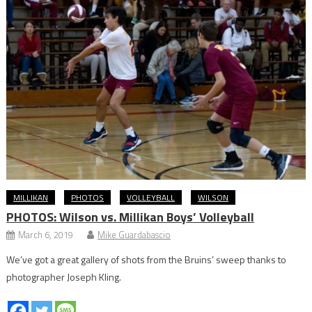
MILLIKAN
PHOTOS
VOLLEYBALL
WILSON
PHOTOS: Wilson vs. Millikan Boys’ Volleyball
March 6, 2019
Mike Guardabascio
We’ve got a great gallery of shots from the Bruins’ sweep thanks to
photographer Joseph Kling.