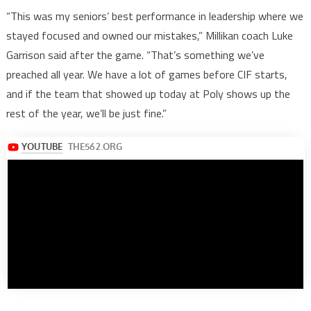
“This was my seniors’ best performance in leadership where we
stayed focused and owned our mistakes,” Millikan coach Luke
Garrison said after the game. “That’s something we’ve
preached all year. We have a lot of games before CIF starts,
and if the team that showed up today at Poly shows up the
rest of the year, we’ll be just fine.”