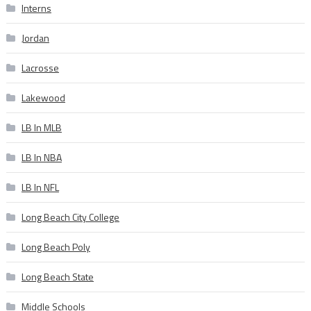
Interns
Jordan
Lacrosse
Lakewood
LB In MLB
LB In NBA
LB In NFL
Long Beach City College
Long Beach Poly
Long Beach State
Middle Schools