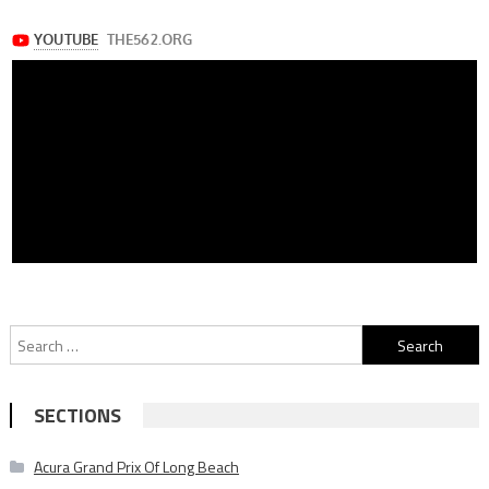
Search
for:
SECTIONS
Acura Grand Prix Of Long Beach