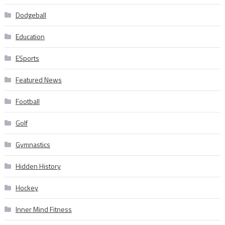
Dodgeball
Education
ESports
Featured News
Football
Golf
Gymnastics
Hidden History
Hockey
Inner Mind Fitness