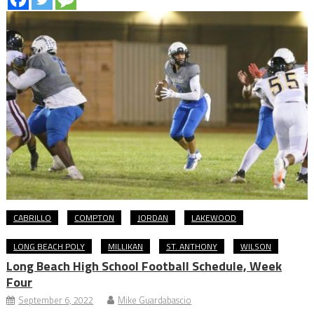
CABRILLO
COMPTON
JORDAN
LAKEWOOD
LONG BEACH POLY
MILLIKAN
ST. ANTHONY
WILSON
Long Beach High School Football Schedule, Week
Four
September 6, 2022
Mike Guardabascio