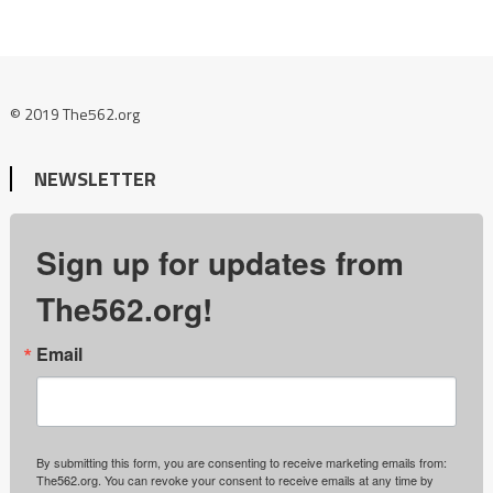
© 2019 The562.org
NEWSLETTER
Sign up for updates from
The562.org!
Email
By submitting this form, you are consenting to receive marketing emails from:
The562.org. You can revoke your consent to receive emails at any time by