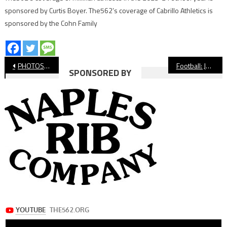
sponsored by Curtis Boyer. The562’s coverage of Cabrillo Athletics is
sponsored by the Cohn Family
Post
PHOTOS: Millikan vs. Cabrillo, Football
Football: Jonah Tuaniga’s Historic Nine Touchdown Performance Leads Millikan Past Cabrillo
SPONSORED BY
navigation