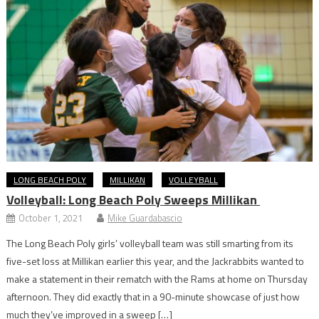
LONG BEACH POLY
MILLIKAN
VOLLEYBALL
Volleyball: Long Beach Poly Sweeps Millikan
October 1, 2021
Mike Guardabascio
The Long Beach Poly girls’ volleyball team was still smarting from its
five-set loss at Millikan earlier this year, and the Jackrabbits wanted to
make a statement in their rematch with the Rams at home on Thursday
afternoon. They did exactly that in a 90-minute showcase of just how
much they’ve improved in a sweep […]