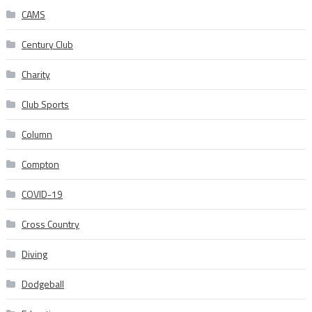
CAMS
Century Club
Charity
Club Sports
Column
Compton
COVID-19
Cross Country
Diving
Dodgeball