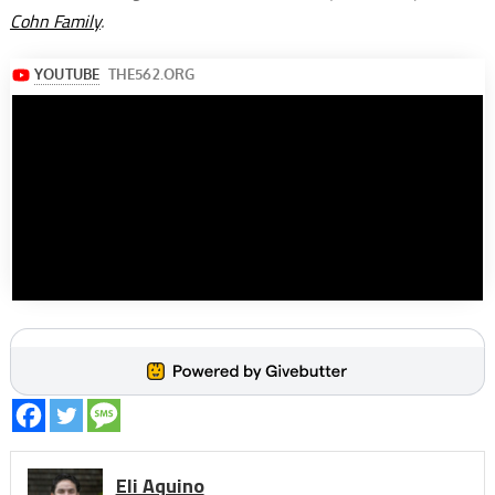
Cohn Family
.
Eli Aquino