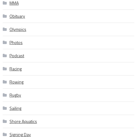
MMA
Obituary
Olympics
Photos
Podcast
Racing
Rowing
Rugby
Sailing
Shore Aquatics
Signing Day