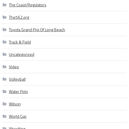
The Coast/Regulators
The562.org
Toyota Grand Prix Of Long Beach
Track & Field
Uncategorized
Video
Volleyball
Water Polo
Wilson
World Cup
Wrestling