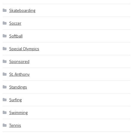
Skateboarding
Soccer
Softball
Special Olympics
Sponsored
St. Anthony
Standings
Surfing
Swimming
Tennis