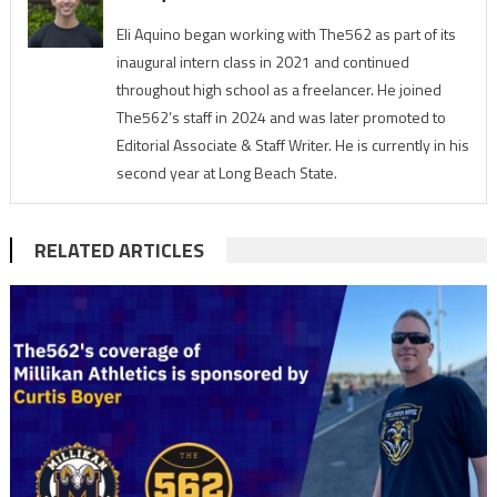
Eli Aquino began working with The562 as part of its
inaugural intern class in 2021 and continued
throughout high school as a freelancer. He joined
The562’s staff in 2024 and was later promoted to
Editorial Associate & Staff Writer. He is currently in his
second year at Long Beach State.
RELATED ARTICLES