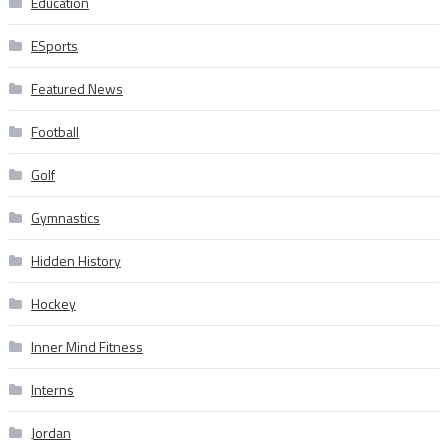
Education
ESports
Featured News
Football
Golf
Gymnastics
Hidden History
Hockey
Inner Mind Fitness
Interns
Jordan