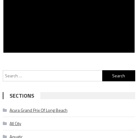
Search
for:
SECTIONS
Acura Grand Prix Of Long Beach
All City
Aquatic