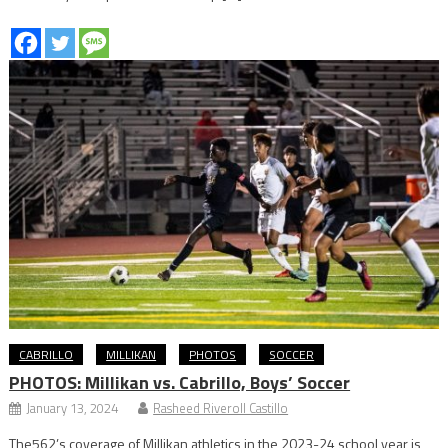
CABRILLO
MILLIKAN
PHOTOS
SOCCER
PHOTOS: Millikan vs. Cabrillo, Boys’ Soccer
January 13, 2024
Rasheed Riveroll Castillo
The562’s coverage of Millikan athletics in the 2023-24 school year is