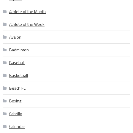
Athlete of the Month
Athlete of the Week
Avalon
Badminton
Baseball
Basketball
Beach FC
Boxing
Cabrillo
Calendar