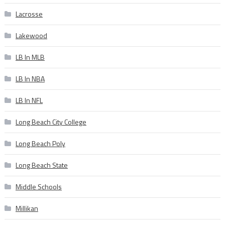
Lacrosse
Lakewood
LB In MLB
LB In NBA
LB In NFL
Long Beach City College
Long Beach Poly
Long Beach State
Middle Schools
Millikan