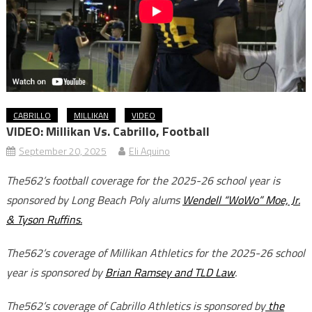
CABRILLO
MILLIKAN
VIDEO
VIDEO: Millikan Vs. Cabrillo, Football
September 20, 2025
Eli Aquino
The562’s football coverage for the 2025-26 school year is
sponsored by Long Beach Poly alums
Wendell “WoWo” Moe, Jr.
& Tyson Ruffins.
The562’s coverage of Millikan Athletics for the 2025-26 school
year is sponsored by
Brian Ramsey and TLD Law
.
The562’s coverage of Cabrillo Athletics is sponsored by
the