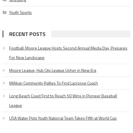
Youth Sports
RECENT POSTS
Football: Moore League Hosts Second Annual Media Day, Prepares
For New Landscape
Moore League, Hub City League Usher in New Era
Millikan Community Rallies To Find Lacrosse Coach
Long Beach Coast First to Reach 50 Wins in Pioneer Baseball
League
USA Water Polo Youth National Team Takes Fifth at World Cup