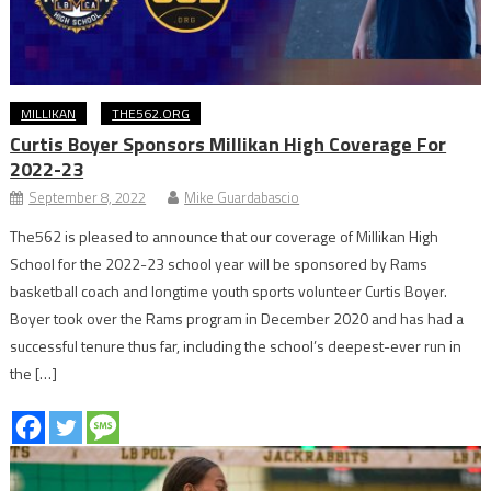
MILLIKAN
THE562.ORG
Curtis Boyer Sponsors Millikan High Coverage For
2022-23
September 8, 2022
Mike Guardabascio
The562 is pleased to announce that our coverage of Millikan High
School for the 2022-23 school year will be sponsored by Rams
basketball coach and longtime youth sports volunteer Curtis Boyer.
Boyer took over the Rams program in December 2020 and has had a
successful tenure thus far, including the school’s deepest-ever run in
the […]