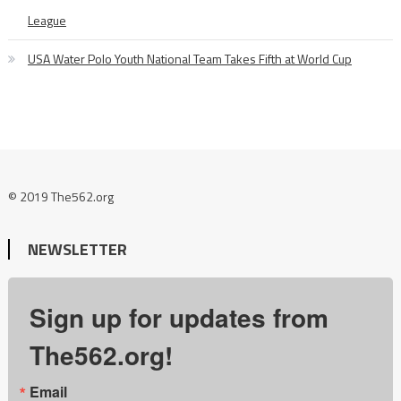
League
USA Water Polo Youth National Team Takes Fifth at World Cup
© 2019 The562.org
NEWSLETTER
Sign up for updates from
The562.org!
Email