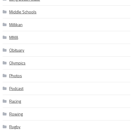
Middle Schools
Millikan
MMA
Obituary
Olympics
Photos
Podcast
Racing
Rowing
Rugby