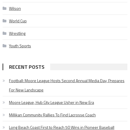
Wilson
World Cup
Wrestling
Youth Sports
RECENT POSTS
Football: Moore League Hosts Second Annual Media Day, Prepares
For New Landscape
Moore League, Hub City League Usher in New Era
Millikan Community Rallies To Find Lacrosse Coach
Long Beach Coast First to Reach 50 Wins in Pioneer Baseball