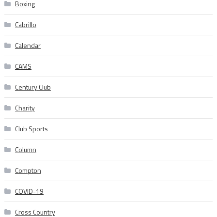
Boxing
Cabrillo
Calendar
CAMS
Century Club
Charity
Club Sports
Column
Compton
COVID-19
Cross Country