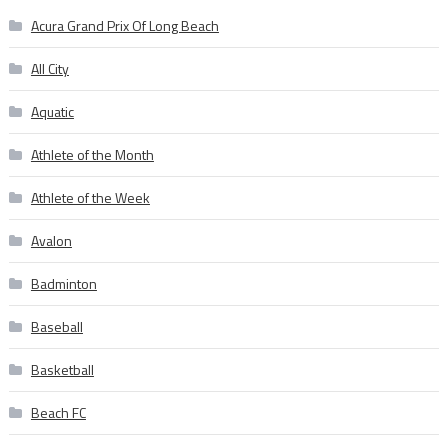
Acura Grand Prix Of Long Beach
All City
Aquatic
Athlete of the Month
Athlete of the Week
Avalon
Badminton
Baseball
Basketball
Beach FC