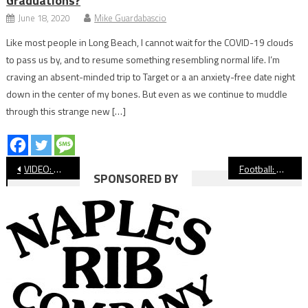
Graduations?
June 18, 2020
Mike Guardabascio
Like most people in Long Beach, I cannot wait for the COVID-19 clouds
to pass us by, and to resume something resembling normal life. I’m
craving an absent-minded trip to Target or a an anxiety-free date night
down in the center of my bones. But even as we continue to muddle
through this strange new […]
Post
VIDEO: Wilson vs. Dana Hills, Football
Football: Wilson Stumbles in Loss to Dana Hills
SPONSORED BY
navigation