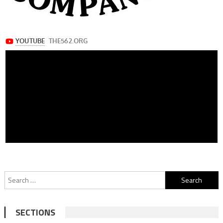
Search
for:
SECTIONS