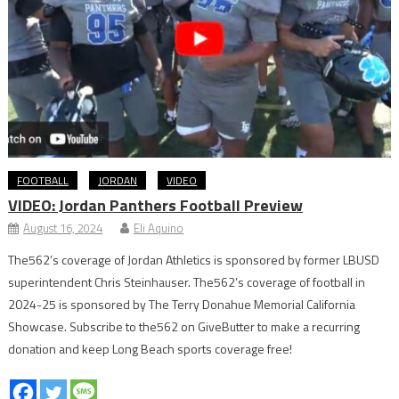
FOOTBALL
JORDAN
VIDEO
VIDEO: Jordan Panthers Football Preview
August 16, 2024
Eli Aquino
The562’s coverage of Jordan Athletics is sponsored by former LBUSD
superintendent Chris Steinhauser. The562’s coverage of football in
2024-25 is sponsored by The Terry Donahue Memorial California
Showcase. Subscribe to the562 on GiveButter to make a recurring
donation and keep Long Beach sports coverage free!