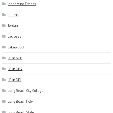
Inner Mind Fitness
Interns
Jordan
Lacrosse
Lakewood
LB In MLB
LB In NBA
LB In NFL
Long Beach City College
Long Beach Poly
Long Beach State