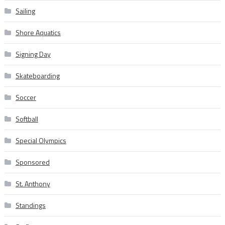
Sailing
Shore Aquatics
Signing Day
Skateboarding
Soccer
Softball
Special Olympics
Sponsored
St. Anthony
Standings