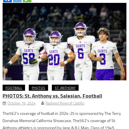
FOOTBALL
PHOTOS
ST. ANTHONY
PHOTOS: St. Anthony vs. Salesian, Football
October 19, 2024
Rasheed Riveroll Castillo
The562’s coverage of football in 2024-25 is sponsored by The Terry
Donahue Memorial California Showcase. The562’s coverage of St.
Anthony athletics is sponsored by Jane & B.I. Mais, Class of 1949.