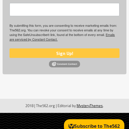
By submitting this form, you are consenting to receive marketing emails from:
The562.org. You can revoke your consent to receive emails at any time by
using the SafeUnsubscribe® link, found at the bottom of every email.
Emails
are serviced by Constant Contact.
Sign Up!
2018 | The562.org
|
Editorial by
MysteryThemes
.