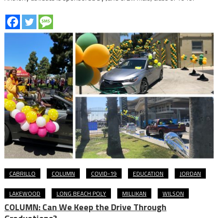
CABRILLO
COLUMN
COVID-19
EDUCATION
JORDAN
LAKEWOOD
LONG BEACH POLY
MILLIKAN
WILSON
COLUMN: Can We Keep the Drive Through