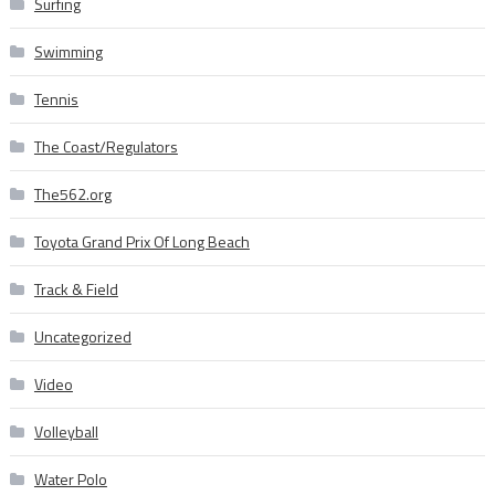
Surfing
Swimming
Tennis
The Coast/Regulators
The562.org
Toyota Grand Prix Of Long Beach
Track & Field
Uncategorized
Video
Volleyball
Water Polo