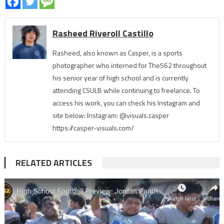
Rasheed Riveroll Castillo
Rasheed, also known as Casper, is a sports
photographer who interned for The562 throughout
his senior year of high school and is currently
attending CSULB while continuing to freelance. To
access his work, you can check his Instagram and
site below: Instagram: @visuals.casper
https://casper-visuals.com/
RELATED ARTICLES