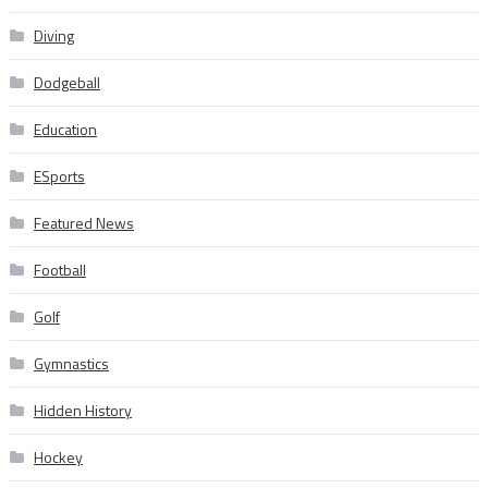
Diving
Dodgeball
Education
ESports
Featured News
Football
Golf
Gymnastics
Hidden History
Hockey