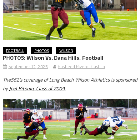
FOOTBALL
PHOTOS
WILSON
PHOTOS: Wilson Vs. Dana Hills, Football
September 12, 2025
Rasheed Riveroll Castillo
The562’s coverage of Long Beach Wilson Athletics is sponsored
by
Joel Bitonio, Class of 2009.