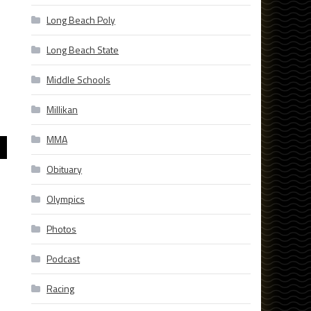
Long Beach Poly
Long Beach State
]
Middle Schools
Millikan
MMA
Obituary
Olympics
Photos
Podcast
Racing