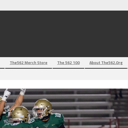
The562 Merch Store
The 562 100
About The562.org