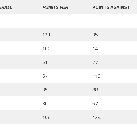
ERALL
POINTS FOR
POINTS AGAINST
121
35
100
14
51
77
67
119
35
88
30
67
108
124