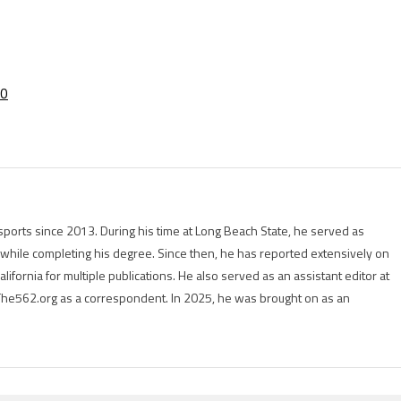
20
ports since 2013. During his time at Long Beach State, he served as
r while completing his degree. Since then, he has reported extensively on
lifornia for multiple publications. He also served as an assistant editor at
The562.org as a correspondent. In 2025, he was brought on as an