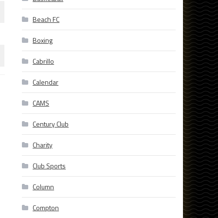
Beach FC
Boxing
Cabrillo
Calendar
CAMS
Century Club
Charity
Club Sports
Column
Compton