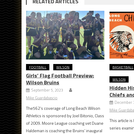
RELATED ARTICLES
FOOTBALL
WILSON
BASKETBALL
Girls’ Flag Football Preview:
WILSON
Wilson Bruins
Hidden Hi
September 5, 2023
Chiefs an
Mike Guardabascio
December 7
The562’s coverage of Long Beach Wilson
Mike Guardaba
Athletics is sponsored by Joel Bitonio, Class
This article i
of 2009. Moore League coaching vet Duane
series examin
Haldeman is coaching the Bruins’ inaugural