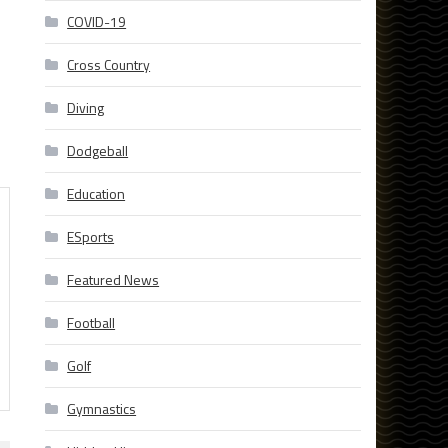
COVID-19
Cross Country
Diving
Dodgeball
Education
ESports
Featured News
Football
Golf
Gymnastics