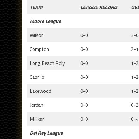
TEAM
LEAGUE RECORD
OV
Moore League
Wilson
0-0
3-0
Compton
0-0
2-1
Long Beach Poly
0-0
1-2
Cabrillo
0-0
1-2
Lakewood
0-0
1-2
Jordan
0-0
0-2
Millikan
0-0
0-4
Del Rey League