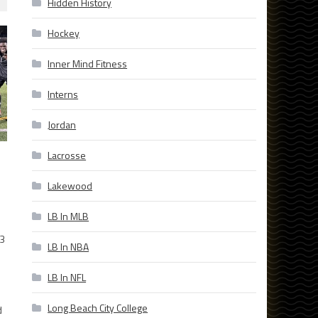
Hidden History
Hockey
Inner Mind Fitness
Interns
Jordan
Lacrosse
Lakewood
LB In MLB
23
LB In NBA
l
LB In NFL
.
Long Beach City College
d