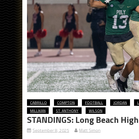
CABRILLO
COMPTON
FOOTBALL
JORDAN
MILLIKAN
ST. ANTHONY
WILSON
STANDINGS: Long Beach High 
September 8, 2025
Matt Simon