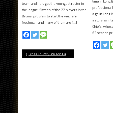
time in Long 
team, and he’s got the youngest roster in
professional 
the league. Sixteen of the 22 players in the
a go in Long 
Bruins’ program to start the year are
a story as in
freshman, and many of them are […]
Chiefs, whose
63 season pr
Post
Cross Country: Wilson Girls Win at Dana Hills Invitational
navigation