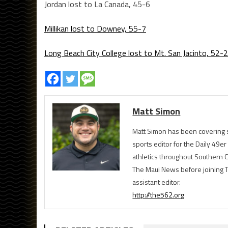
Jordan lost to La Canada, 45-6
Millikan lost to Downey, 55-7
Long Beach City College lost to Mt. San Jacinto, 52-
Matt Simon
Matt Simon has been covering s
sports editor for the Daily 49e
athletics throughout Southern Ca
The Maui News before joining 
assistant editor.
http://the562.org