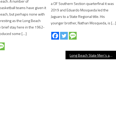
Beach. A number of
a CIF Southern Section quarterfinal it was
basketball teams have given it
2019 and Eduardo Mosqueda led the
Beach, but perhaps none with
Jaguars to a State Regional title. His
teresting as the Long Beach
younger brother, Nathan Mosqueda, is […
 brief stay here in the 1962-
oduced some […]
Long Beach State Men’s and Women’s Basketball Release 2025-26 Schedules