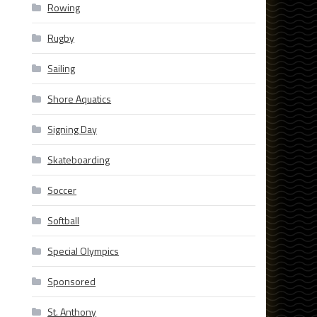
Rowing
Rugby
Sailing
Shore Aquatics
Signing Day
Skateboarding
Soccer
Softball
Special Olympics
Sponsored
St. Anthony