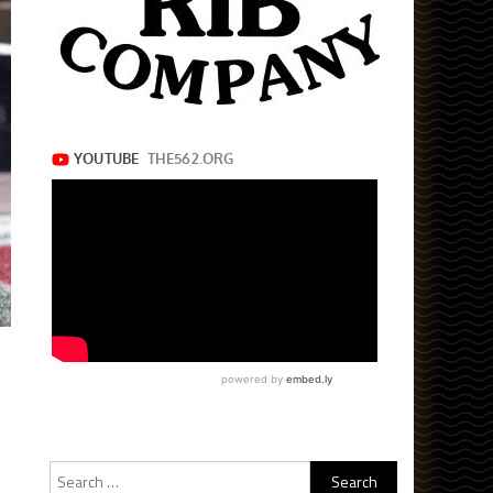
Search