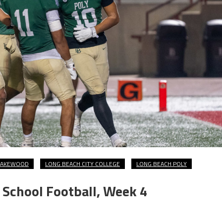
LAKEWOOD
LONG BEACH CITY COLLEGE
LONG BEACH POLY
School Football, Week 4