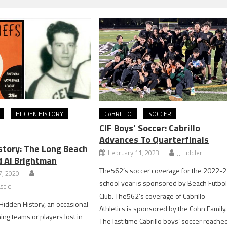
HIDDEN HISTORY
CABRILLO
SOCCER
CIF Boys’ Soccer: Cabrillo
Advances To Quarterfinals
story: The Long Beach
February 11, 2023
JJ Fiddler
d Al Brightman
The562’s soccer coverage for the 2022-
, 2020
school year is sponsored by Beach Futbo
scio
Club. The562’s coverage of Cabrillo
s Hidden History, an occasional
Athletics is sponsored by the Cohn Family
ing teams or players lost in
The last time Cabrillo boys’ soccer reache