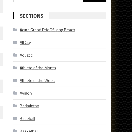
for:
SECTIONS
Acura Grand Prix Of Long Beach
All City
Aquatic
Athlete of the Month
Athlete of the Week
Avalon
Badminton
Baseball
Basketball