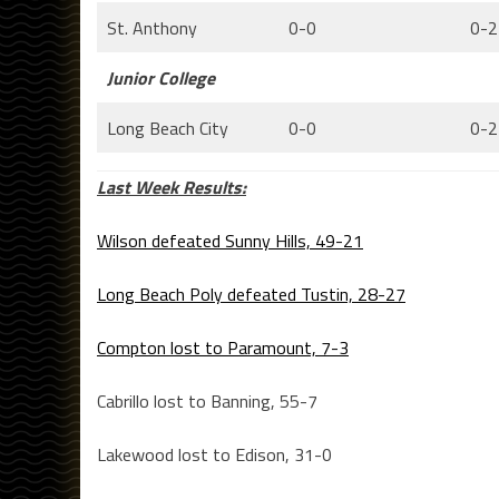
St. Anthony
0-0
0-2
Junior College
Long Beach City
0-0
0-2
Last Week Results:
Wilson defeated Sunny Hills, 49-21
Long Beach Poly defeated Tustin, 28-27
Compton lost to Paramount, 7-3
Cabrillo lost to Banning, 55-7
Lakewood lost to Edison, 31-0