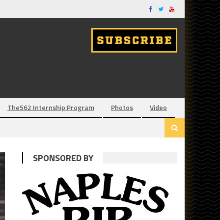
The562 Internship Program
Photos
Video
SPONSORED BY