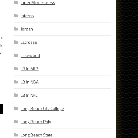
Inner Mind Fitness
Interns
Jordan
b.
Lacrosse
ek
b
Lakewood
.
LB In MLB
LB In NBA
LB In NFL
Long Beach City College
Long Beach Poly
Long Beach State