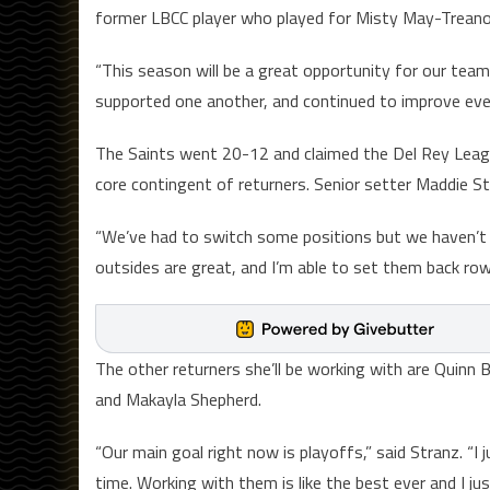
former LBCC player who played for Misty May-Treanor
“This season will be a great opportunity for our team
supported one another, and continued to improve ever
The Saints went 20-12 and claimed the Del Rey Leagu
core contingent of returners. Senior setter Maddie St
“We’ve had to switch some positions but we haven’t 
outsides are great, and I’m able to set them back row 
The other returners she’ll be working with are Quinn B
and Makayla Shepherd.
“Our main goal right now is playoffs,” said Stranz. “
time. Working with them is like the best ever and I j