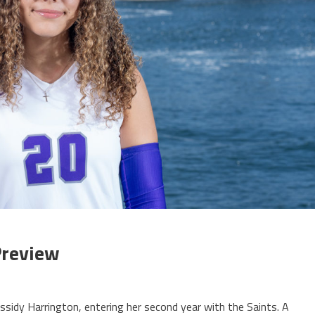
 Preview
sidy Harrington, entering her second year with the Saints. A