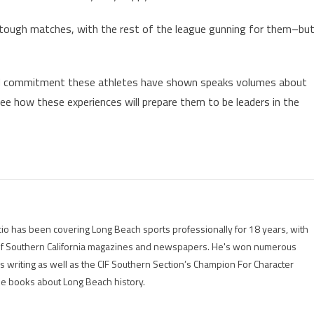
 tough matches, with the rest of the league gunning for them–bu
and commitment these athletes have shown speaks volumes about
o see how these experiences will prepare them to be leaders in the
io has been covering Long Beach sports professionally for 18 years, with
of Southern California magazines and newspapers. He's won numerous
is writing as well as the CIF Southern Section’s Champion For Character
ree books about Long Beach history.