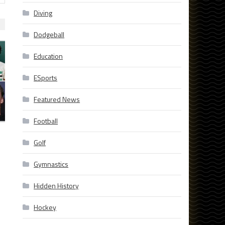
Diving
Dodgeball
Education
ESports
Featured News
Football
Golf
Gymnastics
Hidden History
Hockey