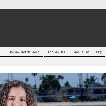
The562 Merch Store
The 562 100
About The562.org