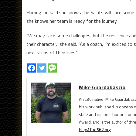
Harrington said she knows the Saints will face some
she knows her team is ready for the journey.
“We may face some challenges, but the resilience 
their character,” she said. “As a coach, I’m excited t
next steps of their lives.”
Mike Guardabascio
An LBC native, Mike Guardabasc
his work published in dozens 
state and national honors for h
Award, and is the author of th
http://The562.org