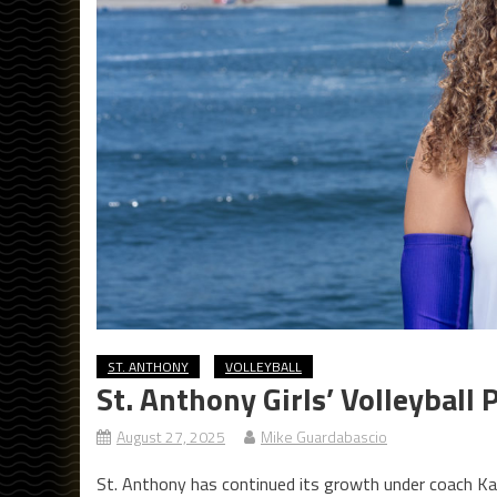
ST. ANTHONY
VOLLEYBALL
St. Anthony Girls’ Volleyball
August 27, 2025
Mike Guardabascio
St. Anthony has continued its growth under coach Kas