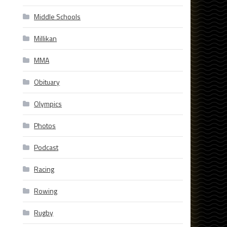
Middle Schools
Millikan
MMA
Obituary
Olympics
Photos
Podcast
Racing
Rowing
Rugby