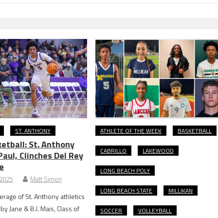
ST. ANTHONY
ATHLETE OF THE WEEK
BASKETBALL
etball: St. Anthony
CABRILLO
LAKEWOOD
Paul, Clinches Del Rey
e
LONG BEACH POLY
 2025
Matt Simon
LONG BEACH STATE
MILLIKAN
rage of St. Anthony athletics
y Jane & B.I. Mais, Class of
SOCCER
VOLLEYBALL