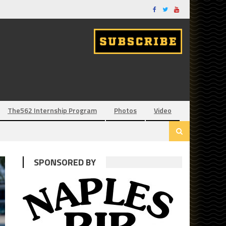
The562 Internship Program
Photos
Video
SPONSORED BY