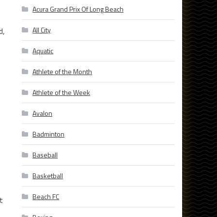
Acura Grand Prix Of Long Beach
All City
d,
Aquatic
Athlete of the Month
Athlete of the Week
Avalon
Badminton
Baseball
Basketball
Beach FC
t