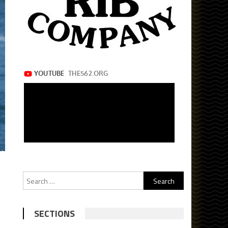
Search
for:
SECTIONS