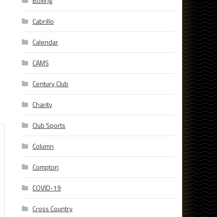
Boxing
t
Cabrillo
Calendar
CAMS
Century Club
Charity
Club Sports
Column
Compton
COVID-19
Cross Country