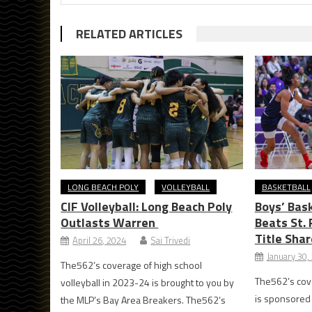
RELATED ARTICLES
LONG BEACH POLY
VOLLEYBALL
BASKETBALL
CIF Volleyball: Long Beach Poly
Boys’ Bask
Outlasts Warren
Beats St. 
Title Shar
April 26, 2024
Sai Trivedi
January 30,
The562’s coverage of high school
The562’s cove
volleyball in 2023-24 is brought to you by
is sponsored b
the MLP’s Bay Area Breakers. The562’s