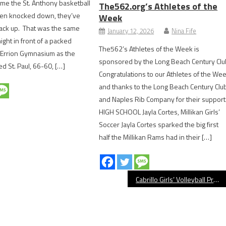
ime the St. Anthony basketball
The562.org’s Athletes of the
ten knocked down, they’ve
Week
back up. That was the same
January 12, 2026
Nina Fife
ht in front of a packed
The562’s Athletes of the Week is
 Errion Gymnasium as the
sponsored by the Long Beach Century Clu
d St. Paul, 66-60, […]
Congratulations to our Athletes of the We
and thanks to the Long Beach Century Clu
and Naples Rib Company for their support
HIGH SCHOOL Jayla Cortes, Millikan Girls’
Soccer Jayla Cortes sparked the big first
half the Millikan Rams had in their […]
Cabrillo Girls’ Volleyball Preview