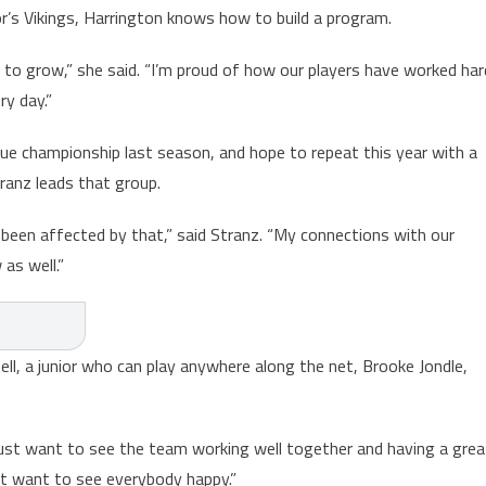
’s Vikings, Harrington knows how to build a program.
 to grow,” she said. “I’m proud of how our players have worked har
y day.”
e championship last season, and hope to repeat this year with a
ranz leads that group.
been affected by that,” said Stranz. “My connections with our
as well.”
ell, a junior who can play anywhere along the net, Brooke Jondle,
I just want to see the team working well together and having a grea
ust want to see everybody happy.”