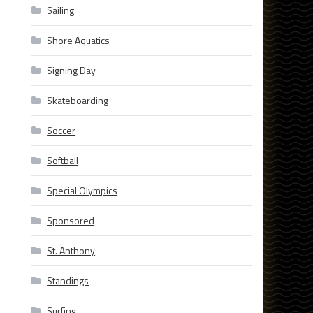
Sailing
Shore Aquatics
Signing Day
Skateboarding
Soccer
Softball
Special Olympics
Sponsored
St. Anthony
Standings
Surfing