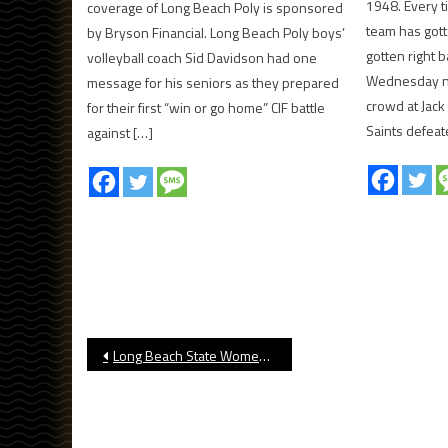
1948. Every t
coverage of Long Beach Poly is sponsored
team has got
by Bryson Financial. Long Beach Poly boys’
gotten right 
volleyball coach Sid Davidson had one
Wednesday nig
message for his seniors as they prepared
crowd at Jack
for their first “win or go home” CIF battle
Saints defeate
against […]
Post
Long Beach State Women’s Volleyball Preview
navigation