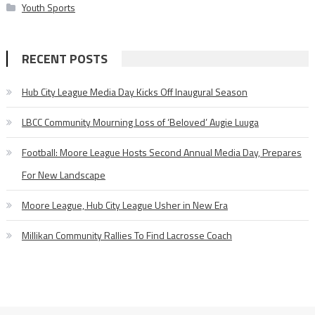
Youth Sports
RECENT POSTS
Hub City League Media Day Kicks Off Inaugural Season
LBCC Community Mourning Loss of ‘Beloved’ Augie Luuga
Football: Moore League Hosts Second Annual Media Day, Prepares
For New Landscape
Moore League, Hub City League Usher in New Era
Millikan Community Rallies To Find Lacrosse Coach