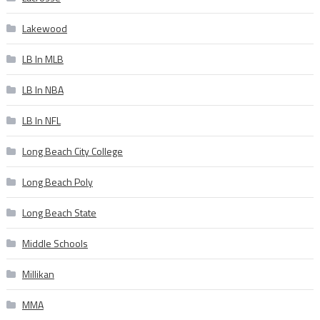
Lakewood
LB In MLB
LB In NBA
LB In NFL
Long Beach City College
Long Beach Poly
Long Beach State
Middle Schools
Millikan
MMA