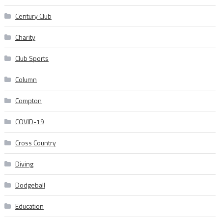
Century Club
Charity
Club Sports
Column
Compton
COVID-19
Cross Country
Diving
Dodgeball
Education