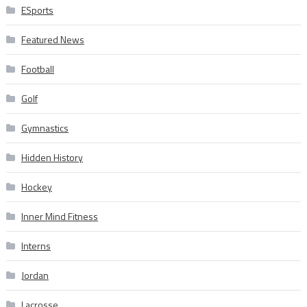
ESports
Featured News
Football
Golf
Gymnastics
Hidden History
Hockey
Inner Mind Fitness
Interns
Jordan
Lacrosse