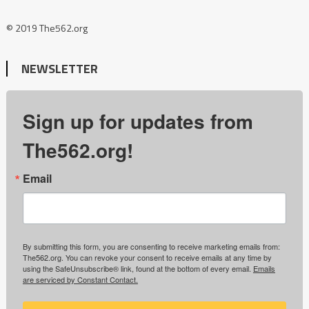
© 2019 The562.org
NEWSLETTER
Sign up for updates from
The562.org!
Email
By submitting this form, you are consenting to receive marketing emails from:
The562.org. You can revoke your consent to receive emails at any time by
using the SafeUnsubscribe® link, found at the bottom of every email.
Emails
are serviced by Constant Contact.