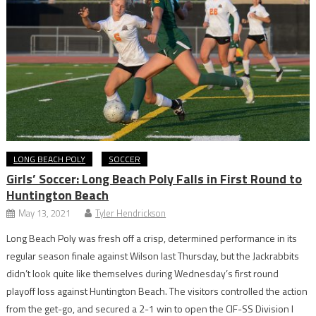
LONG BEACH POLY
SOCCER
Girls’ Soccer: Long Beach Poly Falls in First Round to
Huntington Beach
May 13, 2021
Tyler Hendrickson
Long Beach Poly was fresh off a crisp, determined performance in its
regular season finale against Wilson last Thursday, but the Jackrabbits
didn’t look quite like themselves during Wednesday’s first round
playoff loss against Huntington Beach. The visitors controlled the action
from the get-go, and secured a 2-1 win to open the CIF-SS Division I