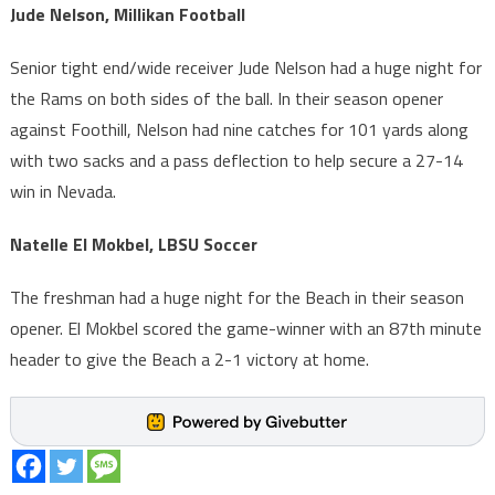
Jude Nelson, Millikan Football
Senior tight end/wide receiver Jude Nelson had a huge night for
the Rams on both sides of the ball. In their season opener
against Foothill, Nelson had nine catches for 101 yards along
with two sacks and a pass deflection to help secure a 27-14
win in Nevada.
Natelle El Mokbel, LBSU Soccer
The freshman had a huge night for the Beach in their season
opener. El Mokbel scored the game-winner with an 87th minute
header to give the Beach a 2-1 victory at home.