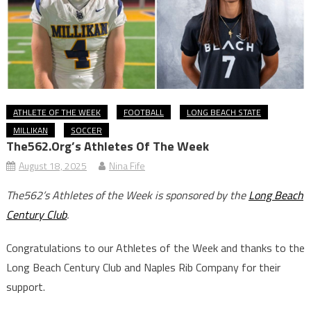
ATHLETE OF THE WEEK
FOOTBALL
LONG BEACH STATE
MILLIKAN
SOCCER
The562.org’s Athletes Of The Week
August 18, 2025
Nina Fife
The562’s Athletes of the Week is sponsored by the
Long Beach
Century Club
.
Congratulations to our Athletes of the Week and thanks to the
Long Beach Century Club and Naples Rib Company for their
support.