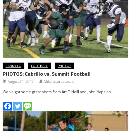
CABRILLO
FOOTBALL
PHOTOS
PHOTOS: Cabrillo vs. Summit Football
August 31, 2019
Mike Guardabascio
We’ve got some great shots from Art O’Neill and John Napalan