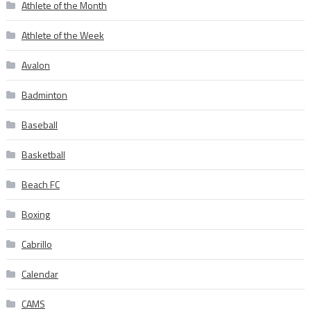
Athlete of the Month
Athlete of the Week
Avalon
Badminton
Baseball
Basketball
Beach FC
Boxing
Cabrillo
Calendar
CAMS