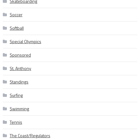
Skateboarding
Soccer
Softball
Special Olympics
Sponsored
St. Anthony
Standings
Surfing
Swimming
Tennis
The Coast/Regulators