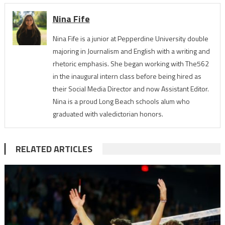
Nina Fife
Nina Fife is a junior at Pepperdine University double
majoring in Journalism and English with a writing and
rhetoric emphasis. She began working with The562
in the inaugural intern class before being hired as
their Social Media Director and now Assistant Editor.
Nina is a proud Long Beach schools alum who
graduated with valedictorian honors.
RELATED ARTICLES