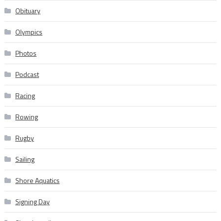
Obituary
Olympics
Photos
Podcast
Racing
Rowing
Rugby
Sailing
Shore Aquatics
Signing Day