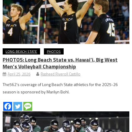
LONG BEACH STATE
PHOTOS
PHOTOS: Long Beach State vs. Hawai’i, Big West
Men’s Volleyball Championship
April 25, 2026
Rasheed Riveroll Castillo
The562’s coverage of Long Beach State athletics for the 2025-26
season is sponsored by Marilyn Bohl.