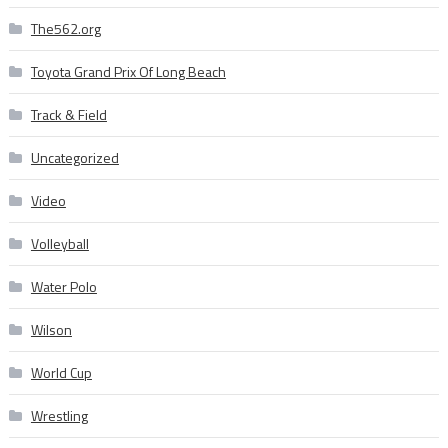
The562.org
Toyota Grand Prix Of Long Beach
Track & Field
Uncategorized
Video
Volleyball
Water Polo
Wilson
World Cup
Wrestling