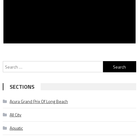
Search
for:
SECTIONS
Acura Grand Prix Of Long Beach
All City
Aquatic