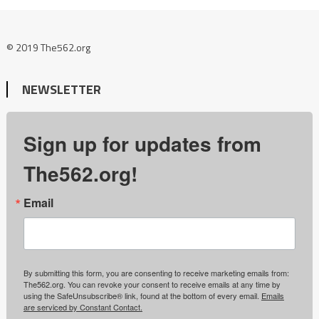
© 2019 The562.org
NEWSLETTER
Sign up for updates from
The562.org!
Email
By submitting this form, you are consenting to receive marketing emails from:
The562.org. You can revoke your consent to receive emails at any time by
using the SafeUnsubscribe® link, found at the bottom of every email.
Emails
are serviced by Constant Contact.