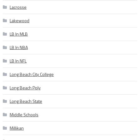
Lacrosse
Lakewood
LB In MLB
LB In NBA
LB In NFL
Long Beach City College
Long Beach Poly
Long Beach State
Middle Schools
Millikan