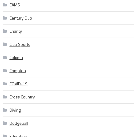
CAMS
Century Club
Charity
Club Sports
Column
Compton
COVID-19
Cross Country
Diving
Dodgeball
Education