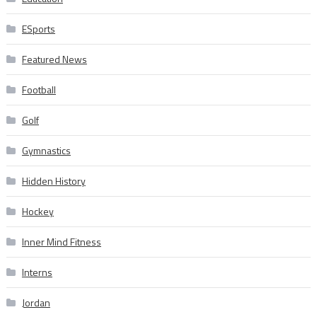
ESports
Featured News
Football
Golf
Gymnastics
Hidden History
Hockey
Inner Mind Fitness
Interns
Jordan