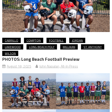
CABRILLO
COMPTON
FOOTBALL
JORDAN
LAKEWOOD
LONG BEACH POLY
MILLIKAN
ST. ANTHONY
WILSON
PHOTOS: Long Beach Football Preview
August 18, 2025
John Napalan, All-In Press