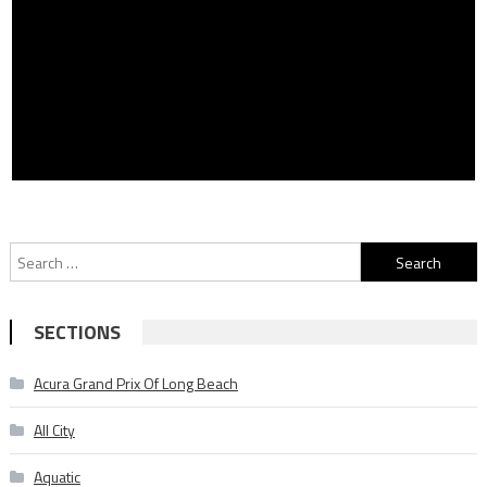
Search
for:
SECTIONS
Acura Grand Prix Of Long Beach
All City
Aquatic