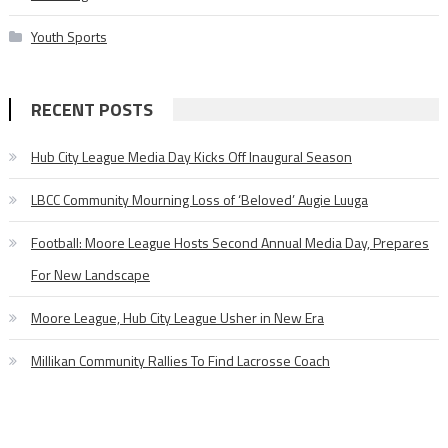
Youth Sports
RECENT POSTS
Hub City League Media Day Kicks Off Inaugural Season
LBCC Community Mourning Loss of ‘Beloved’ Augie Luuga
Football: Moore League Hosts Second Annual Media Day, Prepares
For New Landscape
Moore League, Hub City League Usher in New Era
Millikan Community Rallies To Find Lacrosse Coach