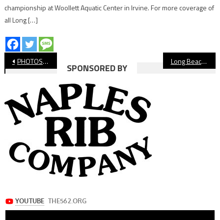
championship at Woollett Aquatic Center in Irvine. For more coverage of
all Long […]
Post
PHOTOS: Long Beach State Soccer vs Texas
Long Beach Football Schedule, Week 1
SPONSORED BY
navigation