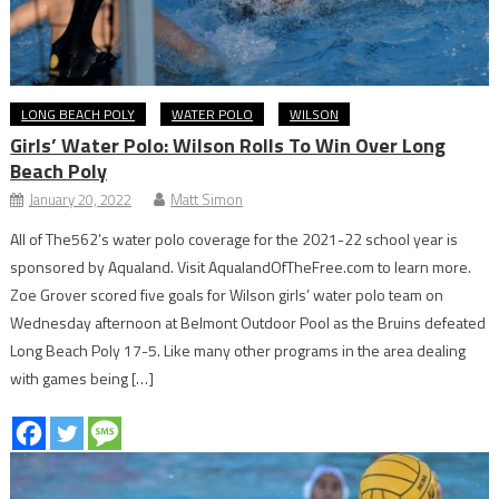
LONG BEACH POLY
WATER POLO
WILSON
Girls’ Water Polo: Wilson Rolls To Win Over Long
Beach Poly
January 20, 2022
Matt Simon
All of The562’s water polo coverage for the 2021-22 school year is
sponsored by Aqualand. Visit AqualandOfTheFree.com to learn more.
Zoe Grover scored five goals for Wilson girls’ water polo team on
Wednesday afternoon at Belmont Outdoor Pool as the Bruins defeated
Long Beach Poly 17-5. Like many other programs in the area dealing
with games being […]