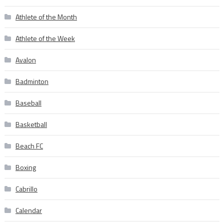
Athlete of the Month
Athlete of the Week
Avalon
Badminton
Baseball
Basketball
Beach FC
Boxing
Cabrillo
Calendar