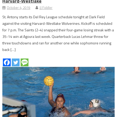
Harvard-Westlake
October 4, 2019
JJ Fiddler
St. Antony starts its Del Rey League schedule tonight at Clark Field
against the visiting Harvard-Westlake Wolverines. Kickoff is scheduled
for 7 p.m. The Saints (2-4) snapped their four-game losing streak with a
35-14 win at Agoura last week. Quarterback Lucas Lehmar threw for
three touchdowns and ran for another one while sophomore running
back […]