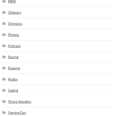
MMA
Obituary
Olympics
Photos
Podcast
Racing
Rowing
Rugby
Sailing
Shore Aquatics
Signing Day