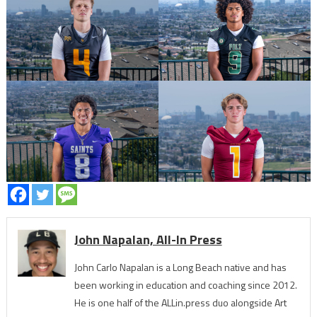
John Napalan, All-In Press
John Carlo Napalan is a Long Beach native and has
been working in education and coaching since 2012.
He is one half of the ALLin.press duo alongside Art