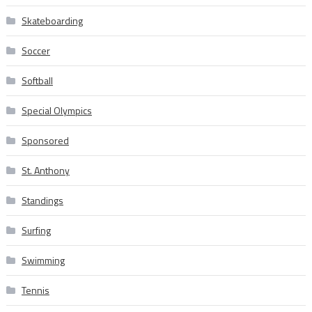
Skateboarding
Soccer
Softball
Special Olympics
Sponsored
St. Anthony
Standings
Surfing
Swimming
Tennis