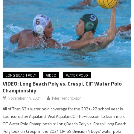
LONG BEACH POLY
VIDEO
WATER POLO
VIDEO: Long Beach Poly vs. Crespi, CIF Water Polo
Championship
November 14, 2021
Tyler Hendrickson
All of The562’s water polo coverage for the 2021-22 school year is
sponsored by Aqualand. Visit AqualandOfTheFree.com to learn more.
CIF Water Polo Championship: Long Beach Poly vs. Crespi Long Beach
Poly took on Crespi in the 2021 CIF-SS Division 4 boys’ water polo