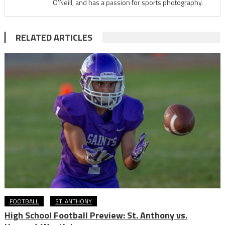
O’Neill, and has a passion for sports photography.
RELATED ARTICLES
FOOTBALL
ST. ANTHONY
High School Football Preview: St. Anthony vs.