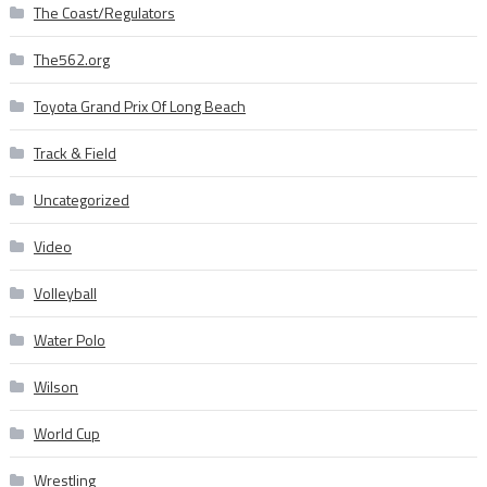
The Coast/Regulators
The562.org
Toyota Grand Prix Of Long Beach
Track & Field
Uncategorized
Video
Volleyball
Water Polo
Wilson
World Cup
Wrestling