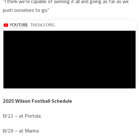
“I think we’re capable of winning it all and going as far as we
push ourselves to go.”
2025 Wilson Football Schedule
8/22 – at Portola
8/29 – at Marina