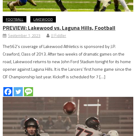
FOOTBALL
LAKEWOOD
PREVIEW: Lakewood vs. Laguna Hills, Football
September 1, 2023
JJ Fiddler
The562’s coverage of Lakewood Athletics is sponsored by J.P.
Crawford, Class of 2013. After two weeks of dramatic games on the
road, Lakewood returns to new John Ford Stadium tonight for its home
opener against Laguna Hills. It is the Lancers’ first home game since the
CIF Championship last year. Kickoff is scheduled for 7 […]