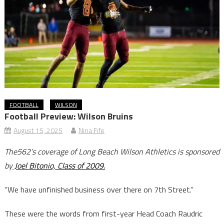
FOOTBALL
WILSON
Football Preview: Wilson Bruins
August 15, 2025
Nina Fife
The562’s coverage of Long Beach Wilson Athletics is sponsored
by
Joel Bitonio, Class of 2009.
“We have unfinished business over there on 7th Street.”
These were the words from first-year Head Coach Raudric