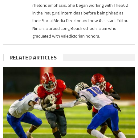
rhetoric emphasis. She began working with The562
in the inaugural intern class before being hired as
their Social Media Director and now Assistant Editor.
Nina is a proud Long Beach schools alum who
graduated with valedictorian honors.
RELATED ARTICLES