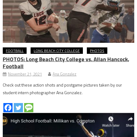
FOOTBALL
LONG BEACH CITY COLLEGE
PHOTOS
PHOTOS: Long Beach City College vs. Allan Hancock,
Football
November 21, 2021
Ana Gonzalez
Check out these action shots and postgame pictures taken by our
student intern photographer Ana Gonzalez.