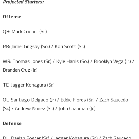
Projected Starters:
Offense
QB: Mack Cooper (Sr.)
RB: Jamel Grigsby (So.) / Kori Scott (Sr.)
WR: Thomas Jones (Sr.) / Kyle Harris (So.) / Brooklyn Vega (Jr.) /
Branden Cruz (Jr.)
TE: Jagger Kohagura (Sr.)
OL: Santiago Delgado (Jr.) / Eddie Flores (Sr.) / Zach Saucedo
(Sr.) / Andrew Nunez (Sr.) / John Chapman (Jr.)
Defense
DL: Daelan Foster (Sr.) / Jagger Kohagura (Sr.) / Zach Saucedo