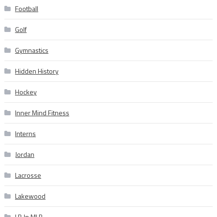
Football
Golf
Gymnastics
Hidden History
Hockey
Inner Mind Fitness
Interns
Jordan
Lacrosse
Lakewood
LB In MLB