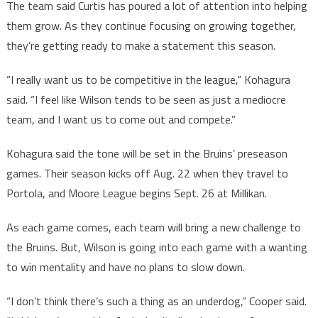
The team said Curtis has poured a lot of attention into helping
them grow. As they continue focusing on growing together,
they’re getting ready to make a statement this season.
“I really want us to be competitive in the league,” Kohagura
said. “I feel like Wilson tends to be seen as just a mediocre
team, and I want us to come out and compete.”
Kohagura said the tone will be set in the Bruins’ preseason
games. Their season kicks off Aug. 22 when they travel to
Portola, and Moore League begins Sept. 26 at Millikan.
As each game comes, each team will bring a new challenge to
the Bruins. But, Wilson is going into each game with a wanting
to win mentality and have no plans to slow down.
“I don’t think there’s such a thing as an underdog,” Cooper said.