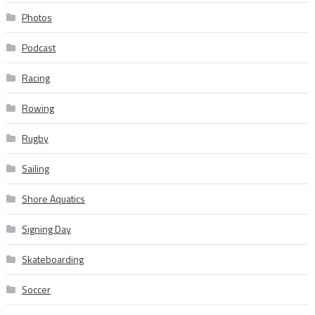
Photos
Podcast
Racing
Rowing
Rugby
Sailing
Shore Aquatics
Signing Day
Skateboarding
Soccer