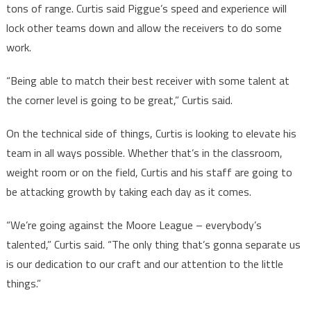
tons of range. Curtis said Piggue’s speed and experience will
lock other teams down and allow the receivers to do some
work.
“Being able to match their best receiver with some talent at
the corner level is going to be great,” Curtis said.
On the technical side of things, Curtis is looking to elevate his
team in all ways possible. Whether that’s in the classroom,
weight room or on the field, Curtis and his staff are going to
be attacking growth by taking each day as it comes.
“We’re going against the Moore League – everybody’s
talented,” Curtis said. “The only thing that’s gonna separate us
is our dedication to our craft and our attention to the little
things.”