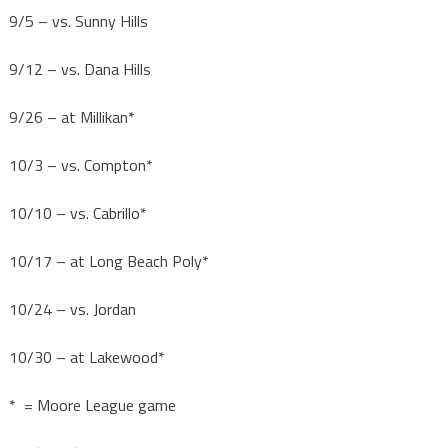
9/5 – vs. Sunny Hills
9/12 – vs. Dana Hills
9/26 – at Millikan*
10/3 – vs. Compton*
10/10 – vs. Cabrillo*
10/17 – at Long Beach Poly*
10/24 – vs. Jordan
10/30 – at Lakewood*
* = Moore League game