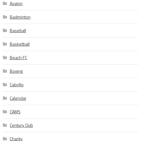
Avalon
Badminton
Baseball
Basketball
Beach FC
Boxing
Cabrillo
Calendar
CAMS
Century Club
Charity