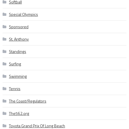
Softball
Special Olympics
Sponsored
St. Anthony
Standings
Surfing
Swimming
Tennis
The Coast/Regulators
The562.org
Toyota Grand Prix Of Long Beach