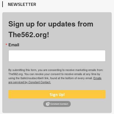
NEWSLETTER
Sign up for updates from
The562.org!
Email
By submitting this form, you are consenting to receive marketing emails from:
The562.org. You can revoke your consent to receive emails at any time by
using the SafeUnsubscribe® link, found at the bottom of every email.
Emails
are serviced by Constant Contact.
Sign Up!