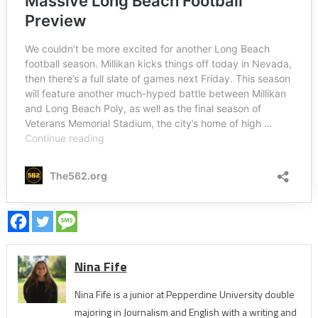
Nina Fife
Nina Fife is a junior at Pepperdine University double
majoring in Journalism and English with a writing and