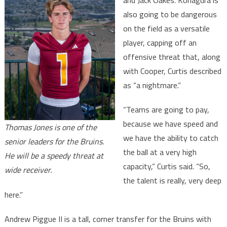
and Jack Oakes. Kohagura is
also going to be dangerous
on the field as a versatile
player, capping off an
offensive threat that, along
with Cooper, Curtis described
as “a nightmare.”
“Teams are going to pay,
because we have speed and
Thomas Jones is one of the
we have the ability to catch
senior leaders for the Bruins.
the ball at a very high
He will be a speedy threat at
capacity,” Curtis said. “So,
wide receiver.
the talent is really, very deep
here.”
Andrew Piggue II is a tall, corner transfer for the Bruins with