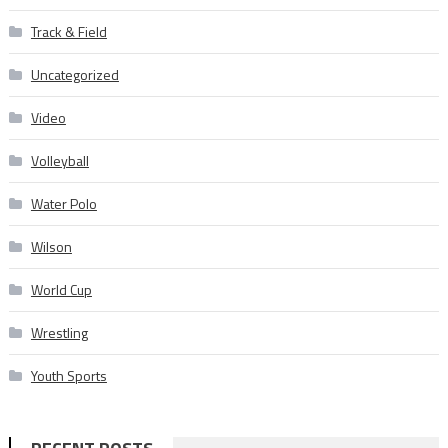
Track & Field
Uncategorized
Video
Volleyball
Water Polo
Wilson
World Cup
Wrestling
Youth Sports