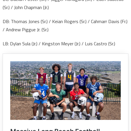
(Sr.) / John Chapman (Jr.)
DB: Thomas Jones (Sr.) / Keian Rogers (Sr.) / Cahmarr Davis (Fr.)
/ Andrew Piggue Jr. (Sr.)
LB: Dylan Sula (Jr.) / Kingston Meyer (Jr.) / Luis Castro (Sr.)