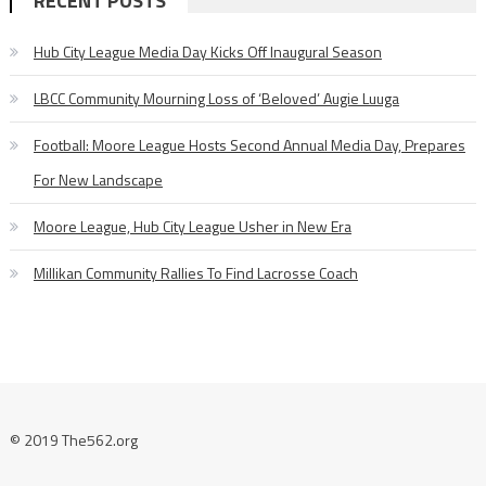
RECENT POSTS
Hub City League Media Day Kicks Off Inaugural Season
LBCC Community Mourning Loss of ‘Beloved’ Augie Luuga
Football: Moore League Hosts Second Annual Media Day, Prepares
For New Landscape
Moore League, Hub City League Usher in New Era
Millikan Community Rallies To Find Lacrosse Coach
© 2019 The562.org