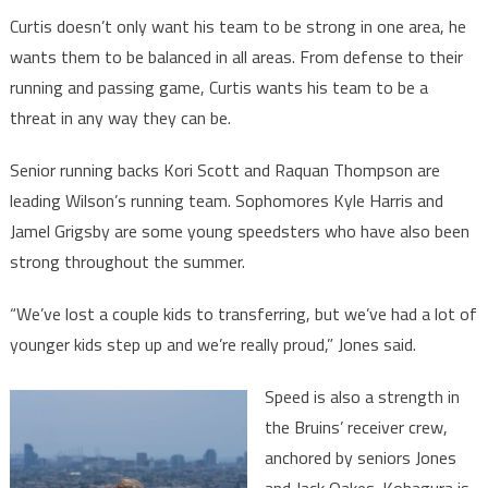
Curtis doesn’t only want his team to be strong in one area, he
wants them to be balanced in all areas. From defense to their
running and passing game, Curtis wants his team to be a
threat in any way they can be.
Senior running backs Kori Scott and Raquan Thompson are
leading Wilson’s running team. Sophomores Kyle Harris and
Jamel Grigsby are some young speedsters who have also been
strong throughout the summer.
“We’ve lost a couple kids to transferring, but we’ve had a lot of
younger kids step up and we’re really proud,” Jones said.
Speed is also a strength in
the Bruins’ receiver crew,
anchored by seniors Jones