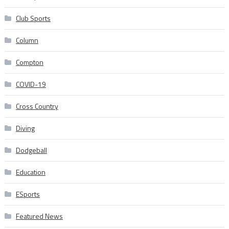
Club Sports
Column
Compton
COVID-19
Cross Country
Diving
Dodgeball
Education
ESports
Featured News