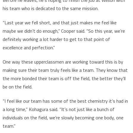
Before he leaves, he’s hoping to finish the job at Wilson with
his team who is dedicated to the same mission.
“Last year we fell short, and that just makes me feel like
maybe we didn’t do enough,” Cooper said. “So this year, we’re
definitely working a lot harder to get to that point of
excellence and perfection.”
One way these upperclassmen are working toward this is by
making sure their team truly feels like a team. They know that
the more bonded their team is off the field, the better they’ll
be on the field.
“I feel like our team has some of the best chemistry it’s had in
a long time,” Kohagura said. “It’s not just like a bunch of
individuals on the field, we’re slowly becoming one body, one
team.”