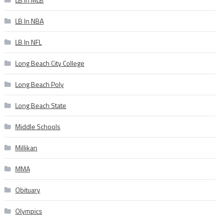
LB In NBA
LB In NFL
Long Beach City College
Long Beach Poly
Long Beach State
Middle Schools
Millikan
MMA
Obituary
Olympics