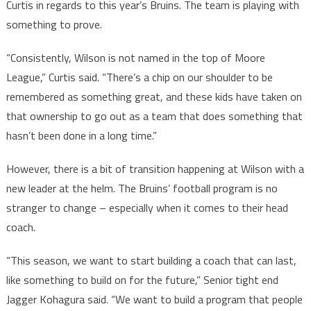
Curtis in regards to this year’s Bruins. The team is playing with
something to prove.
“Consistently, Wilson is not named in the top of Moore
League,” Curtis said. “There’s a chip on our shoulder to be
remembered as something great, and these kids have taken on
that ownership to go out as a team that does something that
hasn’t been done in a long time.”
However, there is a bit of transition happening at Wilson with a
new leader at the helm. The Bruins’ football program is no
stranger to change – especially when it comes to their head
coach.
“This season, we want to start building a coach that can last,
like something to build on for the future,” Senior tight end
Jagger Kohagura said. “We want to build a program that people