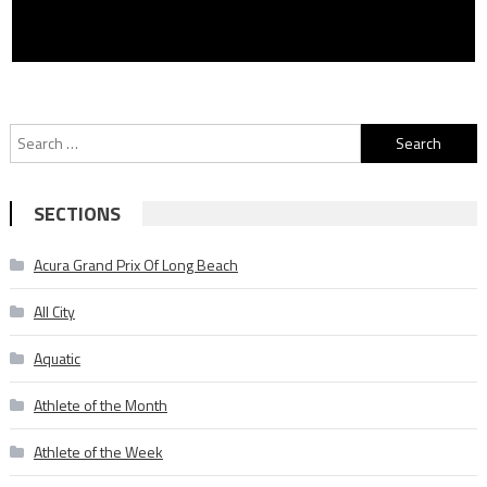
Search
for:
SECTIONS
Acura Grand Prix Of Long Beach
All City
Aquatic
Athlete of the Month
Athlete of the Week