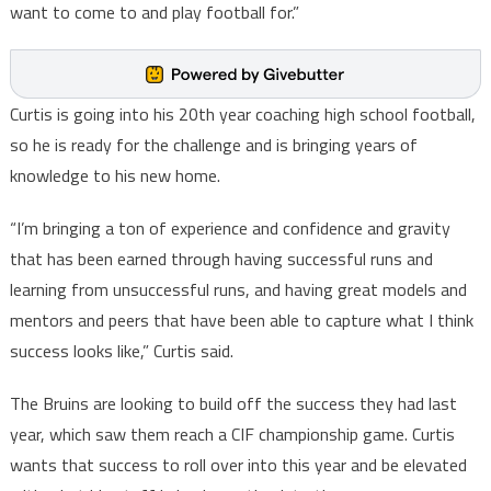
want to come to and play football for.”
Curtis is going into his 20th year coaching high school football,
so he is ready for the challenge and is bringing years of
knowledge to his new home.
“I’m bringing a ton of experience and confidence and gravity
that has been earned through having successful runs and
learning from unsuccessful runs, and having great models and
mentors and peers that have been able to capture what I think
success looks like,” Curtis said.
The Bruins are looking to build off the success they had last
year, which saw them reach a CIF championship game. Curtis
wants that success to roll over into this year and be elevated