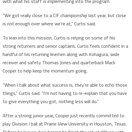
with what his staff is implementing into the program.
“We got really close to a CIF championship last year, but close
is not enough over where we’re at,” Curtis said.
To lean into this mission, Curtis is relying on some of his
strong returners and senior captains. Curtis feels confident in a
handful of his returning linemen along with Kohagura, wide
receiver and safety Thomas Jones and quarterback Mack
Cooper to help keep the momentum going.
“When I talk about what success is, they’re able to echo those
things,” Curtis said. “I’m not having to re-explain that you have
to give everything you got, nothing less will do.”
After a strong junior year, Cooper just recently committed to
play Division I ball at Prairie View University in Houston, Texas.