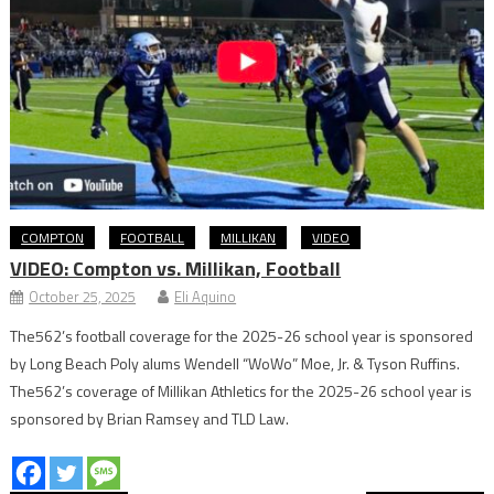
COMPTON
FOOTBALL
MILLIKAN
VIDEO
VIDEO: Compton vs. Millikan, Football
October 25, 2025
Eli Aquino
The562’s football coverage for the 2025-26 school year is sponsored
by Long Beach Poly alums Wendell “WoWo” Moe, Jr. & Tyson Ruffins.
The562’s coverage of Millikan Athletics for the 2025-26 school year is
sponsored by Brian Ramsey and TLD Law.