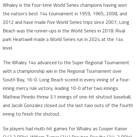
Whaley is the four-time World Series champions having won
the nation’s best 14s tournament in 1959, 1965, 2008, and
2012 and have made five World Series trips since 2007; Long
Beach was the runner-ups in the World Series in 2018. Rival
park Heartwell made a World Series run in 2024 at the 14s
level.
The Whaley 14s advanced to the Super Regional Tournament
with a championship win in the Regional Tournament over
South Bay, 16-0. Long Beach scored in every inning of a four-
inning mercy rule victory, leading 10-0 after two innings.
Mathew Pinedo threw 3.1 innings of one-hit shutout baseball,
and Jacob Gonzalez closed out the last two outs of the fourth
inning to finish the shutout.
Six players had multi-hit games for Whaley as Cooper Kaiser