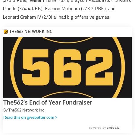
(2/3 3 RBIs), William Turner (3/4) Brayton Paculba (3/4 3 RBIs),
Pinedo (3/4 4 RBIs), Kaenon Mulhearn (2/3 2 RBIs), and
Leonard Graham IV (2/3) all had big offensive games.