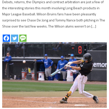
Debuts, returns, the Olympics and contract arbitration are just a few of
the interesting stories this month involving Long Beach products in
Major League Baseball. Wilson Bruins fans have been pleasantly
surprised to see Chase De Jong and Tommy Nance both pitching in The
Show over the last few weeks. The Wilson alums weren’t on […]