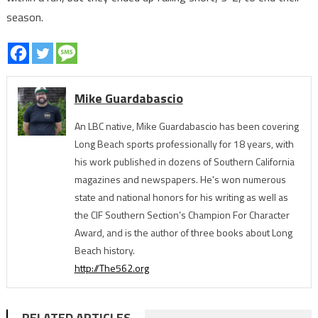
season.
Mike Guardabascio
An LBC native, Mike Guardabascio has been covering
Long Beach sports professionally for 18 years, with
his work published in dozens of Southern California
magazines and newspapers. He's won numerous
state and national honors for his writing as well as
the CIF Southern Section’s Champion For Character
Award, and is the author of three books about Long
Beach history.
http://The562.org
RELATED ARTICLES