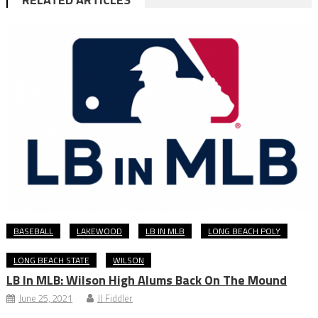
BASEBALL
LAKEWOOD
LB IN MLB
LONG BEACH POLY
LONG BEACH STATE
WILSON
LB In MLB: Wilson High Alums Back On The Mound
June 25, 2021
JJ Fiddler