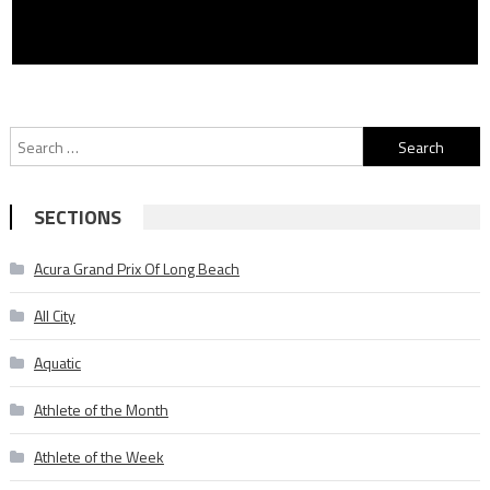
Search
for:
SECTIONS
Acura Grand Prix Of Long Beach
All City
Aquatic
Athlete of the Month
Athlete of the Week