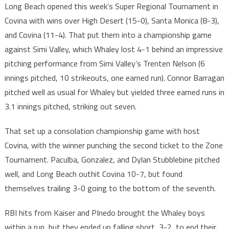
Long Beach opened this week’s Super Regional Tournament in
Covina with wins over High Desert (15-0), Santa Monica (8-3),
and Covina (11-4). That put them into a championship game
against Simi Valley, which Whaley lost 4-1 behind an impressive
pitching performance from Simi Valley’s Trenten Nelson (6
innings pitched, 10 strikeouts, one earned run). Connor Barragan
pitched well as usual for Whaley but yielded three earned runs in
3.1 innings pitched, striking out seven.
That set up a consolation championship game with host
Covina, with the winner punching the second ticket to the Zone
Tournament. Paculba, Gonzalez, and Dylan Stubblebine pitched
well, and Long Beach outhit Covina 10-7, but found
themselves trailing 3-0 going to the bottom of the seventh.
RBI hits from Kaiser and PInedo brought the Whaley boys
within a run, but they ended up falling short, 3-2, to end their