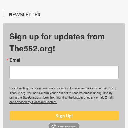
NEWSLETTER
Sign up for updates from
The562.org!
Email
By submitting this form, you are consenting to receive marketing emails from:
The562.org. You can revoke your consent to receive emails at any time by
using the SafeUnsubscribe® link, found at the bottom of every email.
Emails
are serviced by Constant Contact.
Sign Up!