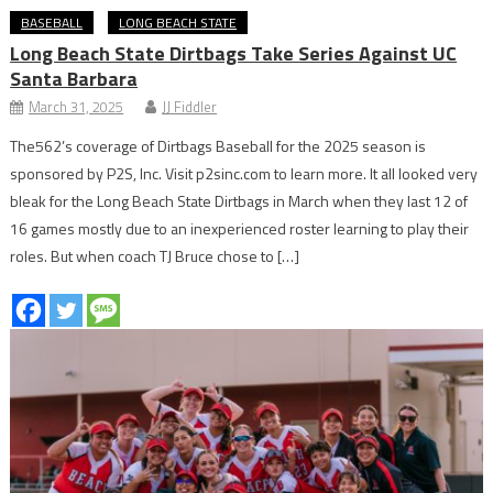
BASEBALL
LONG BEACH STATE
Long Beach State Dirtbags Take Series Against UC
Santa Barbara
March 31, 2025
JJ Fiddler
The562’s coverage of Dirtbags Baseball for the 2025 season is
sponsored by P2S, Inc. Visit p2sinc.com to learn more. It all looked very
bleak for the Long Beach State Dirtbags in March when they last 12 of
16 games mostly due to an inexperienced roster learning to play their
roles. But when coach TJ Bruce chose to […]