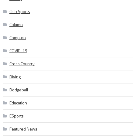
Club Sports
Column
Compton
COVID-19
Cross Country
Diving
Dodgeball
Education
ESports
Featured News