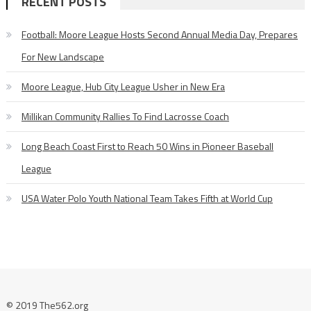
RECENT POSTS
Football: Moore League Hosts Second Annual Media Day, Prepares
For New Landscape
Moore League, Hub City League Usher in New Era
Millikan Community Rallies To Find Lacrosse Coach
Long Beach Coast First to Reach 50 Wins in Pioneer Baseball
League
USA Water Polo Youth National Team Takes Fifth at World Cup
© 2019 The562.org