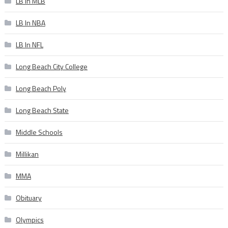
LB In MLB
LB In NBA
LB In NFL
Long Beach City College
Long Beach Poly
Long Beach State
Middle Schools
Millikan
MMA
Obituary
Olympics