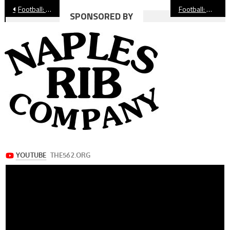
Post
Football: St. Anthony Gears Up For Tough Schedule in 2025
Football: Moore League Hosts First Ever Media Day
SPONSORED BY
navigation