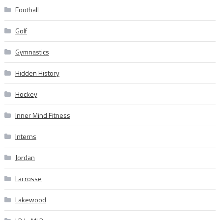
Football
Golf
Gymnastics
Hidden History
Hockey
Inner Mind Fitness
Interns
Jordan
Lacrosse
Lakewood