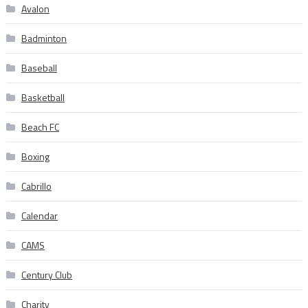
Avalon
Badminton
Baseball
Basketball
Beach FC
Boxing
Cabrillo
Calendar
CAMS
Century Club
Charity