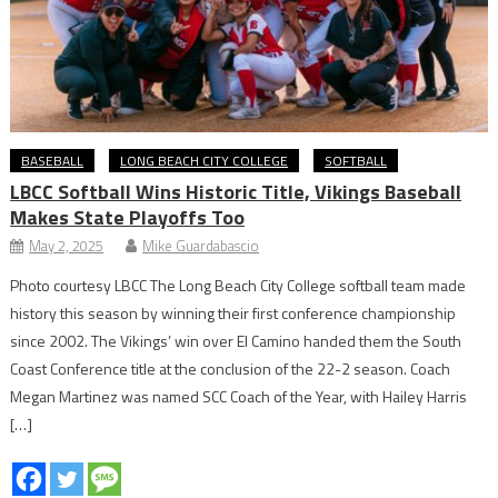
BASEBALL
LONG BEACH CITY COLLEGE
SOFTBALL
LBCC Softball Wins Historic Title, Vikings Baseball
Makes State Playoffs Too
May 2, 2025
Mike Guardabascio
Photo courtesy LBCC The Long Beach City College softball team made
history this season by winning their first conference championship
since 2002. The Vikings’ win over El Camino handed them the South
Coast Conference title at the conclusion of the 22-2 season. Coach
Megan Martinez was named SCC Coach of the Year, with Hailey Harris
[…]