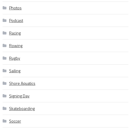
Photos
Podcast
Racing
Rowing
Rugby
Sailing
Shore Aquatics
Signing Day
Skateboarding
Soccer