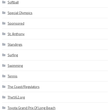
Softball
Special Olympics
Sponsored
St. Anthony
Standings
Surfing
Swimming
Tennis
The Coast/Regulators
The562.org
Toyota Grand Prix Of Long Beach