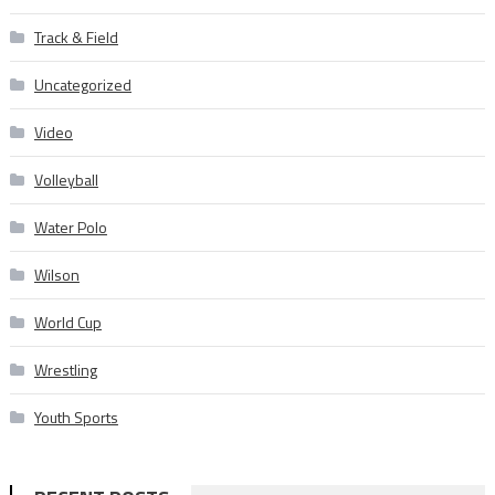
Track & Field
Uncategorized
Video
Volleyball
Water Polo
Wilson
World Cup
Wrestling
Youth Sports