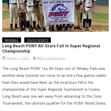
BASEBALL
YOUTH SPORTS
Long Beach PONY All-Stars Fall In Super Regional
Championship
August 1, 2025
Mike Guardabascio
The Long Beach PONY 14s All-Stars out of Whaley Park saw
another deep Summer run come to an end a few games earlier
than they would have liked, as the local boys fell in the
championship of the Super Regional Tournament in Covina.
Long Beach was one win away from advancing to the Zone
Tournament, the ultimate qualifier for the PONY World Series.