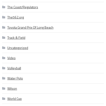
The Coast/Regulators
The562.org
Toyota Grand Prix Of Long Beach
Track & Field
Uncategorized
Video
Volleyball
Water Polo
Wilson
World Cup