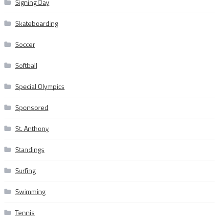
Signing Day
Skateboarding
Soccer
Softball
Special Olympics
Sponsored
St. Anthony
Standings
Surfing
Swimming
Tennis