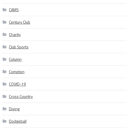
CAMS
Century Club
Charity
Club Sports
Column
Compton
COVID-19
Cross Country
Diving
Dodgeball