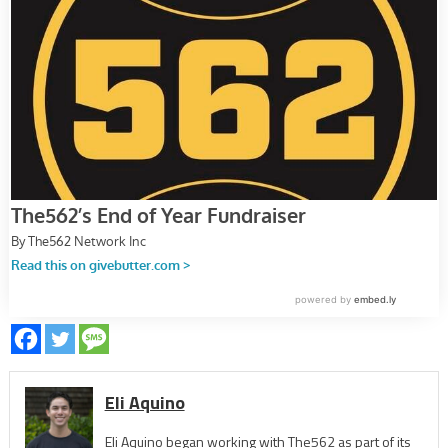
Eli Aquino
Eli Aquino began working with The562 as part of its