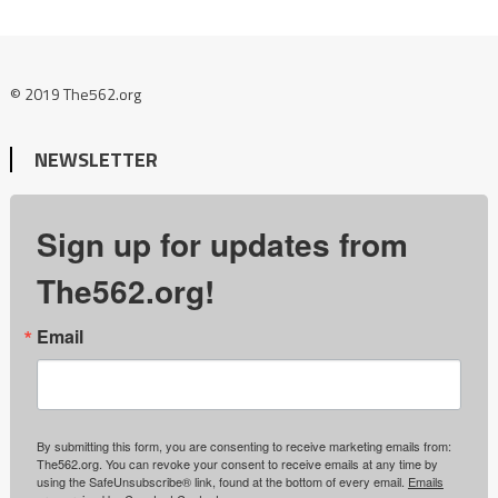
© 2019 The562.org
NEWSLETTER
Sign up for updates from
The562.org!
Email
By submitting this form, you are consenting to receive marketing emails from:
The562.org. You can revoke your consent to receive emails at any time by
using the SafeUnsubscribe® link, found at the bottom of every email.
Emails