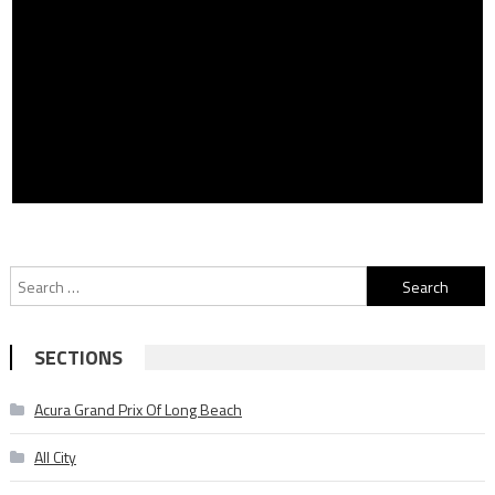
Search
for:
SECTIONS
Acura Grand Prix Of Long Beach
All City