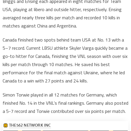
Briggs and Ensing each appeared in eight matches for Team
USA, playing at libero and outside hitter, respectively. Ensing
averaged nearly three kills per match and recorded 10 kills in
matches against China and Argentina.
Canada finished two spots behind team USA at No. 13 with a
5–7 record. Current LBSU athlete Skyler Varga quickly became a
go-to hitter for Canada, finishing the VNL season with over six
kills per match through 10 matches. He saved his best
performance for the final match against Ukraine, where he led
Canada to a win with 27 points and 24 kills.
Simon Torwie played in all 12 matches for Germany, which
finished No. 14 in the VNL’s final rankings. Germany also posted
a 5-7 record and Torwie contributed over six points per match.