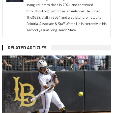
inaugural intern class in 2021 and continued
throughout high school as a freelancer. He joined
The562’s staff in 2024 and was later promoted to
Editorial Associate & Staff Writer. He is currently in his
second year at Long Beach State.
RELATED ARTICLES