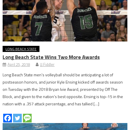
LONG BEACH STATE
Long Beach State Wins Two More Awards
April 25, 2018
JJ Fiddler
Long Beach State men’s volleyball should be anticipating a lot of
postseason honors, and junior Kyle Ensing kicked off awards season
on Tuesday with the 2018 Bryan Ivie Award, presented by Off The
Block, and given to the nation’s best opposite. Ensing is top-15 in the
nation with a .357 attack percentage, and has tallied […]