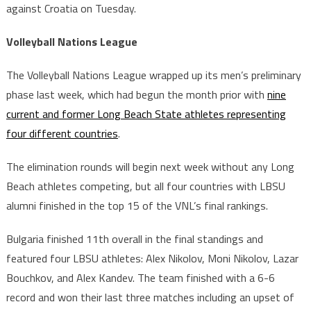
against Croatia on Tuesday.
Volleyball Nations League
The Volleyball Nations League wrapped up its men’s preliminary
phase last week, which had begun the month prior with
nine
current and former Long Beach State athletes representing
four different countries
.
The elimination rounds will begin next week without any Long
Beach athletes competing, but all four countries with LBSU
alumni finished in the top 15 of the VNL’s final rankings.
Bulgaria finished 11th overall in the final standings and
featured four LBSU athletes: Alex Nikolov, Moni Nikolov, Lazar
Bouchkov, and Alex Kandev. The team finished with a 6-6
record and won their last three matches including an upset of