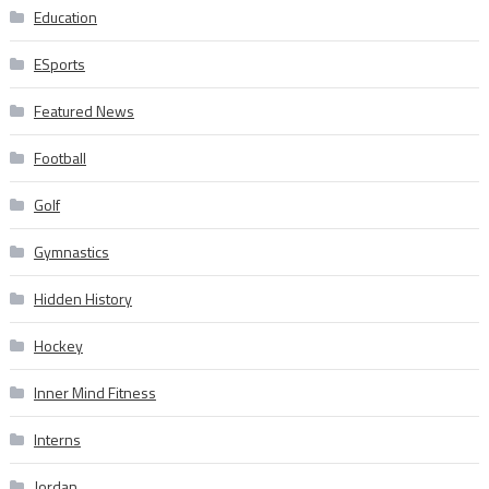
Education
ESports
Featured News
Football
Golf
Gymnastics
Hidden History
Hockey
Inner Mind Fitness
Interns
Jordan