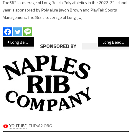
The562’s coverage of Long Beach Poly athletics in the 2022-23 school
year is sponsored by Poly alum Jayon Brown and PlayFair Sports
Management. The562’s coverage of Long […]
Post
Long Beach PONY 13s, 14s Making Deep All-Star Runs
Long Beach City Council Unanimously Approves New Pro Baseball Team
SPONSORED BY
navigation