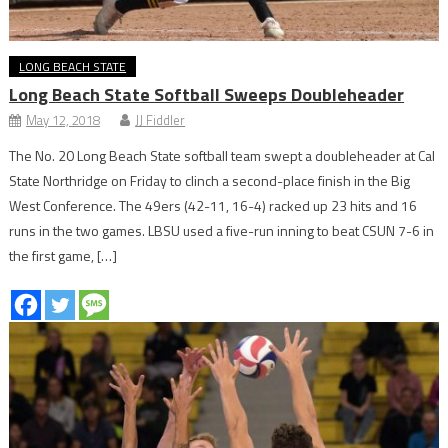
LONG BEACH STATE
Long Beach State Softball Sweeps Doubleheader
May 12, 2018
JJ Fiddler
The No. 20 Long Beach State softball team swept a doubleheader at Cal
State Northridge on Friday to clinch a second-place finish in the Big
West Conference. The 49ers (42-11, 16-4) racked up 23 hits and 16
runs in the two games. LBSU used a five-run inning to beat CSUN 7-6 in
the first game, […]