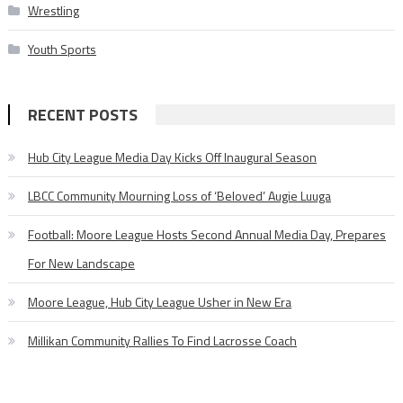
Wrestling
Youth Sports
RECENT POSTS
Hub City League Media Day Kicks Off Inaugural Season
LBCC Community Mourning Loss of ‘Beloved’ Augie Luuga
Football: Moore League Hosts Second Annual Media Day, Prepares
For New Landscape
Moore League, Hub City League Usher in New Era
Millikan Community Rallies To Find Lacrosse Coach