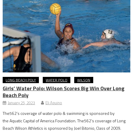
LONG BEACH POLY
WATER POLO
WILSON
Girls’ Water Polo: Wilson Scores Big Win Over Long
Beach Poly
January 25, 2023
Eli Aquino
The562’s coverage of water polo & swimming is sponsored by
the Aquatic Capital of America Foundation. The562’s coverage of Long
Beach Wilson Athletics is sponsored by Joel Bitonio, Class of 2009.