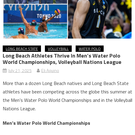
LONG BEACH STATE
VOLLEYBALL
WATER POLO
Long Beach Athletes Thrive In Men’s Water Polo
World Championships, Volleyball Nations League
July 21, 2025
Eli Aquino
More than a dozen Long Beach natives and Long Beach State
athletes have been competing across the globe this summer at
the Men’s Water Polo World Championships and in the Volleyball
Nations League.
Men’s Water Polo World Championships