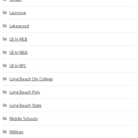
Lacrosse
Lakewood
LB In MLB
LB In NBA
LB In NFL
Long Beach City College
Long Beach Poly
Long Beach State
Middle Schools
Millikan