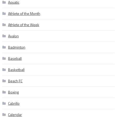
Aquatic
Athlete of the Month
Athlete of the Week
Avalon
Badminton
Baseball
Basketball
Beach FC
Boxing
Cabrillo
Calendar