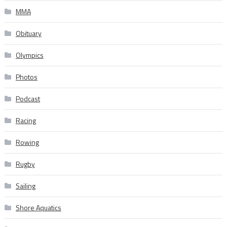
MMA
Obituary
Olympics
Photos
Podcast
Racing
Rowing
Rugby
Sailing
Shore Aquatics