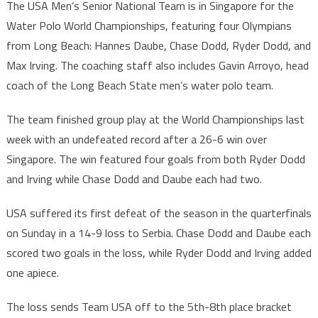
The USA Men’s Senior National Team is in Singapore for the
Water Polo World Championships, featuring four Olympians
from Long Beach: Hannes Daube, Chase Dodd, Ryder Dodd, and
Max Irving. The coaching staff also includes Gavin Arroyo, head
coach of the Long Beach State men’s water polo team.
The team finished group play at the World Championships last
week with an undefeated record after a 26-6 win over
Singapore. The win featured four goals from both Ryder Dodd
and Irving while Chase Dodd and Daube each had two.
USA suffered its first defeat of the season in the quarterfinals
on Sunday in a 14-9 loss to Serbia. Chase Dodd and Daube each
scored two goals in the loss, while Ryder Dodd and Irving added
one apiece.
The loss sends Team USA off to the 5th-8th place bracket