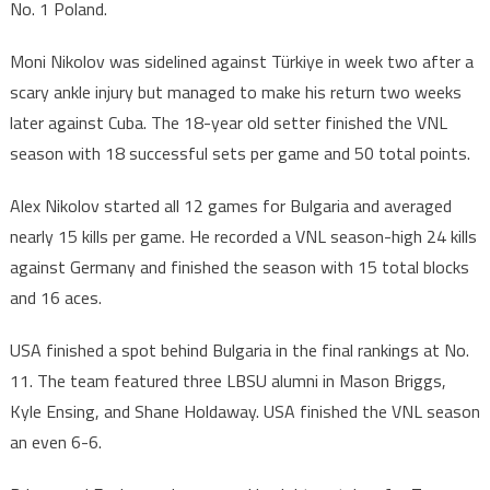
No. 1 Poland.
Moni Nikolov was sidelined against Türkiye in week two after a
scary ankle injury but managed to make his return two weeks
later against Cuba. The 18-year old setter finished the VNL
season with 18 successful sets per game and 50 total points.
Alex Nikolov started all 12 games for Bulgaria and averaged
nearly 15 kills per game. He recorded a VNL season-high 24 kills
against Germany and finished the season with 15 total blocks
and 16 aces.
USA finished a spot behind Bulgaria in the final rankings at No.
11. The team featured three LBSU alumni in Mason Briggs,
Kyle Ensing, and Shane Holdaway. USA finished the VNL season
an even 6-6.