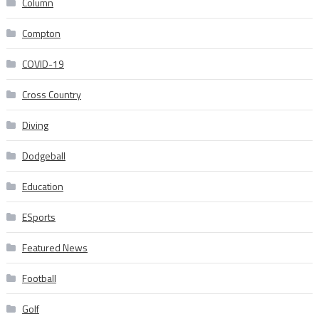
Column
Compton
COVID-19
Cross Country
Diving
Dodgeball
Education
ESports
Featured News
Football
Golf