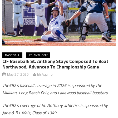
BASEBALL
ST. ANTHONY
CIF Baseball: St. Anthony Stays Composed To Beat
Northwood, Advances To Championship Game
May 27, 2025
Eli Aquino
The562’s baseball coverage in 2025 is sponsored by the
Millikan, Long Beach Poly, and Lakewood baseball boosters.
The562’s coverage of St. Anthony athletics is sponsored by
Jane & B.I. Mais, Class of 1949.