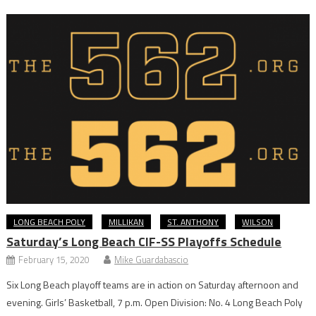
LONG BEACH POLY
MILLIKAN
ST. ANTHONY
WILSON
Saturday’s Long Beach CIF-SS Playoffs Schedule
February 15, 2020
Mike Guardabascio
Six Long Beach playoff teams are in action on Saturday afternoon and
evening. Girls’ Basketball, 7 p.m. Open Division: No. 4 Long Beach Poly