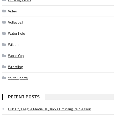
Video
Volleyball
Water Polo
Wilson
World Cup
Wrestling
Youth Sports
RECENT POSTS
Hub City League Media Day Kicks Off Inaugural Season