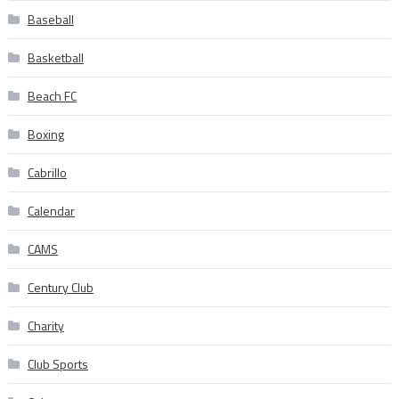
Baseball
Basketball
Beach FC
Boxing
Cabrillo
Calendar
CAMS
Century Club
Charity
Club Sports