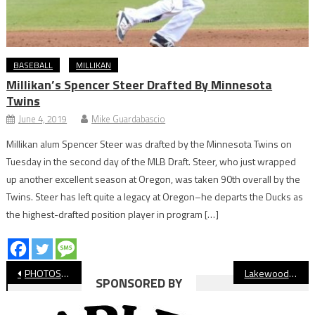
BASEBALL
MILLIKAN
Millikan’s Spencer Steer Drafted By Minnesota
Twins
June 4, 2019
Mike Guardabascio
Millikan alum Spencer Steer was drafted by the Minnesota Twins on
Tuesday in the second day of the MLB Draft. Steer, who just wrapped
up another excellent season at Oregon, was taken 90th overall by the
Twins. Steer has left quite a legacy at Oregon–he departs the Ducks as
the highest-drafted position player in program […]
Post
PHOTOS: St. Anthony vs. Northwood, CIF Baseball
Lakewood Celebrates Signing Day for Over 20 Student-Athletes
SPONSORED BY
navigation