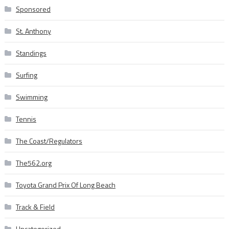
Sponsored
St. Anthony
Standings
Surfing
Swimming
Tennis
The Coast/Regulators
The562.org
Toyota Grand Prix Of Long Beach
Track & Field
Uncategorized