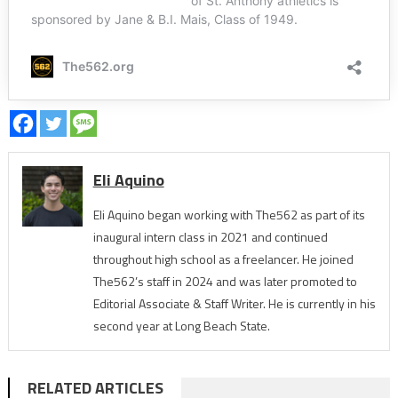
Eli Aquino
Eli Aquino began working with The562 as part of its
inaugural intern class in 2021 and continued
throughout high school as a freelancer. He joined
The562’s staff in 2024 and was later promoted to
Editorial Associate & Staff Writer. He is currently in his
second year at Long Beach State.
RELATED ARTICLES