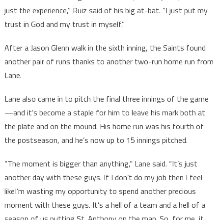
just the experience,” Ruiz said of his big at-bat. “I just put my
trust in God and my trust in myself.”
After a Jason Glenn walk in the sixth inning, the Saints found
another pair of runs thanks to another two-run home run from
Lane.
Lane also came in to pitch the final three innings of the game
—and it’s become a staple for him to leave his mark both at
the plate and on the mound. His home run was his fourth of
the postseason, and he’s now up to 15 innings pitched.
“The moment is bigger than anything,” Lane said. “It’s just
another day with these guys. If I don’t do my job then I feel
likeI’m wasting my opportunity to spend another precious
moment with these guys. It’s a hell of a team and a hell of a
season of us putting St. Anthony on the map. So, for me, it