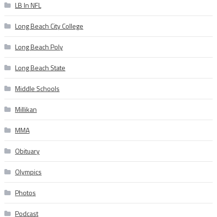
LB In NFL
Long Beach City College
Long Beach Poly
Long Beach State
Middle Schools
Millikan
MMA
Obituary
Olympics
Photos
Podcast