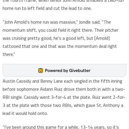
the fourth frame, when senior John Arnold smacked a two-run
home run to left field and cut the lead to one.
“John Arnold’s home run was massive,” Jondle said. “The
momentum shift, you could field it right there. Their pitcher
was cruising pretty good, he’s a good left, but [Arnold]
tattooed that one and that was the momentum deal right
there.”
Austin Cassidy and Benny Lane each singled in the fifth inning
before sophomore Aidann Ruiz drove them both in with a two-
RBI single. Cassidy went 3-for-4 at the plate. Ruiz went 2-for-
3 at the plate with those two RBIs, which gave St. Anthony a
lead it would hold onto.
“I’ve been around this game for a while, 13-14 years, so it’s