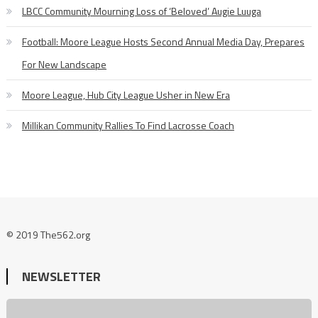
LBCC Community Mourning Loss of ‘Beloved’ Augie Luuga
Football: Moore League Hosts Second Annual Media Day, Prepares
For New Landscape
Moore League, Hub City League Usher in New Era
Millikan Community Rallies To Find Lacrosse Coach
© 2019 The562.org
NEWSLETTER