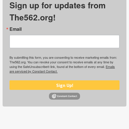
Sign up for updates from
The562.org!
Email
By submitting this form, you are consenting to receive marketing emails from:
The562.org. You can revoke your consent to receive emails at any time by
using the SafeUnsubscribe® link, found at the bottom of every email.
Emails
are serviced by Constant Contact.
Sign Up!