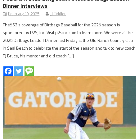
Dinner Interviews
February 10, 2025
JJ Fiddler
The562’s coverage of Dirtbags Baseball for the 2025 season is
sponsored by P2S, Inc. Visit p2sinc.com to learn more. We were at the
2025 Dirtbags Leadoff Dinner last Friday at the Old Ranch Country Club
in Seal Beach to celebrate the start of the season and talk to new coach
TJ Bruce, his mentor and old coach […]