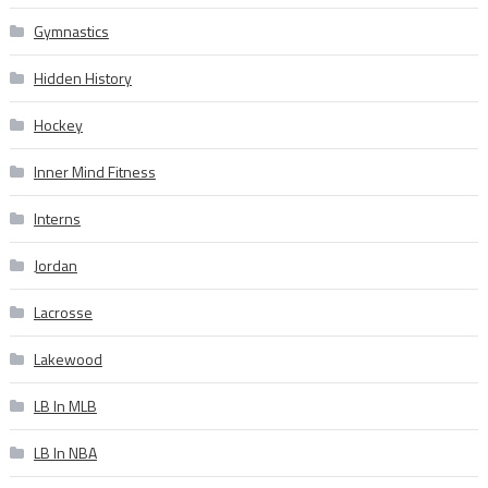
Gymnastics
Hidden History
Hockey
Inner Mind Fitness
Interns
Jordan
Lacrosse
Lakewood
LB In MLB
LB In NBA