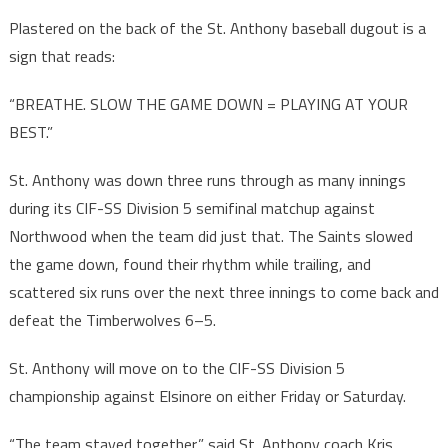
Plastered on the back of the St. Anthony baseball dugout is a
sign that reads:
“BREATHE. SLOW THE GAME DOWN = PLAYING AT YOUR
BEST.”
St. Anthony was down three runs through as many innings
during its CIF-SS Division 5 semifinal matchup against
Northwood when the team did just that. The Saints slowed
the game down, found their rhythm while trailing, and
scattered six runs over the next three innings to come back and
defeat the Timberwolves 6–5.
St. Anthony will move on to the CIF-SS Division 5
championship against Elsinore on either Friday or Saturday.
“The team stayed together,” said St. Anthony coach Kris