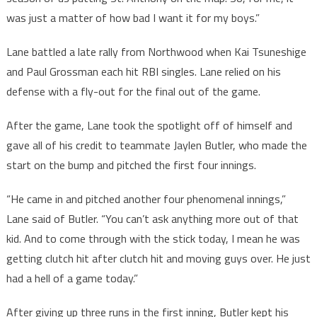
was just a matter of how bad I want it for my boys.”
Lane battled a late rally from Northwood when Kai Tsuneshige
and Paul Grossman each hit RBI singles. Lane relied on his
defense with a fly-out for the final out of the game.
After the game, Lane took the spotlight off of himself and
gave all of his credit to teammate Jaylen Butler, who made the
start on the bump and pitched the first four innings.
“He came in and pitched another four phenomenal innings,”
Lane said of Butler. “You can’t ask anything more out of that
kid. And to come through with the stick today, I mean he was
getting clutch hit after clutch hit and moving guys over. He just
had a hell of a game today.”
After giving up three runs in the first inning, Butler kept his