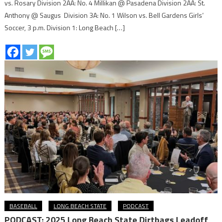
vs. Rosary Division 2AA: No. 4 Millikan @ Pasadena Division 2AA: St.
Anthony @ Saugus Division 3A: No. 1 Wilson vs. Bell Gardens Girls’
Soccer, 3 p.m. Division 1: Long Beach […]
BASEBALL
LONG BEACH STATE
PODCAST
PODCAST: 2025 Long Beach State Dirtbags Leadoff