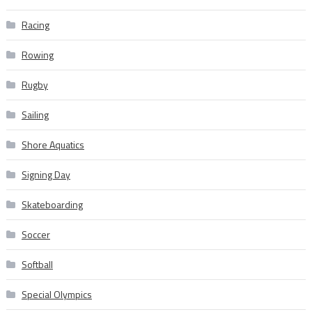
Racing
Rowing
Rugby
Sailing
Shore Aquatics
Signing Day
Skateboarding
Soccer
Softball
Special Olympics