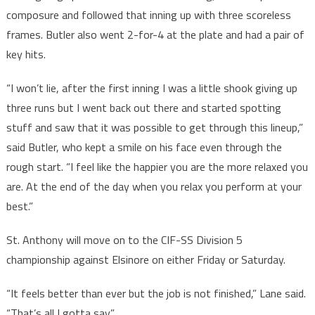
composure and followed that inning up with three scoreless
frames. Butler also went 2-for-4 at the plate and had a pair of
key hits.
“I won’t lie, after the first inning I was a little shook giving up
three runs but I went back out there and started spotting
stuff and saw that it was possible to get through this lineup,”
said Butler, who kept a smile on his face even through the
rough start. “I feel like the happier you are the more relaxed you
are. At the end of the day when you relax you perform at your
best.”
St. Anthony will move on to the CIF-SS Division 5
championship against Elsinore on either Friday or Saturday.
“It feels better than ever but the job is not finished,” Lane said.
“That’s all I gotta say.”