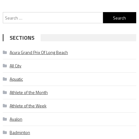
Search
for:
SECTIONS
Acura Grand Prix Of Long Beach
All City
Aquatic
Athlete of the Month
Athlete of the Week
Avalon
Badminton