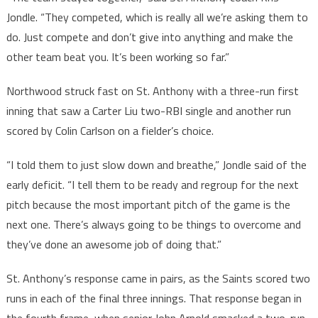
Jondle. “They competed, which is really all we’re asking them to
do. Just compete and don’t give into anything and make the
other team beat you. It’s been working so far.”
Northwood struck fast on St. Anthony with a three-run first
inning that saw a Carter Liu two-RBI single and another run
scored by Colin Carlson on a fielder’s choice.
“I told them to just slow down and breathe,” Jondle said of the
early deficit. “I tell them to be ready and regroup for the next
pitch because the most important pitch of the game is the
next one. There’s always going to be things to overcome and
they’ve done an awesome job of doing that.”
St. Anthony’s response came in pairs, as the Saints scored two
runs in each of the final three innings. That response began in