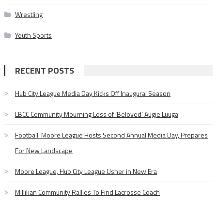
Wrestling
Youth Sports
RECENT POSTS
Hub City League Media Day Kicks Off Inaugural Season
LBCC Community Mourning Loss of ‘Beloved’ Augie Luuga
Football: Moore League Hosts Second Annual Media Day, Prepares
For New Landscape
Moore League, Hub City League Usher in New Era
Millikan Community Rallies To Find Lacrosse Coach