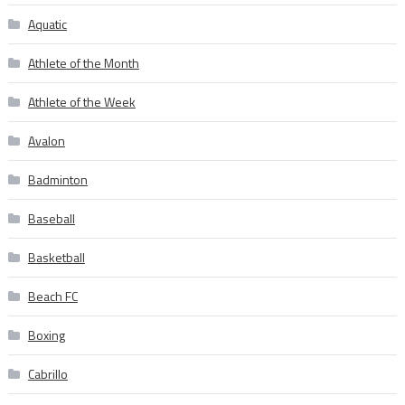
Aquatic
Athlete of the Month
Athlete of the Week
Avalon
Badminton
Baseball
Basketball
Beach FC
Boxing
Cabrillo