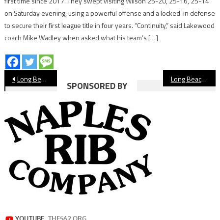
first time since 2017. They swept visiting Wilson 25-20, 25-16, 25-14
on Saturday evening, using a powerful offense and a locked-in defense
to secure their first league title in four years. “Continuity,” said Lakewood
coach Mike Wadley when asked what his team’s […]
Post
Long Beach State Dominates UCLA To Win NCAA Men’s Volleyball National Championship
Long Beach Teams Learn CIF Softball Playoff Fate
SPONSORED BY
navigation