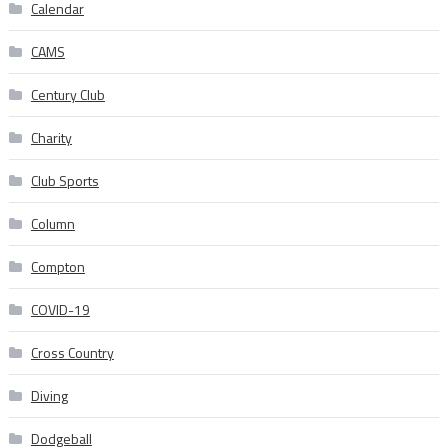
Calendar
CAMS
Century Club
Charity
Club Sports
Column
Compton
COVID-19
Cross Country
Diving
Dodgeball