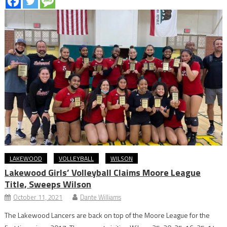
LAKEWOOD
VOLLEYBALL
WILSON
Lakewood Girls’ Volleyball Claims Moore League
Title, Sweeps Wilson
October 11, 2021
Dante Williams
The Lakewood Lancers are back on top of the Moore League for the