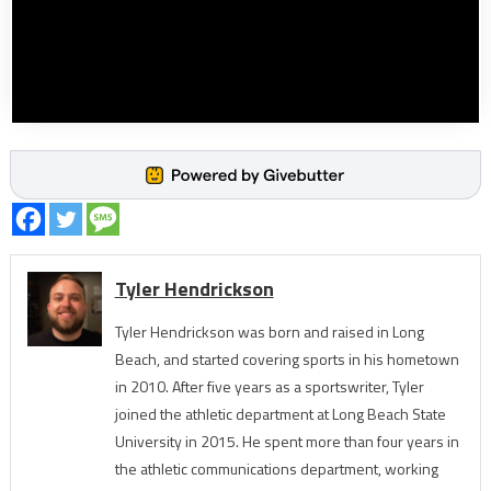
Tyler Hendrickson
Tyler Hendrickson was born and raised in Long
Beach, and started covering sports in his hometown
in 2010. After five years as a sportswriter, Tyler
joined the athletic department at Long Beach State
University in 2015. He spent more than four years in
the athletic communications department, working