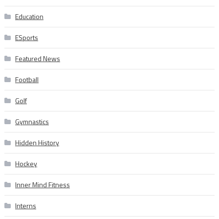
Education
ESports
Featured News
Football
Golf
Gymnastics
Hidden History
Hockey
Inner Mind Fitness
Interns