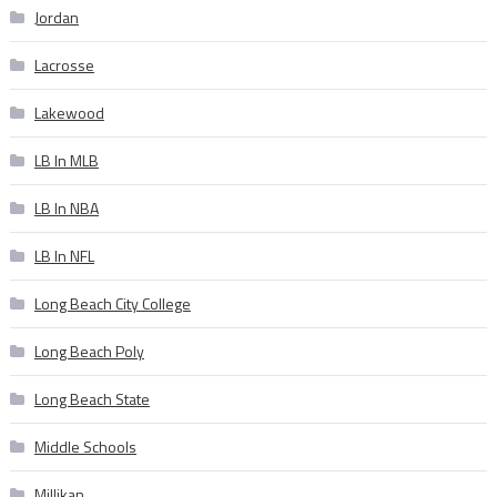
Jordan
Lacrosse
Lakewood
LB In MLB
LB In NBA
LB In NFL
Long Beach City College
Long Beach Poly
Long Beach State
Middle Schools
Millikan