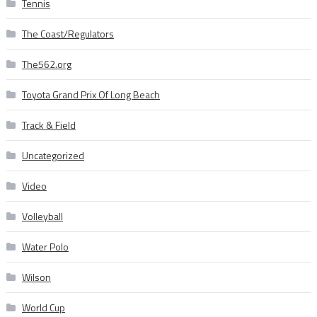
Tennis
The Coast/Regulators
The562.org
Toyota Grand Prix Of Long Beach
Track & Field
Uncategorized
Video
Volleyball
Water Polo
Wilson
World Cup