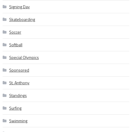
Signing Day
Skateboarding
Soccer
Softball
Special Olympics
Sponsored
St. Anthony
Standings
Surfing
Swimming