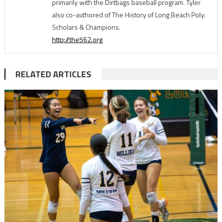
primarily with the Dirtbags baseball program. Tyler
also co-authored of The History of Long Beach Poly:
Scholars & Champions.
http://the562.org
RELATED ARTICLES