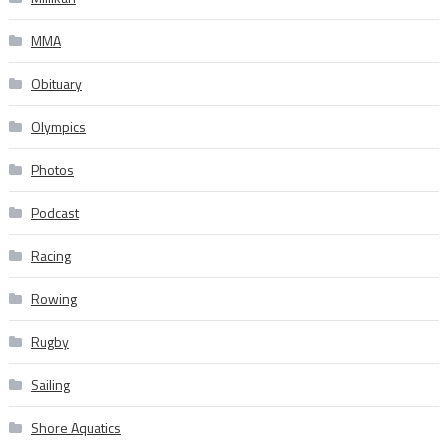
MMA
Obituary
Olympics
Photos
Podcast
Racing
Rowing
Rugby
Sailing
Shore Aquatics