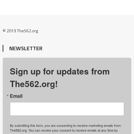
© 2019 The562.org
NEWSLETTER
Sign up for updates from
The562.org!
Email
By submitting this form, you are consenting to receive marketing emails from:
The562.org. You can revoke your consent to receive emails at any time by