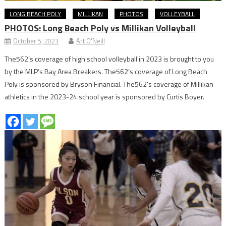
LONG BEACH POLY
MILLIKAN
PHOTOS
VOLLEYBALL
PHOTOS: Long Beach Poly vs Millikan Volleyball
October 5, 2023
Art O'Neill
The562’s coverage of high school volleyball in 2023 is brought to you
by the MLP’s Bay Area Breakers. The562’s coverage of Long Beach
Poly is sponsored by Bryson Financial. The562’s coverage of Millikan
athletics in the 2023-24 school year is sponsored by Curtis Boyer.