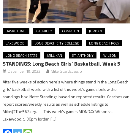
BASKETBALL
CABRILLO
COMPTON
JORDAN
LAKEWOOD
LONG BEACH CITY COLLEGE
LONG BEACH POLY
LONG BEACH STATE
MILLIKAN
ST. ANTHONY
WILSON
STANDINGS: Long Beach Girls’ Basketball, Week 5
December 19, 2022
Mike Guardabascio
After five weeks of action here’s where things stand in the Long Beach
girls’ basketball world with a list of this week’s games below the
standings box. Note: Standings based on reported results. Coaches can
report scores/weekly results as well as schedule listings to
Mike@The562.org. — This week’s games MONDAY Wilson vs.
Lakewood, 5:30pm Jordan […]