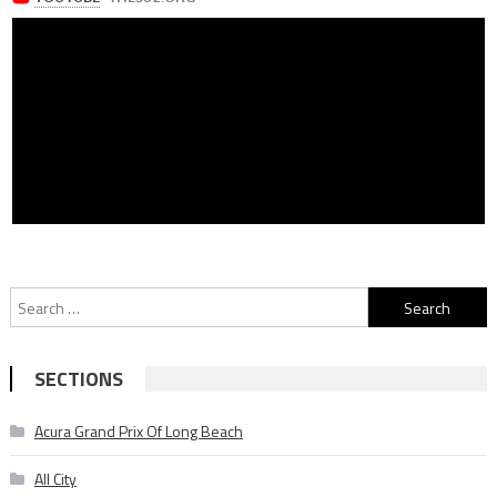
Search
for:
SECTIONS
Acura Grand Prix Of Long Beach
All City