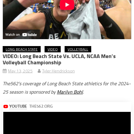
LONG BEACH STATE
VIDEO
VOLLEYBALL
VIDEO: Long Beach State Vs. UCLA, NCAA Men’s
Volleyball Championship
May 13, 2025
Tyler Hendrickson
The562’s coverage of Long Beach State athletics for the 2024-
25 season is sponsored by
Marilyn Bohl
.