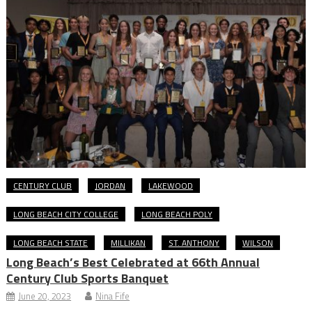
CENTURY CLUB
JORDAN
LAKEWOOD
LONG BEACH CITY COLLEGE
LONG BEACH POLY
LONG BEACH STATE
MILLIKAN
ST. ANTHONY
WILSON
Long Beach’s Best Celebrated at 66th Annual
Century Club Sports Banquet
June 20, 2023
Nina Fife