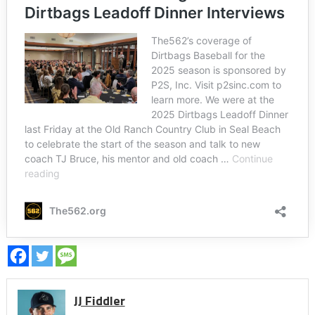
JJ Fiddler