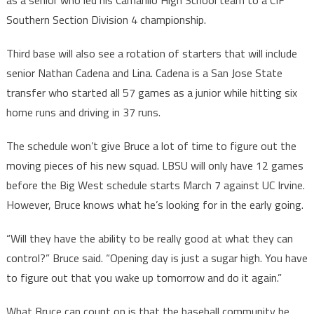
as a senior who led his Camarillo High School team to a CIF
Southern Section Division 4 championship.
Third base will also see a rotation of starters that will include
senior Nathan Cadena and Lina. Cadena is a San Jose State
transfer who started all 57 games as a junior while hitting six
home runs and driving in 37 runs.
The schedule won’t give Bruce a lot of time to figure out the
moving pieces of his new squad. LBSU will only have 12 games
before the Big West schedule starts March 7 against UC Irvine.
However, Bruce knows what he’s looking for in the early going.
“Will they have the ability to be really good at what they can
control?” Bruce said. “Opening day is just a sugar high. You have
to figure out that you wake up tomorrow and do it again.”
What Bruce can count on is that the baseball community he