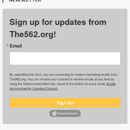
Sign up for updates from
The562.org!
Email
By submitting this form, you are consenting to receive marketing emails from:
The562.org. You can revoke your consent to receive emails at any time by
using the SafeUnsubscribe® link, found at the bottom of every email.
Emails
are serviced by Constant Contact.
Sign Up!