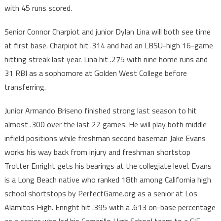
with 45 runs scored.
Senior Connor Charpiot and junior Dylan Lina will both see time
at first base. Charpiot hit .314 and had an LBSU-high 16-game
hitting streak last year. Lina hit .275 with nine home runs and
31 RBI as a sophomore at Golden West College before
transferring.
Junior Armando Briseno finished strong last season to hit
almost .300 over the last 22 games. He will play both middle
infield positions while freshman second baseman Jake Evans
works his way back from injury and freshman shortstop
Trotter Enright gets his bearings at the collegiate level. Evans
is a Long Beach native who ranked 18th among California high
school shortstops by PerfectGame.org as a senior at Los
Alamitos High. Enright hit .395 with a .613 on-base percentage