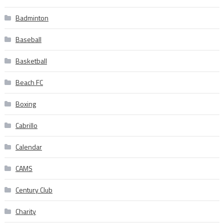
Badminton
Baseball
Basketball
Beach FC
Boxing
Cabrillo
Calendar
CAMS
Century Club
Charity