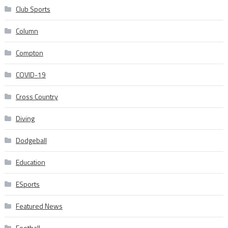
Club Sports
Column
Compton
COVID-19
Cross Country
Diving
Dodgeball
Education
ESports
Featured News
Football