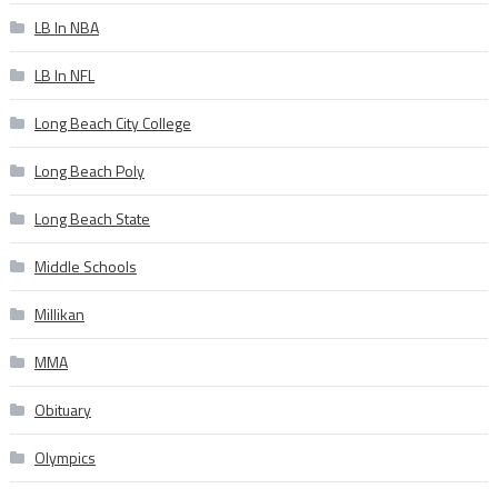
LB In NBA
LB In NFL
Long Beach City College
Long Beach Poly
Long Beach State
Middle Schools
Millikan
MMA
Obituary
Olympics