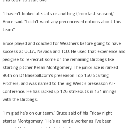
“I haven’t looked at stats or anything (from last season),”
Bruce said. “I didn’t want any preconceived notions about this
team.”
Bruce played and coached for Weathers before going to have
success at UCLA, Nevada and TCU. He used that experience and
pedigree to re-recruit some of the remaining Dirtbags like
starting pitcher Kellan Montgomery. The junior ace is ranked
96th on D1Baseball.com’s preseason Top 150 Starting
Pitchers, and was named to the Big West’s preseason All-
Conference. He has racked up 126 strikeouts in 131 innings
with the Dirtbags.
“I’m glad he’s on our team,” Bruce said of his Friday night
starter Montgomery. “He’s as hard a worker as I’ve been