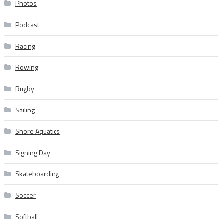
Photos
Podcast
Racing
Rowing
Rugby
Sailing
Shore Aquatics
Signing Day
Skateboarding
Soccer
Softball