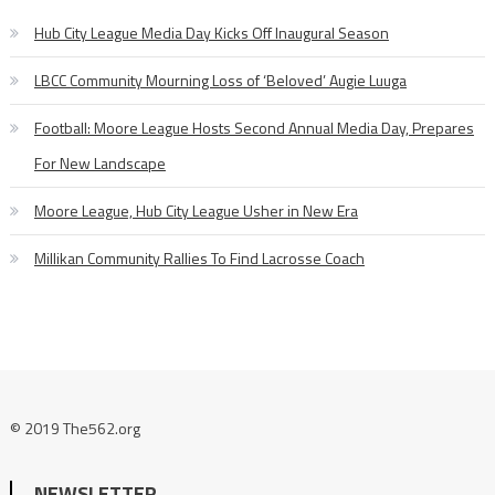
Hub City League Media Day Kicks Off Inaugural Season
LBCC Community Mourning Loss of ‘Beloved’ Augie Luuga
Football: Moore League Hosts Second Annual Media Day, Prepares
For New Landscape
Moore League, Hub City League Usher in New Era
Millikan Community Rallies To Find Lacrosse Coach
© 2019 The562.org
NEWSLETTER