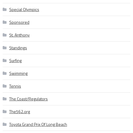
Special Olympics
Sponsored
St. Anthony
Standings
Surfing
Swimming
Tennis
The Coast/Regulators
The562.org
Toyota Grand Prix Of Long Beach