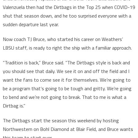
Valenzuela then had the Dirtbags in the Top 25 when COVID-19
shut that season down, and he too surprised everyone with a
sudden departure last year.
Now coach TJ Bruce, who started his career on Weathers’
LBSU staff, is ready to right the ship with a familiar approach.
“Tradition is back,” Bruce said. “The Dirtbags style is back and
you should see that daily. We see it on and off the field and I
want the fans to come see it for themselves. We’re going to
be a program that’s going to be tough and gritty. We’re going
to bend and we’re not going to break. That to me is what a
Dirtbag is.”
The Dirtbags start the season this weekend by hosting
Northwestern on Bohl Diamond at Blair Field, and Bruce wants
this team to start over.