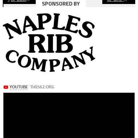
SPONSORED BY
navigation