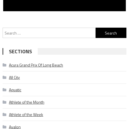
Search
for:
SECTIONS
Acura Grand Prix Of Long Beach
All City
Aquatic
Athlete of the Month
Athlete of the Week
Avalon