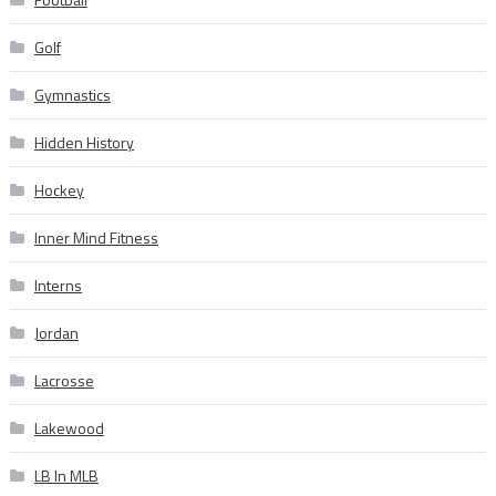
Golf
Gymnastics
Hidden History
Hockey
Inner Mind Fitness
Interns
Jordan
Lacrosse
Lakewood
LB In MLB