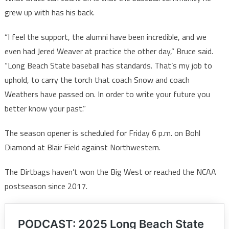
grew up with has his back.
“I feel the support, the alumni have been incredible, and we
even had Jered Weaver at practice the other day,” Bruce said.
“Long Beach State baseball has standards. That’s my job to
uphold, to carry the torch that coach Snow and coach
Weathers have passed on. In order to write your future you
better know your past.”
The season opener is scheduled for Friday 6 p.m. on Bohl
Diamond at Blair Field against Northwestern.
The Dirtbags haven’t won the Big West or reached the NCAA
postseason since 2017.