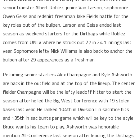
senior transfer Albert Roblez, junior Van Larson, sophomore
Owen Geiss and redshirt freshman Jake Fields battle for the
key roles out of the bullpen. Larson and Geiss ended last
season as weekend starters for the Dirtbags while Roblez
comes from UNLV where he struck out 27 in 24.1 innings last
year. Sophomore lefty Nick Williams is also back to anchor the
bullpen after 29 appearances as a freshman.
Returning senior starters Alex Champagne and Kyle Ashworth
are back in the outfield and at the top of the lineup. The center
fielder Champagne will be the lefty leadoff hitter to start the
season after he led the Big West Conference with 19 stolen
bases last year. He ranked 104th in Division I in sacrifice hits
and 135th in sac bunts per game which will be key to the style
Bruce wants his team to play. Ashworth was honorable
mention All-Conference last season after leading the Dirtbags