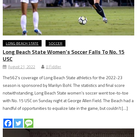
LONG BEACH STATE
SOCCER
Long Beach State Women’s Soccer Falls To No. 15
USC
August 21, 2022
JJ Fiddler
The562’s coverage of Long Beach State athletics for the 2022-23
season is sponsored by Marilyn Bohl. The statistics and final score
notwithstanding, Long Beach State women’s soccer went toe-to-toe
with No. 15 USC on Sunday night at George Allen Field. The Beach had a
handful of opportunities to equalize late in the game, but couldn’t […]