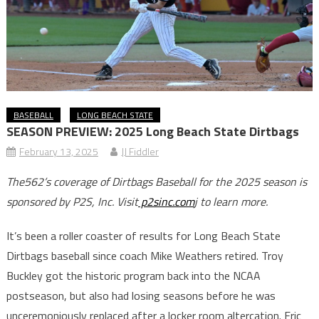
BASEBALL
LONG BEACH STATE
SEASON PREVIEW: 2025 Long Beach State Dirtbags
February 13, 2025
JJ Fiddler
The562’s coverage of Dirtbags Baseball for the 2025 season is
sponsored by P2S, Inc. Visit
p2sinc.com
j to learn more.
It’s been a roller coaster of results for Long Beach State
Dirtbags baseball since coach Mike Weathers retired. Troy
Buckley got the historic program back into the NCAA
postseason, but also had losing seasons before he was
unceremoniously replaced after a locker room altercation. Eric