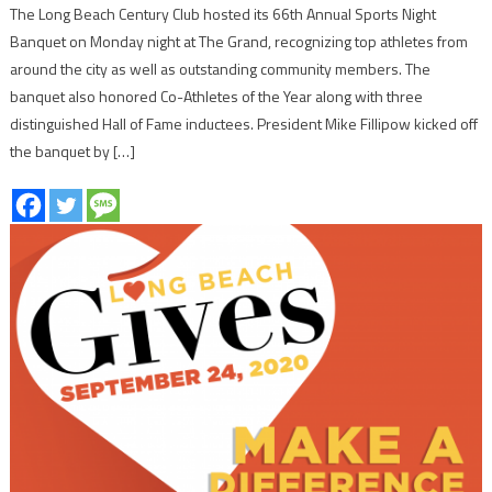
The Long Beach Century Club hosted its 66th Annual Sports Night
Banquet on Monday night at The Grand, recognizing top athletes from
around the city as well as outstanding community members. The
banquet also honored Co-Athletes of the Year along with three
distinguished Hall of Fame inductees. President Mike Fillipow kicked off
the banquet by […]