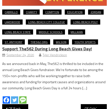
CABRILLO
CHARITY
COMPTON
EDUCATION
JORDAN
LAKEWOOD
LONG BEACH CITY COLLEGE
LONG BEACH POLY
LONG BEACH STATE
MIDDLE SCHOOLS
MILLIKAN
ST. ANTHONY
THE562.ORG
WILSON
YOUTH SPORTS
Support The562 During Long Beach Gives Day!
September 24, 2020
Tyler Hendrickson
As we announced back in May, The562 is thrilled to be included in the
annual Long Beach Gives fundraiser. We’re fortunate to be among the
150+ non-profits who will be working together to raise both
awareness and funding for important causes and organizations around
our community. Long Beach Gives Day is a full 24 hours […]
Post
CIF Basketball: Long Beach Poly Earns Gritty Division 1 Win Over St. Bernard
CIF Girls’ Water Polo: Long Beach Poly Wins Thrilling Quarterfinal Over Saint Joseph