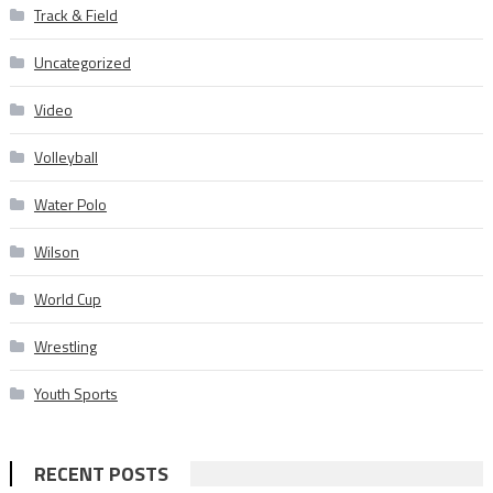
Track & Field
Uncategorized
Video
Volleyball
Water Polo
Wilson
World Cup
Wrestling
Youth Sports
RECENT POSTS