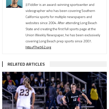
JJ Fiddler is an award-winning sportswriter and
videographer who has been covering Southern
California sports for multiple newspapers and
websites since 2004. After attending Long Beach
State and creating the first full sports page at the
Union Weekly Newspaper, he has been exclusively
covering Long Beach prep sports since 2007.
http://The562.org
RELATED ARTICLES