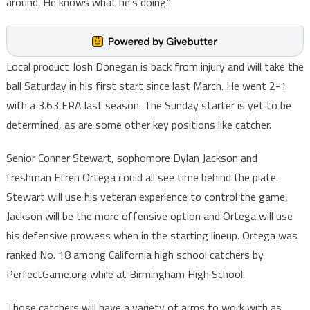
around. He knows what he’s doing.”
Local product Josh Donegan is back from injury and will take the
ball Saturday in his first start since last March. He went 2-1
with a 3.63 ERA last season. The Sunday starter is yet to be
determined, as are some other key positions like catcher.
Senior Conner Stewart, sophomore Dylan Jackson and
freshman Efren Ortega could all see time behind the plate.
Stewart will use his veteran experience to control the game,
Jackson will be the more offensive option and Ortega will use
his defensive prowess when in the starting lineup. Ortega was
ranked No. 18 among California high school catchers by
PerfectGame.org while at Birmingham High School.
Those catchers will have a variety of arms to work with as