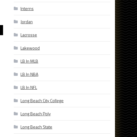
Interns
Jordan
Lacrosse
Lakewood
LB In MLB
LB In NBA
LB In NFL
Long Beach City College
Long Beach Poly
Long Beach State