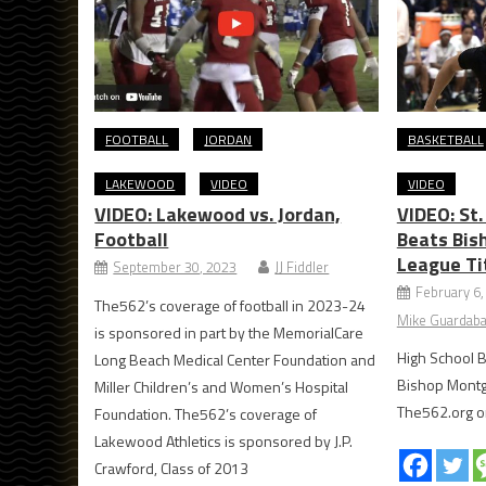
FOOTBALL
JORDAN
BASKETBALL
LAKEWOOD
VIDEO
VIDEO
VIDEO: Lakewood vs. Jordan,
VIDEO: St
Football
Beats Bis
League Ti
September 30, 2023
JJ Fiddler
February 6,
The562’s coverage of football in 2023-24
Mike Guardaba
is sponsored in part by the MemorialCare
High School B
Long Beach Medical Center Foundation and
Bishop Mont
Miller Children’s and Women’s Hospital
The562.org o
Foundation. The562’s coverage of
Lakewood Athletics is sponsored by J.P.
Crawford, Class of 2013