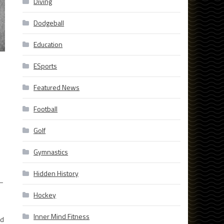
Diving
Dodgeball
Education
ESports
Featured News
Football
Golf
Gymnastics
Hidden History
 –
Hockey
Inner Mind Fitness
nd