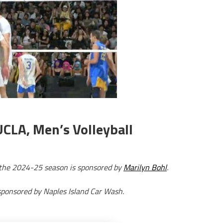
UCLA, Men’s Volleyball
r the 2024-25 season is sponsored by
Marilyn Bohl
.
sponsored by Naples Island Car Wash.