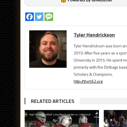
Tyler Hendrickson
Tyler Hendrickson was born and
2010. After five years as a spor
University in 2015. He spent m
primarily with the Dirtbags bas
Scholars & Champions.
http://the562.org
RELATED ARTICLES