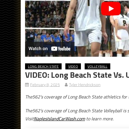
LONG BEACH STATE
VIDEO
VOLLEYBALL
VIDEO: Long Beach State Vs. 
February 8, 2025
Tyler Hendrickson
The562’s coverage of Long Beach State athletics fo
The562’s coverage of Long Beach State Volleyball is 
Visit
NaplesIslandCarWash.com
to learn more.