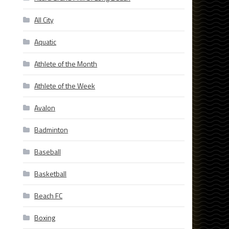
All City
Aquatic
Athlete of the Month
Athlete of the Week
Avalon
Badminton
Baseball
Basketball
Beach FC
Boxing