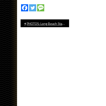
Post
PHOTOS: Long Beach State vs UCLA NCAA Volleyball
navigation