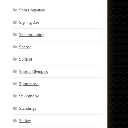
Shore Aquatics
Signing Day
Skateboarding
Soccer
Softball
Special Olympics
Sponsored
St. Anthony
Standings
Surfing