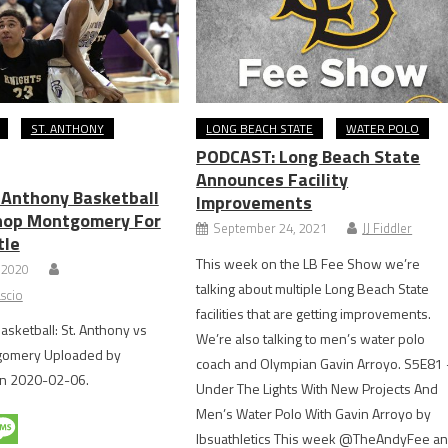
ST. ANTHONY
LONG BEACH STATE
WATER POLO
PODCAST: Long Beach State
Announces Facility
. Anthony Basketball
Improvements
hop Montgomery For
September 24, 2021
JJ Fiddler
tle
This week on the LB Fee Show we’re
 2020
talking about multiple Long Beach State
scio
facilities that are getting improvements.
asketball: St. Anthony vs
We’re also talking to men’s water polo
gomery Uploaded by
coach and Olympian Gavin Arroyo. S5E81
n 2020-02-06.
Under The Lights With New Projects And
Men’s Water Polo With Gavin Arroyo by
lbsuathletics This week @TheAndyFee a