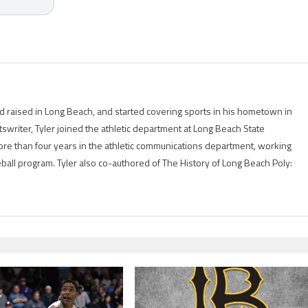
 raised in Long Beach, and started covering sports in his hometown in
tswriter, Tyler joined the athletic department at Long Beach State
ore than four years in the athletic communications department, working
eball program. Tyler also co-authored of The History of Long Beach Poly: