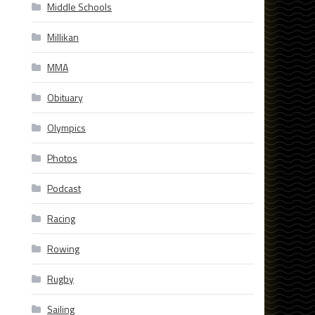
Middle Schools
Millikan
MMA
Obituary
Olympics
Photos
Podcast
Racing
Rowing
Rugby
Sailing