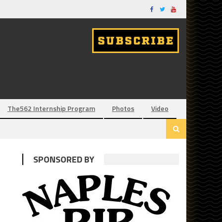
The562 Internship Program
Photos
Video
SPONSORED BY