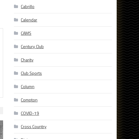
Cabrillo
Calendar
CAMS
Century Club
Charity
Club Sports
Column
Compton
COVID-19
Cross Country