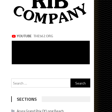
Search
for:
SECTIONS
Acura Grand Prix Of Long Beach