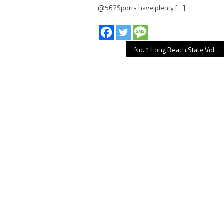
@562Sports have plenty […]
No. 1 Long Beach State Volleyball Takes Down No. 3 UCLA in Four Sets