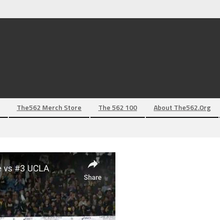
The562 Merch Store
The 562 100
About The562.org