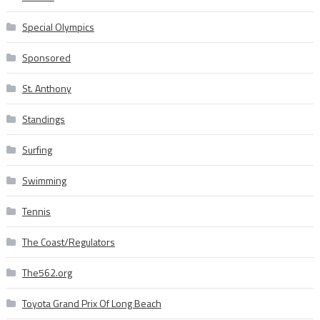
Special Olympics
Sponsored
St. Anthony
Standings
Surfing
Swimming
Tennis
The Coast/Regulators
The562.org
Toyota Grand Prix Of Long Beach