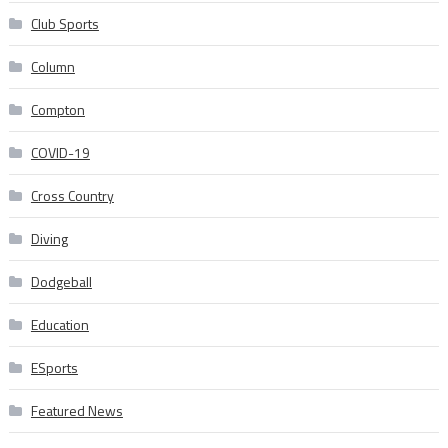
Club Sports
Column
Compton
COVID-19
Cross Country
Diving
Dodgeball
Education
ESports
Featured News