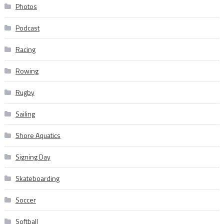
Photos
Podcast
Racing
Rowing
Rugby
Sailing
Shore Aquatics
Signing Day
Skateboarding
Soccer
Softball