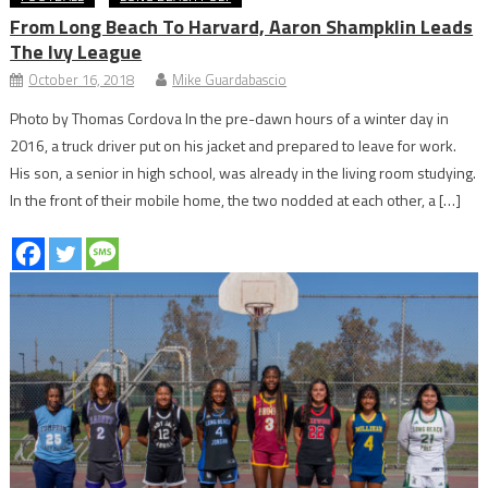
From Long Beach To Harvard, Aaron Shampklin Leads
The Ivy League
October 16, 2018
Mike Guardabascio
Photo by Thomas Cordova In the pre-dawn hours of a winter day in
2016, a truck driver put on his jacket and prepared to leave for work.
His son, a senior in high school, was already in the living room studying.
In the front of their mobile home, the two nodded at each other, a […]