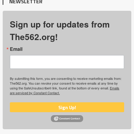
NEWSLETTER
Sign up for updates from
The562.org!
Email
By submitting this form, you are consenting to receive marketing emails from:
The562.org. You can revoke your consent to receive emails at any time by
using the SafeUnsubscribe® link, found at the bottom of every email.
Emails
are serviced by Constant Contact.
Sign Up!