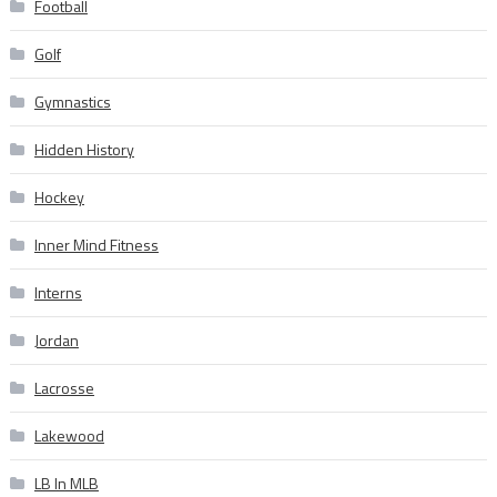
Football
Golf
Gymnastics
Hidden History
Hockey
Inner Mind Fitness
Interns
Jordan
Lacrosse
Lakewood
LB In MLB