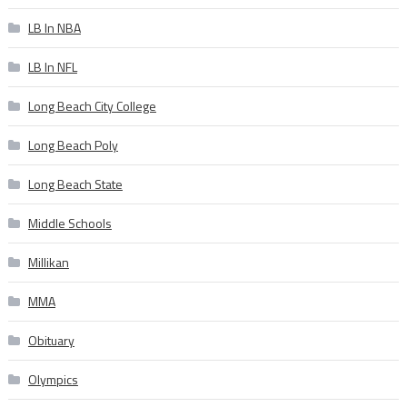
LB In NBA
LB In NFL
Long Beach City College
Long Beach Poly
Long Beach State
Middle Schools
Millikan
MMA
Obituary
Olympics