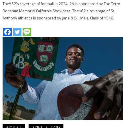
The562’s coverage of football in 2024-25 is sponsored by The Terry
Donahue Memorial California Showcase. The562’s coverage of St.
Anthony athletics is sponsored by Jane & B.I. Mais, Class of 1948.
FOOTBALL
LONG BEACH POLY