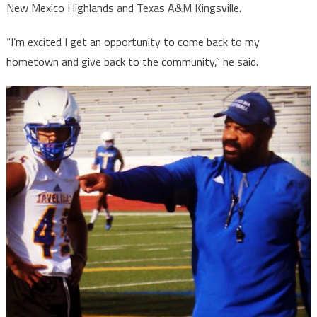
New Mexico Highlands and Texas A&M Kingsville.
“I’m excited I get an opportunity to come back to my
hometown and give back to the community,” he said.