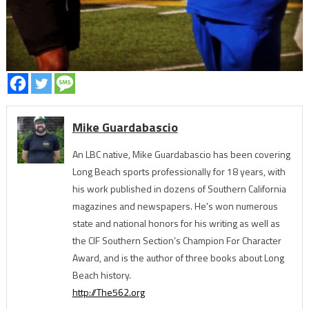
Mike Guardabascio
An LBC native, Mike Guardabascio has been covering
Long Beach sports professionally for 18 years, with
his work published in dozens of Southern California
magazines and newspapers. He's won numerous
state and national honors for his writing as well as
the CIF Southern Section’s Champion For Character
Award, and is the author of three books about Long
Beach history.
http://The562.org