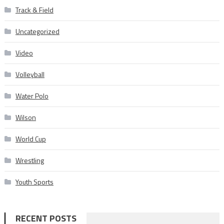
Track & Field
Uncategorized
Video
Volleyball
Water Polo
Wilson
World Cup
Wrestling
Youth Sports
RECENT POSTS