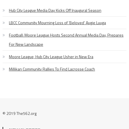
Hub City League Media Day Kicks Off Inaugural Season
LBCC Community Mourning Loss of ‘Beloved’ Augie Luuga
Football: Moore League Hosts Second Annual Media Day, Prepares
For New Landscape
Moore League, Hub City League Usher in New Era
Millikan Community Rallies To Find Lacrosse Coach
© 2019 The562.org