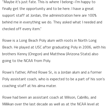
“Maybe it’s just fate. This is where I belong–I’m happy to
finally get the opportunity and to be here. I have a great
support staff at Jordan, the administration here are 100%
behind me in everything we do. They asked what I needed and
checked off every item.”
Rowe is a Long Beach Poly alum with roots in North Long
Beach. He played at USC after graduating Poly in 2006, with his
brothers Kenny (Oregon) and Matthew (Arizona State) also
going to the NCAA from Poly.
Rowe’s father, Alfred Rowe Sr., is a Jordan alum and a former
Poly assistant coach, who is expected to be a part of his son’s
coaching staff at his alma mater.
Rowe had been an assistant coach at Wilson, Cabrillo, and
Millikan over the last decade as well as at the NCAA level at