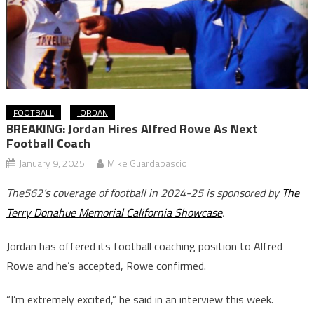
FOOTBALL
JORDAN
BREAKING: Jordan Hires Alfred Rowe As Next
Football Coach
January 9, 2025
Mike Guardabascio
The562’s coverage of football in 2024-25 is sponsored by
The
Terry Donahue Memorial California Showcase
.
Jordan has offered its football coaching position to Alfred
Rowe and he’s accepted, Rowe confirmed.
“I’m extremely excited,” he said in an interview this week.