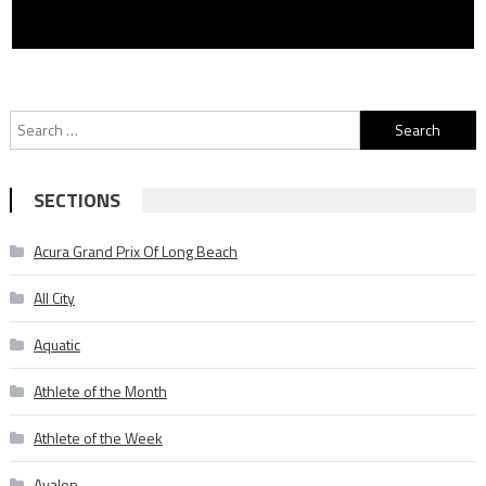
Search
for:
SECTIONS
Acura Grand Prix Of Long Beach
All City
Aquatic
Athlete of the Month
Athlete of the Week
Avalon