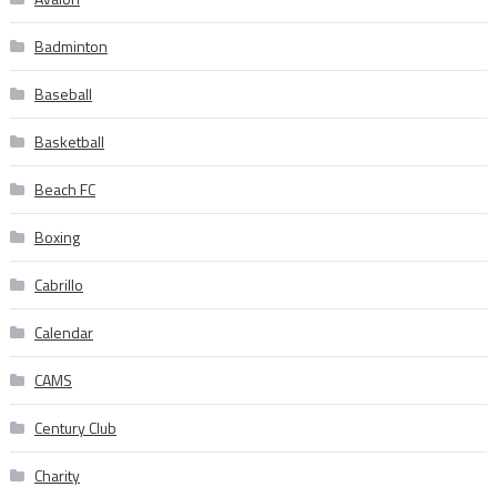
Badminton
Baseball
Basketball
Beach FC
Boxing
Cabrillo
Calendar
CAMS
Century Club
Charity