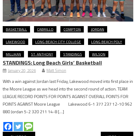
BASKETBALL
CABRILLO
COMPTON
JORDAN
LAKEWOOD
LONG BEACH CITY COLLEGE
LONG BEACH POLY
MILLIKAN
ST. ANTHONY
STANDINGS
WILSON
STANDINGS: Long Beach Girls’ Basketball
January 20, 2026
Matt Simon
With a win against Jordan last Friday, Lakewood moved into first place in
the Moore League as we head into the second round of action. TEAM
LEAGUE RECORD POINTS FOR POINTS AGAINST OVERALL POINTS FOR
POINTS AGAINST Moore League Lakewood 6-1 377 237 12-10 962
880 Jordan 5-2 320 211 14-8 […]