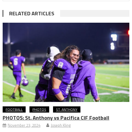
RELATED ARTICLES
FOOTBALL
PHOTOS
ST. ANTHONY
PHOTOS: St. Anthony vs Pacifica CIF Football
November 23, 2024
Joseph Kling