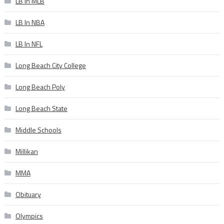
LB In MLB
LB In NBA
LB In NFL
Long Beach City College
Long Beach Poly
Long Beach State
Middle Schools
Millikan
MMA
Obituary
Olympics