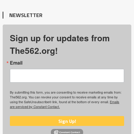
NEWSLETTER
Sign up for updates from
The562.org!
Email
By submitting this form, you are consenting to receive marketing emails from:
The562.org. You can revoke your consent to receive emails at any time by
using the SafeUnsubscribe® link, found at the bottom of every email.
Emails
are serviced by Constant Contact.
Sign Up!