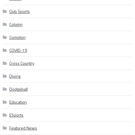
Club Sports
Column
Compton
COVID-19
Cross Country
Diving
Dodgeball
Education
ESports
Featured News