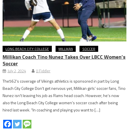
LONG BEACH CITY COLLEGE
MILLIKAN
SOCCER
Millikan Coach Tino Nunez Takes Over LBCC Women’s
Soccer
July 2, 2024
JJ Fiddler
The562’s coverage of Vikings athletics is sponsored in part by Long
Beach City College Don’t get nervous yet, Millikan girls’ soccer fans, Tino
Nunez isn’t leaving his job as Rams head coach. However, he’s now
also the Long Beach City College women’s soccer coach after being
hired last week. “In coaching and playing you want to […]