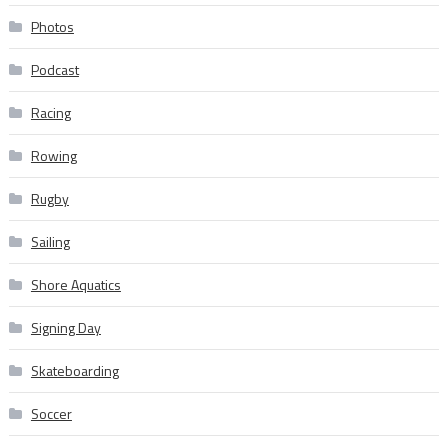
Photos
Podcast
Racing
Rowing
Rugby
Sailing
Shore Aquatics
Signing Day
Skateboarding
Soccer