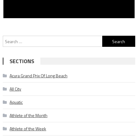
Search
for:
SECTIONS
Acura Grand Prix Of Long Beach
All City
Aquatic
Athlete of the Month
Athlete of the Week