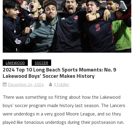
LAKEWOOD
SOCCER
2024 Top 10 Long Beach Sports Moments: No. 9
Lakewood Boys’ Soccer Makes History
December 24, 2024
JJ Fiddler
There was something so fitting about how the Lakewood
boys’ soccer program made history last season. The Lancers
were underdogs in a very good Moore League, and so they
played like tenacious underdogs during their postseason run.