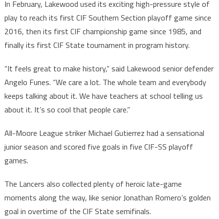
In February, Lakewood used its exciting high-pressure style of
play to reach its first CIF Southern Section playoff game since
2016, then its first CIF championship game since 1985, and
finally its first CIF State tournament in program history.
“It feels great to make history,” said Lakewood senior defender
Angelo Funes. “We care a lot. The whole team and everybody
keeps talking about it. We have teachers at school telling us
about it. It’s so cool that people care.”
All-Moore League striker Michael Gutierrez had a sensational
junior season and scored five goals in five CIF-SS playoff
games.
The Lancers also collected plenty of heroic late-game
moments along the way, like senior Jonathan Romero’s golden
goal in overtime of the CIF State semifinals.