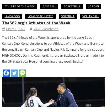
ATHLETE OF THE WEEK
BASEBALL
BASKETBALL
JORDAN
LAKEWOOD
LONG BEACH STATE
SOFTBALL
VOLLEYBALL
The562.org’s Athletes of the Week
March 6, 2023
Mike Guardabascio
The562’s Athletes of the Week is sponsored by the Long Beach
Century Club. Congratulations to our Athletes of the Week and thanks to
the Long Beach Century Club and Naples Rib Company for their support.
HIGH SCHOOL Dennis Redmond, Jr., Jordan Basketball Jordan made it to
the CIF State SoCal Regional semifinals last week, but […]