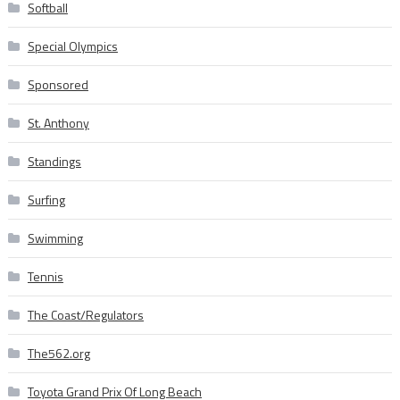
Softball
Special Olympics
Sponsored
St. Anthony
Standings
Surfing
Swimming
Tennis
The Coast/Regulators
The562.org
Toyota Grand Prix Of Long Beach