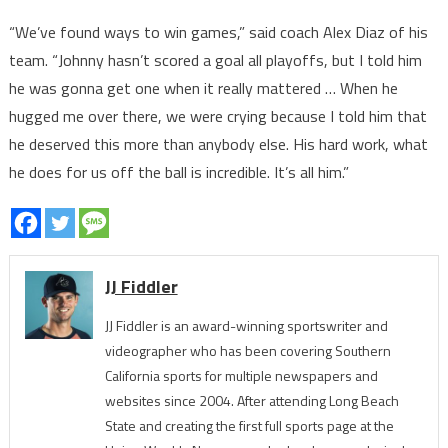
“We’ve found ways to win games,” said coach Alex Diaz of his
team. “Johnny hasn’t scored a goal all playoffs, but I told him
he was gonna get one when it really mattered … When he
hugged me over there, we were crying because I told him that
he deserved this more than anybody else. His hard work, what
he does for us off the ball is incredible. It’s all him.”
JJ Fiddler
JJ Fiddler is an award-winning sportswriter and
videographer who has been covering Southern
California sports for multiple newspapers and
websites since 2004. After attending Long Beach
State and creating the first full sports page at the