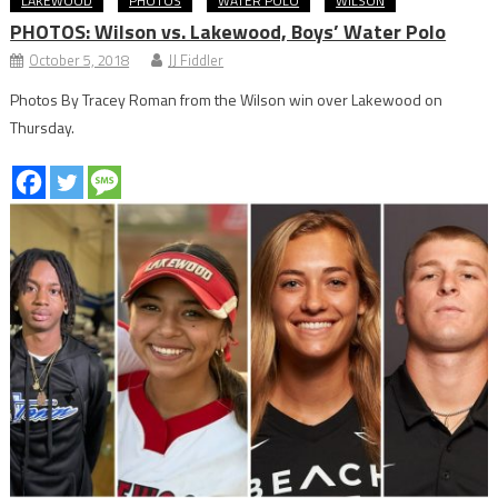
LAKEWOOD
PHOTOS
WATER POLO
WILSON
PHOTOS: Wilson vs. Lakewood, Boys’ Water Polo
October 5, 2018
JJ Fiddler
Photos By Tracey Roman from the Wilson win over Lakewood on
Thursday.