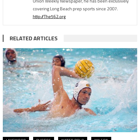
Union Weekly Newspaper, he has been exclusively
covering Long Beach prep sports since 2007.
http://The562.org
RELATED ARTICLES