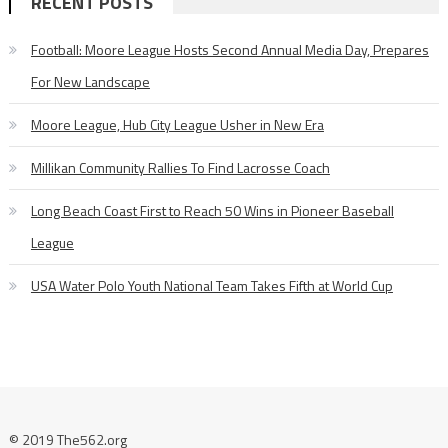
RECENT POSTS
Football: Moore League Hosts Second Annual Media Day, Prepares
For New Landscape
Moore League, Hub City League Usher in New Era
Millikan Community Rallies To Find Lacrosse Coach
Long Beach Coast First to Reach 50 Wins in Pioneer Baseball
League
USA Water Polo Youth National Team Takes Fifth at World Cup
© 2019 The562.org