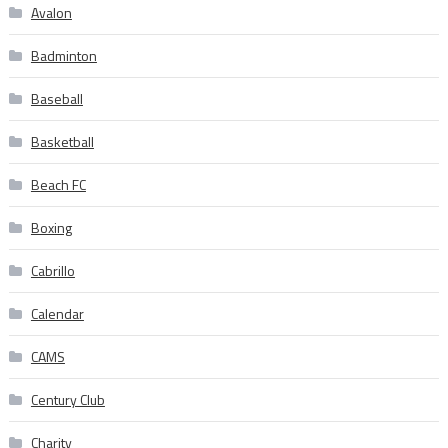
Avalon
Badminton
Baseball
Basketball
Beach FC
Boxing
Cabrillo
Calendar
CAMS
Century Club
Charity