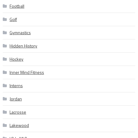
Football
Golf
Gymnastics
Hidden History
Hockey
Inner Mind Fitness
Interns
Jordan
Lacrosse
Lakewood