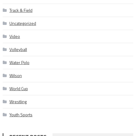
Track & Field
Uncategorized
Video
Volleyball
Water Polo
Wilson
World Cup
Wrestling
Youth Sports