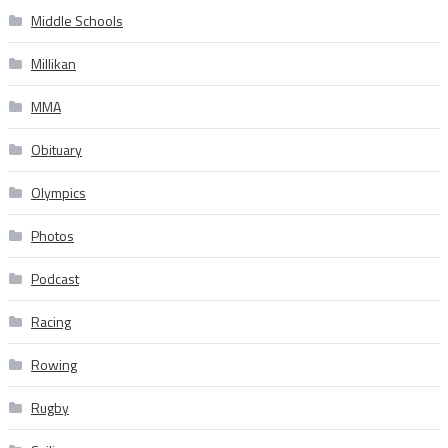
Middle Schools
Millikan
MMA
Obituary
Olympics
Photos
Podcast
Racing
Rowing
Rugby