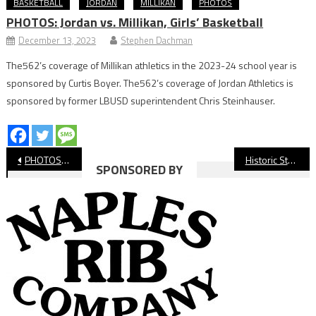
BASKETBALL
JORDAN
MILLIKAN
PHOTOS
PHOTOS: Jordan vs. Millikan, Girls’ Basketball
December 13, 2023
Stephen Dachman
The562’s coverage of Millikan athletics in the 2023-24 school year is
sponsored by Curtis Boyer. The562’s coverage of Jordan Athletics is
sponsored by former LBUSD superintendent Chris Steinhauser.
Post
PHOTOS: Long Beach State vs. Hawai’i, Men’s Basketball
Historic State Runs End For LBCC Volleyball, Soccer
SPONSORED BY
navigation