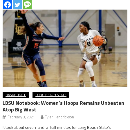
BASKETBALL
LONG BEACH STATE
LBSU Notebook: Women’s Hoops Remains Unbeaten
Atop Big West
February 3, 2021
Tyler Hendrickson
It took about seven-and-a-half minutes for Long Beach State’s