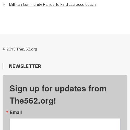
Millikan Community Rallies To Find Lacrosse Coach
© 2019 The562.org
NEWSLETTER
Sign up for updates from
The562.org!
Email