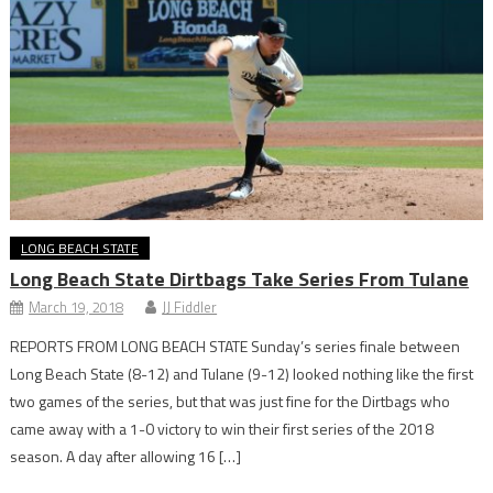
LONG BEACH STATE
Long Beach State Dirtbags Take Series From Tulane
March 19, 2018
JJ Fiddler
REPORTS FROM LONG BEACH STATE Sunday’s series finale between
Long Beach State (8-12) and Tulane (9-12) looked nothing like the first
two games of the series, but that was just fine for the Dirtbags who
came away with a 1-0 victory to win their first series of the 2018
season. A day after allowing 16 […]