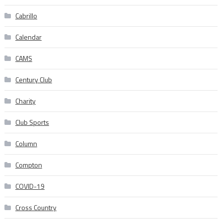
Cabrillo
Calendar
CAMS
Century Club
Charity
Club Sports
Column
Compton
COVID-19
Cross Country