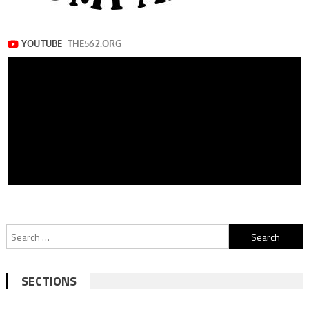
Search
for:
SECTIONS