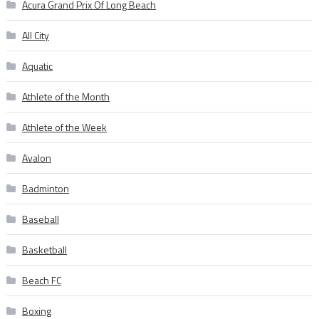
Acura Grand Prix Of Long Beach
All City
Aquatic
Athlete of the Month
Athlete of the Week
Avalon
Badminton
Baseball
Basketball
Beach FC
Boxing