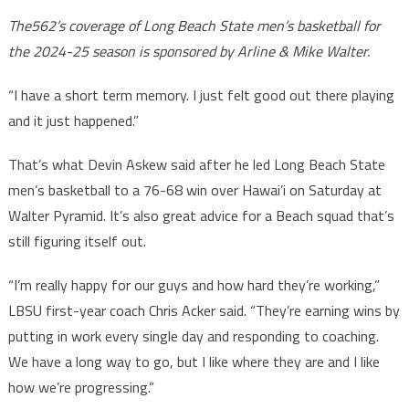
The562’s coverage of Long Beach State men’s basketball for
the 2024-25 season is sponsored by Arline & Mike Walter.
“I have a short term memory. I just felt good out there playing
and it just happened.”
That’s what Devin Askew said after he led Long Beach State
men’s basketball to a 76-68 win over Hawai’i on Saturday at
Walter Pyramid. It’s also great advice for a Beach squad that’s
still figuring itself out.
“I’m really happy for our guys and how hard they’re working,”
LBSU first-year coach Chris Acker said. “They’re earning wins by
putting in work every single day and responding to coaching.
We have a long way to go, but I like where they are and I like
how we’re progressing.”