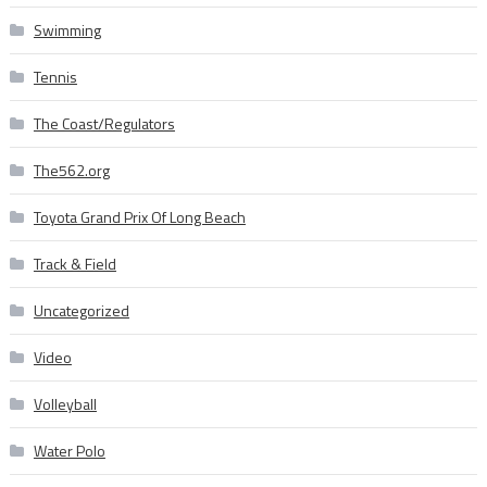
Swimming
Tennis
The Coast/Regulators
The562.org
Toyota Grand Prix Of Long Beach
Track & Field
Uncategorized
Video
Volleyball
Water Polo