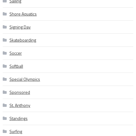
Sailing
Shore Aquatics
Signing Day
Skateboarding
Soccer
Softball
Special Olympics
Sponsored
St. Anthony
Standings
Surfing