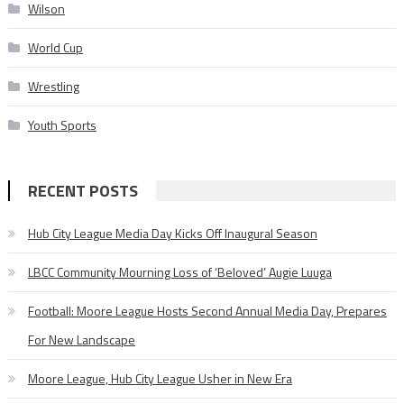
Wilson
World Cup
Wrestling
Youth Sports
RECENT POSTS
Hub City League Media Day Kicks Off Inaugural Season
LBCC Community Mourning Loss of ‘Beloved’ Augie Luuga
Football: Moore League Hosts Second Annual Media Day, Prepares
For New Landscape
Moore League, Hub City League Usher in New Era