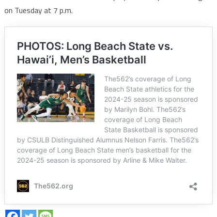
on Tuesday at 7 p.m.