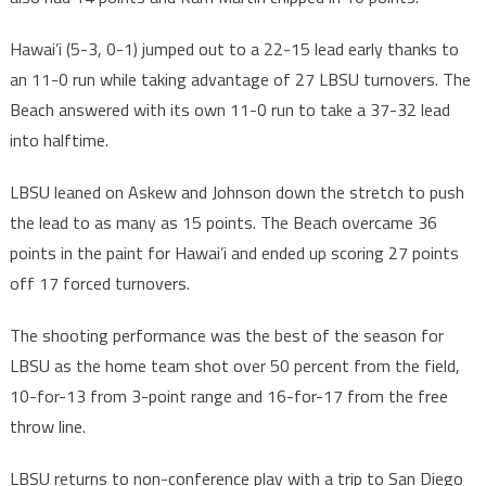
Hawai’i (5-3, 0-1) jumped out to a 22-15 lead early thanks to
an 11-0 run while taking advantage of 27 LBSU turnovers. The
Beach answered with its own 11-0 run to take a 37-32 lead
into halftime.
LBSU leaned on Askew and Johnson down the stretch to push
the lead to as many as 15 points. The Beach overcame 36
points in the paint for Hawai’i and ended up scoring 27 points
off 17 forced turnovers.
The shooting performance was the best of the season for
LBSU as the home team shot over 50 percent from the field,
10-for-13 from 3-point range and 16-for-17 from the free
throw line.
LBSU returns to non-conference play with a trip to San Diego