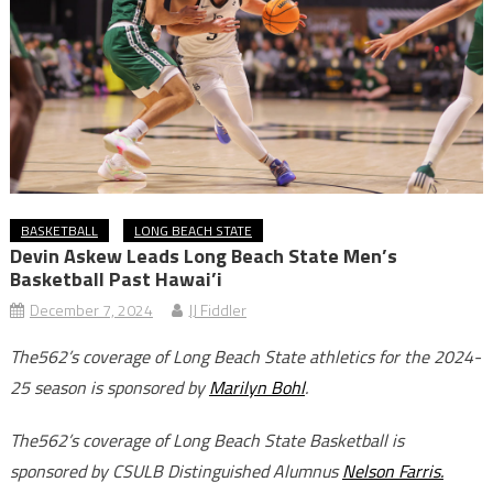
BASKETBALL
LONG BEACH STATE
Devin Askew Leads Long Beach State Men’s
Basketball Past Hawai’i
December 7, 2024
JJ Fiddler
The562’s coverage of Long Beach State athletics for the 2024-
25 season is sponsored by
Marilyn Bohl
.
The562’s coverage of Long Beach State Basketball is
sponsored by CSULB Distinguished Alumnus
Nelson Farris.