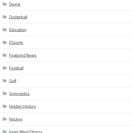
Diving
Dodgeball
Education
ESports
Featured News
Football
Golf
Gymnastics
Hidden History
Hockey
Inner Mind Fitness