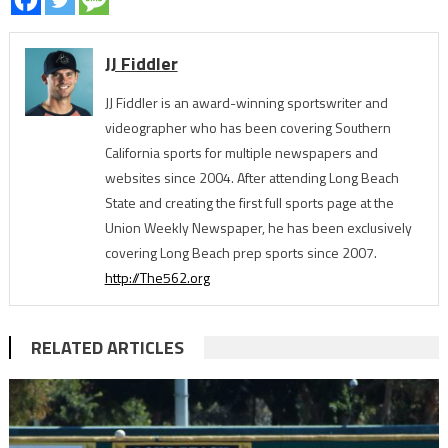
JJ Fiddler
JJ Fiddler is an award-winning sportswriter and
videographer who has been covering Southern
California sports for multiple newspapers and
websites since 2004. After attending Long Beach
State and creating the first full sports page at the
Union Weekly Newspaper, he has been exclusively
covering Long Beach prep sports since 2007.
http://The562.org
RELATED ARTICLES