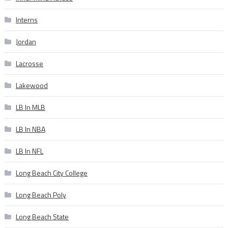
Interns
Jordan
Lacrosse
Lakewood
LB In MLB
LB In NBA
LB In NFL
Long Beach City College
Long Beach Poly
Long Beach State