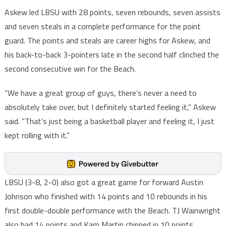
Askew led LBSU with 28 points, seven rebounds, seven assists
and seven steals in a complete performance for the point
guard. The points and steals are career highs for Askew, and
his back-to-back 3-pointers late in the second half clinched the
second consecutive win for the Beach.
“We have a great group of guys, there’s never a need to
absolutely take over, but I definitely started feeling it,” Askew
said. “That’s just being a basketball player and feeling it, I just
kept rolling with it.”
LBSU (3-8, 2-0) also got a great game for forward Austin
Johnson who finished with 14 points and 10 rebounds in his
first double-double performance with the Beach. TJ Wainwright
also had 14 points and Kam Martin chipped in 10 points.