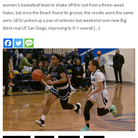
women’s basketball team to shake off the rust from a three-week
hiatus, but once the Beach found its groove, the results were the same:
wins. LBSU picked up a pair of victories last weekend over new Big
West rival UC San Diego, improving to 9-1 overall […]