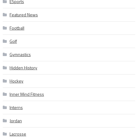
ESports
Featured News
Football
Golf
Gymnastics
Hidden History
Hockey
Inner Mind Fitness
Interns
Jordan
Lacrosse