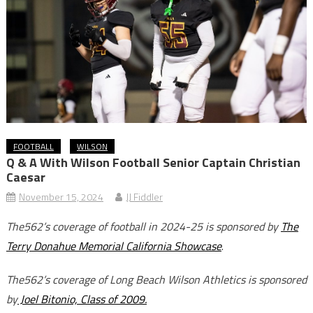
FOOTBALL
WILSON
Q & A With Wilson Football Senior Captain Christian
Caesar
November 15, 2024
JJ Fiddler
The562’s coverage of football in 2024-25 is sponsored by
The
Terry Donahue Memorial California Showcase
.
The562’s coverage of Long Beach Wilson Athletics is sponsored
by
Joel Bitonio, Class of 2009.