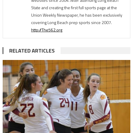
websites since 2004. After attending Long Beach
State and creating the first full sports page at the
Union Weekly Newspaper, he has been exclusively
covering Long Beach prep sports since 2007.
http://The562.org
RELATED ARTICLES