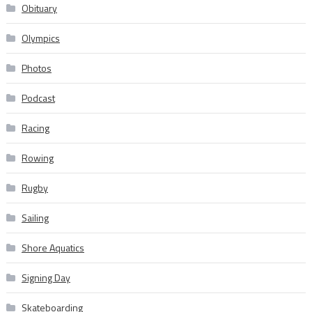
Obituary
Olympics
Photos
Podcast
Racing
Rowing
Rugby
Sailing
Shore Aquatics
Signing Day
Skateboarding