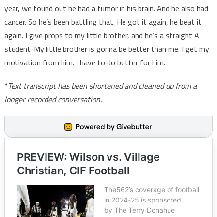
year, we found out he had a tumor in his brain. And he also had
cancer. So he’s been battling that. He got it again, he beat it
again. I give props to my little brother, and he’s a straight A
student. My little brother is gonna be better than me. I get my
motivation from him. I have to do better for him.
*
Text transcript has been shortened and cleaned up from a
longer recorded conversation.