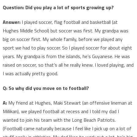
Question: Did you play a lot of sports growing up?
Answer:
I played soccer, flag football and basketball (at
Hughes Middle School) but soccer was first. My grandpa was
big on soccer first. My whole family, before we played any
sport we had to play soccer. So I played soccer for about eight
years. My grandpa is from the islands, he’s Guyanese. He was
raised on soccer, so that’s all he really knew. I loved playing, and
I was actually pretty good.
Q: So why did you move on to football?
A:
My friend at Hughes, Maki Stewart (an offensive lineman at
Millikan), we played football at recess and I told my dad I
wanted to join his team with the Long Beach Patriots.
(Football) came naturally because I feel like I pick up on a lot of