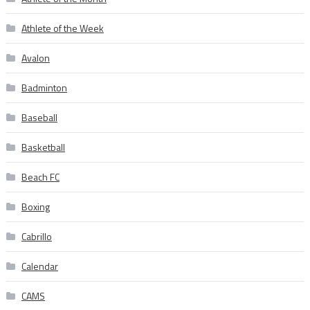
Athlete of the Week
Avalon
Badminton
Baseball
Basketball
Beach FC
Boxing
Cabrillo
Calendar
CAMS