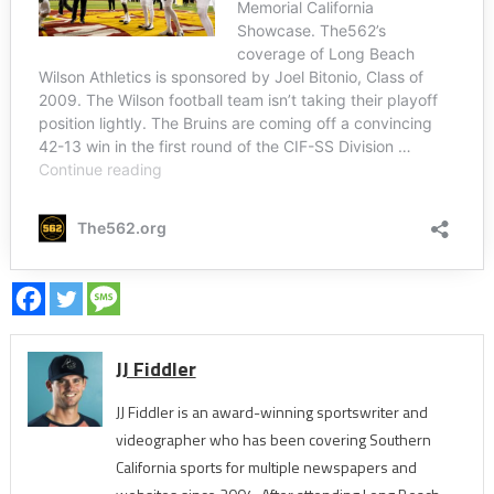
JJ Fiddler
JJ Fiddler is an award-winning sportswriter and
videographer who has been covering Southern
California sports for multiple newspapers and