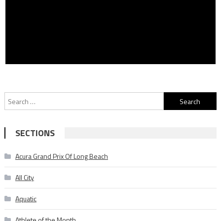
Search
for:
SECTIONS
Acura Grand Prix Of Long Beach
All City
Aquatic
Athlete of the Month