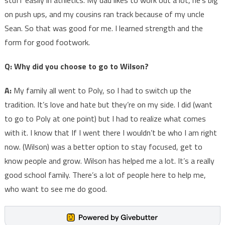
stuff easily in athletics. My dad likes to work out a lot, he’s big
on push ups, and my cousins ran track because of my uncle
Sean. So that was good for me. I learned strength and the
form for good footwork.
Q: Why did you choose to go to Wilson?
A:
My family all went to Poly, so I had to switch up the
tradition. It’s love and hate but they’re on my side. I did (want
to go to Poly at one point) but I had to realize what comes
with it. I know that If I went there I wouldn’t be who I am right
now. (Wilson) was a better option to stay focused, get to
know people and grow. Wilson has helped me a lot. It’s a really
good school family. There’s a lot of people here to help me,
who want to see me do good.