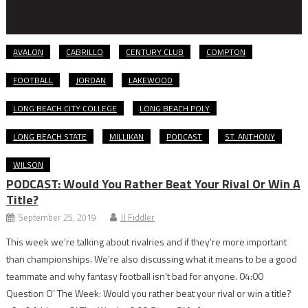
AVALON
CABRILLO
CENTURY CLUB
COMPTON
FOOTBALL
JORDAN
LAKEWOOD
LONG BEACH CITY COLLEGE
LONG BEACH POLY
LONG BEACH STATE
MILLIKAN
PODCAST
ST. ANTHONY
WILSON
PODCAST: Would You Rather Beat Your Rival Or Win A
Title?
September 25, 2019
JJ Fiddler
This week we’re talking about rivalries and if they’re more important
than championships. We’re also discussing what it means to be a good
teammate and why fantasy football isn’t bad for anyone. 04:00
Question O’ The Week: Would you rather beat your rival or win a title?