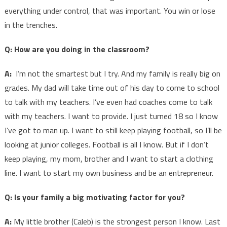
everything under control, that was important. You win or lose
in the trenches.
Q: How are you doing in the classroom?
A:
I’m not the smartest but I try. And my family is really big on
grades. My dad will take time out of his day to come to school
to talk with my teachers. I’ve even had coaches come to talk
with my teachers. I want to provide. I just turned 18 so I know
I’ve got to man up. I want to still keep playing football, so I’ll be
looking at junior colleges. Football is all I know. But if I don’t
keep playing, my mom, brother and I want to start a clothing
line. I want to start my own business and be an entrepreneur.
Q: Is your family a big motivating factor for you?
A:
My little brother (Caleb) is the strongest person I know. Last