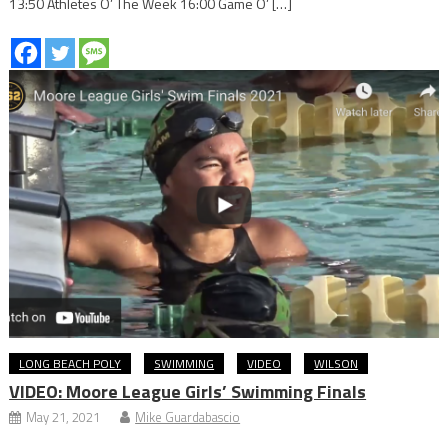
13:50 Athletes O’ The Week 16:00 Game O’ […]
LONG BEACH POLY
SWIMMING
VIDEO
WILSON
VIDEO: Moore League Girls’ Swimming Finals
May 21, 2021
Mike Guardabascio