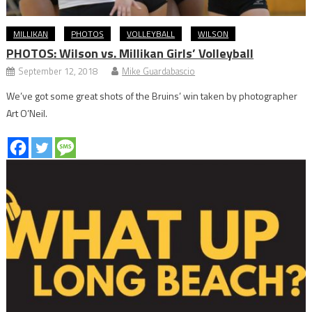
MILLIKAN
PHOTOS
VOLLEYBALL
WILSON
PHOTOS: Wilson vs. Millikan Girls’ Volleyball
September 12, 2018
Mike Guardabascio
We’ve got some great shots of the Bruins’ win taken by photographer
Art O’Neil.