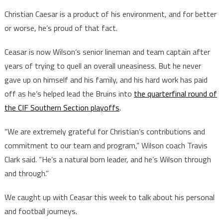
Christian Caesar is a product of his environment, and for better
or worse, he’s proud of that fact.
Ceasar is now Wilson’s senior lineman and team captain after
years of trying to quell an overall uneasiness. But he never
gave up on himself and his family, and his hard work has paid
off as he’s helped lead the Bruins into
the quarterfinal round of
the CIF Southern Section playoffs
.
“We are extremely grateful for Christian’s contributions and
commitment to our team and program,” Wilson coach Travis
Clark said. “He’s a natural born leader, and he’s Wilson through
and through.”
We caught up with Ceasar this week to talk about his personal
and football journeys.