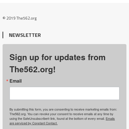
© 2019 The562.org
NEWSLETTER
Sign up for updates from
The562.org!
Email
By submitting this form, you are consenting to receive marketing emails from:
The562.org. You can revoke your consent to receive emails at any time by
using the SafeUnsubscribe® link, found at the bottom of every email.
Emails
are serviced by Constant Contact.