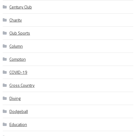
Century Club
Charity
Club Sports
Column
Compton
COVID-19
Cross Country
Diving
Dodgeball
Education