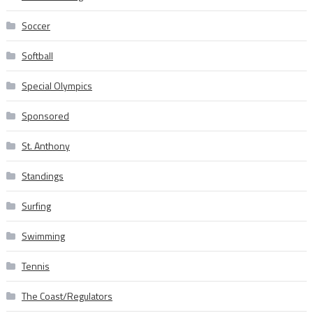
Soccer
Softball
Special Olympics
Sponsored
St. Anthony
Standings
Surfing
Swimming
Tennis
The Coast/Regulators