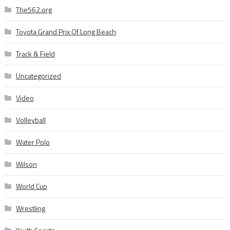
The562.org
Toyota Grand Prix Of Long Beach
Track & Field
Uncategorized
Video
Volleyball
Water Polo
Wilson
World Cup
Wrestling