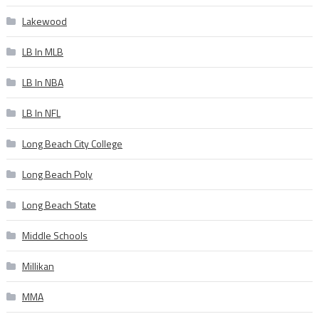
Lakewood
LB In MLB
LB In NBA
LB In NFL
Long Beach City College
Long Beach Poly
Long Beach State
Middle Schools
Millikan
MMA