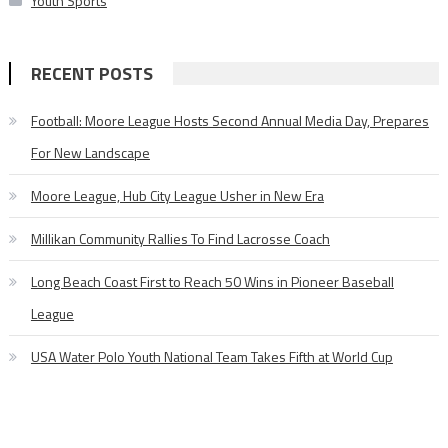
Youth Sports
RECENT POSTS
Football: Moore League Hosts Second Annual Media Day, Prepares
For New Landscape
Moore League, Hub City League Usher in New Era
Millikan Community Rallies To Find Lacrosse Coach
Long Beach Coast First to Reach 50 Wins in Pioneer Baseball
League
USA Water Polo Youth National Team Takes Fifth at World Cup