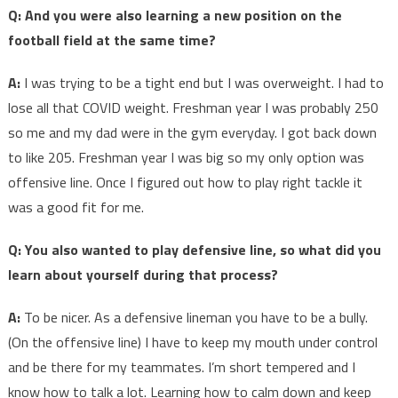
Q: And you were also learning a new position on the
football field at the same time?
A:
I was trying to be a tight end but I was overweight. I had to
lose all that COVID weight. Freshman year I was probably 250
so me and my dad were in the gym everyday. I got back down
to like 205. Freshman year I was big so my only option was
offensive line. Once I figured out how to play right tackle it
was a good fit for me.
Q: You also wanted to play defensive line, so what did you
learn about yourself during that process?
A:
To be nicer. As a defensive lineman you have to be a bully.
(On the offensive line) I have to keep my mouth under control
and be there for my teammates. I’m short tempered and I
know how to talk a lot. Learning how to calm down and keep