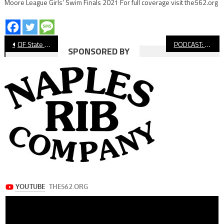
Moore League Girls’ Swim Finals 2021 For full coverage visit the562.org
Post
CIF State Volleyball: Long Beach Poly Falls to Bakersfield Centennial in Five
PODCAST: Free Recruiting Event For High School Football Players
SPONSORED BY
navigation