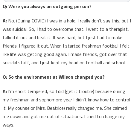
Q: Were you always an outgoing person?
A:
No. (During COVID) I was in a hole. I really don’t say this, but I
was suicidal. So, I had to overcome that. I went to a therapist,
talked it out and beat it. It was hard, but I just had to make
friends. I figured it out. When I started freshman football I felt
like life was getting good again. I made friends, got over that
suicidal stuff, and I just kept my head on football and school.
Q: So the environment at Wilson changed you?
A:
I’m short tempered, so I did (get it trouble) because during
my freshman and sophomore year I didn’t know how to control
it. My counselor (Mrs. Beatrice) really changed me. She calmed
me down and got me out of situations. I tried to change my
ways.