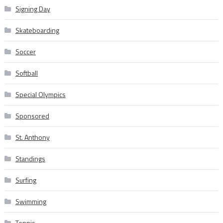
Signing Day
Skateboarding
Soccer
Softball
Special Olympics
Sponsored
St. Anthony
Standings
Surfing
Swimming
Tennis