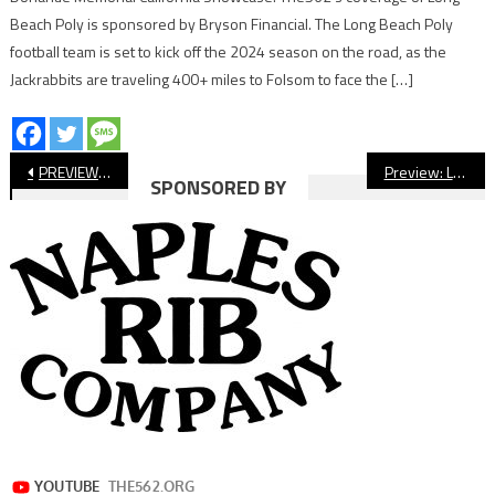
Beach Poly is sponsored by Bryson Financial. The Long Beach Poly
football team is set to kick off the 2024 season on the road, as the
Jackrabbits are traveling 400+ miles to Folsom to face the […]
Post
PREVIEW: Wilson vs. Village Christian, CIF Football
Preview: Lakewood vs. Foothill, CIF Football
SPONSORED BY
navigation