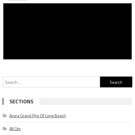
Search
for:
SECTIONS
Acura Grand Prix Of Long Beach
All City