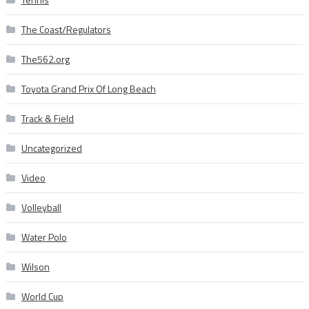
The Coast/Regulators
The562.org
Toyota Grand Prix Of Long Beach
Track & Field
Uncategorized
Video
Volleyball
Water Polo
Wilson
World Cup