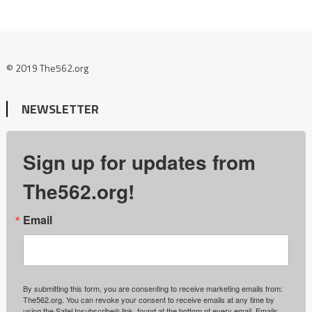
© 2019 The562.org
NEWSLETTER
Sign up for updates from
The562.org!
Email
By submitting this form, you are consenting to receive marketing emails from:
The562.org. You can revoke your consent to receive emails at any time by
using the SafeUnsubscribe® link, found at the bottom of every email.
Emails