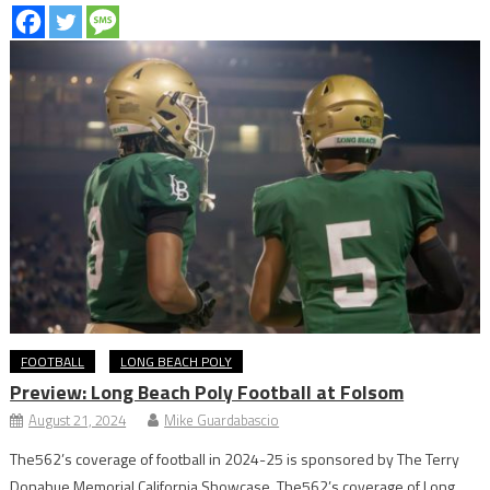
FOOTBALL
LONG BEACH POLY
Preview: Long Beach Poly Football at Folsom
August 21, 2024
Mike Guardabascio
The562’s coverage of football in 2024-25 is sponsored by The Terry
Donahue Memorial California Showcase. The562’s coverage of Long