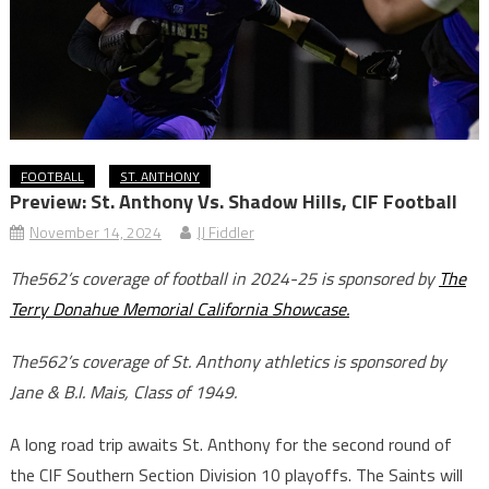
FOOTBALL
ST. ANTHONY
Preview: St. Anthony Vs. Shadow Hills, CIF Football
November 14, 2024
JJ Fiddler
The562’s coverage of football in 2024-25 is sponsored by
The
Terry Donahue Memorial California Showcase.
The562’s coverage of St. Anthony athletics is sponsored by
Jane & B.I. Mais, Class of 1949.
A long road trip awaits St. Anthony for the second round of
the CIF Southern Section Division 10 playoffs. The Saints will