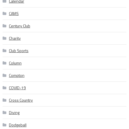
Calendar
CAMS
Century Club
Charity
Club Sports
Column
Compton
COVID-19
Cross Country
Diving
Dodgeball