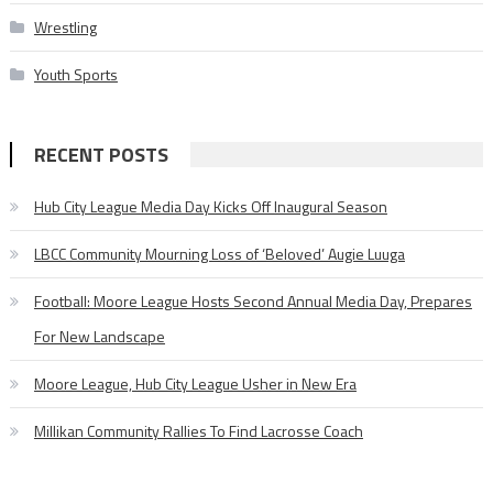
Wrestling
Youth Sports
RECENT POSTS
Hub City League Media Day Kicks Off Inaugural Season
LBCC Community Mourning Loss of ‘Beloved’ Augie Luuga
Football: Moore League Hosts Second Annual Media Day, Prepares
For New Landscape
Moore League, Hub City League Usher in New Era
Millikan Community Rallies To Find Lacrosse Coach