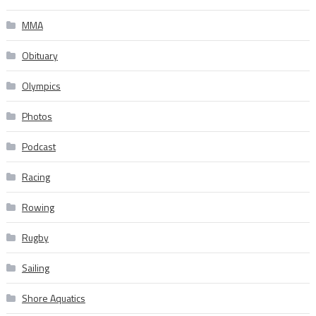
MMA
Obituary
Olympics
Photos
Podcast
Racing
Rowing
Rugby
Sailing
Shore Aquatics