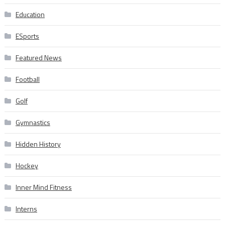
Education
ESports
Featured News
Football
Golf
Gymnastics
Hidden History
Hockey
Inner Mind Fitness
Interns