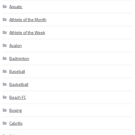
Aquatic
Athlete of the Month
Athlete of the Week
Avalon
Badminton
Baseball
Basketball
Beach FC
Boxing
Cabrillo