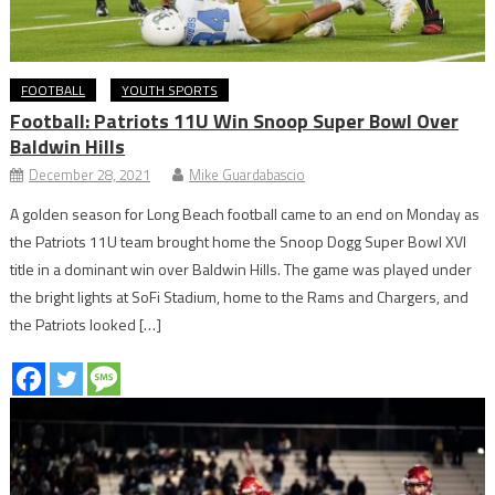
FOOTBALL
YOUTH SPORTS
Football: Patriots 11U Win Snoop Super Bowl Over
Baldwin Hills
December 28, 2021
Mike Guardabascio
A golden season for Long Beach football came to an end on Monday as
the Patriots 11U team brought home the Snoop Dogg Super Bowl XVI
title in a dominant win over Baldwin Hills. The game was played under
the bright lights at SoFi Stadium, home to the Rams and Chargers, and
the Patriots looked […]