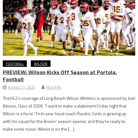
FOOTBALL
WILSON
PREVIEW: Wilson Kicks Off Season at Portola,
Football
August 21, 2025
Nina Fife
The562’s coverage of Long Beach Wilson Athletics is sponsored by Joel
Bitonio, Class of 2009. “I want to make a statement Friday night that
Wilson is a force.” First-year head coach Raudric Curtis is gearing up
with his squad for the Bruins’ season opener, and they’re ready to
make some noise. Wilson is on the […]