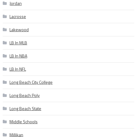
Jordan
Lacrosse
Lakewood
LB In MLB
LB In NBA
LB In NFL
Long Beach City College
Long Beach Poly
Long Beach State
Middle Schools
Millikan