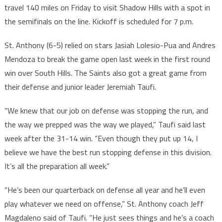
travel 140 miles on Friday to visit Shadow Hills with a spot in
the semifinals on the line. Kickoff is scheduled for 7 p.m.
St. Anthony (6-5) relied on stars Jasiah Lolesio-Pua and Andres
Mendoza to break the game open last week in the first round
win over South Hills. The Saints also got a great game from
their defense and junior leader Jeremiah Taufi.
“We knew that our job on defense was stopping the run, and
the way we prepped was the way we played,” Taufi said last
week after the 31-14 win. “Even though they put up 14, I
believe we have the best run stopping defense in this division.
It’s all the preparation all week.”
“He’s been our quarterback on defense all year and he’ll even
play whatever we need on offense,” St. Anthony coach Jeff
Magdaleno said of Taufi. “He just sees things and he’s a coach