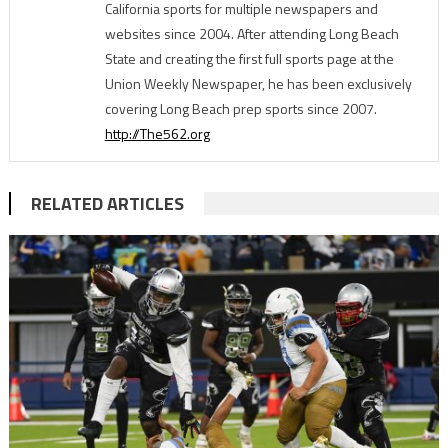
California sports for multiple newspapers and
websites since 2004. After attending Long Beach
State and creating the first full sports page at the
Union Weekly Newspaper, he has been exclusively
covering Long Beach prep sports since 2007.
http://The562.org
RELATED ARTICLES