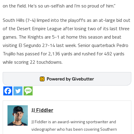
on the field. He’s so un-selfish and I’m so proud of him.”
South Hills (7-4) limped into the playoffs as an at-large bid out
of the Desert Empire League after losing two of its last three
games. The Knights are 5-1 at home this season and beat
visiting El Segundo 27-14 last week. Senior quarterback Pedro
Trujillo has passed for 2,136 yards and rushed for 492 yards
while scoring 22 touchdowns.
JJ Fiddler
JJ Fiddler is an award-winning sportswriter and
videographer who has been covering Southern