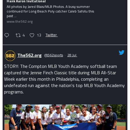
Hank Aaron Invitational
All photos by Jared Blais/MLB Photos. A busy summer
continued for Long Beach Poly catcher Caleb Safotu this
past ...
www.the562.org
4
13
Twitter
The562.org
@562sports
·
28 Jul
STORY: The Compton MLB Youth Academy softball team
captured the Jennie Finch Classic title during MLB All-Star
Week earlier this month in Philadelphia, completing an
undefeated run against the nation's top MLB Youth Academy
programs.