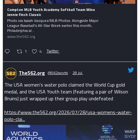
Compton MLB Youth Academy Softball Team Wins
Jennie Finch Classic
Photo via Isaiah Vazquez/MLB Photos. Alongside Major
League Baseball's All-Star Week earlier this month,
Philadelphia al...
www.the562.org
1
4
Twitter
The562.org
@562sports
·
28 Jul
The USA women's water polo claimed the World Cup gold
medal, and the USA Youth team (featuring a pair of Wilson
Bruins) just wrapped up their group play undefeated
https://www.the562.org/2026/07/28/usa-womens-water-
polo-clai...