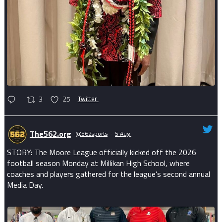
3
25
Twitter
The562.org
@562sports
·
5 Aug
STORY: The Moore League officially kicked off the 2026
football season Monday at Millikan High School, where
coaches and players gathered for the league’s second annual
Media Day.