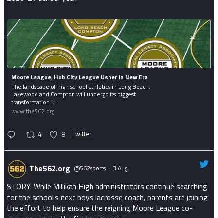
Moore League, Hub City League Usher in New Era
The landscape of high school athletics in Long Beach,
Lakewood and Compton will undergo its biggest
transformation i...
www.the562.org
4
8
Twitter
The562.org
@562sports
·
3 Aug
STORY: While Millikan High administrators continue searching
for the school's next boys lacrosse coach, parents are joining
the effort to help ensure the reigning Moore League co-