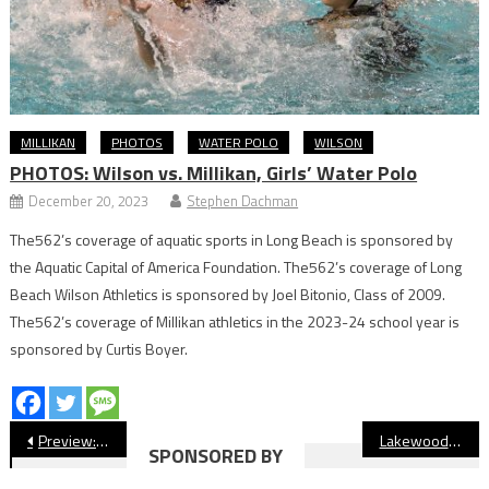
MILLIKAN
PHOTOS
WATER POLO
WILSON
PHOTOS: Wilson vs. Millikan, Girls’ Water Polo
December 20, 2023
Stephen Dachman
The562’s coverage of aquatic sports in Long Beach is sponsored by
the Aquatic Capital of America Foundation. The562’s coverage of Long
Beach Wilson Athletics is sponsored by Joel Bitonio, Class of 2009.
The562’s coverage of Millikan athletics in the 2023-24 school year is
sponsored by Curtis Boyer.
Post
Preview: Compton vs. Millikan, Football
Lakewood Alum JP Crawford Named Finalist For Roberto Clemente Award
SPONSORED BY
navigation