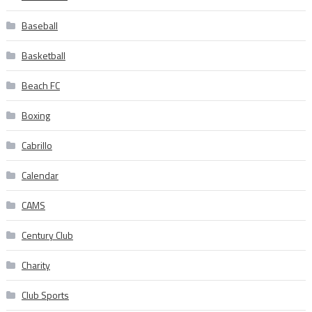
Baseball
Basketball
Beach FC
Boxing
Cabrillo
Calendar
CAMS
Century Club
Charity
Club Sports