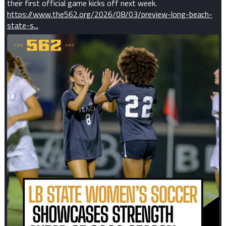
their first official game kicks off next week.
https://www.the562.org/2026/08/03/preview-long-beach-
state-s...