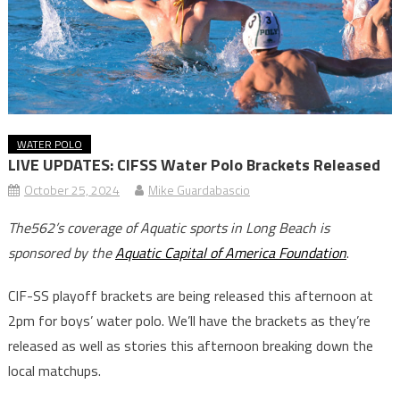
WATER POLO
LIVE UPDATES: CIFSS Water Polo Brackets Released
October 25, 2024
Mike Guardabascio
The562’s coverage of Aquatic sports in Long Beach is
sponsored by the
Aquatic Capital of America Foundation
.
CIF-SS playoff brackets are being released this afternoon at
2pm for boys’ water polo. We’ll have the brackets as they’re
released as well as stories this afternoon breaking down the
local matchups.