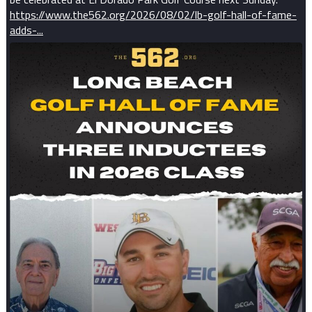
https://www.the562.org/2026/08/02/lb-golf-hall-of-fame-
adds-...