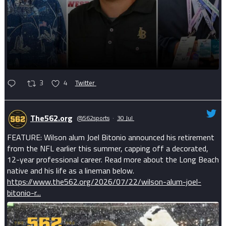
3
4
Twitter
The562.org
@562sports
·
30 Jul
FEATURE: Wilson alum Joel Bitonio announced his retirement
from the NFL earlier this summer, capping off a decorated,
12-year professional career. Read more about the Long Beach
native and his life as a lineman below.
https://www.the562.org/2026/07/22/wilson-alum-joel-
bitonio-r...