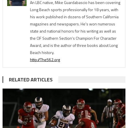
An LBC native, Mike Guardabascio has been covering
Long Beach sports professionally for 18 years, with
his work published in dozens of Southern California
magazines and newspapers. He's won numerous
state and national honors for his writing as well as
the CIF Southern Section’s Champion For Character
Award, and is the author of three books about Long
Beach history.
http://The562.org
RELATED ARTICLES