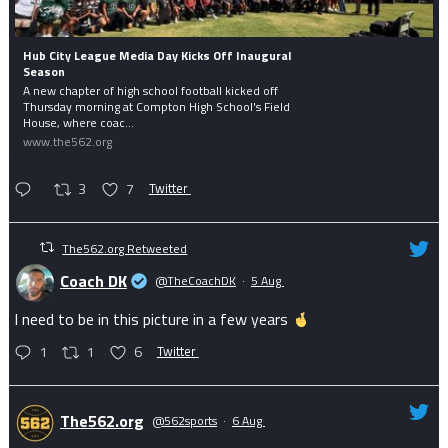
Hub City League Media Day Kicks Off Inaugural
Season
A new chapter of high school football kicked off
Thursday morning at Compton High School's Field
House, where coac...
www.the562.org
3
7
Twitter
The562.org Retweeted
Coach DK
@TheCoachDK
·
5 Aug
I need to be in this picture in a few years
1
1
6
Twitter
The562.org
@562sports
·
6 Aug