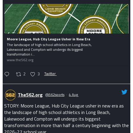
Moore League, Hub City League Usher in New Era
The landscape of high school athletics in Long Beach,
Lakewood and Compton will undergo its biggest
transformation i...
www.the562.org
2
3
Twitter
The562.org
@562sports
·
4 Aug
STORY: Moore League, Hub City League usher in new era as
the landscape of high school athletics in Long Beach,
Lakewood and Compton will undergo its biggest
transformation in more than half a century beginning with the
2026-27 school year.