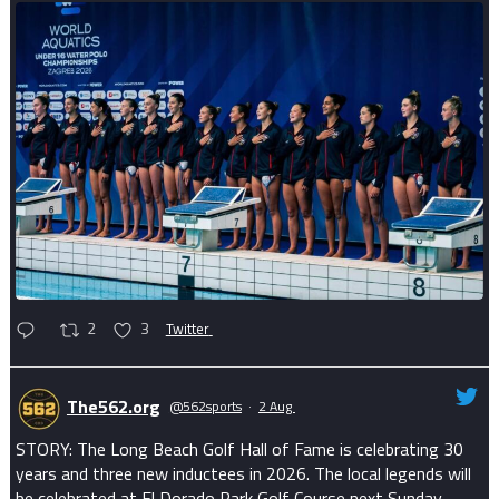
2
3
Twitter
The562.org
@562sports
·
2 Aug
STORY: The Long Beach Golf Hall of Fame is celebrating 30
years and three new inductees in 2026. The local legends will
be celebrated at El Dorado Park Golf Course next Sunday.