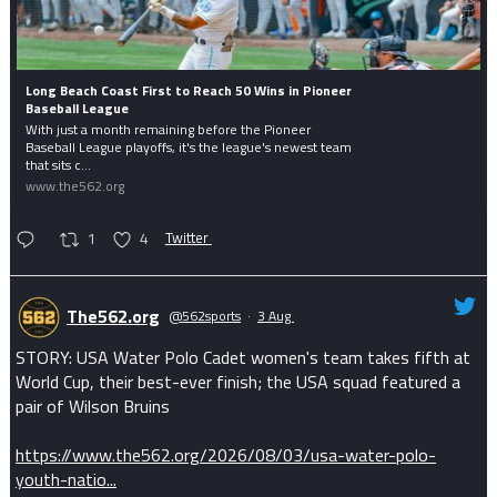
Long Beach Coast First to Reach 50 Wins in Pioneer
Baseball League
With just a month remaining before the Pioneer
Baseball League playoffs, it's the league's newest team
that sits c...
www.the562.org
1
4
Twitter
The562.org
@562sports
·
3 Aug
STORY: USA Water Polo Cadet women's team takes fifth at
World Cup, their best-ever finish; the USA squad featured a
pair of Wilson Bruins
https://www.the562.org/2026/08/03/usa-water-polo-
youth-natio...