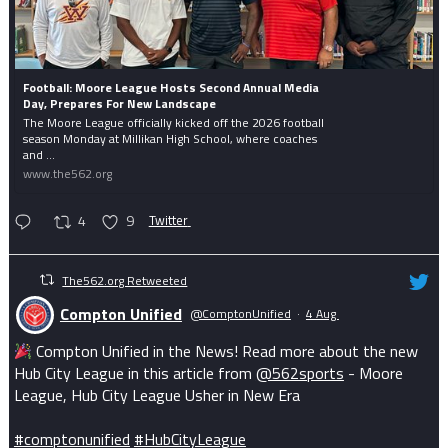
Football: Moore League Hosts Second Annual Media
Day, Prepares For New Landscape
The Moore League officially kicked off the 2026 football
season Monday at Millikan High School, where coaches
and ...
www.the562.org
4
9
Twitter
The562.org Retweeted
Compton Unified
@ComptonUnified
·
4 Aug
Compton Unified in the News! Read more about the new
Hub City League in this article from
@562sports
- Moore
League, Hub City League Usher in New Era
#comptonunified
#HubCityLeague