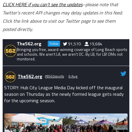
CLICK HERE if you can’t see the updates
–please note that
Twitter’s recent API changes may delay updates in this feed.
Click the link above to visit our Twitter page to see them
posted directly
.
The562.org
91,570
19,684
Follow
Bringing you free, award-winning coverage of Long Beach sports
and schools. We aren’t LA, we aren’t OC. By LB, for LB! DMs not
monitored.
The562.org
@562sports
·
6 Aug
STORY: Hub City League Media Day kicked off the inaugural
season on Thursday as the newly formed league gets ready
for the upcoming season.