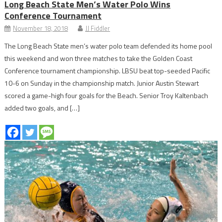
Long Beach State Men’s Water Polo Wins
Conference Tournament
November 18, 2018
JJ Fiddler
The Long Beach State men’s water polo team defended its home pool
this weekend and won three matches to take the Golden Coast
Conference tournament championship. LBSU beat top-seeded Pacific
10-6 on Sunday in the championship match. Junior Austin Stewart
scored a game-high four goals for the Beach. Senior Troy Kaltenbach
added two goals, and […]