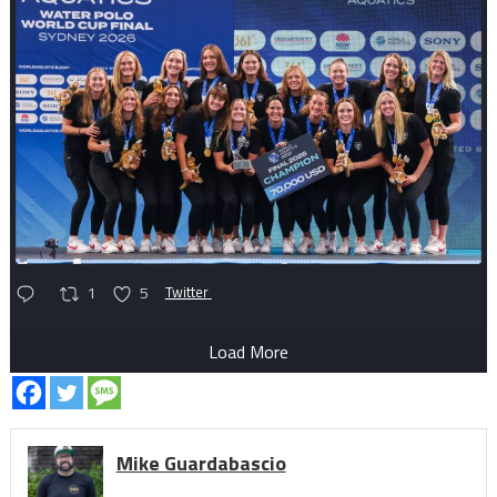
1
5
Twitter
Load More
Mike Guardabascio