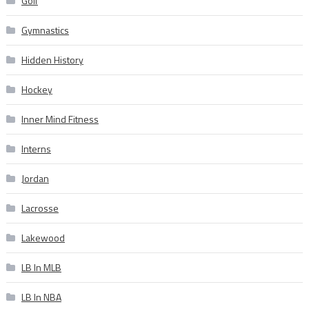
Golf
Gymnastics
Hidden History
Hockey
Inner Mind Fitness
Interns
Jordan
Lacrosse
Lakewood
LB In MLB
LB In NBA