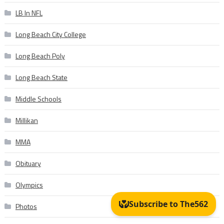
LB In NFL
Long Beach City College
Long Beach Poly
Long Beach State
Middle Schools
Millikan
MMA
Obituary
Olympics
Photos