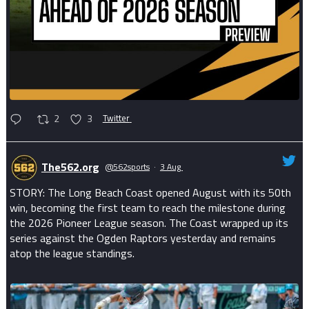
2
3
Twitter
The562.org
@562sports
·
3 Aug
STORY: The Long Beach Coast opened August with its 50th
win, becoming the first team to reach the milestone during
the 2026 Pioneer League season. The Coast wrapped up its
series against the Ogden Raptors yesterday and remains
atop the league standings.