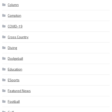
Column
Compton
COVID-19
Cross Country
Diving
Dodgeball
Education
ESports
Featured News
Football