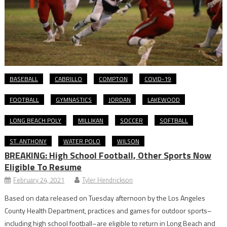
BASEBALL
CABRILLO
COMPTON
COVID-19
FOOTBALL
GYMNASTICS
JORDAN
LAKEWOOD
LONG BEACH POLY
MILLIKAN
SOCCER
SOFTBALL
ST. ANTHONY
WATER POLO
WILSON
BREAKING: High School Football, Other Sports Now
Eligible To Resume
February 24, 2021
Tyler Hendrickson
Based on data released on Tuesday afternoon by the Los Angeles
County Health Department, practices and games for outdoor sports–
including high school football–are eligible to return in Long Beach and