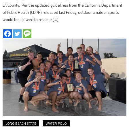
LA County. Per the updated guidelines from the California Department
of Public Health (CDPH) released last Friday, outdoor amateur sports
would be allowed to resume […]
LONG BEACH STATE
WATER POLO