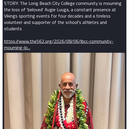
STORY: The Long Beach City College community is mourning
the loss of 'beloved' Augie Luuga, a constant presence at
Vikings sporting events for four decades and a tireless
volunteer and supporter of the school's athletes and
students
https://www.the562.org/2026/08/06/lbcc-community-
mourning-lo...