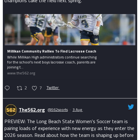
champions take the field next spring.
Millikan Community Rallies To Find Lacrosse Coach
While Millikan High administrators continue searching
for the school's next boys lacrosse coach, parents are
joining t...
www.the562.org
2
7
Twitter
The562.org
@562sports
·
3 Aug
PREVIEW: The Long Beach State Women's Soccer team is
pairing loads of experience with new energy as they enter the
2026 season. Read about how the team is shaping up before