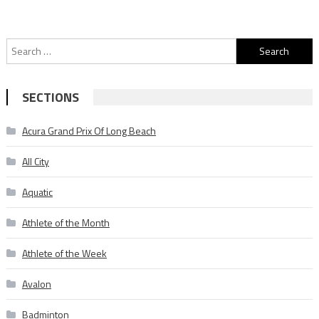
Search
for:
SECTIONS
Acura Grand Prix Of Long Beach
All City
Aquatic
Athlete of the Month
Athlete of the Week
Avalon
Badminton