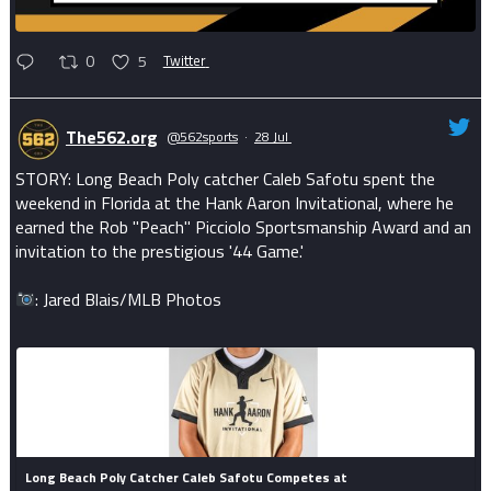
0
5
Twitter
The562.org
@562sports
·
28 Jul
STORY: Long Beach Poly catcher Caleb Safotu spent the
weekend in Florida at the Hank Aaron Invitational, where he
earned the Rob "Peach" Picciolo Sportsmanship Award and an
invitation to the prestigious '44 Game.'
: Jared Blais/MLB Photos
Long Beach Poly Catcher Caleb Safotu Competes at