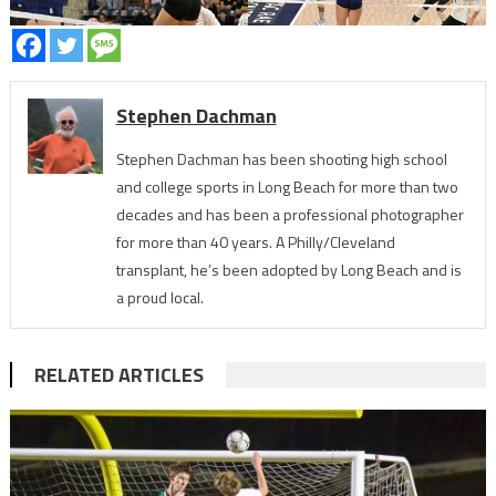
Stephen Dachman
Stephen Dachman has been shooting high school
and college sports in Long Beach for more than two
decades and has been a professional photographer
for more than 40 years. A Philly/Cleveland
transplant, he’s been adopted by Long Beach and is
a proud local.
RELATED ARTICLES