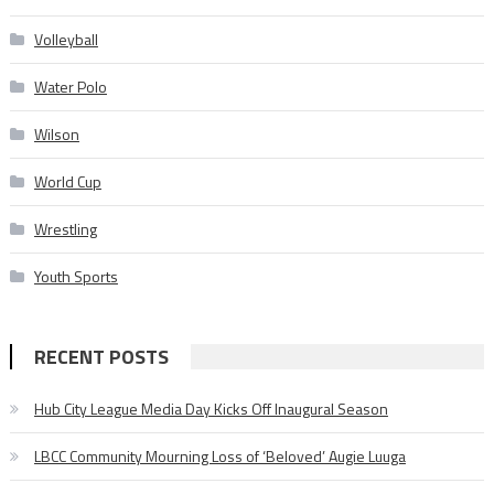
Volleyball
Water Polo
Wilson
World Cup
Wrestling
Youth Sports
RECENT POSTS
Hub City League Media Day Kicks Off Inaugural Season
LBCC Community Mourning Loss of ‘Beloved’ Augie Luuga