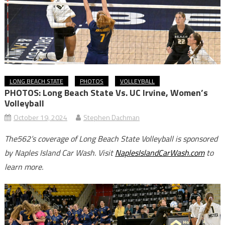
LONG BEACH STATE
PHOTOS
VOLLEYBALL
PHOTOS: Long Beach State Vs. UC Irvine, Women’s
Volleyball
October 19, 2024
Stephen Dachman
The562’s coverage of Long Beach State Volleyball is sponsored
by Naples Island Car Wash. Visit
NaplesIslandCarWash.com
to
learn more.