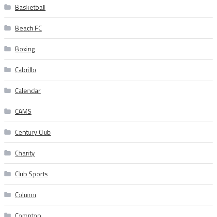
Basketball
Beach FC
Boxing
Cabrillo
Calendar
CAMS
Century Club
Charity
Club Sports
Column
Compton