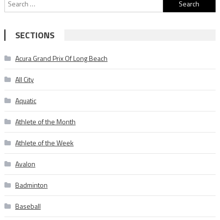
Search
for:
SECTIONS
Acura Grand Prix Of Long Beach
All City
Aquatic
Athlete of the Month
Athlete of the Week
Avalon
Badminton
Baseball