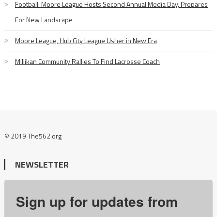
Football: Moore League Hosts Second Annual Media Day, Prepares
For New Landscape
Moore League, Hub City League Usher in New Era
Millikan Community Rallies To Find Lacrosse Coach
© 2019 The562.org
NEWSLETTER
Sign up for updates from