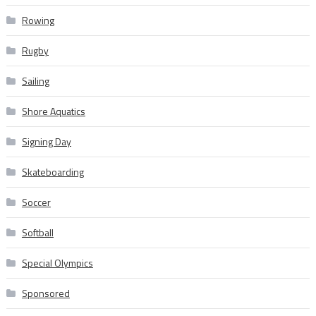
Rowing
Rugby
Sailing
Shore Aquatics
Signing Day
Skateboarding
Soccer
Softball
Special Olympics
Sponsored