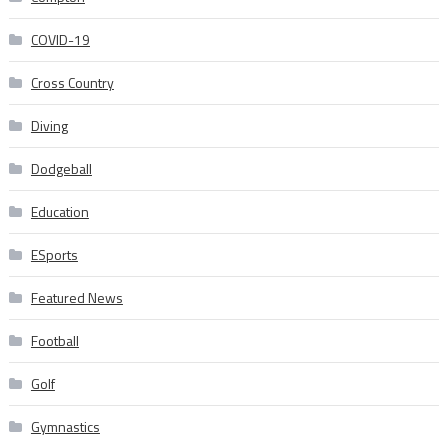
COVID-19
Cross Country
Diving
Dodgeball
Education
ESports
Featured News
Football
Golf
Gymnastics