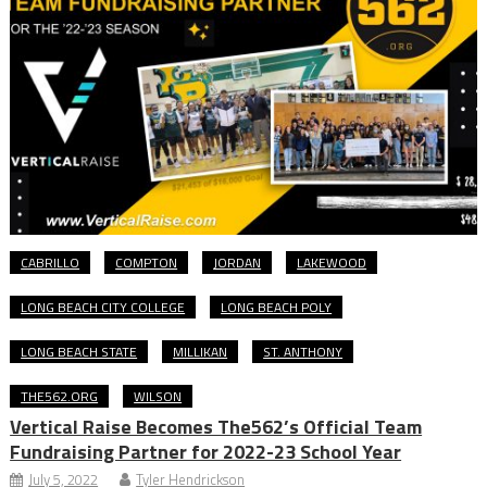
CABRILLO
COMPTON
JORDAN
LAKEWOOD
LONG BEACH CITY COLLEGE
LONG BEACH POLY
LONG BEACH STATE
MILLIKAN
ST. ANTHONY
THE562.ORG
WILSON
Vertical Raise Becomes The562’s Official Team
Fundraising Partner for 2022-23 School Year
July 5, 2022
Tyler Hendrickson