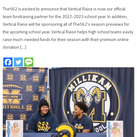
The562 is excited to announce that Vertical Raise is now our official
team fundraising partner for the 2022-2023 school year. In addition,
Vertical Raise will be sponsoring all of The562’s season previews for
the upcoming school year. Vertical Raise helps high school teams easily
raise much-needed funds for their season with their premium online
donation […]