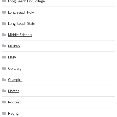
Long Beach City College
Long Beach Poly
Long Beach State
Middle Schools
Millikan
MMA
Obituary
Olympics
Photos
Podcast
Racing