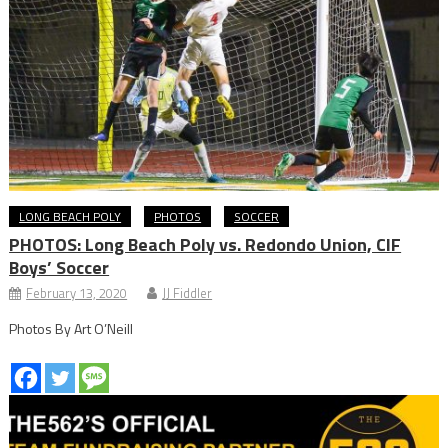
LONG BEACH POLY
PHOTOS
SOCCER
PHOTOS: Long Beach Poly vs. Redondo Union, CIF
Boys’ Soccer
February 13, 2020
JJ Fiddler
Photos By Art O’Neill