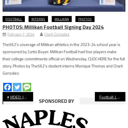
FOOTBALL
INTERNS
MILLIKAN
PHOTOS
PHOTOS: Millikan Football Signing Day 2024
February 7, 2024
Charli Gonzalez
The562’s coverage of Millikan athletics in the 2023-24 school year is
sponsored by Curtis Boyer. Millikan Football had four players make
their college commitments official on Wednesday. CLICK HERE for the full
story. Photos by The562’s student interns Monique Thomas and Charli
Gonzalez.
Post
VIDEO: Jordan vs Compton Football
Football: Long Beach Poly Bounces Back With Wilson Win in ‘Big Game’
SPONSORED BY
navigation