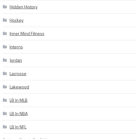
Hidden History
Hockey
Inner Mind Fitness
Interns
Jordan
Lacrosse
Lakewood
LB In MLB
LB In NBA
LB In NFL