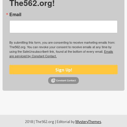
The562.org!
Email
By submitting this form, you are consenting to receive marketing emails from:
The562.org. You can revoke your consent to receive emails at any time by
using the SafeUnsubscribe® link, found at the bottom of every email.
Emails
are serviced by Constant Contact.
Sign Up!
2018 | The562.org
|
Editorial by
MysteryThemes
.