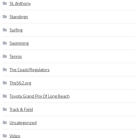
St. Anthony
Standings
Surfing
Swimming
Tennis
The Coast/Regulators
The562.org
Toyota Grand Prix Of Long Beach
Track & Field
Uncategorized
Video