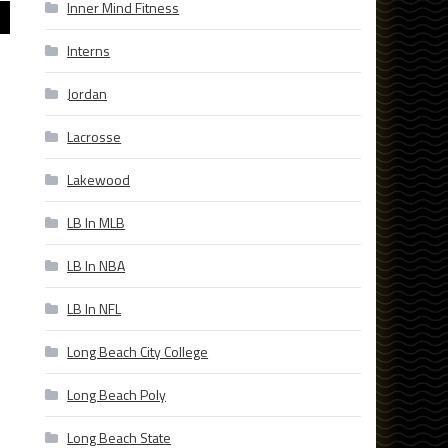
Inner Mind Fitness
Interns
Jordan
Lacrosse
Lakewood
LB In MLB
LB In NBA
LB In NFL
Long Beach City College
Long Beach Poly
Long Beach State