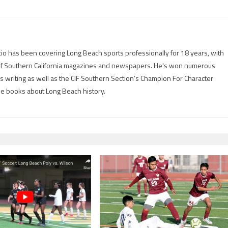
io has been covering Long Beach sports professionally for 18 years, with
of Southern California magazines and newspapers. He's won numerous
is writing as well as the CIF Southern Section’s Champion For Character
ree books about Long Beach history.