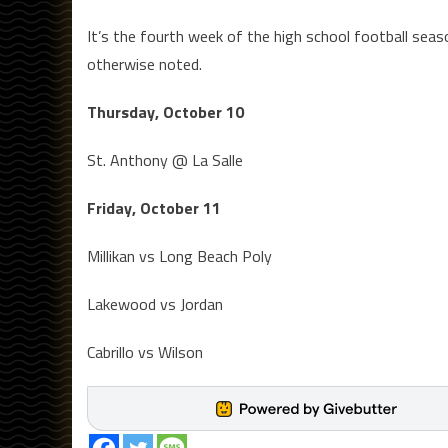
It’s the fourth week of the high school football se
otherwise noted.
Thursday, October 10
St. Anthony @ La Salle
Friday, October 11
Millikan vs Long Beach Poly
Lakewood vs Jordan
Cabrillo vs Wilson