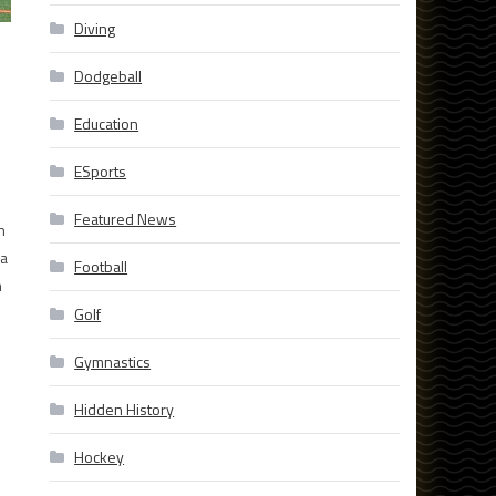
Diving
Dodgeball
Education
ESports
Featured News
n
 a
Football
n
Golf
Gymnastics
Hidden History
Hockey