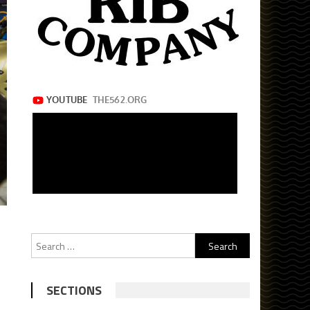
Search
for:
SECTIONS