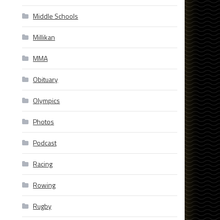
Middle Schools
Millikan
MMA
Obituary
Olympics
Photos
Podcast
Racing
Rowing
Rugby