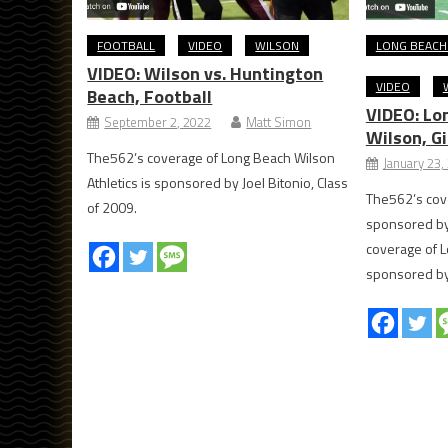
FOOTBALL
VIDEO
WILSON
LONG BEACH
VIDEO: Wilson vs. Huntington
VIDEO
Beach, Football
VIDEO: Lon
September 2, 2022
Matt Simon
Wilson, Gi
The562’s coverage of Long Beach Wilson
January 23,
Athletics is sponsored by Joel Bitonio, Class
The562’s cove
of 2009.
sponsored by
coverage of L
sponsored by 