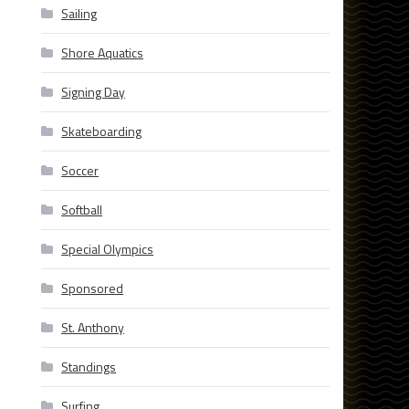
Sailing
Shore Aquatics
Signing Day
Skateboarding
Soccer
Softball
Special Olympics
Sponsored
St. Anthony
Standings
Surfing