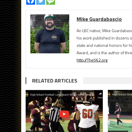
Mike Guardabascio
An LBC native, Mike Guardabasc
his work published in dozens 
state and national honors for h
Award, and is the author of th
http://The562.org
RELATED ARTICLES