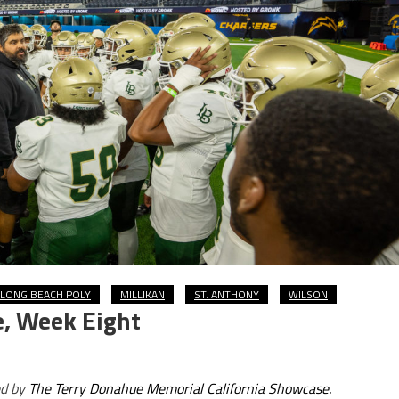
LONG BEACH POLY
MILLIKAN
ST. ANTHONY
WILSON
e, Week Eight
ed by
The Terry Donahue Memorial California Showcase.