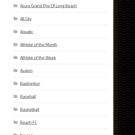
Acura Grand Prix Of Long Beach
All City
Aquatic
Athlete of the Month
Athlete of the Week
Avalon
Badminton
Baseball
Basketball
Beach FC