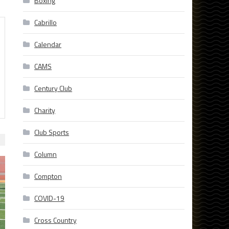
Boxing
Cabrillo
Calendar
CAMS
Century Club
Charity
Club Sports
Column
Compton
COVID-19
Cross Country