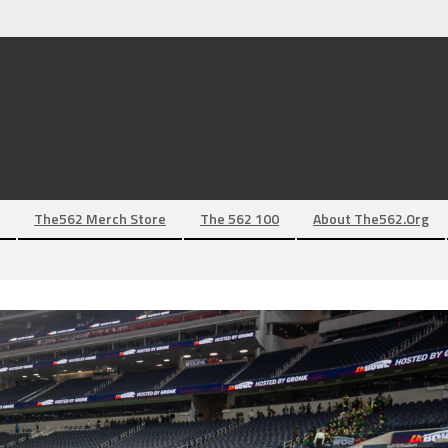
The562 Merch Store
The 562 100
About The562.org