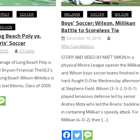
 POLY
SOCCER
MILLIKAN
SOCCER
WILSON
Boys’ Soccer: Wilson, Millikan
WILSON
Battle to Scoreless Tie
g Beach Poly vs.
December 19, 2019
rls’ Soccer
Mike Guardabascio
 2025
JJ Fiddler
STORY AND VIDEO BY MATT SIMON In a
rage of Long Beach Poly is
physical Moore League opener the Millika
 Bryson Financial. The562’s
and Wilson boys soccer teams finished in
ong Beach Wilson Athletics is
hard-fought 0-0 tie Wednesday afternoo
Joel Bitonio, Class of 2009.
at Stephens Field. Wilson (3-3-2, 0-0-1)
played tenacious defense led by senior
Andres Mota who led the Bruins’ backline
in containing Millikan’s speedy attack. For
Millikan (4-0-2), their […]