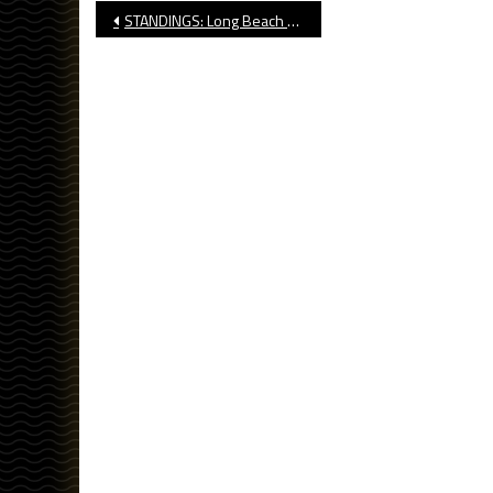
Post
STANDINGS: Long Beach High School Football, Week Eight
navigation