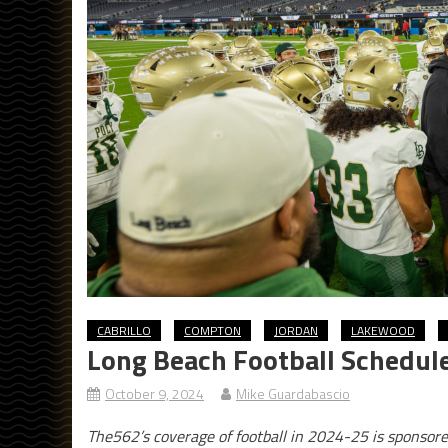
CABRILLO
COMPTON
JORDAN
LAKEWOOD
Long Beach Football Schedul
October 9, 2024
Mike Guardabascio
The562’s coverage of football in 2024-25 is sponsor