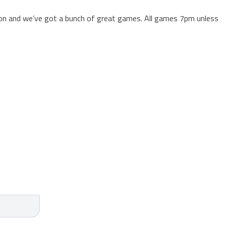
ason and we’ve got a bunch of great games. All games 7pm unless