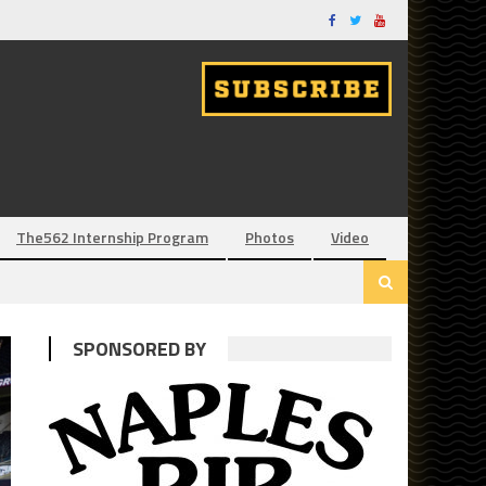
The562 Internship Program
Photos
Video
SPONSORED BY