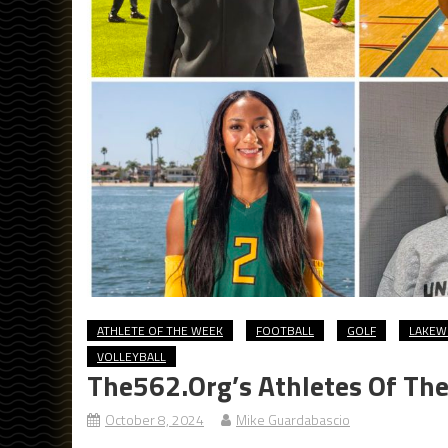
ATHLETE OF THE WEEK
FOOTBALL
GOLF
LAKE
VOLLEYBALL
The562.org’s Athletes Of Th
October 8, 2024
Mike Guardabascio