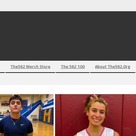
The562 Merch Store
The 562 100
About The562.org