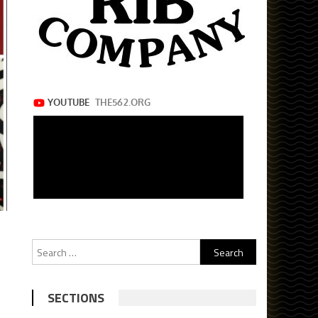
Search
for:
SECTIONS