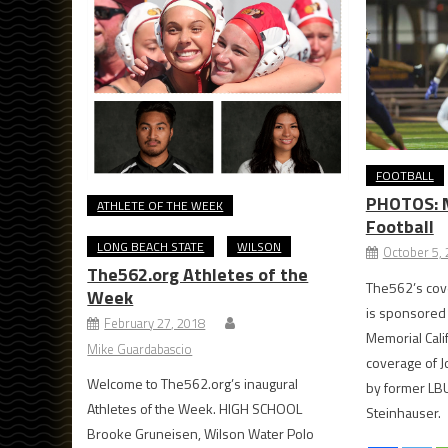
FOOTBALL
PHOTOS: Mi
ATHLETE OF THE WEEK
Football
LONG BEACH STATE
WILSON
October 5,
The562.org Athletes of the
The562’s cove
Week
is sponsored
February 27, 2018
Memorial Cal
Mike Guardabascio
coverage of J
Welcome to The562.org’s inaugural
by former LB
Athletes of the Week. HIGH SCHOOL
Steinhauser.
Brooke Gruneisen, Wilson Water Polo