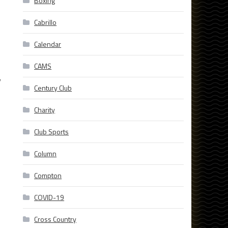
Boxing
Cabrillo
Calendar
CAMS
y
Century Club
Charity
Club Sports
Column
Compton
COVID-19
Cross Country