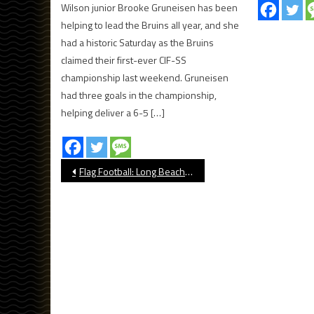
Wilson junior Brooke Gruneisen has been
helping to lead the Bruins all year, and she
had a historic Saturday as the Bruins
claimed their first-ever CIF-SS
championship last weekend. Gruneisen
had three goals in the championship,
helping deliver a 6-5 […]
Post
Flag Football: Long Beach Poly Beats Lakewood, Clinches Moore League Title
navigation