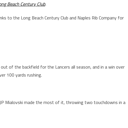
ong Beach Century Club
.
anks to the Long Beach Century Club and Naples Rib Company for
out of the backfield for the Lancers all season, and in a win over
ver 100 yards rushing.
QB JP Mialovski made the most of it, throwing two touchdowns in a