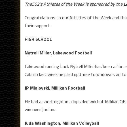
The562’s Athletes of the Week is sponsored by the
L
Congratulations to our Athletes of the Week and th
their support.
HIGH SCHOOL
Nytrell Miller, Lakewood Football
Lakewood running back Nytrell Miller has been a force 
Cabrillo last week he piled up three touchdowns and o
JP Mialovski, Millikan Football
He had a short night in a lopsided win but Millikan 
win over Jordan.
Juda Washington, Millikan Volleyball