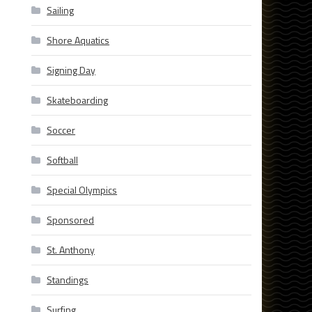
Sailing
Shore Aquatics
Signing Day
Skateboarding
Soccer
Softball
Special Olympics
Sponsored
St. Anthony
Standings
Surfing