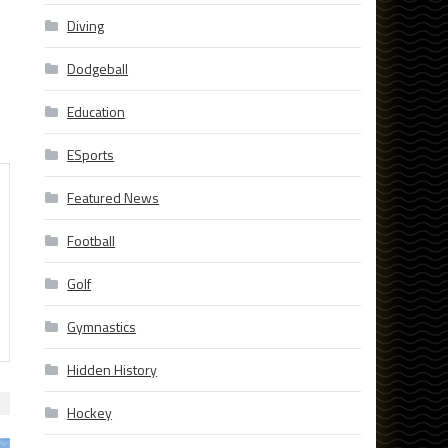
Diving
Dodgeball
Education
ESports
Featured News
Football
Golf
Gymnastics
Hidden History
Hockey