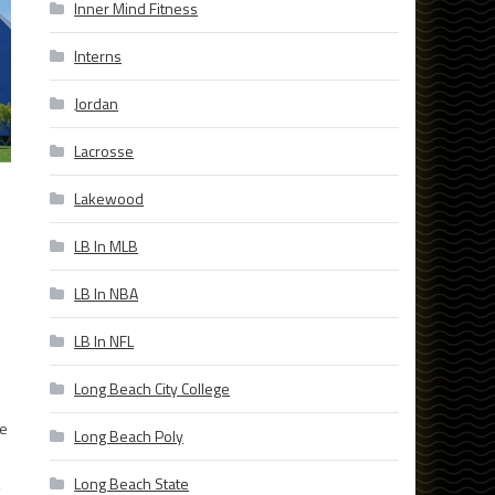
Inner Mind Fitness
Interns
Jordan
Lacrosse
Lakewood
LB In MLB
LB In NBA
LB In NFL
Long Beach City College
he
Long Beach Poly
,
Long Beach State