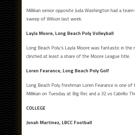
Millikan senior opposite Juda Washington had a team-hi
sweep of Wilson last week.
Layla Moore, Long Beach Poly Volleyball
Long Beach Poly’s Layla Moore was fantastic in the m
clinched at least a share of the Moore League title.
Loren Fearance, Long Beach Poly Golf
Long Beach Poly freshman Loren Fearance is one of th
Millikan on Tuesday at Big Rec and a 32 vs Cabrillo Th
COLLEGE
Jonah Martinez, LBCC Football