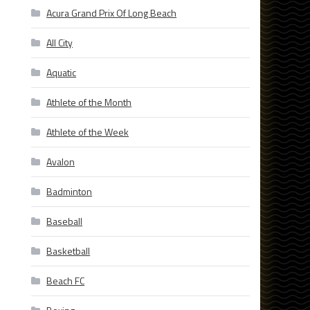
Acura Grand Prix Of Long Beach
All City
Aquatic
Athlete of the Month
Athlete of the Week
Avalon
Badminton
Baseball
Basketball
Beach FC