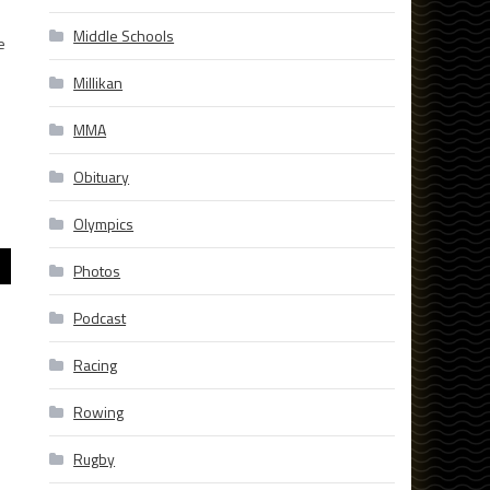
Middle Schools
e
Millikan
MMA
Obituary
Olympics
Photos
Podcast
Racing
Rowing
Rugby