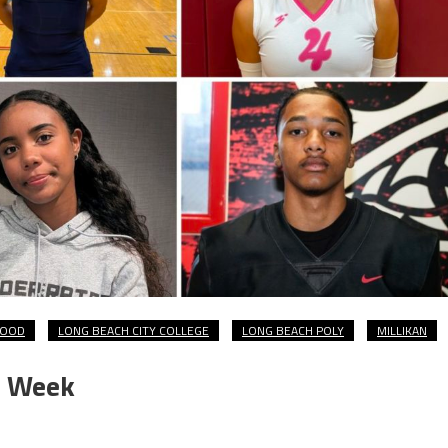
WOOD
LONG BEACH CITY COLLEGE
LONG BEACH POLY
MILLIKAN
e Week