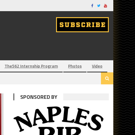
The562 Internship Program
Photos
Video
SPONSORED BY