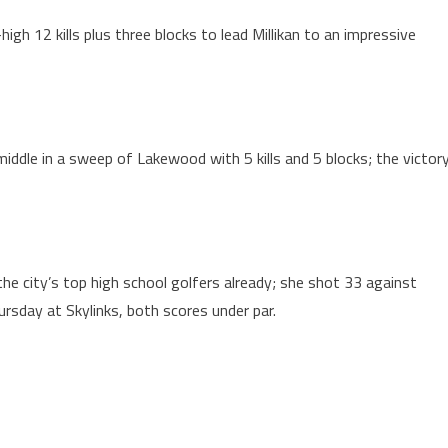
gh 12 kills plus three blocks to lead Millikan to an impressive
iddle in a sweep of Lakewood with 5 kills and 5 blocks; the victor
e city’s top high school golfers already; she shot 33 against
ursday at Skylinks, both scores under par.