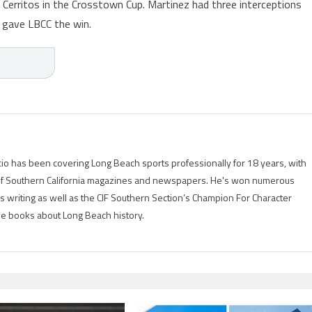
 Cerritos in the Crosstown Cup. Martinez had three interceptions
t gave LBCC the win.
io has been covering Long Beach sports professionally for 18 years, with
of Southern California magazines and newspapers. He's won numerous
is writing as well as the CIF Southern Section’s Champion For Character
ree books about Long Beach history.