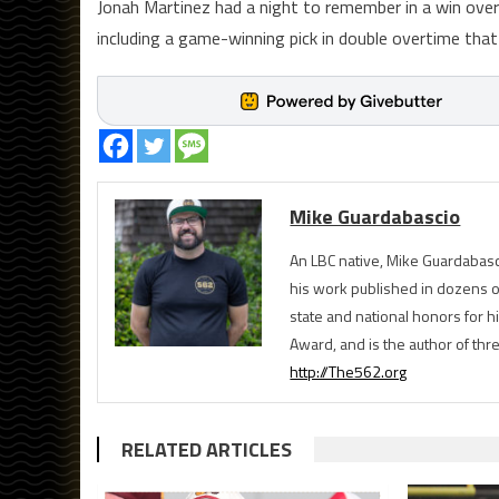
Jonah Martinez had a night to remember in a win over
including a game-winning pick in double overtime tha
Mike Guardabascio
An LBC native, Mike Guardabasc
his work published in dozens 
state and national honors for h
Award, and is the author of th
http://The562.org
RELATED ARTICLES