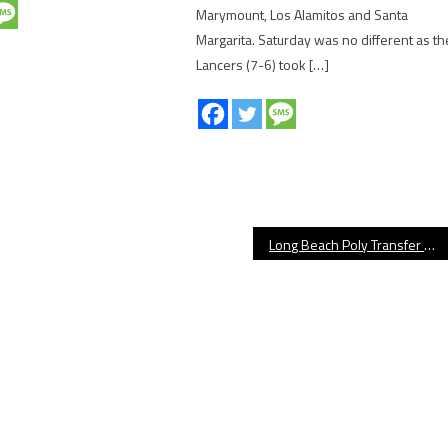
Marymount, Los Alamitos and Santa
Margarita. Saturday was no different as th
Lancers (7-6) took […]
Long Beach Poly Transfer Madden Iamaleava Denied Eligibility by CIF-SS