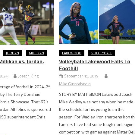
JORDAN
MILLIKAN
LAKEWOOD
VOLLEYBALL
llikan vs. Jordan,
Volleyball: Lakewood Falls To
Foothill
 2024
Joseph Kling
September 15, 2019
Mike Guardabascio
rage of football in 2024-25
 by The Terry Donahue
STORY BY MATT SIMON Lakewood coach
ifornia Showcase. The562’s
Mike Wadley was not shy when he made
ordan Athletics is sponsored
the schedule for his young team this
USD superintendent Chris
season. For Wadley, iron sharpens iron t
Lancers have had some tough nonleague
competition with games against Mater Dei