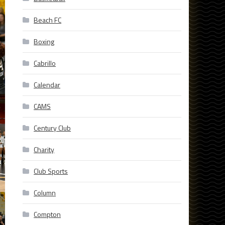
Beach FC
Boxing
Cabrillo
Calendar
CAMS
Century Club
Charity
Club Sports
Column
Compton