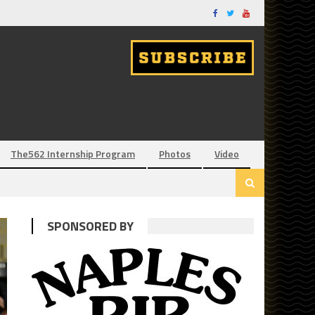
The562 Internship Program
Photos
Video
SPONSORED BY