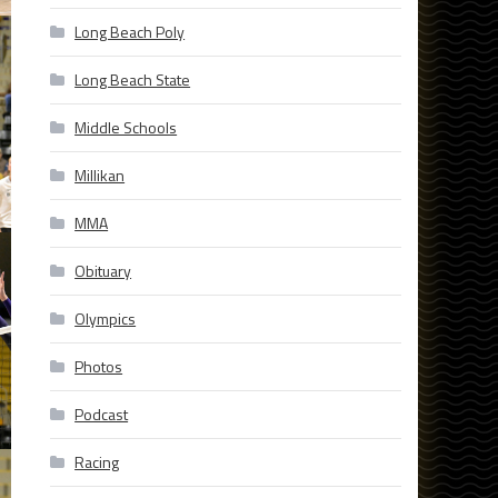
Long Beach Poly
Long Beach State
Middle Schools
Millikan
MMA
Obituary
Olympics
Photos
Podcast
Racing