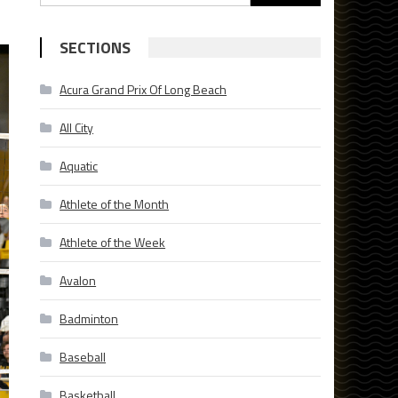
for:
SECTIONS
Acura Grand Prix Of Long Beach
All City
Aquatic
Athlete of the Month
Athlete of the Week
Avalon
Badminton
Baseball
Basketball