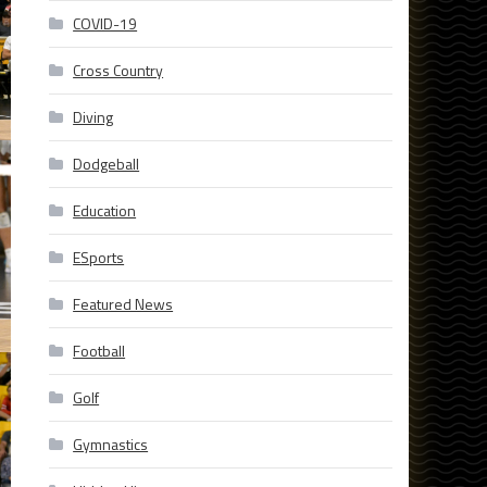
COVID-19
Cross Country
Diving
Dodgeball
Education
ESports
Featured News
Football
Golf
Gymnastics