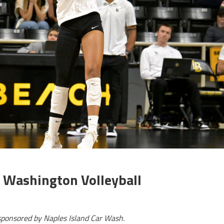
 Washington Volleyball
sponsored by Naples Island Car Wash.