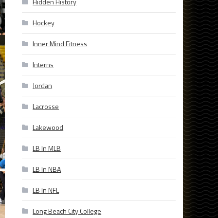
Hidden History
Hockey
Inner Mind Fitness
Interns
Jordan
Lacrosse
Lakewood
LB In MLB
LB In NBA
LB In NFL
Long Beach City College