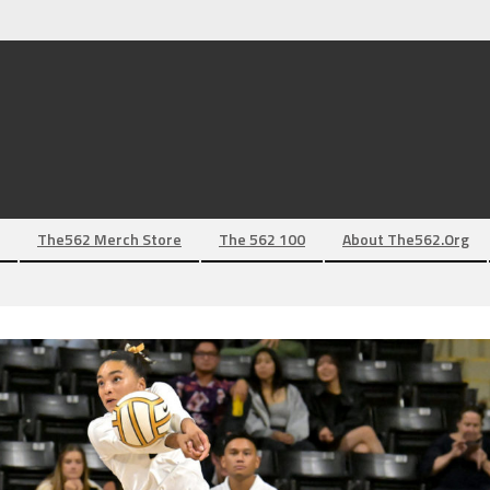
The562 Merch Store
The 562 100
About The562.org