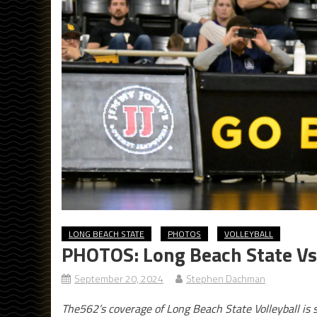
LONG BEACH STATE
PHOTOS
VOLLEYBALL
PHOTOS: Long Beach State Vs
September 20, 2024
Stephen Dachman
The562’s coverage of Long Beach State Volleyball is 