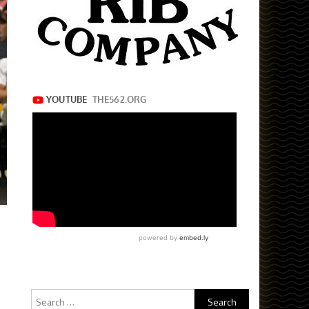
Search