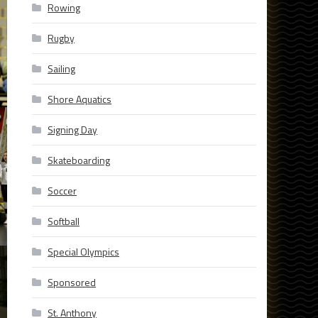
Rowing
Rugby
Sailing
Shore Aquatics
Signing Day
Skateboarding
Soccer
Softball
Special Olympics
Sponsored
St. Anthony