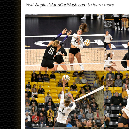
Visit
NaplesIslandCarWash.com
to learn more.