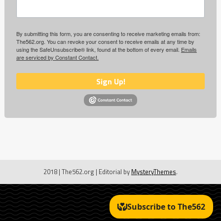
By submitting this form, you are consenting to receive marketing emails from:
The562.org. You can revoke your consent to receive emails at any time by
using the SafeUnsubscribe® link, found at the bottom of every email.
Emails
are serviced by Constant Contact.
Sign Up!
2018 | The562.org
|
Editorial by
MysteryThemes
.