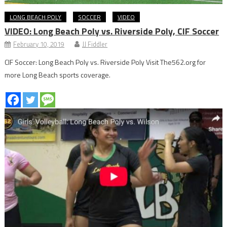
LONG BEACH POLY
SOCCER
VIDEO
VIDEO: Long Beach Poly vs. Riverside Poly, CIF Soccer
February 10, 2019
JJ Fiddler
CIF Soccer: Long Beach Poly vs. Riverside Poly Visit The562.org for
more Long Beach sports coverage.