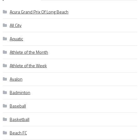
Acura Grand Prix Of Long Beach
All City
Aquatic
Athlete of the Month
Athlete of the Week
Avalon
Badminton
Baseball
Basketball
Beach FC