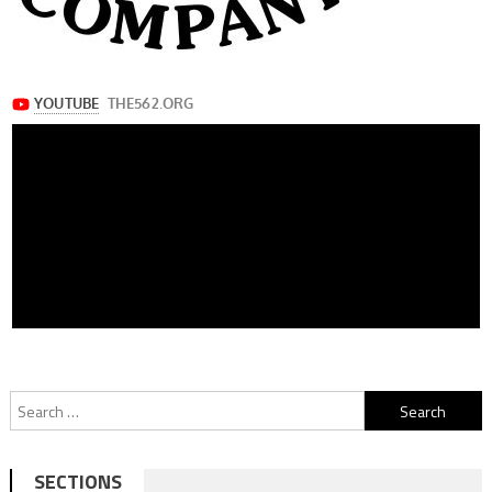
Search
for:
SECTIONS