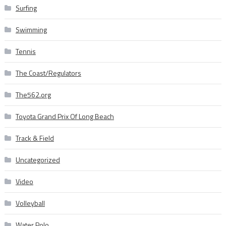
Surfing
Swimming
Tennis
The Coast/Regulators
The562.org
Toyota Grand Prix Of Long Beach
Track & Field
Uncategorized
Video
Volleyball
Water Polo