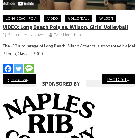
LONG BEACH POLY
VIDEO
VOLLEYBALL
WILSON
VIDEO: Long Beach Poly vs. Wilson, Girls’ Volleyball
September 17, 2025
Tyler Hendrickson
The562’s coverage of Long Beach Wilson Athletics is sponsored by Joel
Bitonio, Class of 2009.
Post
Preview: Millikan vs. Downey, Football
PHOTOS: Long Beach State vs. Washington, NCAA Women’s Soccer
SPONSORED BY
navigation