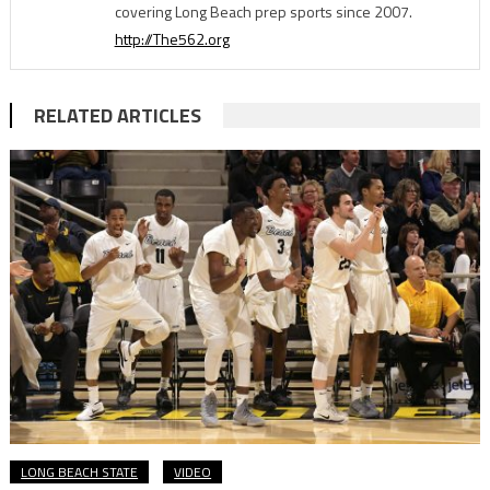
covering Long Beach prep sports since 2007.
http://The562.org
RELATED ARTICLES
LONG BEACH STATE
VIDEO