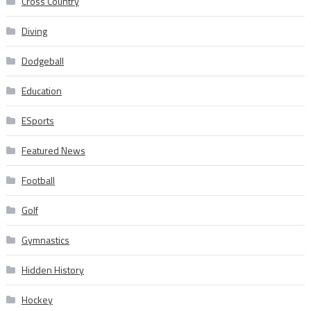
Cross Country
Diving
Dodgeball
Education
ESports
Featured News
Football
Golf
Gymnastics
Hidden History
Hockey