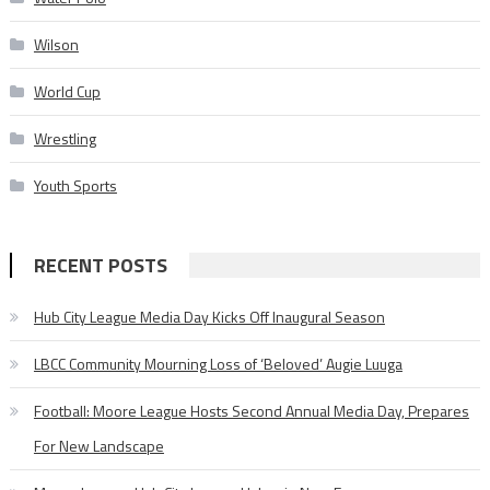
Wilson
World Cup
Wrestling
Youth Sports
RECENT POSTS
Hub City League Media Day Kicks Off Inaugural Season
LBCC Community Mourning Loss of ‘Beloved’ Augie Luuga
Football: Moore League Hosts Second Annual Media Day, Prepares
For New Landscape