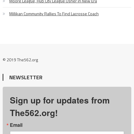
Moore League, Hub City League Usher in New Era
Millikan Community Rallies To Find Lacrosse Coach
© 2019 The562.org
NEWSLETTER
Sign up for updates from
The562.org!
Email