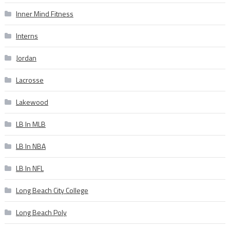
Inner Mind Fitness
Interns
Jordan
Lacrosse
Lakewood
LB In MLB
LB In NBA
LB In NFL
Long Beach City College
Long Beach Poly