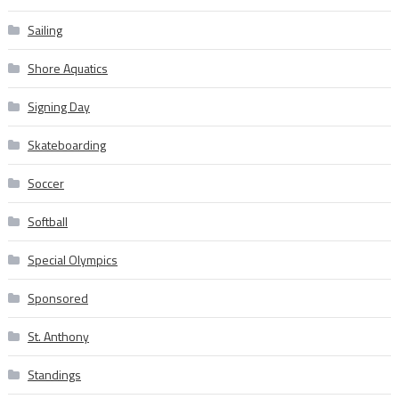
Sailing
Shore Aquatics
Signing Day
Skateboarding
Soccer
Softball
Special Olympics
Sponsored
St. Anthony
Standings