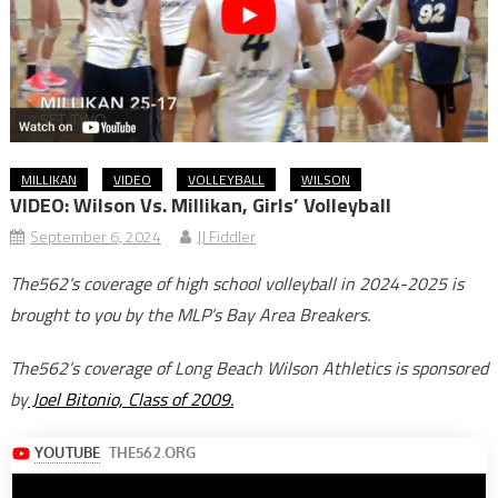
MILLIKAN
VIDEO
VOLLEYBALL
WILSON
VIDEO: Wilson Vs. Millikan, Girls’ Volleyball
September 6, 2024
JJ Fiddler
The562’s coverage of high school volleyball in 2024-2025 is
brought to you by the MLP’s Bay Area Breakers.
The562’s coverage of Long Beach Wilson Athletics is sponsored
by
Joel Bitonio, Class of 2009.