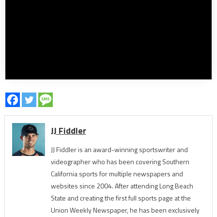
JJ Fiddler
JJ Fiddler is an award-winning sportswriter and
videographer who has been covering Southern
California sports for multiple newspapers and
websites since 2004. After attending Long Beach
State and creating the first full sports page at the
Union Weekly Newspaper, he has been exclusively