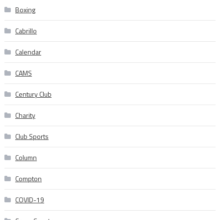
Boxing
Cabrillo
Calendar
CAMS
Century Club
Charity
Club Sports
Column
Compton
COVID-19