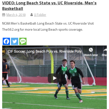
VIDEO: Long Beach State vs. UC Riverside, Men’s
Basketball
March 4, 2018
JJ Fiddler
NCAA Men’s Basketball: Long Beach State vs. UC Riverside Visit
The562.org for more local Long Beach sports coverage.