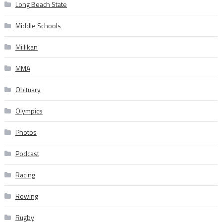
Long Beach State
Middle Schools
Millikan
MMA
Obituary
Olympics
Photos
Podcast
Racing
Rowing
Rugby