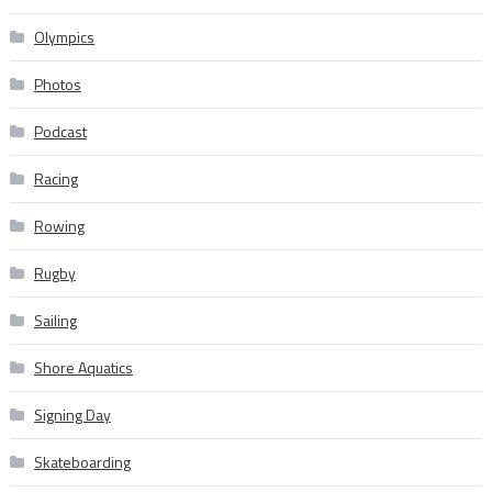
Olympics
Photos
Podcast
Racing
Rowing
Rugby
Sailing
Shore Aquatics
Signing Day
Skateboarding