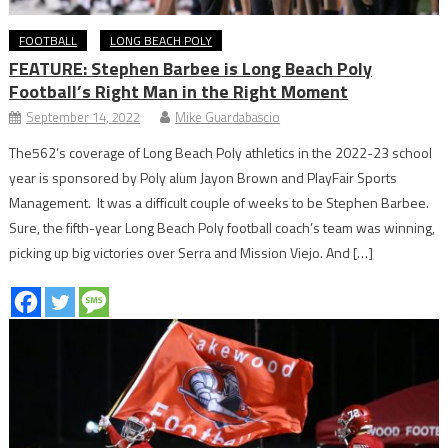
FOOTBALL
LONG BEACH POLY
FEATURE: Stephen Barbee is Long Beach Poly
Football’s Right Man in the Right Moment
September 14, 2022
Mike Guardabascio
The562’s coverage of Long Beach Poly athletics in the 2022-23 school
year is sponsored by Poly alum Jayon Brown and PlayFair Sports
Management. It was a difficult couple of weeks to be Stephen Barbee.
Sure, the fifth-year Long Beach Poly football coach’s team was winning,
picking up big victories over Serra and Mission Viejo. And […]