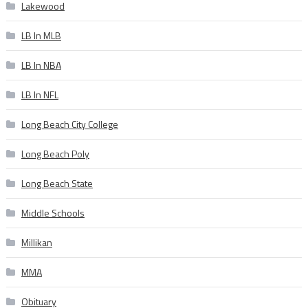
Lakewood
LB In MLB
LB In NBA
LB In NFL
Long Beach City College
Long Beach Poly
Long Beach State
Middle Schools
Millikan
MMA
Obituary