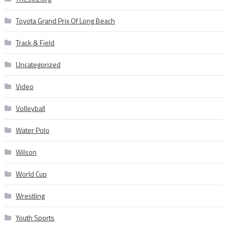
Toyota Grand Prix Of Long Beach
Track & Field
Uncategorized
Video
Volleyball
Water Polo
Wilson
World Cup
Wrestling
Youth Sports