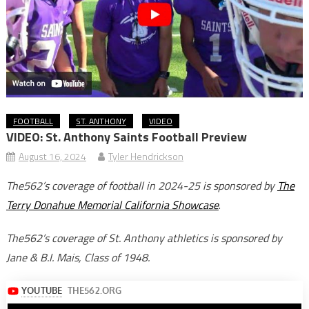
FOOTBALL
ST. ANTHONY
VIDEO
VIDEO: St. Anthony Saints Football Preview
August 16, 2024
Tyler Hendrickson
The562’s coverage of football in 2024-25 is sponsored by
The
Terry Donahue Memorial California Showcase
.
The562’s coverage of St. Anthony athletics is sponsored by
Jane & B.I. Mais, Class of 1948.