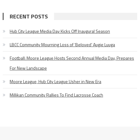
RECENT POSTS
Hub City League Media Day Kicks Off Inaugural Season
LBCC Community Mourning Loss of ‘Beloved’ Augie Luuga
Football: Moore League Hosts Second Annual Media Day, Prepares
For New Landscape
Moore League, Hub City League Usher in New Era
Millikan Community Rallies To Find Lacrosse Coach