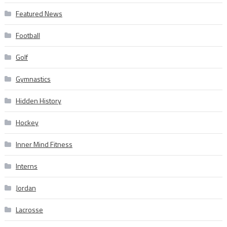
Featured News
Football
Golf
Gymnastics
Hidden History
Hockey
Inner Mind Fitness
Interns
Jordan
Lacrosse