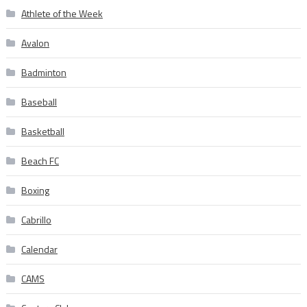
Athlete of the Week
Avalon
Badminton
Baseball
Basketball
Beach FC
Boxing
Cabrillo
Calendar
CAMS