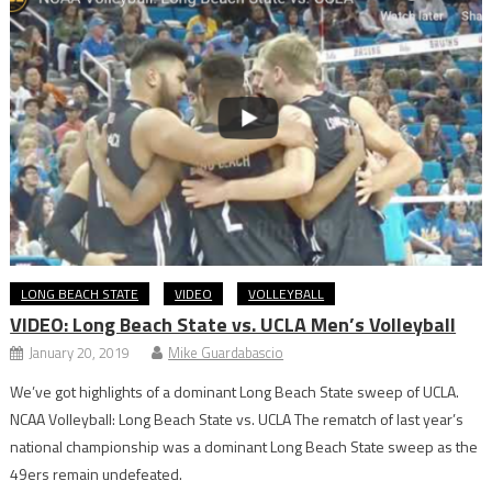
LONG BEACH STATE
VIDEO
VOLLEYBALL
VIDEO: Long Beach State vs. UCLA Men’s Volleyball
January 20, 2019
Mike Guardabascio
We’ve got highlights of a dominant Long Beach State sweep of UCLA.
NCAA Volleyball: Long Beach State vs. UCLA The rematch of last year’s
national championship was a dominant Long Beach State sweep as the
49ers remain undefeated.