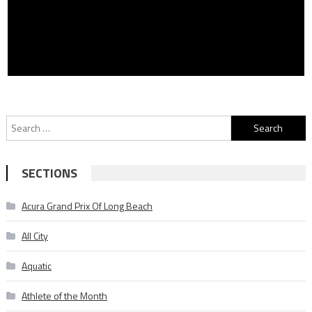
Search
for:
SECTIONS
Acura Grand Prix Of Long Beach
All City
Aquatic
Athlete of the Month