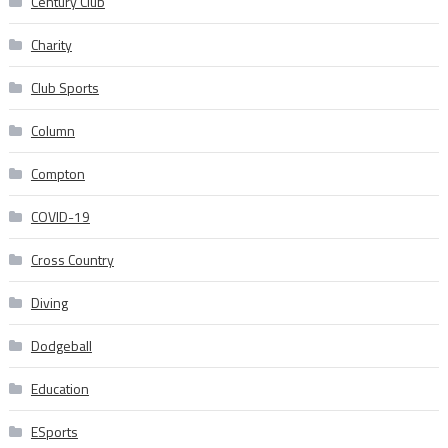
Century Club
Charity
Club Sports
Column
Compton
COVID-19
Cross Country
Diving
Dodgeball
Education
ESports