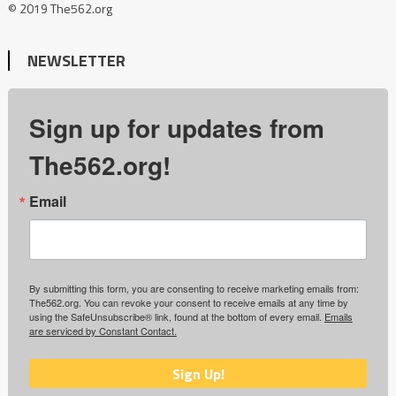
© 2019 The562.org
NEWSLETTER
Sign up for updates from
The562.org!
Email
By submitting this form, you are consenting to receive marketing emails from:
The562.org. You can revoke your consent to receive emails at any time by
using the SafeUnsubscribe® link, found at the bottom of every email.
Emails
are serviced by Constant Contact.
Sign Up!