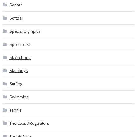
Soccer
Softball
Special Olympics
Sponsored
St. Anthony
Standings
Surfing
Swimming
Tennis
The Coast/Regulators
The562.org