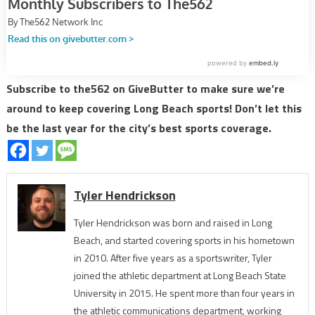
Subscribe to the562 on GiveButter to make sure we’re
around to keep covering Long Beach sports! Don’t let this
be the last year for the city’s best sports coverage.
Tyler Hendrickson
Tyler Hendrickson was born and raised in Long
Beach, and started covering sports in his hometown
in 2010. After five years as a sportswriter, Tyler
joined the athletic department at Long Beach State
University in 2015. He spent more than four years in
the athletic communications department, working