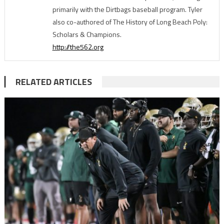
primarily with the Dirtbags baseball program. Tyler
also co-authored of The History of Long Beach Poly:
Scholars & Champions.
http://the562.org
RELATED ARTICLES