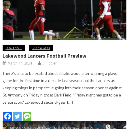
FOOTBALL
LAKEWOOD
Lakewood Lancers Football Preview
March 11, 2021
JJ Fiddler
There’s a lot to be excited about at Lakewood after winning a playoff
game for the first time in a decade last season, but the Lancers are
keeping things in perspective going into their season opener against
St. Anthony on Friday night at Clark Field. “Friday night has got to be a
celebration,” Lakewood second-year […]