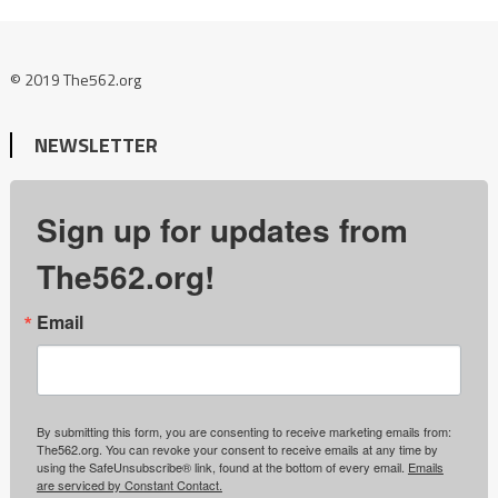
© 2019 The562.org
NEWSLETTER
Sign up for updates from
The562.org!
Email
By submitting this form, you are consenting to receive marketing emails from:
The562.org. You can revoke your consent to receive emails at any time by
using the SafeUnsubscribe® link, found at the bottom of every email.
Emails
are serviced by Constant Contact.