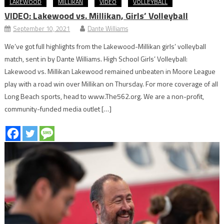
LAKEWOOD
MILLIKAN
VIDEO
VOLLEYBALL
VIDEO: Lakewood vs. Millikan, Girls’ Volleyball
September 10, 2021
Dante Williams
We’ve got full highlights from the Lakewood-Millikan girls’ volleyball
match, sent in by Dante Williams. High School Girls’ Volleyball:
Lakewood vs. Millikan Lakewood remained unbeaten in Moore League
play with a road win over Millikan on Thursday. For more coverage of all
Long Beach sports, head to www.The562.org. We are a non-profit,
community-funded media outlet […]