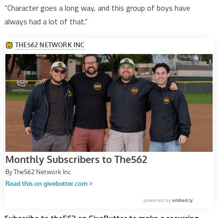
“Character goes a long way, and this group of boys have
always had a lot of that.”
Subscribe to the562 on GiveButter to make a recurring