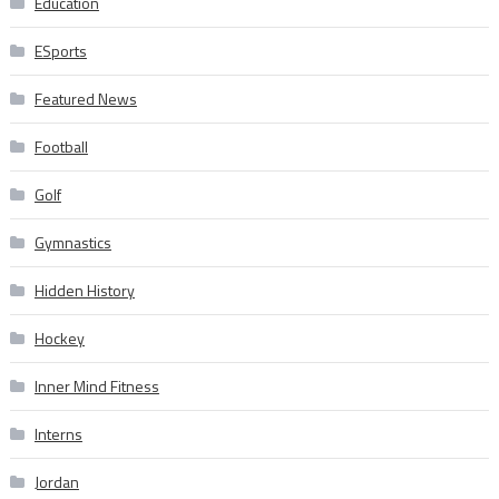
Education
ESports
Featured News
Football
Golf
Gymnastics
Hidden History
Hockey
Inner Mind Fitness
Interns
Jordan