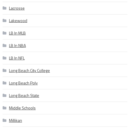
Lacrosse
Lakewood
LB In MLB
LB In NBA
LB In NFL
Long Beach City College
Long Beach Poly
Long Beach State
Middle Schools
Millikan