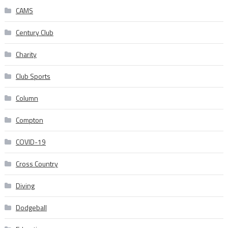
CAMS
Century Club
Charity
Club Sports
Column
Compton
COVID-19
Cross Country
Diving
Dodgeball