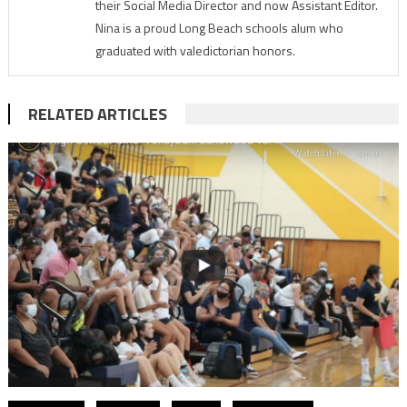
their Social Media Director and now Assistant Editor.
Nina is a proud Long Beach schools alum who
graduated with valedictorian honors.
RELATED ARTICLES