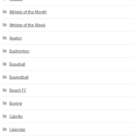
Athlete of the Month
Athlete of the Week
Avalon
Badminton
Baseball
Basketball
Beach FC
Boxing
Cabrillo
Calendar