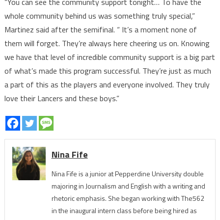
“You can see the community support tonight… To have the
whole community behind us was something truly special,”
Martinez said after the semifinal. “ It’s a moment none of
them will forget. They’re always here cheering us on. Knowing
we have that level of incredible community support is a big part
of what’s made this program successful. They’re just as much
a part of this as the players and everyone involved. They truly
love their Lancers and these boys.”
Nina Fife
Nina Fife is a junior at Pepperdine University double
majoring in Journalism and English with a writing and
rhetoric emphasis. She began working with The562
in the inaugural intern class before being hired as