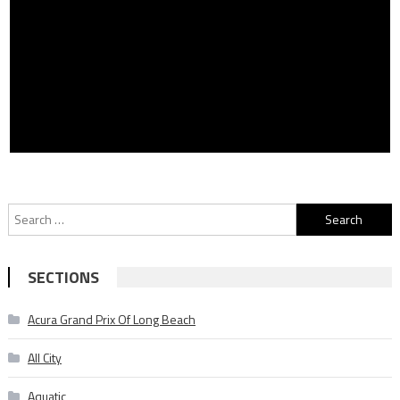
Search
for:
SECTIONS
Acura Grand Prix Of Long Beach
All City
Aquatic