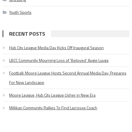
Youth Sports
RECENT POSTS
Hub City League Media Day Kicks Off Inaugural Season
LBCC Community Mourning Loss of ‘Beloved’ Augie Luuga
Football: Moore League Hosts Second Annual Media Day, Prepares
For New Landscape
Moore League, Hub City League Usher in New Era
Millikan Community Rallies To Find Lacrosse Coach