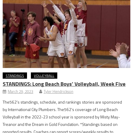
STANDINGS
VOLLEYBALL
STANDINGS: Long Beach Boys’ Volleyball, Week Five
March 29, 2023
Tyler Hendrickson
The562’s standings, schedule, and rankings stories are sponsored
by International City Plumbers. The562’s coverage of Long Beach
Volleyball in the 2022-23 school year is sponsored by Misty May-
Treanor and the Dream in Gold Foundation. *Standings based on
reported results. Coaches can report scores/weekly results to