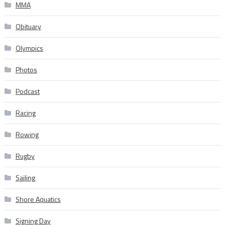
MMA
Obituary
Olympics
Photos
Podcast
Racing
Rowing
Rugby
Sailing
Shore Aquatics
Signing Day