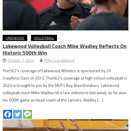
LAKEWOOD
VOLLEYBALL
Lakewood Volleyball Coach Mike Wadley Reflects On
Historic 500th Win
October 3, 2023
Mike Guardabascio
The562’s coverage of Lakewood Athletics is sponsored by J.P.
Crawford, Class of 2013. The562’s coverage of high school volleyball in
2023 is brought to you by the MLP’s Bay Area Breakers. Lakewood
volleyball coach Mike Wadley hit a rare milestone last week, as he won
his 500th game as head coach of the Lancers. Wadley […]