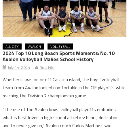
ALL CITY
AVALON
VOLLEYBALL
2024 Top 10 Long Beach Sports Moments: No. 10
Avalon Volleyball Makes School History
July 14, 2024
Nina Fife
Whether it was on or off Catalina island, the boys’ volleyball
team from Avalon looked comfortable in the CIF playoffs while
reaching the Division 7 championship game.
“The rise of the Avalon boys’ volleyball playoffs embodies
what is best loved in high school athletics: heart, dedication
and to never give up,” Avalon coach Carlos Martinez said.