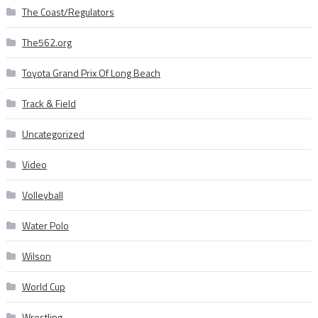
The Coast/Regulators
The562.org
Toyota Grand Prix Of Long Beach
Track & Field
Uncategorized
Video
Volleyball
Water Polo
Wilson
World Cup
Wrestling