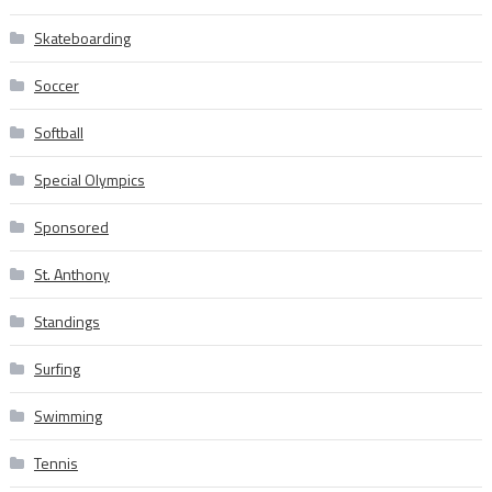
Skateboarding
Soccer
Softball
Special Olympics
Sponsored
St. Anthony
Standings
Surfing
Swimming
Tennis