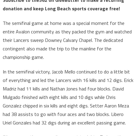
donation and keep Long Beach sports coverage free!
The semifinal game at home was a special moment for the
entire Avalon community as they packed the gym and watched
their Lancers sweep Downey Calvary Chapel. The dedicated
contingent also made the trip to the mainline for the
championship game.
In the semifinal victory, Jacob Mello continued to do a little bit
of everything and led the Lancers with 16 kills and 12 digs. Erick
Madriz had 11 kills and Nathan Jones had four blocks. David
Mulgado finished with eight kills and 10 digs while Chris
Gonzalez chipped in six kills and eight digs. Setter Aaron Meza
had 38 assists to go with four aces and two blocks. Libero
Uriel Gonzales had 32 digs during an excellent passing game.