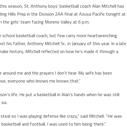
this season, St. Anthony boys’ basketball coach Alan Mitchell has
lling Hills Prep in the Division 2AA final at Azusa Pacific tonight at
 the girls’ team facing Moreno Valley at 6 p.m.
gh school basketball coach, but few carry more heartwrenching
t his father, Anthony Mitchell Sr., in January of this year. In a late
make history, MItchell reflected on how he’s made it through a
se around me and the prayers I don’t hear. My wife has been
lose, everyone who knows me knows that.”
n’s life. He put a basketball in Alan’s hands when he was still
 six.
teal so I was playing defense like crazy,” said Mitchell. “He was
basketball and football. I was used to him being there.”