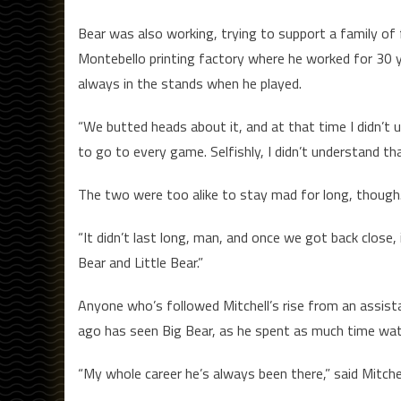
Bear was also working, trying to support a family of 
Montebello printing factory where he worked for 30 
always in the stands when he played.
“We butted heads about it, and at that time I didn’t u
to go to every game. Selfishly, I didn’t understand tha
The two were too alike to stay mad for long, though.
“It didn’t last long, man, and once we got back close, 
Bear and Little Bear.”
Anyone who’s followed Mitchell’s rise from an assist
ago has seen Big Bear, as he spent as much time wat
“My whole career he’s always been there,” said Mitchell.