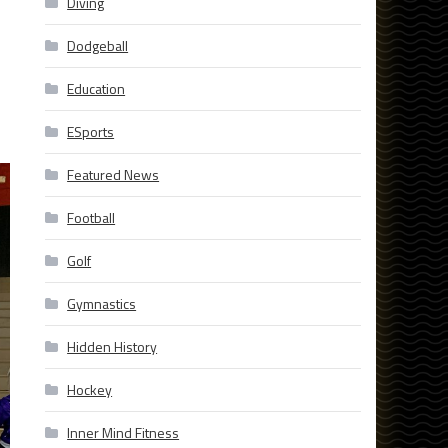
Diving
Dodgeball
Education
ESports
Featured News
Football
Golf
Gymnastics
Hidden History
Hockey
Inner Mind Fitness