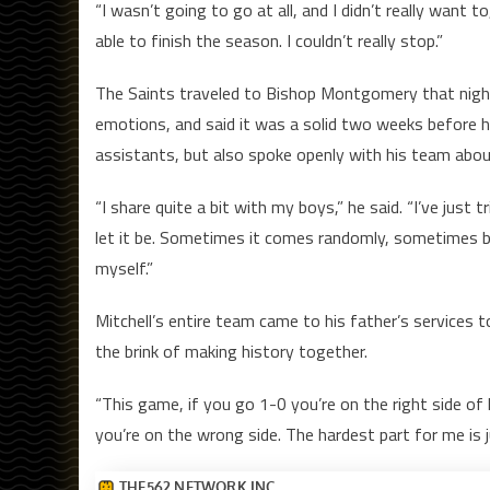
“I wasn’t going to go at all, and I didn’t really want to
able to finish the season. I couldn’t really stop.”
The Saints traveled to Bishop Montgomery that night 
emotions, and said it was a solid two weeks before he
assistants, but also spoke openly with his team abo
“I share quite a bit with my boys,” he said. “I’ve jus
let it be. Sometimes it comes randomly, sometimes 
myself.”
Mitchell’s entire team came to his father’s services t
the brink of making history together.
“This game, if you go 1-0 you’re on the right side of h
you’re on the wrong side. The hardest part for me is 