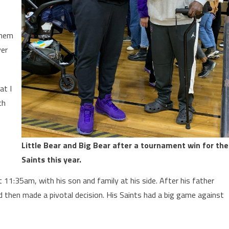
them
ver
at I
ch
Little Bear and Big Bear after a tournament win for the
Saints this year.
11:35am, with his son and family at his side. After his father
 then made a pivotal decision. His Saints had a big game against