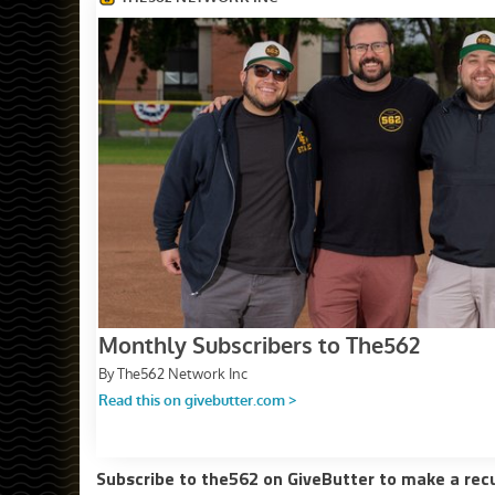
Subscribe to the562 on GiveButter to make a rec