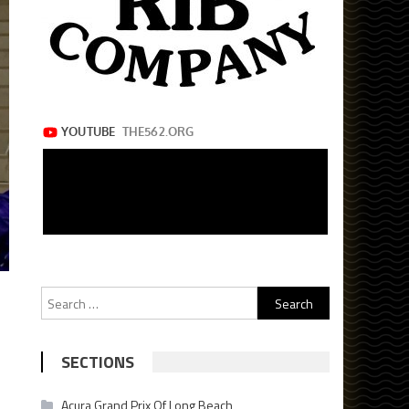
Search
for:
SECTIONS
Acura Grand Prix Of Long Beach