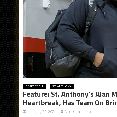
BASKETBALL
ST. ANTHONY
Feature: St. Anthony’s Alan 
Heartbreak, Has Team On Brin
February 23, 2024
Mike Guardabascio