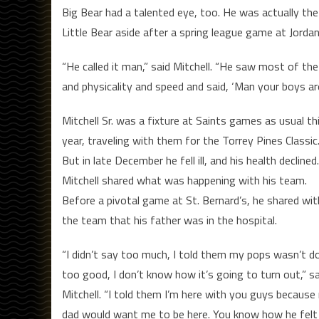
Big Bear had a talented eye, too. He was actually the 
Little Bear aside after a spring league game at Jordan
“He called it man,” said Mitchell. “He saw most of th
and physicality and speed and said, ‘Man your boys are 
Mitchell Sr. was a fixture at Saints games as usual th
year, traveling with them for the Torrey Pines Classic
But in late December he fell ill, and his health declined.
Mitchell shared what was happening with his team.
Before a pivotal game at St. Bernard’s, he shared wit
the team that his father was in the hospital.
“I didn’t say too much, I told them my pops wasn’t d
too good, I don’t know how it’s going to turn out,” sa
Mitchell. “I told them I’m here with you guys because
dad would want me to be here. You know how he felt