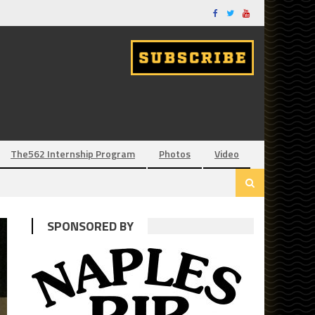
The562 Internship Program
Photos
Video
SPONSORED BY