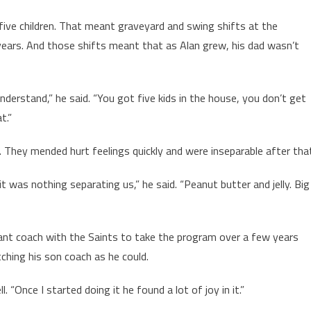
five children. That meant graveyard and swing shifts at the
years. And those shifts meant that as Alan grew, his dad wasn’t
nderstand,” he said. “You got five kids in the house, you don’t get
t.”
 They mended hurt feelings quickly and were inseparable after tha
it was nothing separating us,” he said. “Peanut butter and jelly. Big
ant coach with the Saints to take the program over a few years
ching his son coach as he could.
 “Once I started doing it he found a lot of joy in it.”