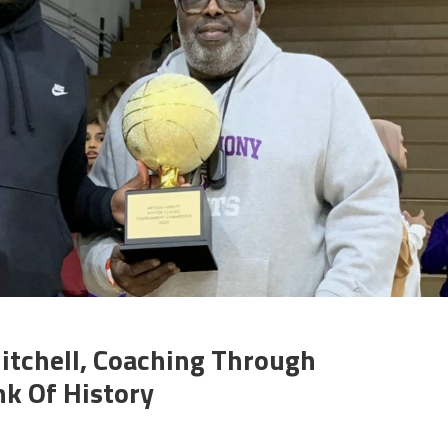
Mitchell, Coaching Through
k Of History