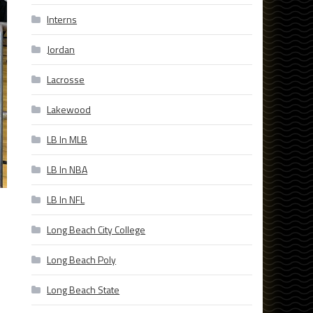
Interns
Jordan
Lacrosse
Lakewood
LB In MLB
LB In NBA
LB In NFL
Long Beach City College
Long Beach Poly
Long Beach State