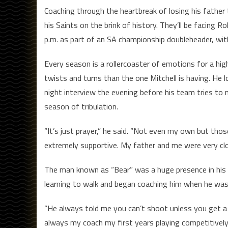
Coaching through the heartbreak of losing his father 
his Saints on the brink of history. They’ll be facing Ro
p.m. as part of an SA championship doubleheader, with
Every season is a rollercoaster of emotions for a hi
twists and turns than the one Mitchell is having. He los
night interview the evening before his team tries to 
season of tribulation.
“It’s just prayer,” he said. “Not even my own but tho
extremely supportive. My father and me were very c
The man known as “Bear” was a huge presence in his so
learning to walk and began coaching him when he was
“He always told me you can’t shoot unless you get a s
always my coach my first years playing competitively 