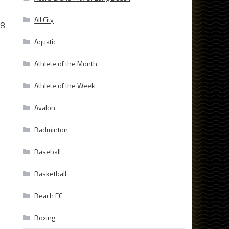
All City
 8
Aquatic
Athlete of the Month
Athlete of the Week
Avalon
Badminton
Baseball
Basketball
Beach FC
Boxing