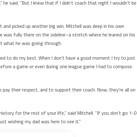
,” he said. “But I knew that if I didn’t coach that night I wouldn’t be
and picked up another big win. Mitchell was deep in his own
 was fully there on the sideline–a stretch where he leaned on his
ut what he was going through.
t tried to do my best. When I don’t have a good moment I try to just
before a game or even during one league game I had to compose
o pay their respect, and to support their coach. Now, they’re all on
istory for the rest of your life,” said Mitchell. “If you don’t go 1-0
just wishing my dad was here to see it.”