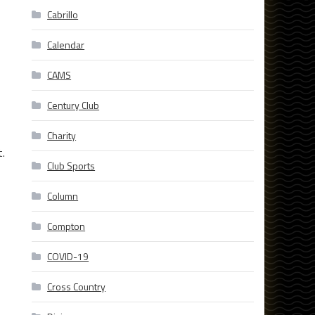
Cabrillo
Calendar
CAMS
Century Club
Charity
t.
Club Sports
Column
Compton
COVID-19
Cross Country