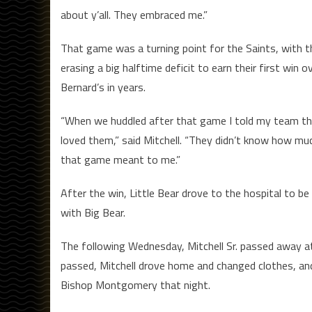
about y’all. They embraced me.”
That game was a turning point for the Saints, with 
erasing a big halftime deficit to earn their first win o
Bernard’s in years.
“When we huddled after that game I told my team th
loved them,” said Mitchell. “They didn’t know how mu
that game meant to me.”
After the win, Little Bear drove to the hospital to be
with Big Bear.
The following Wednesday, Mitchell Sr. passed away at 
passed, Mitchell drove home and changed clothes, and
Bishop Montgomery that night.