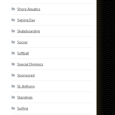
Shore Aquatics
Signing Day
Skateboarding
Soccer
Softball
Special Olympics
Sponsored
St. Anthony
Standings
Surfing