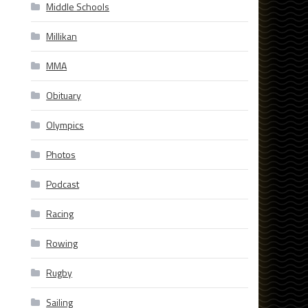
Middle Schools
Millikan
MMA
Obituary
Olympics
Photos
Podcast
Racing
Rowing
Rugby
Sailing