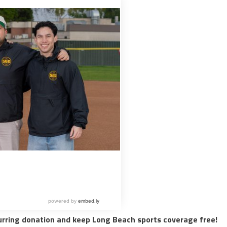
urring donation and keep Long Beach sports coverage free!