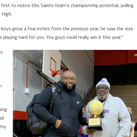
first to notice this Saints team’s championship potential, pulling
 High.
e boys grew a few inches from the previous year, he saw the size
playing hard for you. You guys could really win it this year.’”
is
.
h
oing
id
 my