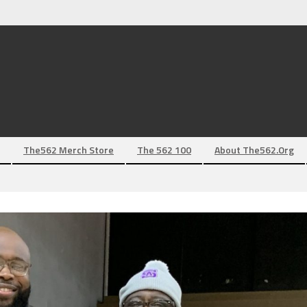
The562 Merch Store
The 562 100
About The562.org