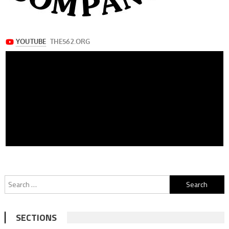
Search
for:
SECTIONS