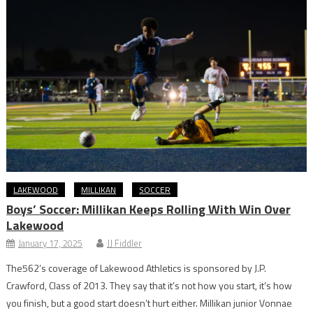
LAKEWOOD
MILLIKAN
SOCCER
Boys’ Soccer: Millikan Keeps Rolling With Win Over
Lakewood
January 17, 2025
JJ Fiddler
The562’s coverage of Lakewood Athletics is sponsored by J.P.
Crawford, Class of 2013. They say that it’s not how you start, it’s how
you finish, but a good start doesn’t hurt either. Millikan junior Vonnae