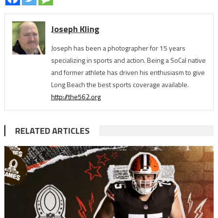
Joseph Kling
Joseph has been a photographer for 15 years
specializing in sports and action. Being a SoCal native
and former athlete has driven his enthusiasm to give
Long Beach the best sports coverage available.
http://the562.org
RELATED ARTICLES