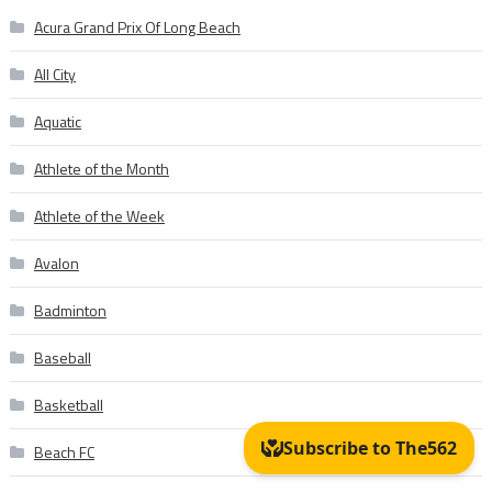
Acura Grand Prix Of Long Beach
All City
Aquatic
Athlete of the Month
Athlete of the Week
Avalon
Badminton
Baseball
Basketball
Beach FC