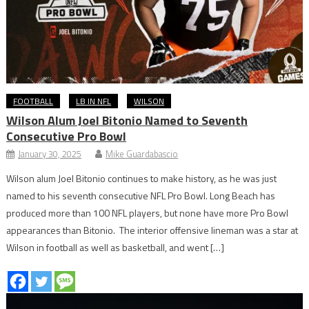
FOOTBALL
LB IN NFL
WILSON
Wilson Alum Joel Bitonio Named to Seventh
Consecutive Pro Bowl
January 30, 2025
Mike Guardabascio
Wilson alum Joel Bitonio continues to make history, as he was just
named to his seventh consecutive NFL Pro Bowl. Long Beach has
produced more than 100 NFL players, but none have more Pro Bowl
appearances than Bitonio. The interior offensive lineman was a star at
Wilson in football as well as basketball, and went […]