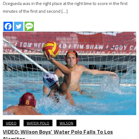
Ocegueda was in the right place at the right time to score in the first
minutes of the first and second […]
VIDEO
WATER POLO
WILSON
VIDEO: Wilson Boys’ Water Polo Falls To Los
Alamitos