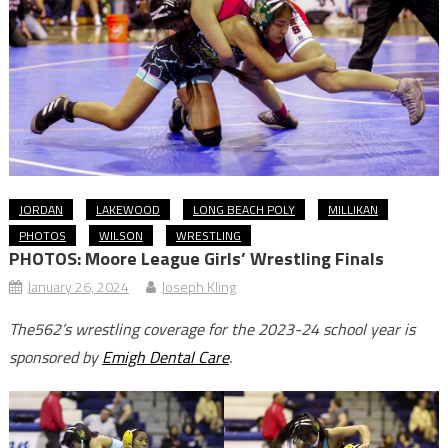
JORDAN
LAKEWOOD
LONG BEACH POLY
MILLIKAN
PHOTOS
WILSON
WRESTLING
PHOTOS: Moore League Girls’ Wrestling Finals
January 26, 2024
Joseph Kling
The562’s wrestling coverage for the 2023-24 school year is
sponsored by
Emigh Dental Care
.