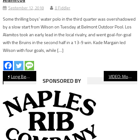
September 12, 2018
JJ Fiddler
Some thrilling boys’ water polo in the third quarter was overshadowed
by a slow start from Wilson on Tuesday at Belmont Outdoor Pool. Los
Alamitos took an early lead in the local rivalry, and went goal-for-goal
with the Bruins in the second half in a 13-9 win. Kade Margain led
Wilson with four goals, while […]
Post
Long Beach State Men’s Basketball Falls To UC Irvine
VIDEO: Moore League Girls’ Wrestling Finals
SPONSORED BY
navigation