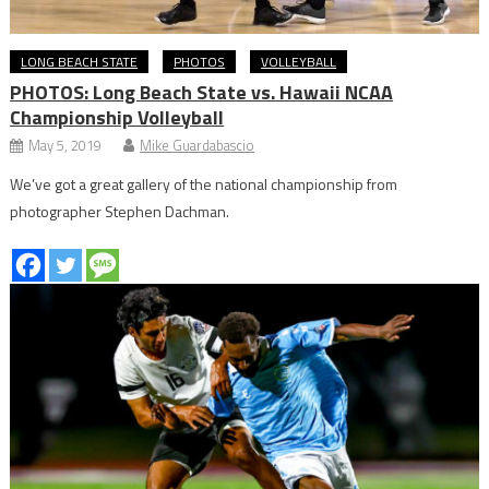
LONG BEACH STATE
PHOTOS
VOLLEYBALL
PHOTOS: Long Beach State vs. Hawaii NCAA
Championship Volleyball
May 5, 2019
Mike Guardabascio
We’ve got a great gallery of the national championship from
photographer Stephen Dachman.