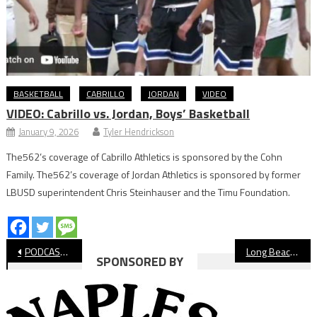
BASKETBALL
CABRILLO
JORDAN
VIDEO
VIDEO: Cabrillo vs. Jordan, Boys’ Basketball
January 9, 2026
Tyler Hendrickson
The562’s coverage of Cabrillo Athletics is sponsored by the Cohn
Family. The562’s coverage of Jordan Athletics is sponsored by former
LBUSD superintendent Chris Steinhauser and the Timu Foundation.
Post
PODCAST: Parents Behavior Causes Wilson Basketball Coach To Quit
Long Beach State Women Struggle Offensively, Falls Short to UCSD
SPONSORED BY
navigation