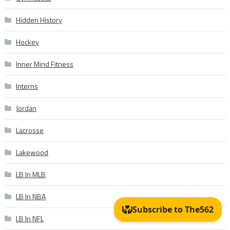
Hidden History
Hockey
Inner Mind Fitness
Interns
Jordan
Lacrosse
Lakewood
LB In MLB
LB In NBA
LB In NFL