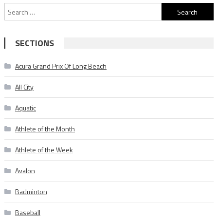
Search
for:
SECTIONS
Acura Grand Prix Of Long Beach
All City
Aquatic
Athlete of the Month
Athlete of the Week
Avalon
Badminton
Baseball