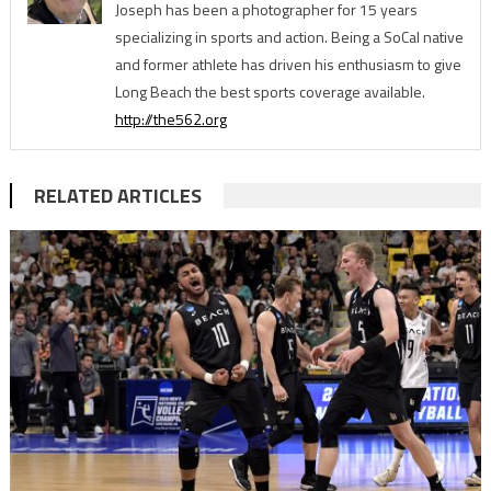
Joseph has been a photographer for 15 years
specializing in sports and action. Being a SoCal native
and former athlete has driven his enthusiasm to give
Long Beach the best sports coverage available.
http://the562.org
RELATED ARTICLES