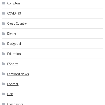
Compton
COVID-19
Cross Country
Diving
Dodgeball
Education
ESports
Featured News
Football
Golf
Gymnastics