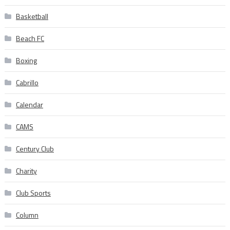
Basketball
Beach FC
Boxing
Cabrillo
Calendar
CAMS
Century Club
Charity
Club Sports
Column