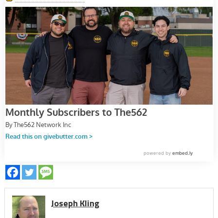
Joseph Kling