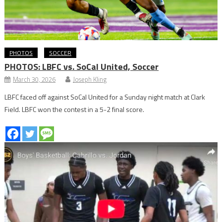
PHOTOS
SOCCER
PHOTOS: LBFC vs. SoCal United, Soccer
March 30, 2026
Joseph Kling
LBFC faced off against SoCal United for a Sunday night match at Clark
Field. LBFC won the contest in a 5-2 final score.