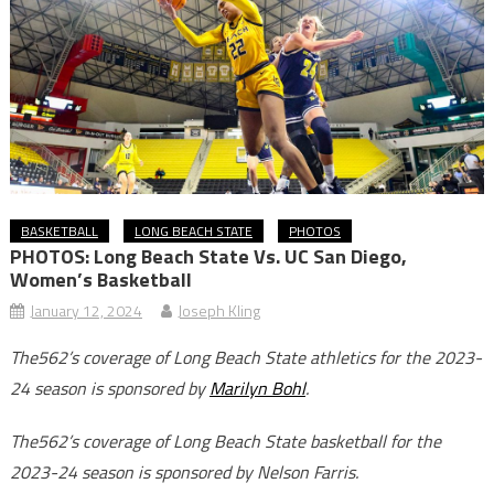
BASKETBALL
LONG BEACH STATE
PHOTOS
PHOTOS: Long Beach State Vs. UC San Diego,
Women’s Basketball
January 12, 2024
Joseph Kling
The562’s coverage of Long Beach State athletics for the 2023-
24 season is sponsored by
Marilyn Bohl
.
The562’s coverage of Long Beach State basketball for the
2023-24 season is sponsored by Nelson Farris.